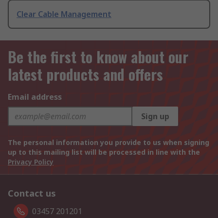
Clear Cable Management
Be the first to know about our
latest products and offers
Email address
Sign up
The personal information you provide to us when signing
up to this mailing list will be processed in line with the
Privacy Policy
Contact us
03457 201201