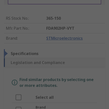
RS Stock No.
:
365-150
Mfr. Part No.
:
FDA902HP-VYT
Brand
:
STMicroelectronics
Specifications
Legislation and Compliance
Find similar products by selecting one
or more attributes.
Select all
Brand