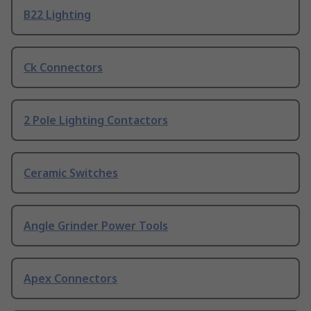
B22 Lighting
Ck Connectors
2 Pole Lighting Contactors
Ceramic Switches
Angle Grinder Power Tools
Apex Connectors