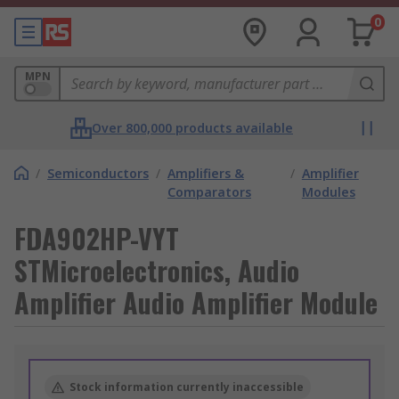
0
MPN
Over 800,000 products available
/
Semiconductors
/
Amplifiers &
/
Amplifier
Comparators
Modules
FDA902HP-VYT
STMicroelectronics, Audio
Amplifier Audio Amplifier Module
Stock information currently inaccessible