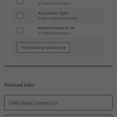
STMicroelectronics
Accessory Type
Audio Amplifier Module
Manufacturer k.i.m.
STMicroelectronics
Find similar products
Related links
Cable Gland Connectors