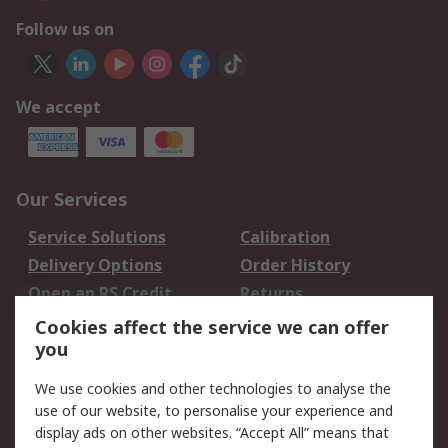
Follow us on
We accept
Our Services
Service Solutions
Calibration
Delivery Options
Order History
Open an RS Credit
Returns
Account
Cookies affect the service we can offer
Scheduled Orders
DesignSpark
you
We use cookies and other technologies to analyse the
Legal
use of our website, to personalise your experience and
Cookie Policy
Email Security
display ads on other websites. “Accept All” means that