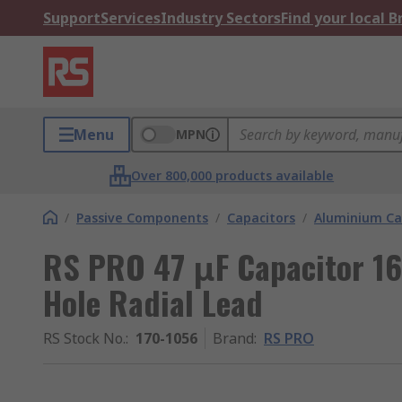
Support
Services
Industry Sectors
Find your local 
Menu
MPN
Over 800,000 products available
/
Passive Components
/
Capacitors
/
Aluminium Ca
RS PRO 47 μF Capacitor 16
Hole Radial Lead
RS Stock No.
:
170-1056
Brand
:
RS PRO