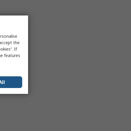
rsonalise
 accept the
kies”. If
me features
All