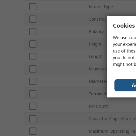
Mount Type
Construction
Cookies 
Polarity
We use cook
Height
your experi
use of thes
Length
you do not 
might not b
Minimum Operating Te
Diameter
A
Termination Type
Pin Count
Capacitor Ripple Curren
Maximum Operating Te