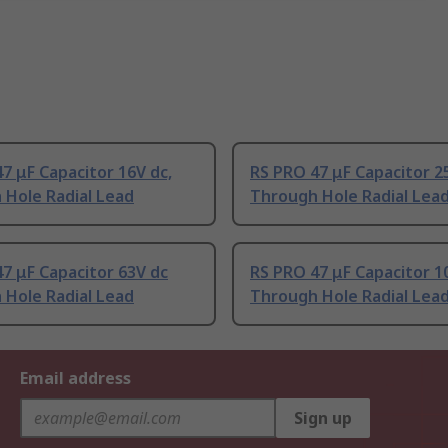
7 μF Capacitor 16V dc,
RS PRO 47 μF Capacitor 2
 Hole Radial Lead
Through Hole Radial Lea
7 μF Capacitor 63V dc
RS PRO 47 μF Capacitor 1
 Hole Radial Lead
Through Hole Radial Lea
Email address
Sign up