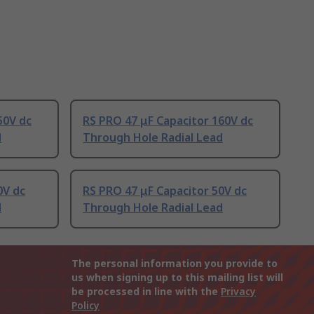
50V dc
RS PRO 47 μF Capacitor 160V dc
d
Through Hole Radial Lead
0V dc
RS PRO 47 μF Capacitor 50V dc
d
Through Hole Radial Lead
The personal information you provide to
us when signing up to this mailing list will
be processed in line with the
Privacy
Policy