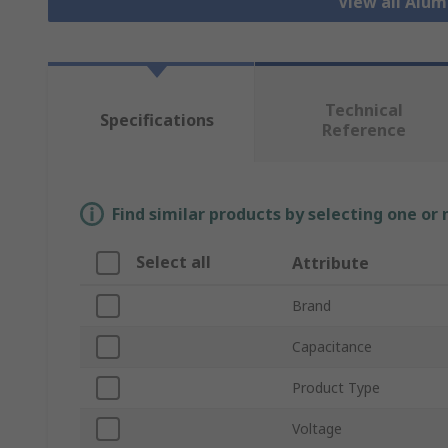
View all Alu
Technical
Specifications
Reference
Find similar products by selecting one or
Select all
Attribute
Brand
Capacitance
Product Type
Voltage