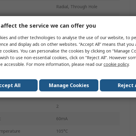
Radial, Through Hole
Radial Can
affect the service we can offer you
Polar
ies and other technologies to analyse the use of our website, to pe
7mm
ence and display ads on other websites. “Accept All” means that you
e cookies. You can personalise the cookies by clicking on “Manage Coo
7mm
wish to use non-essential cookies, click on “Reject All”. However so
e accessible. For more information, please read our
cookie policy
.
mperature
-40°C
5mm
ccept All
Manage Cookies
Reject 
Radial Lead
2
t
60mA
mperature
105°C