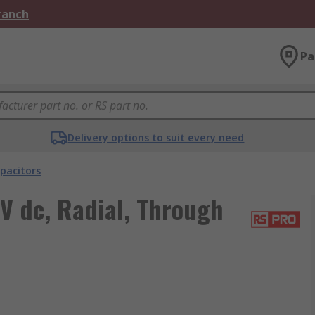
Branch
Pa
Delivery options to suit every need
pacitors
V dc, Radial, Through