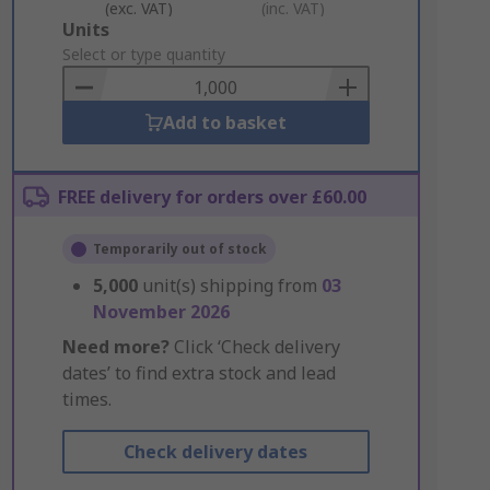
(exc. VAT)
(inc. VAT)
Add
Units
to
Select or type quantity
Basket
Add to basket
FREE delivery for orders over £60.00
Temporarily out of stock
5,000
unit(s) shipping from
03
November 2026
Need more?
Click ‘Check delivery
dates’ to find extra stock and lead
times.
Check delivery dates