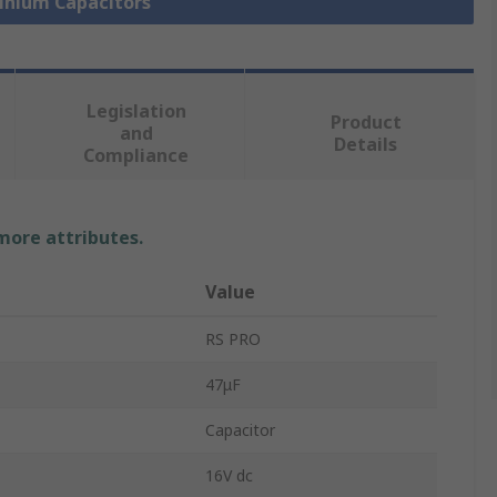
minium Capacitors
Legislation
Product
and
Details
Compliance
 more attributes.
Value
RS PRO
47μF
Capacitor
16V dc