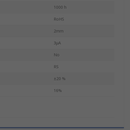
1000 h
RoHS
2mm
3μA
No
RS
±20 %
16%