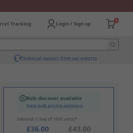
0
rcel Tracking
Login / Sign up
Technical support from our experts
Bulk discount available
View bulk pricing options
Subtotal (1 bag of 1000 units)*
£36.00
£43.00