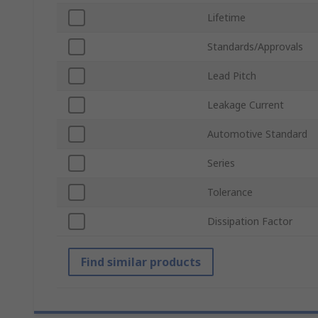
Lifetime
Standards/Approvals
Lead Pitch
Leakage Current
Automotive Standard
Series
Tolerance
Dissipation Factor
Find similar products