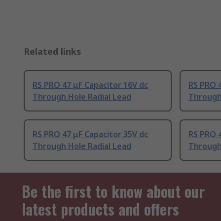
Related links
RS PRO 47 μF Capacitor 16V dc
RS PRO 4
Through Hole Radial Lead
Through
RS PRO 47 μF Capacitor 35V dc
RS PRO 4
Through Hole Radial Lead
Through
Be the first to know about our
latest products and offers