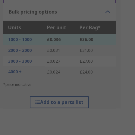
Bulk pricing options
Units
Per unit
Per Bag*
1000 - 1000
£0.036
£36.00
2000 - 2000
£0.031
£31.00
3000 - 3000
£0.027
£27.00
4000 +
£0.024
£24.00
*price indicative
Add to a parts list