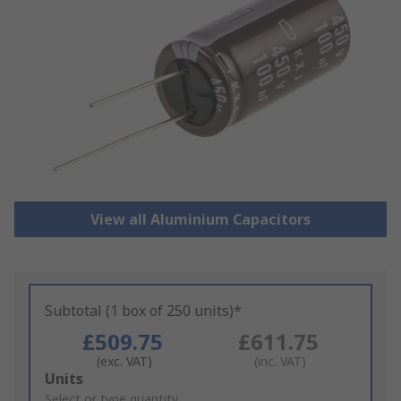
View all Aluminium Capacitors
Subtotal (1 box of 250 units)*
£509.75
£611.75
(exc. VAT)
(inc. VAT)
Add
Units
to
Select or type quantity