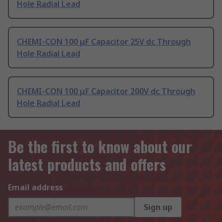
Hole Radial Lead
CHEMI-CON 100 μF Capacitor 25V dc Through
Hole Radial Lead
CHEMI-CON 100 μF Capacitor 200V dc Through
Hole Radial Lead
Be the first to know about our
latest products and offers
Email address
Sign up