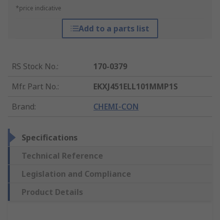
*price indicative
Add to a parts list
RS Stock No.
:
170-0379
Mfr. Part No.
:
EKXJ451ELL101MMP1S
Brand
:
CHEMI-CON
Specifications
Technical Reference
Legislation and Compliance
Product Details