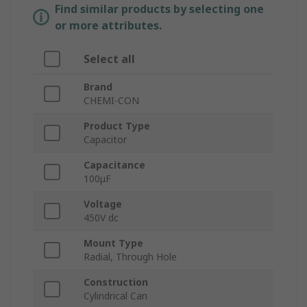
Find similar products by selecting one
or more attributes.
Select all
Brand
CHEMI-CON
Product Type
Capacitor
Capacitance
100μF
Voltage
450V dc
Mount Type
Radial, Through Hole
Construction
Cylindrical Can