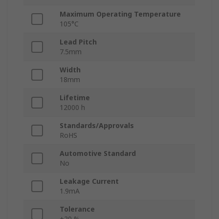
Maximum Operating Temperature
105°C
Lead Pitch
7.5mm
Width
18mm
Lifetime
12000 h
Standards/Approvals
RoHS
Automotive Standard
No
Leakage Current
1.9mA
Tolerance
±20 %