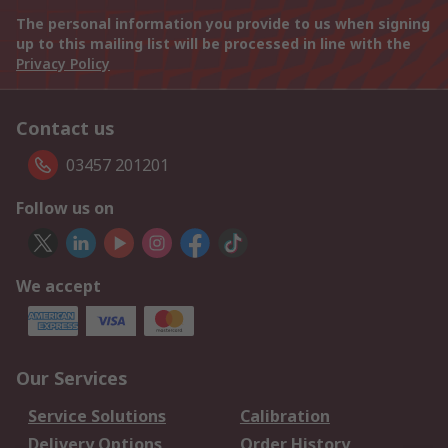
The personal information you provide to us when signing
up to this mailing list will be processed in line with the
Privacy Policy
Contact us
03457 201201
Follow us on
We accept
Our Services
Service Solutions
Calibration
Delivery Options
Order History