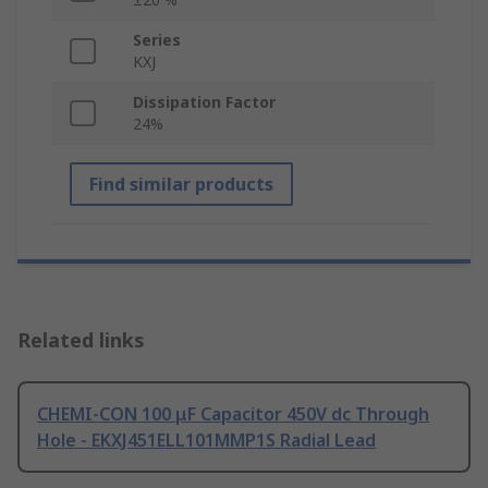
Series
KXJ
Dissipation Factor
24%
Find similar products
Related links
CHEMI-CON 100 μF Capacitor 450V dc Through
Hole - EKXJ451ELL101MMP1S Radial Lead