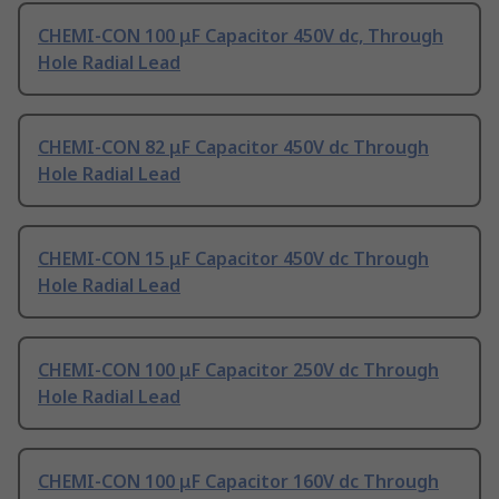
CHEMI-CON 100 μF Capacitor 450V dc, Through
Hole Radial Lead
CHEMI-CON 82 μF Capacitor 450V dc Through
Hole Radial Lead
CHEMI-CON 15 μF Capacitor 450V dc Through
Hole Radial Lead
CHEMI-CON 100 μF Capacitor 250V dc Through
Hole Radial Lead
CHEMI-CON 100 μF Capacitor 160V dc Through