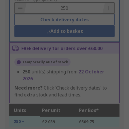
Basket
Check delivery dates
Add to basket
FREE delivery for orders over £60.00
Temporarily out of stock
250
unit(s) shipping from
22 October
2026
Need more?
Click ‘Check delivery dates’ to
find extra stock and lead times.
Units
Per unit
Per Box*
250 +
£2.039
£509.75