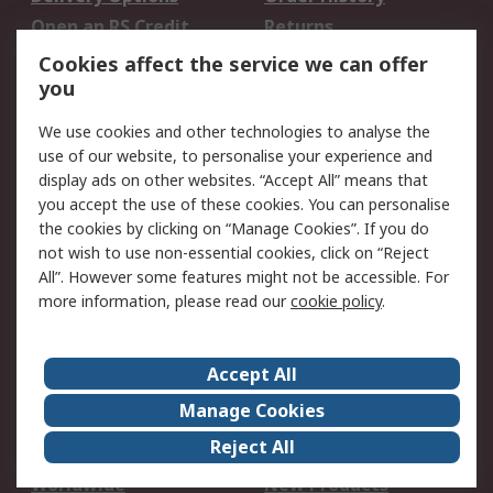
Open an RS Credit
Returns
Account
Cookies affect the service we can offer
Scheduled Orders
DesignSpark
you
We use cookies and other technologies to analyse the
Legal
use of our website, to personalise your experience and
Cookie Policy
Email Security
display ads on other websites. “Accept All” means that
you accept the use of these cookies. You can personalise
Privacy Policy -
Website Terms
the cookies by clicking on “Manage Cookies”. If you do
Updated
not wish to use non-essential cookies, click on “Reject
Terms and Conditions
All”. However some features might not be accessible. For
of Sale
more information, please read our
cookie policy
.
About RS
Accept All
About Us
Careers
Manage Cookies
Corporate Group
Events
Reject All
ESG
Our Certifications
Worldwide
New Products