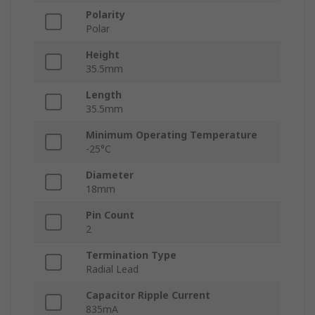
Polarity
Polar
Height
35.5mm
Length
35.5mm
Minimum Operating Temperature
-25°C
Diameter
18mm
Pin Count
2
Termination Type
Radial Lead
Capacitor Ripple Current
835mA