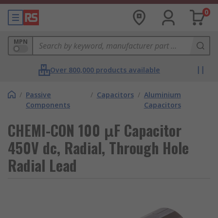
0
MPN
Over 800,000 products available
/
Passive
/
Capacitors
/
Aluminium
Components
Capacitors
CHEMI-CON 100 μF Capacitor
450V dc, Radial, Through Hole
Radial Lead