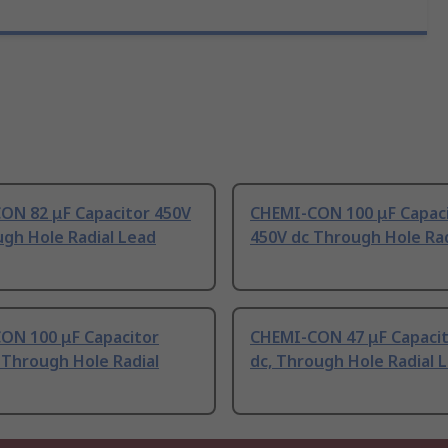
ON 82 μF Capacitor 450V
CHEMI-CON 100 μF Capac
gh Hole Radial Lead
450V dc Through Hole Rad
ON 100 μF Capacitor
CHEMI-CON 47 μF Capacit
 Through Hole Radial
dc, Through Hole Radial 