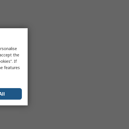
rsonalise
 accept the
kies”. If
me features
All