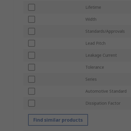
Lifetime
Width
Standards/Approvals
Lead Pitch
Leakage Current
Tolerance
Series
Automotive Standard
Dissipation Factor
Find similar products