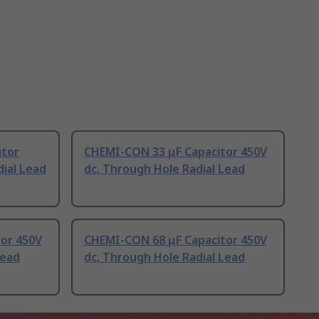
itor
CHEMI-CON 33 μF Capacitor 450V
ial Lead
dc, Through Hole Radial Lead
or 450V
CHEMI-CON 68 μF Capacitor 450V
Lead
dc, Through Hole Radial Lead