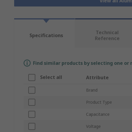
View all Alu
Technical
Specifications
Reference
Find similar products by selecting one or
Select all
Attribute
Brand
Product Type
Capacitance
Voltage