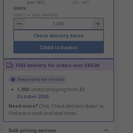
(exc. VAT)
(inc. VAT)
Add
Units
to
Select or type quantity
Basket
Check delivery dates
Add to basket
FREE delivery for orders over £60.00
Temporarily out of stock
1,000
unit(s) shipping from
22
October 2026
Need more?
Click ‘Check delivery dates’ to
find extra stock and lead times.
Bulk pricing options