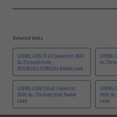
Related links
CHEMI-CON 15 μF Capacitor 450V
CHEMI-C
dc Through Hole -
dc Throu
EKXJ451ELL150MJ25S Radial Lead
CHEMI-CON 150 μF Capacitor
CHEMI-C
450V dc, Through Hole Radial
450V dc,
Lead
Lead