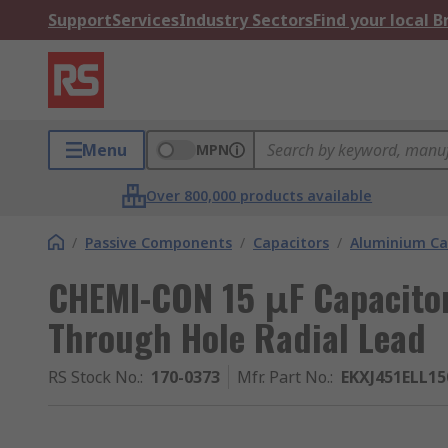
Support
Services
Industry Sectors
Find your local 
Menu
MPN
Over 800,000 products available
/
Passive Components
/
Capacitors
/
Aluminium Ca
CHEMI-CON 15 μF Capacitor
Through Hole Radial Lead
RS Stock No.
:
170-0373
Mfr. Part No.
:
EKXJ451ELL1