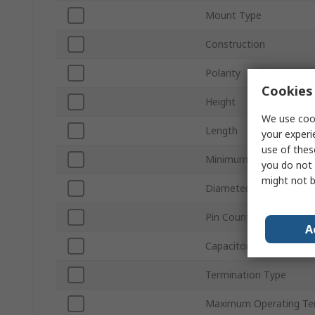
Mount Type
Construction
Polarity
Cookies 
Height
We use cook
Length
your experi
use of thes
Minimum Operating Te
you do not 
might not b
Diameter
Pin Count
A
Capacitor Ripple Curren
Termination Type
Maximum Operating Te