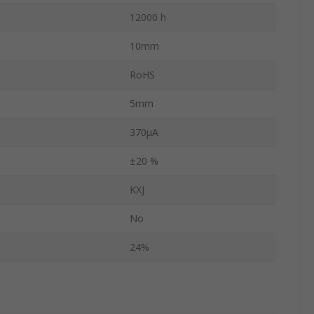
12000 h
10mm
RoHS
5mm
370μA
±20 %
KXJ
No
24%