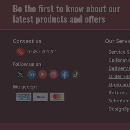
Be the first to know about our
latest products and offers
Contact us
Our Servi
03457 201201
Service S
Calibrati
Follow us on
Delivery
Order Hi
Open an 
We accept
Returns
Schedule
DesignSp