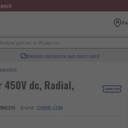
Branch
Pa
Delivery options to suit every need
pacitors
 450V dc, Radial,
50MJ25S
Brand
:
CHEMI-CON