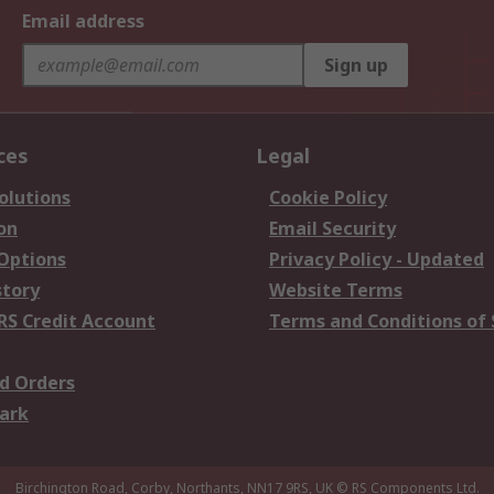
Email address
Sign up
ces
Legal
olutions
Cookie Policy
on
Email Security
 Options
Privacy Policy - Updated
story
Website Terms
RS Credit Account
Terms and Conditions of 
d Orders
ark
Birchington Road, Corby, Northants, NN17 9RS, UK
© RS Components Ltd.