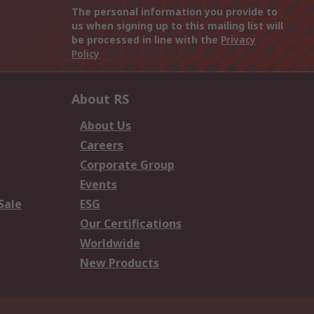
The personal information you provide to
us when signing up to this mailing list will
be processed in line with the
Privacy
Policy
About RS
About Us
Careers
Corporate Group
Events
Sale
ESG
Our Certifications
Worldwide
New Products