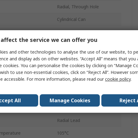
Radial, Through Hole
Cylindrical Can
Polar
affect the service we can offer you
25mm
ies and other technologies to analyse the use of our website, to pe
25mm
ence and display ads on other websites. “Accept All” means that you
e cookies. You can personalise the cookies by clicking on “Manage Coo
mperature
-25°C
wish to use non-essential cookies, click on “Reject All”. However so
e accessible. For more information, please read our
cookie policy
.
10mm
2
ccept All
Manage Cookies
Reject 
t
185mA
Radial Lead
mperature
105°C