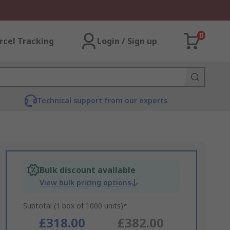
0
rcel Tracking
Login / Sign up
Technical support from our experts
Bulk discount available
View bulk pricing options
Subtotal (1 box of 1000 units)*
£318.00
£382.00