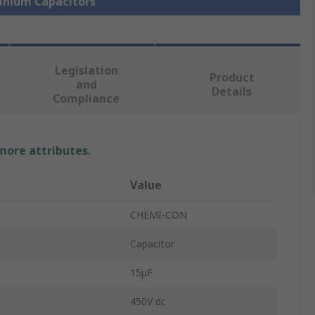
minium Capacitors
Legislation
Product
and
Details
Compliance
 more attributes.
Value
CHEMI-CON
Capacitor
15μF
450V dc