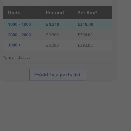
Units
Per unit
Per Box*
1000 - 1000
£0.318
£318.00
2000 - 2000
£0.306
£306.00
3000 +
£0.293
£293.00
*price indicative
Add to a parts list