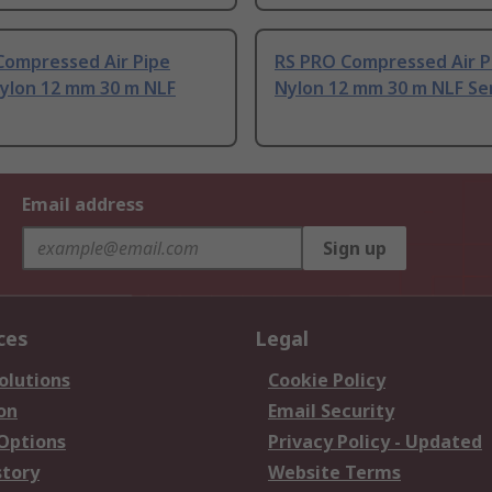
Compressed Air Pipe
RS PRO Compressed Air P
Nylon 12 mm 30 m NLF
Nylon 12 mm 30 m NLF Se
Email address
Sign up
ces
Legal
olutions
Cookie Policy
on
Email Security
 Options
Privacy Policy - Updated
story
Website Terms