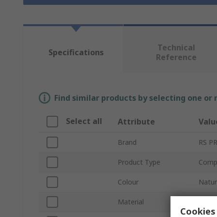
Technical
Specifications
Reference
Find similar products by selecting one or
Select all
Attribute
Valu
Brand
RS P
Product Type
Compr
Colour
Natur
Material
Nylon
Cookies 