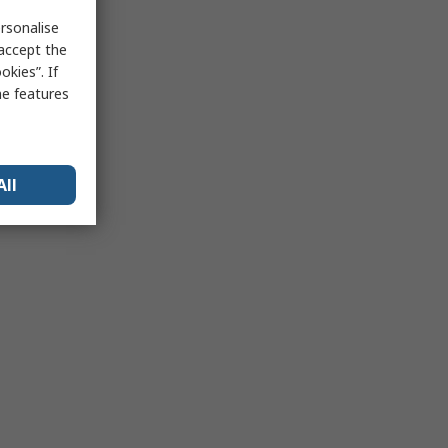
rsonalise
 accept the
kies”. If
me features
All