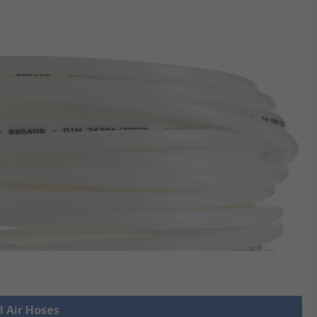
l Air Hoses