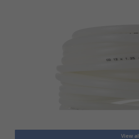
View al