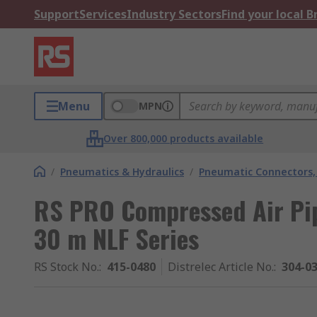
Support
Services
Industry Sectors
Find your local 
Menu
MPN
Over 800,000 products available
/
Pneumatics & Hydraulics
/
Pneumatic Connectors, 
RS PRO Compressed Air Pi
30 m NLF Series
RS Stock No.
:
415-0480
Distrelec Article No.
:
304-0