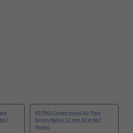
ipe
RS PRO Compressed Air Pipe
 NLF
Green Nylon 12 mm 30 m NLF
Series