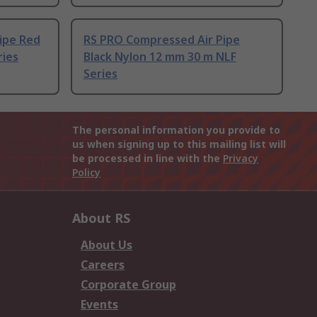
ipe Red
RS PRO Compressed Air Pipe
ries
Black Nylon 12 mm 30 m NLF
Series
The personal information you provide to
us when signing up to this mailing list will
be processed in line with the
Privacy
Policy
About RS
About Us
Careers
Corporate Group
Events