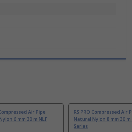
Compressed Air Pipe
RS PRO Compressed Air P
 Nylon 6 mm 30 m NLF
Natural Nylon 8 mm 30 m
Series