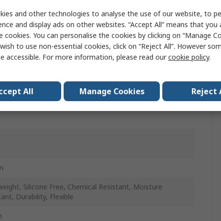
ies and other technologies to analyse the use of our website, to pe
ence and display ads on other websites. “Accept All” means that you
r
e cookies. You can personalise the cookies by clicking on “Manage Coo
wish to use non-essential cookies, click on “Reject All”. However so
otive Production Line, Air Brake, Fuel & Lube
e accessible. For more information, please read our
cookie policy
.
cations, Instrumentation, Industrial, Secondary Air
ems
ccept All
Manage Cookies
Reject 
m
weight, Silicone Free, Chemical Resistant, Moisture
ant, Durability, Flexible
m