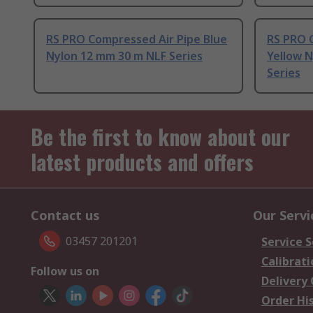
RS PRO Compressed Air Pipe Blue
RS PRO 
Nylon 12 mm 30 m NLF Series
Yellow 
Series
Be the first to know about our
latest products and offers
Contact us
Our Servi
03457 201201
Service S
Calibrati
Follow us on
Delivery
Order Hi