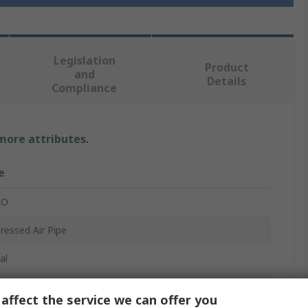
Legislation
Product
and
Details
Compliance
 more attributes.
e
RO
essed Air Pipe
al
affect the service we can offer you