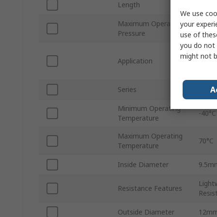
Length
30m
We use cook
Maximum Operating
your experi
14 ba
Pressure
use of thes
you do not 
Autom
might not b
Application
Appli
Syst
A
Series
NLF
Minimum Operating
-40°C
Temperature
Maximum Operating
70°C
Temperature
Inside Diameter
9.5m
Light
Resistance Features
Resist
Outside Diameter
12m