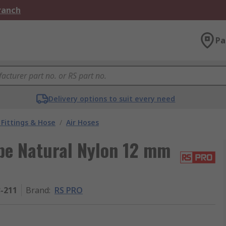
Branch
Pa
Delivery options to suit every need
Fittings & Hose
/
Air Hoses
pe Natural Nylon 12 mm
3-211
Brand
:
RS PRO