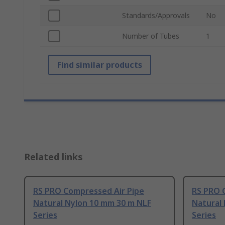
Standards/Approvals
No
Number of Tubes
1
Find similar products
Related links
RS PRO Compressed Air Pipe
RS PRO 
Natural Nylon 10 mm 30 m NLF
Natural
Series
Series