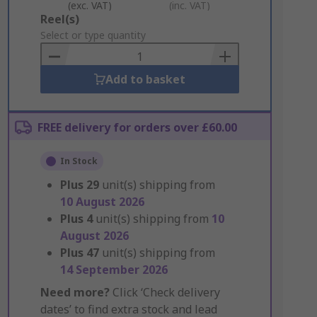
(exc. VAT)
(inc. VAT)
Add
Reel(s)
to
Select or type quantity
Basket
Add to basket
FREE delivery for orders over £60.00
In Stock
Plus
29
unit(s) shipping from
10 August 2026
Plus
4
unit(s) shipping from
10
August 2026
Plus
47
unit(s) shipping from
14 September 2026
Need more?
Click ‘Check delivery
dates’ to find extra stock and lead