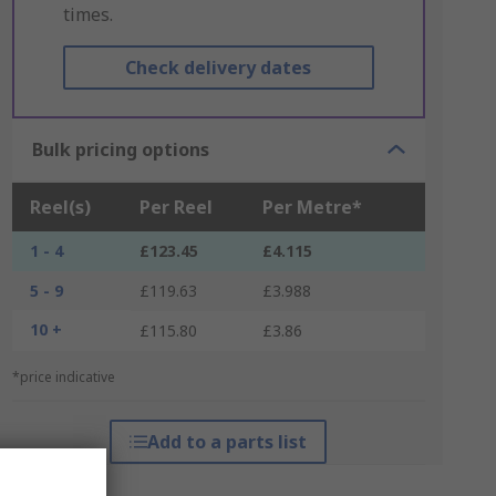
times.
Check delivery dates
Bulk pricing options
Reel(s)
Per Reel
Per Metre*
1 - 4
£123.45
£4.115
5 - 9
£119.63
£3.988
10 +
£115.80
£3.86
*price indicative
Add to a parts list