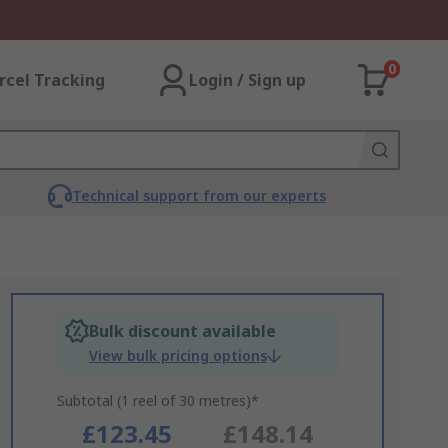
0
rcel Tracking
Login / Sign up
Technical support from our experts
Bulk discount available
View bulk pricing options
Subtotal (1 reel of 30 metres)*
£123.45
£148.14