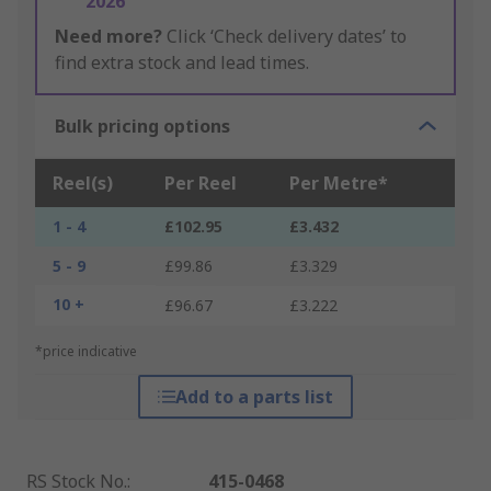
2026
Need more?
Click ‘Check delivery dates’ to
find extra stock and lead times.
Bulk pricing options
Reel(s)
Per Reel
Per Metre*
1 - 4
£102.95
£3.432
5 - 9
£99.86
£3.329
10 +
£96.67
£3.222
*price indicative
Add to a parts list
RS Stock No.
:
415-0468