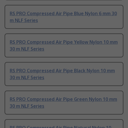
RS PRO Compressed Air Pipe Blue Nylon 6 mm 30
m NLF Series
RS PRO Compressed Air Pipe Yellow Nylon 10 mm
30 m NLF Series
RS PRO Compressed Air Pipe Black Nylon 10 mm
30 m NLF Series
RS PRO Compressed Air Pipe Green Nylon 10 mm
30 m NLF Series
RS PRO Compressed Air Pipe Natural Nylon 10