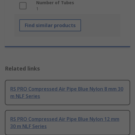
Number of Tubes
1
Find similar products
Related links
RS PRO Compressed Air Pipe Blue Nylon 8 mm 30
m NLF Series
RS PRO Compressed Air Pipe Blue Nylon 12 mm
30 m NLF Series