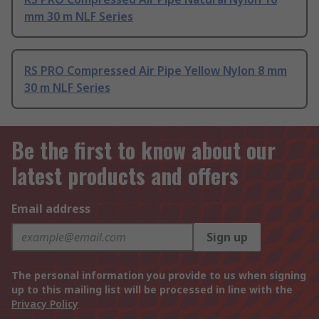
mm 30 m NLF Series
RS PRO Compressed Air Pipe Yellow Nylon 8 mm
30 m NLF Series
Be the first to know about our
latest products and offers
Email address
Sign up
The personal information you provide to us when signing
up to this mailing list will be processed in line with the
Privacy Policy