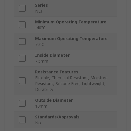
Series
NLF
Minimum Operating Temperature
-40°C
Maximum Operating Temperature
70°C
Inside Diameter
7.5mm
Resistance Features
Flexible, Chemical Resistant, Moisture
Resistant, Silicone Free, Lightweight,
Durability
Outside Diameter
10mm
Standards/Approvals
No