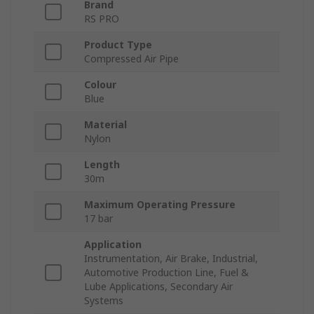
Brand
RS PRO
Product Type
Compressed Air Pipe
Colour
Blue
Material
Nylon
Length
30m
Maximum Operating Pressure
17 bar
Application
Instrumentation, Air Brake, Industrial,
Automotive Production Line, Fuel &
Lube Applications, Secondary Air
Systems