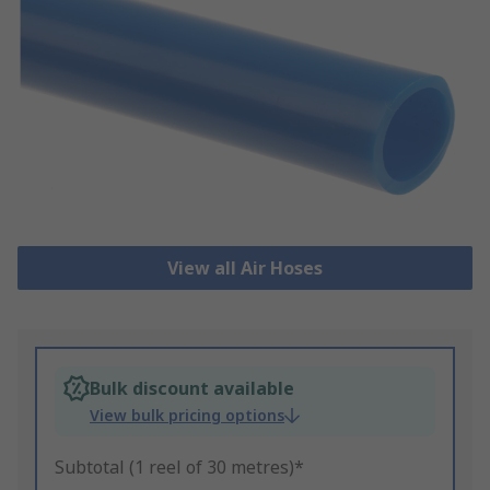
View all Air Hoses
Bulk discount available
View bulk pricing options
Subtotal (1 reel of 30 metres)*