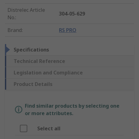
Distrelec Article
304-05-629
No.
:
Brand
:
RS PRO
Specifications
Technical Reference
Legislation and Compliance
Product Details
Find similar products by selecting one
or more attributes.
Select all