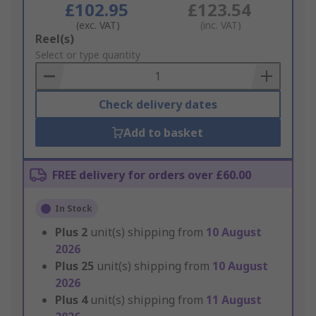
£102.95
£123.54
(exc. VAT)
(inc. VAT)
Add
Reel(s)
to
Select or type quantity
Basket
Check delivery dates
Add to basket
FREE delivery for orders over £60.00
In Stock
Plus
2
unit(s) shipping from
10 August
2026
Plus
25
unit(s) shipping from
10 August
2026
Plus
4
unit(s) shipping from
11 August