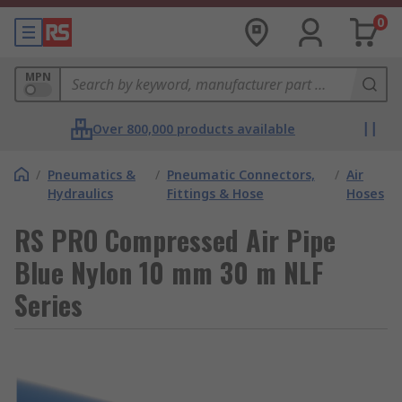
0
MPN
Over 800,000 products available
/
Pneumatics &
/
Pneumatic Connectors,
/
Air
Hydraulics
Fittings & Hose
Hoses
RS PRO Compressed Air Pipe
Blue Nylon 10 mm 30 m NLF
Series