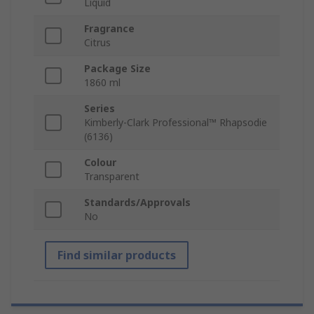
Liquid
Fragrance
Citrus
Package Size
1860 ml
Series
Kimberly-Clark Professional™ Rhapsodie
(6136)
Colour
Transparent
Standards/Approvals
No
Find similar products