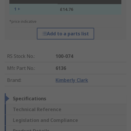
1 +
£14.76
*price indicative
Add to a parts list
RS Stock No.
:
100-074
Mfr. Part No.
:
6136
Brand
:
Kimberly Clark
Specifications
Technical Reference
Legislation and Compliance