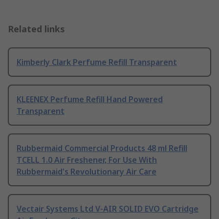
Related links
Kimberly Clark Perfume Refill Transparent
KLEENEX Perfume Refill Hand Powered
Transparent
Rubbermaid Commercial Products 48 ml Refill
TCELL 1.0 Air Freshener, For Use With
Rubbermaid's Revolutionary Air Care
Vectair Systems Ltd V-AIR SOLID EVO Cartridge