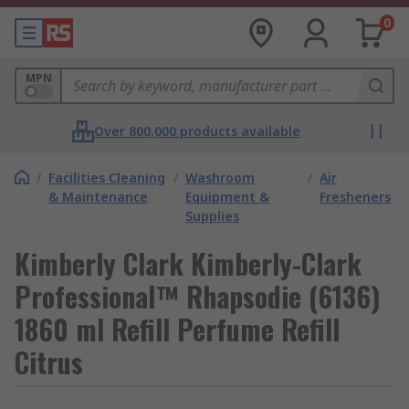
0
MPN
Over 800,000 products available
/
Facilities Cleaning
/
Washroom
/
Air
& Maintenance
Equipment &
Fresheners
Supplies
Kimberly Clark Kimberly-Clark
Professional™ Rhapsodie (6136)
1860 ml Refill Perfume Refill
Citrus