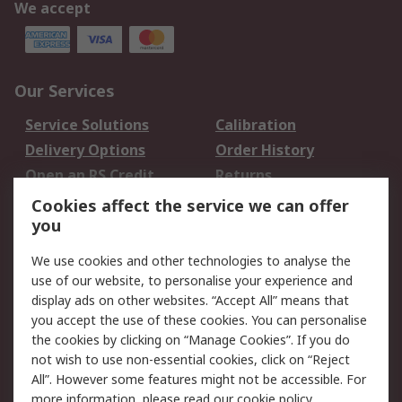
We accept
Our Services
Service Solutions
Calibration
Delivery Options
Order History
Open an RS Credit
Returns
Account
Cookies affect the service we can offer
Scheduled Orders
DesignSpark
you
We use cookies and other technologies to analyse the
Legal
use of our website, to personalise your experience and
Cookie Policy
Email Security
display ads on other websites. “Accept All” means that
you accept the use of these cookies. You can personalise
Privacy Policy -
Website Terms
the cookies by clicking on “Manage Cookies”. If you do
Updated
not wish to use non-essential cookies, click on “Reject
Terms and Conditions
All”. However some features might not be accessible. For
of Sale
more information, please read our
cookie policy
.