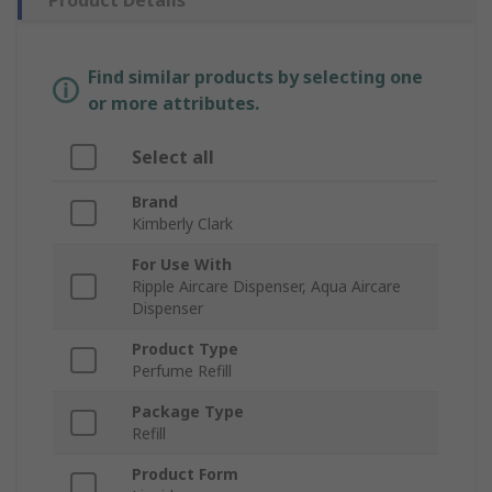
Product Details
Find similar products by selecting one
or more attributes.
Select all
Brand
Kimberly Clark
For Use With
Ripple Aircare Dispenser, Aqua Aircare
Dispenser
Product Type
Perfume Refill
Package Type
Refill
Product Form