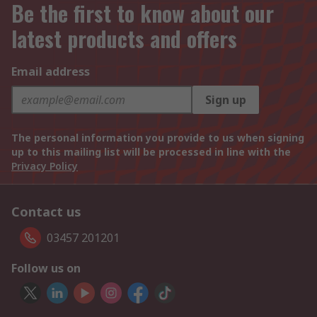
Be the first to know about our
latest products and offers
Email address
Sign up
The personal information you provide to us when signing
up to this mailing list will be processed in line with the
Privacy Policy
Contact us
03457 201201
Follow us on