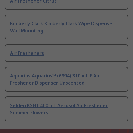
Air Freshener Citrus
Kimberly Clark Kimberly Clark Wipe Dispenser
Wall Mounting
Air Fresheners
Aquarius Aquarius™ (6994) 310 mL F Air
Freshener Dispenser Unscented
Selden KSH1 400 mL Aerosol Air Freshener
Summer Flowers