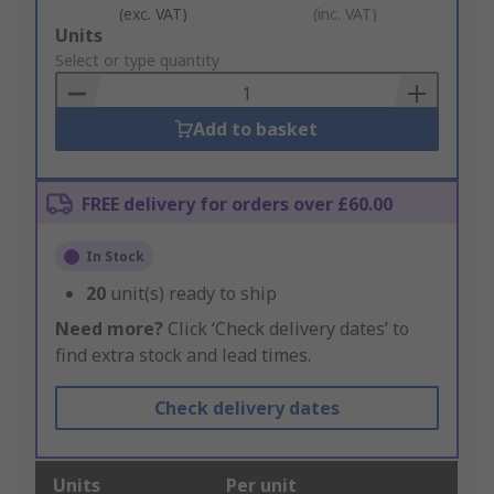
(exc. VAT)
(inc. VAT)
Add
Units
to
Select or type quantity
Basket
Add to basket
FREE delivery for orders over £60.00
In Stock
20
unit(s) ready to ship
Need more?
Click ‘Check delivery dates’ to
find extra stock and lead times.
Check delivery dates
Units
Per unit