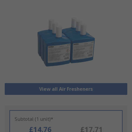
View all Air Fresheners
Subtotal (1 unit)*
£14.76
£17.71