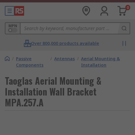
0
MPN
Over 800,000 products available
/
Passive
/
Antennas
/
Aerial Mounting &
Components
Installation
Taoglas Aerial Mounting &
Installation Wall Bracket
MPA.257.A