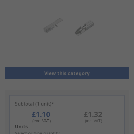
View this category
Subtotal (1 unit)*
£1.10
£1.32
(exc. VAT)
(inc. VAT)
Add
Units
to
Select or type quantity