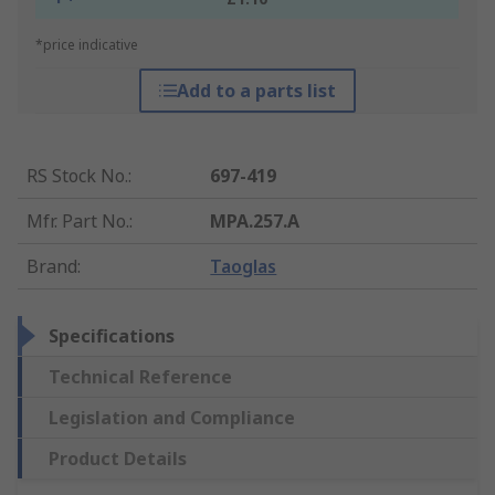
*price indicative
Add to a parts list
RS Stock No.
:
697-419
Mfr. Part No.
:
MPA.257.A
Brand
:
Taoglas
Specifications
Technical Reference
Legislation and Compliance
Product Details