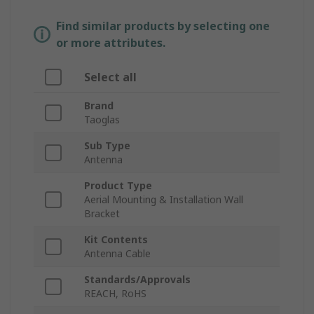
Find similar products by selecting one
or more attributes.
Select all
Brand
Taoglas
Sub Type
Antenna
Product Type
Aerial Mounting & Installation Wall
Bracket
Kit Contents
Antenna Cable
Standards/Approvals
REACH, RoHS