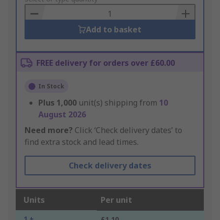
Basket
Add to basket
FREE delivery for orders over £60.00
In Stock
Plus
1,000
unit(s) shipping from
10
August 2026
Need more?
Click ‘Check delivery dates’ to
find extra stock and lead times.
Check delivery dates
Units
Per unit
1 +
£1.10