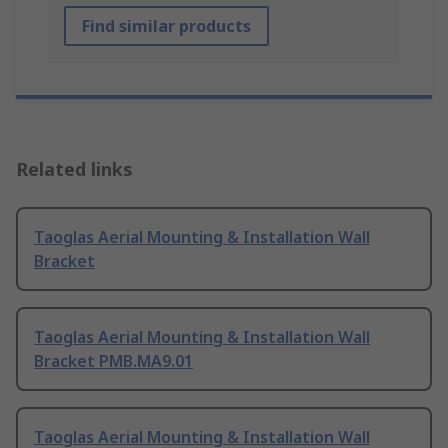
Find similar products
Related links
Taoglas Aerial Mounting & Installation Wall
Bracket
Taoglas Aerial Mounting & Installation Wall
Bracket PMB.MA9.01
Taoglas Aerial Mounting & Installation Wall