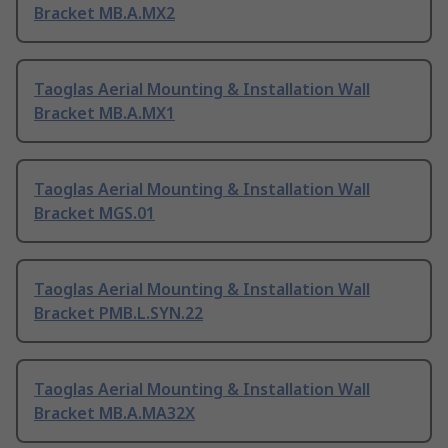
Bracket MB.A.MX2
Taoglas Aerial Mounting & Installation Wall
Bracket MB.A.MX1
Taoglas Aerial Mounting & Installation Wall
Bracket MGS.01
Taoglas Aerial Mounting & Installation Wall
Bracket PMB.L.SYN.22
Taoglas Aerial Mounting & Installation Wall
Bracket MB.A.MA32X