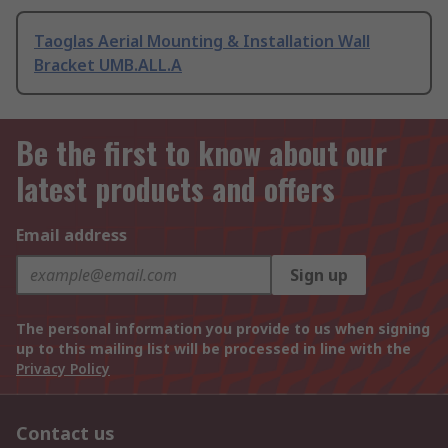
Taoglas Aerial Mounting & Installation Wall
Bracket UMB.ALL.A
Be the first to know about our
latest products and offers
Email address
Sign up
The personal information you provide to us when signing
up to this mailing list will be processed in line with the
Privacy Policy
Contact us