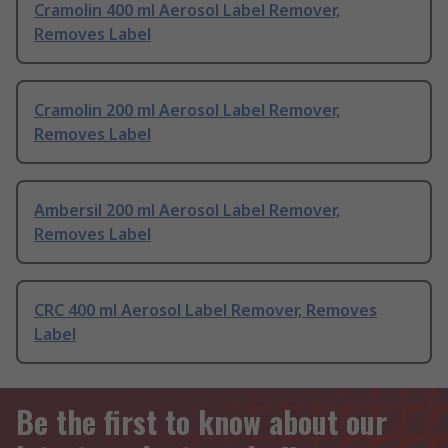
Cramolin 400 ml Aerosol Label Remover,
Removes Label
Cramolin 200 ml Aerosol Label Remover,
Removes Label
Ambersil 200 ml Aerosol Label Remover,
Removes Label
CRC 400 ml Aerosol Label Remover, Removes
Label
Be the first to know about our