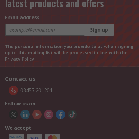
latest products and offers
Email address
Sign up
The personal information you provide to us when signing
up to this mailing list will be processed in line with the
Privacy Policy
Contact us
03457 201201
Follow us on
We accept