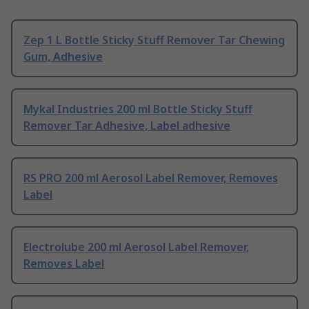
Zep 1 L Bottle Sticky Stuff Remover Tar Chewing
Gum, Adhesive
Mykal Industries 200 ml Bottle Sticky Stuff
Remover Tar Adhesive, Label adhesive
RS PRO 200 ml Aerosol Label Remover, Removes
Label
Electrolube 200 ml Aerosol Label Remover,
Removes Label