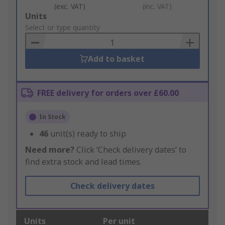
(exc. VAT)
(inc. VAT)
Add
Units
to
Select or type quantity
Basket
Add to basket
FREE delivery for orders over £60.00
In Stock
46
unit(s) ready to ship
Need more?
Click ‘Check delivery dates’ to
find extra stock and lead times.
Check delivery dates
Units
Per unit