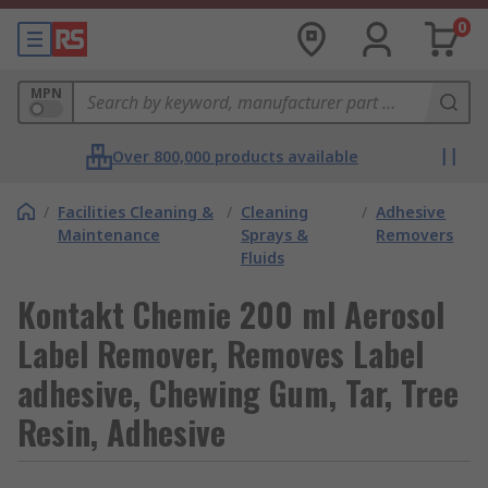
0
MPN
Over 800,000 products available
/
Facilities Cleaning &
/
Cleaning
/
Adhesive
Maintenance
Sprays &
Removers
Fluids
Kontakt Chemie 200 ml Aerosol
Label Remover, Removes Label
adhesive, Chewing Gum, Tar, Tree
Resin, Adhesive