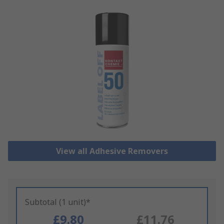
View all Adhesive Removers
Subtotal (1 unit)*
£9.80
£11.76