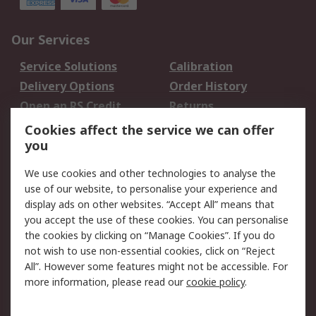
Our Services
Service Solutions
Calibration
Delivery Options
Order History
Open an RS Credit
Returns
Account
Cookies affect the service we can offer
Scheduled Orders
DesignSpark
you
We use cookies and other technologies to analyse the
Legal
use of our website, to personalise your experience and
Cookie Policy
Email Security
display ads on other websites. “Accept All” means that
you accept the use of these cookies. You can personalise
Privacy Policy -
Website Terms
the cookies by clicking on “Manage Cookies”. If you do
Updated
not wish to use non-essential cookies, click on “Reject
Terms and Conditions
All”. However some features might not be accessible. For
of Sale
more information, please read our
cookie policy
.
About RS