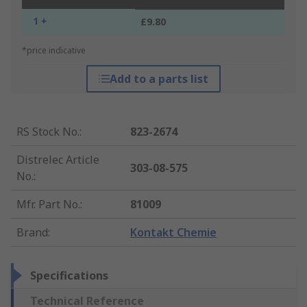
1 +
£9.80
*price indicative
Add to a parts list
RS Stock No.
:
823-2674
Distrelec Article
303-08-575
No.
:
Mfr. Part No.
:
81009
Brand
:
Kontakt Chemie
Specifications
Technical Reference