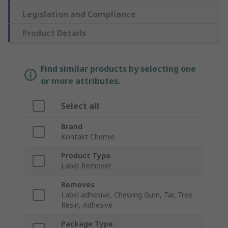
Legislation and Compliance
Product Details
Find similar products by selecting one
or more attributes.
Select all
Brand
Kontakt Chemie
Product Type
Label Remover
Removes
Label adhesive, Chewing Gum, Tar, Tree
Resin, Adhesive
Package Type