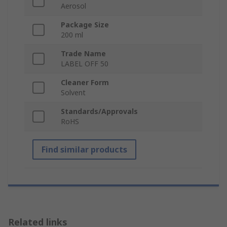
Aerosol
Package Size
200 ml
Trade Name
LABEL OFF 50
Cleaner Form
Solvent
Standards/Approvals
RoHS
Find similar products
Related links