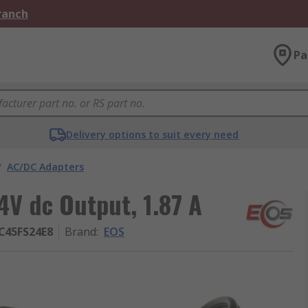
Branch
Pa
Delivery options to suit every need
/
AC/DC Adapters
V dc Output, 1.87 A
C45FS24E8
Brand
:
EOS