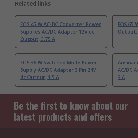
Related links
EOS 45 W AC-DC Converter Power
EOS 65 
Supplies AC/DC Adapter 12V dc
Output, 
Output, 3.75 A
EOS 36 W Switched Mode Power
Ansmann
Supply AC/DC Adapter 3 Pin 24V
AC/DC A
dc Output, 1.5 A
3 A
Be the first to know about our
latest products and offers