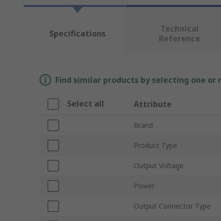
Technical
Specifications
Reference
Find similar products by selecting one or
Select all
Attribute
Brand
Product Type
Output Voltage
Power
Output Connector Type