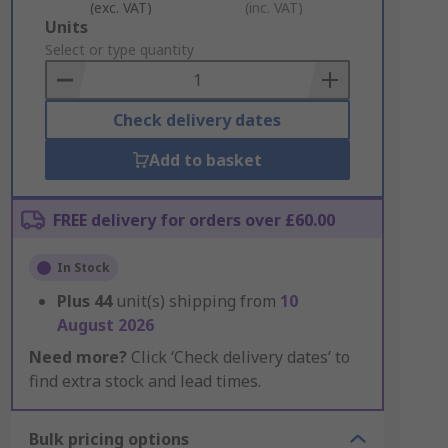
(exc. VAT)
(inc. VAT)
Add
Units
to
Select or type quantity
Basket
Check delivery dates
Add to basket
FREE delivery for orders over £60.00
In Stock
Plus
44
unit(s) shipping from
10
August 2026
Need more?
Click ‘Check delivery dates’ to
find extra stock and lead times.
Bulk pricing options