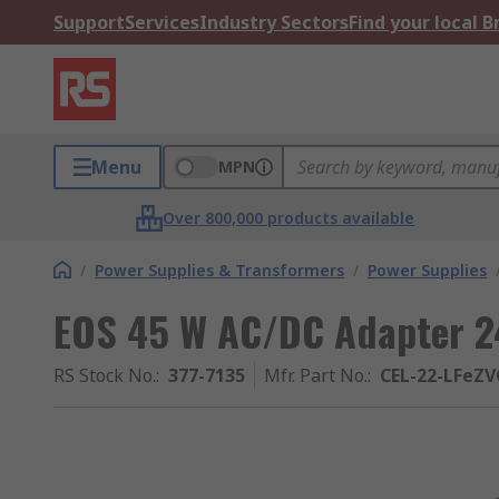
Support
Services
Industry Sectors
Find your local 
Menu
MPN
Over 800,000 products available
/
Power Supplies & Transformers
/
Power Supplies
EOS 45 W AC/DC Adapter 24
RS Stock No.
:
377-7135
Mfr. Part No.
:
CEL-22-LFeZV