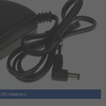
AC/DC Adapters