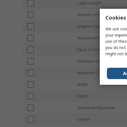
Cable Length
Number of Outputs
Cookies 
Adapter Current
We use cook
your experi
Regulated/Unregulated
use of thes
you do not 
Input Connector Type
might not b
Minimum Operating Tempe
Maximum Operating Tempe
A
Width
Depth
Standards/Approvals
Length