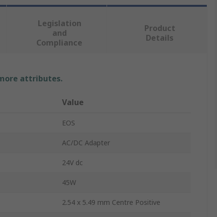
Legislation
Product
and
Details
Compliance
 more attributes.
Value
EOS
AC/DC Adapter
24V dc
45W
2.54 x 5.49 mm Centre Positive