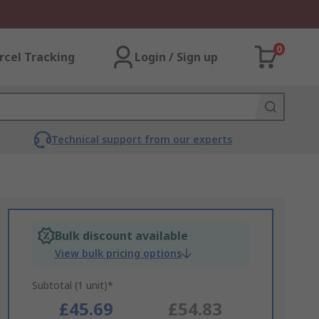
0
rcel Tracking
Login / Sign up
Technical support from our experts
Bulk discount available
View bulk pricing options
Subtotal (1 unit)*
£45.69
£54.83