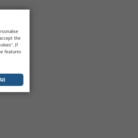
rsonalise
 accept the
kies”. If
me features
All