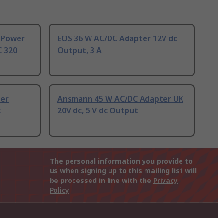
 Power
EOS 36 W AC/DC Adapter 12V dc
C 320
Output, 3 A
ter
Ansmann 45 W AC/DC Adapter UK
c
20V dc, 5 V dc Output
The personal information you provide to
us when signing up to this mailing list will
be processed in line with the
Privacy
Policy