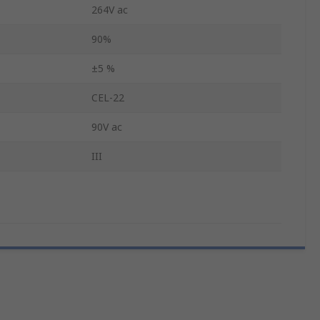
264V ac
90%
±5 %
CEL-22
90V ac
III