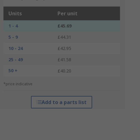
Units
Per unit
1 - 4
£45.69
5 - 9
£44.31
10 - 24
£42.95
25 - 49
£41.58
50 +
£40.20
*price indicative
Add to a parts list