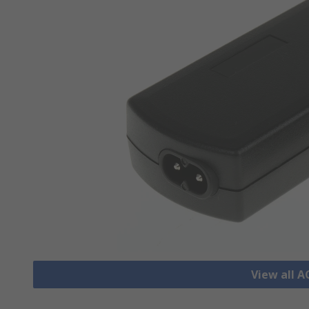
View all 