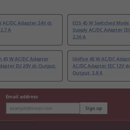
W AC/DC Adapter 24V dc
EOS 45 W Switched Mode
2.7 A
Supply AC/DC Adapter IE
2.36 A
 45 W AC/DC Adapter
Unifive 45 W AC/DC Adap
dapter EU 20V dc Output,
AC/DC Adapter IEC 12V d
Output, 3.8 A
Email address
Sign up