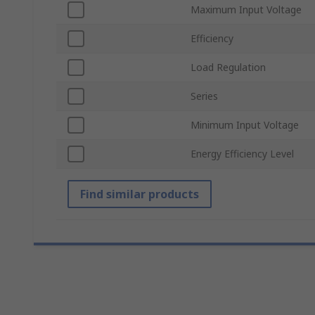
Maximum Input Voltage
Efficiency
Load Regulation
Series
Minimum Input Voltage
Energy Efficiency Level
Find similar products