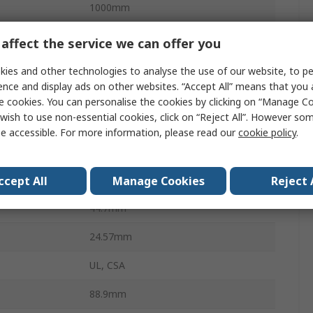
1000mm
1
affect the service we can offer you
1.87A
ies and other technologies to analyse the use of our website, to pe
ence and display ads on other websites. “Accept All” means that you
Regulated
e cookies. You can personalise the cookies by clicking on “Manage Coo
wish to use non-essential cookies, click on “Reject All”. However so
IEC 320-C8
e accessible. For more information, please read our
cookie policy
.
rature
0°C
rature
40°C
ccept All
Manage Cookies
Reject 
44.7mm
24.57mm
UL, CSA
88.9mm