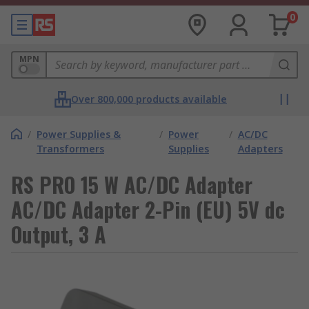
0
MPN
Over 800,000 products available
/
Power Supplies &
/
Power
/
AC/DC
Transformers
Supplies
Adapters
RS PRO 15 W AC/DC Adapter
AC/DC Adapter 2-Pin (EU) 5V dc
Output, 3 A