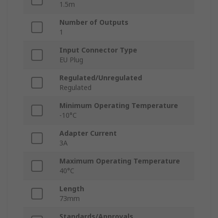
1.5m
Number of Outputs
1
Input Connector Type
EU Plug
Regulated/Unregulated
Regulated
Minimum Operating Temperature
-10°C
Adapter Current
3A
Maximum Operating Temperature
40°C
Length
73mm
Standards/Approvals