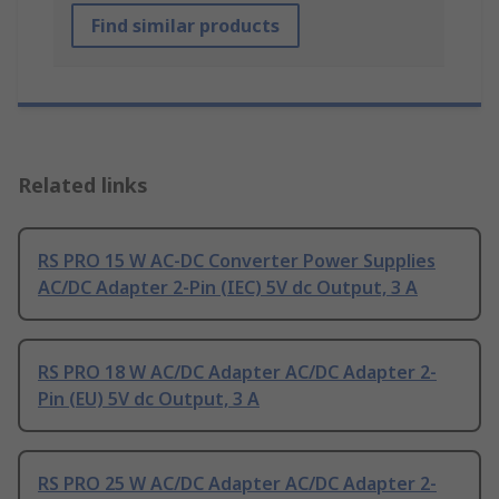
Find similar products
Related links
RS PRO 15 W AC-DC Converter Power Supplies
AC/DC Adapter 2-Pin (IEC) 5V dc Output, 3 A
RS PRO 18 W AC/DC Adapter AC/DC Adapter 2-
Pin (EU) 5V dc Output, 3 A
RS PRO 25 W AC/DC Adapter AC/DC Adapter 2-