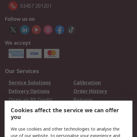
03457 201201
Follow us on
We accept
Our Services
Service Solutions
Calibration
Delivery Options
Order History
Open an RS Credit
Returns
Account
Cookies affect the service we can offer
Scheduled Orders
DesignSpark
you
We use cookies and other technologies to analyse the
Legal
use of our website, to personalise your experience and