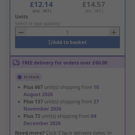
£12.14
£14.57
(exc. VAT)
(inc. VAT)
Add
Units
to
Select or type quantity
Basket
Add to basket
FREE delivery for orders over £60.00
In Stock
Plus
667
unit(s) shipping from
10
August 2026
Plus
137
unit(s) shipping from
27
November 2026
Plus
72
unit(s) shipping from
04
December 2026
Need more?
Click ‘Check delivery dates’ to