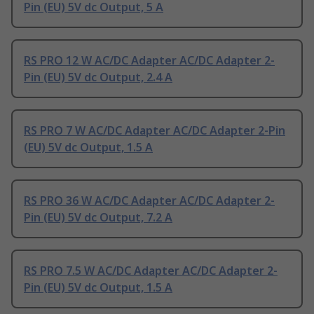
Pin (EU) 5V dc Output, 5 A
RS PRO 12 W AC/DC Adapter AC/DC Adapter 2-
Pin (EU) 5V dc Output, 2.4 A
RS PRO 7 W AC/DC Adapter AC/DC Adapter 2-Pin
(EU) 5V dc Output, 1.5 A
RS PRO 36 W AC/DC Adapter AC/DC Adapter 2-
Pin (EU) 5V dc Output, 7.2 A
RS PRO 7.5 W AC/DC Adapter AC/DC Adapter 2-
Pin (EU) 5V dc Output, 1.5 A