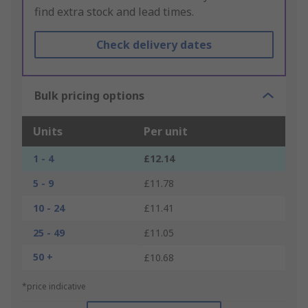
find extra stock and lead times.
Check delivery dates
Bulk pricing options
Units
Per unit
1 - 4
£12.14
5 - 9
£11.78
10 - 24
£11.41
25 - 49
£11.05
50 +
£10.68
*price indicative