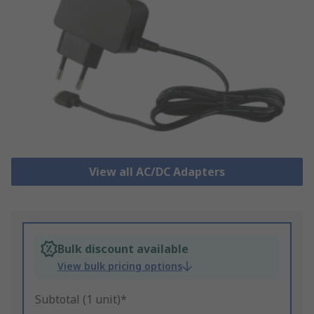
View all AC/DC Adapters
Bulk discount available
View bulk pricing options
Subtotal (1 unit)*