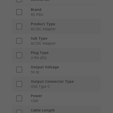
Brand
RS PRO
Product Type
AC/DC Adapter
Sub Type
AC/DC Adapter
Plug Type
2-Pin (EU)
Output Voltage
5V dc
Output Connector Type
USB Type C
Power
15W
Cable Length