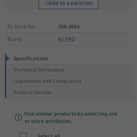
Add to a parts list
RS Stock No.
:
206-4924
Brand
:
RS PRO
Specifications
Technical Reference
Legislation and Compliance
Product Details
Find similar products by selecting one
or more attributes.
Select all