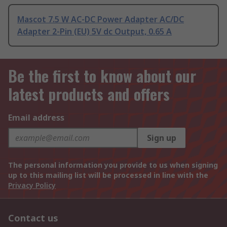
Mascot 7.5 W AC-DC Power Adapter AC/DC
Adapter 2-Pin (EU) 5V dc Output, 0.65 A
Be the first to know about our
latest products and offers
Email address
Sign up
The personal information you provide to us when signing
up to this mailing list will be processed in line with the
Privacy Policy
Contact us