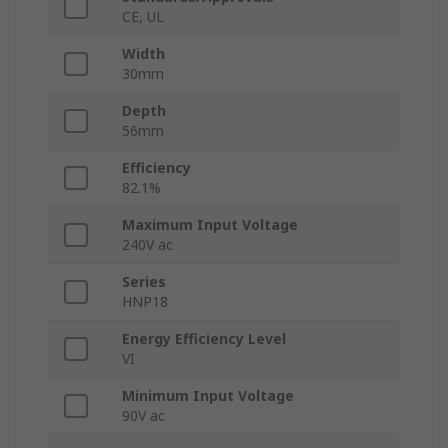
CE, UL
Width
30mm
Depth
56mm
Efficiency
82.1%
Maximum Input Voltage
240V ac
Series
HNP18
Energy Efficiency Level
VI
Minimum Input Voltage
90V ac