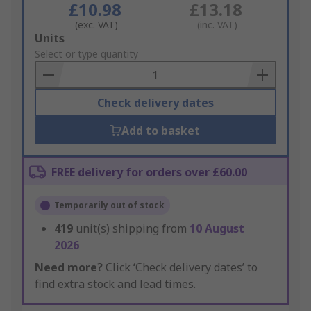
£10.98
£13.18
(exc. VAT)
(inc. VAT)
Add
Units
to
Select or type quantity
Basket
Check delivery dates
Add to basket
FREE delivery for orders over £60.00
Temporarily out of stock
419
unit(s) shipping from
10 August
2026
Need more?
Click ‘Check delivery dates’ to
find extra stock and lead times.