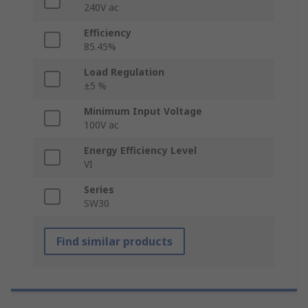
240V ac
Efficiency
85.45%
Load Regulation
±5 %
Minimum Input Voltage
100V ac
Energy Efficiency Level
VI
Series
SW30
Find similar products