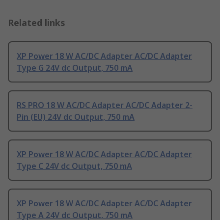
Related links
XP Power 18 W AC/DC Adapter AC/DC Adapter
Type G 24V dc Output, 750 mA
RS PRO 18 W AC/DC Adapter AC/DC Adapter 2-
Pin (EU) 24V dc Output, 750 mA
XP Power 18 W AC/DC Adapter AC/DC Adapter
Type C 24V dc Output, 750 mA
XP Power 18 W AC/DC Adapter AC/DC Adapter
Type A 24V dc Output, 750 mA