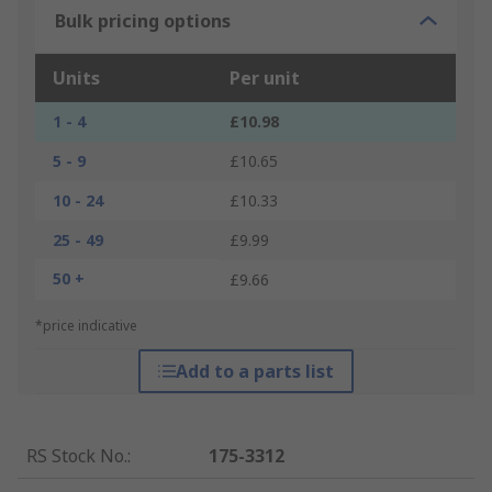
Bulk pricing options
Units
Per unit
1 - 4
£10.98
5 - 9
£10.65
10 - 24
£10.33
25 - 49
£9.99
50 +
£9.66
*price indicative
Add to a parts list
RS Stock No.
:
175-3312