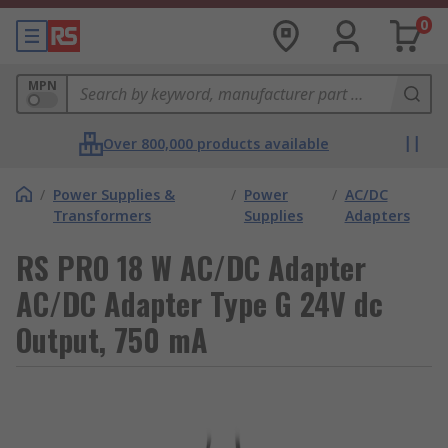
0
MPN
Over 800,000 products available
/
Power Supplies &
/
Power
/
AC/DC
Transformers
Supplies
Adapters
RS PRO 18 W AC/DC Adapter
AC/DC Adapter Type G 24V dc
Output, 750 mA