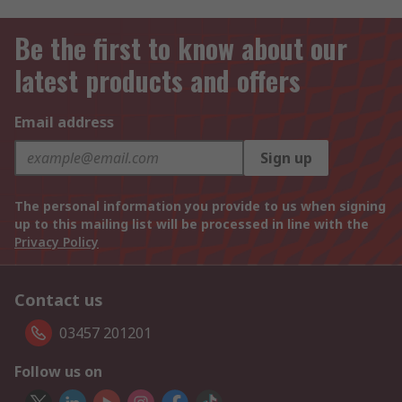
Be the first to know about our
latest products and offers
Email address
Sign up
The personal information you provide to us when signing
up to this mailing list will be processed in line with the
Privacy Policy
Contact us
03457 201201
Follow us on