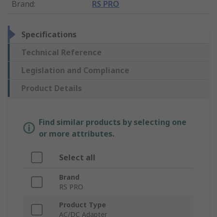
Brand
:
RS PRO
Specifications
Technical Reference
Legislation and Compliance
Product Details
Find similar products by selecting one
or more attributes.
Select all
Brand
RS PRO
Product Type
AC/DC Adapter