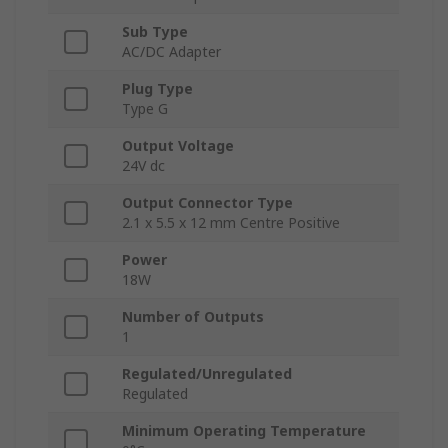
Sub Type
AC/DC Adapter
Plug Type
Type G
Output Voltage
24V dc
Output Connector Type
2.1 x 5.5 x 12 mm Centre Positive
Power
18W
Number of Outputs
1
Regulated/Unregulated
Regulated
Minimum Operating Temperature