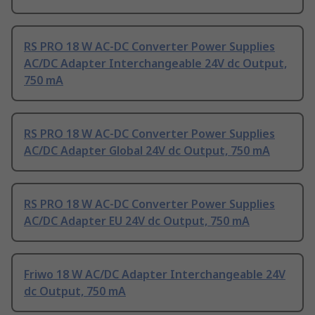
RS PRO 18 W AC-DC Converter Power Supplies
AC/DC Adapter Interchangeable 24V dc Output,
750 mA
RS PRO 18 W AC-DC Converter Power Supplies
AC/DC Adapter Global 24V dc Output, 750 mA
RS PRO 18 W AC-DC Converter Power Supplies
AC/DC Adapter EU 24V dc Output, 750 mA
Friwo 18 W AC/DC Adapter Interchangeable 24V
dc Output, 750 mA