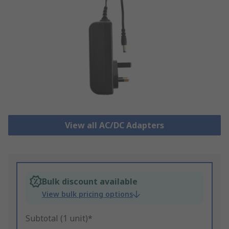
View all AC/DC Adapters
Bulk discount available
View bulk pricing options
Subtotal (1 unit)*