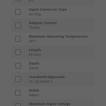
0°C
Input Connector Type
UK Plug
Adapter Current
750mA
Maximum Operating Temperature
40°C
Length
85.5mm
Depth
32mm
Standards/Approvals
CE, EN 60950-1
Width
44mm
Maximum Input Voltage