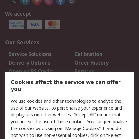
We accept
Our Services
Service Solutions
Calibration
Delivery Options
Order History
Open an RS Credit
Returns
Account
Cookies affect the service we can offer
Scheduled Orders
DesignSpark
you
We use cookies and other technologies to analyse the
Legal
use of our website, to personalise your experience and
Cookie Policy
Email Security
display ads on other websites. “Accept All” means that
you accept the use of these cookies. You can personalise
Privacy Policy -
Website Terms
the cookies by clicking on “Manage Cookies”. If you do
Updated
not wish to use non-essential cookies, click on “Reject