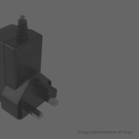
Image representative of range