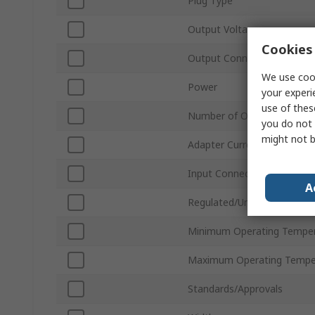
Plug Type
Output Voltage
Cookies 
Output Connector Type
We use cook
Power
your experi
use of thes
Number of Outputs
you do not 
might not b
Adapter Current
Input Connector Type
A
Regulated/Unregulated
Minimum Operating Tempe
Maximum Operating Tempe
Standards/Approvals