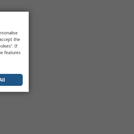
rsonalise
 accept the
kies”. If
me features
All