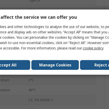
Type G
15V dc
affect the service we can offer you
2.1 x 5.5 x 12 mm Centre Positive
ies and other technologies to analyse the use of our website, to pe
15W
ence and display ads on other websites. “Accept All” means that you
e cookies. You can personalise the cookies by clicking on “Manage Coo
1
wish to use non-essential cookies, click on “Reject All”. However so
e accessible. For more information, please read our
cookie policy
.
1A
UK Plug
ccept All
Manage Cookies
Reject 
Regulated
rature
0°C
rature
40°C
CE, EN 60950-1