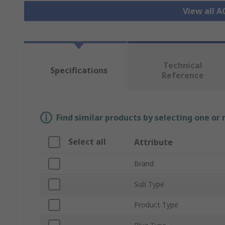
View all 
Technical
Specifications
Reference
Find similar products by selecting one or
Select all
Attribute
Brand
Sub Type
Product Type