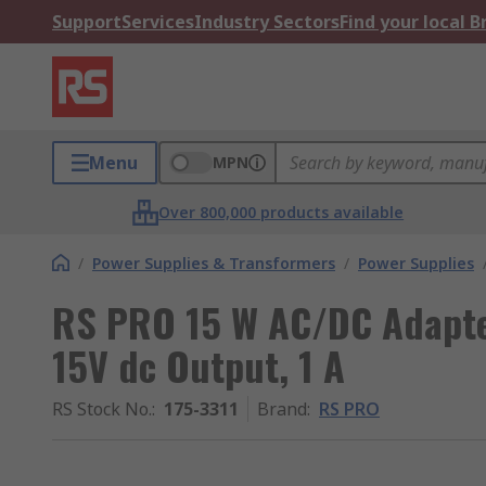
Support
Services
Industry Sectors
Find your local 
Menu
MPN
Over 800,000 products available
/
Power Supplies & Transformers
/
Power Supplies
RS PRO 15 W AC/DC Adapte
15V dc Output, 1 A
RS Stock No.
:
175-3311
Brand
:
RS PRO