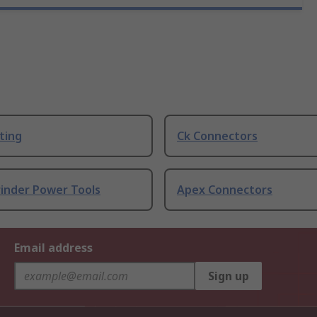
ting
Ck Connectors
rinder Power Tools
Apex Connectors
Email address
Sign up