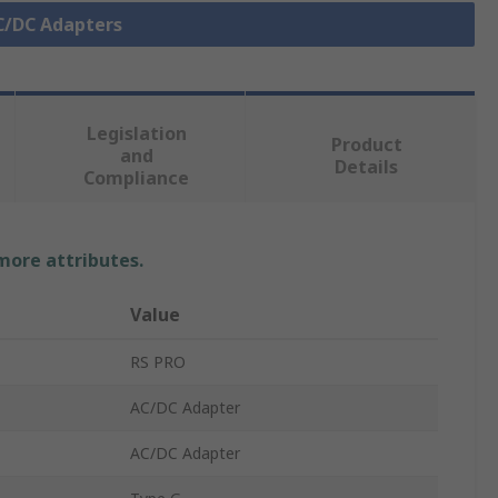
AC/DC Adapters
Legislation
Product
and
Details
Compliance
 more attributes.
Value
RS PRO
AC/DC Adapter
AC/DC Adapter