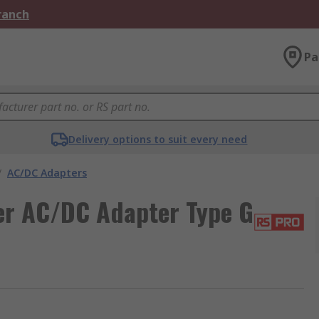
Branch
Pa
Delivery options to suit every need
/
AC/DC Adapters
r AC/DC Adapter Type G