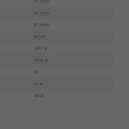
50.7mm
31.7mm
85.5mm
84.5%
240V ac
100V ac
VI
±5 %
SW30