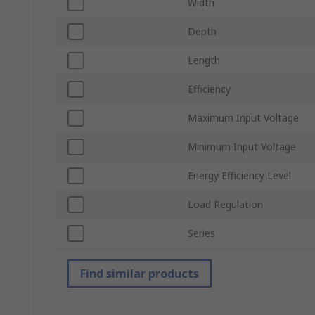
Width
Depth
Length
Efficiency
Maximum Input Voltage
Minimum Input Voltage
Energy Efficiency Level
Load Regulation
Series
Find similar products