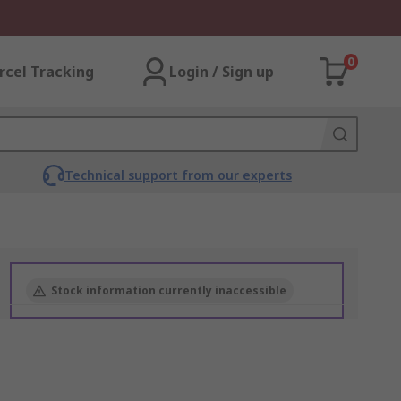
0
rcel Tracking
Login / Sign up
Technical support from our experts
Stock information currently inaccessible