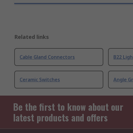
Related links
Cable Gland Connectors
B22 Ligh
Ceramic Switches
Angle G
Be the first to know about our
latest products and offers