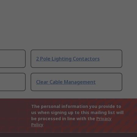
2 Pole Lighting Contactors
Clear Cable Management
The personal information you provide to
us when signing up to this mailing list will
be processed in line with the
Privacy
Policy