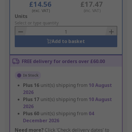
£14.56
£17.47
(exc. VAT)
(inc. VAT)
Add
Units
to
Select or type quantity
Basket
Add to basket
FREE delivery for orders over £60.00
In Stock
Plus
16
unit(s) shipping from
10 August
2026
Plus
17
unit(s) shipping from
10 August
2026
Plus
60
unit(s) shipping from
04
December 2026
Need more?
Click ‘Check delivery dates’ to