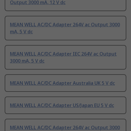
Output 3000 mA, 12 V dc
MEAN WELL AC/DC Adapter 264V ac Output 3000
mA, 5 V dc
MEAN WELL AC/DC Adapter IEC 264V ac Output
3000 mA, 5 V dc
MEAN WELL AC/DC Adapter Australia UK 5 V dc
MEAN WELL AC/DC Adapter US/Japan EU 5 V dc
MEAN WELL AC/DC Adapter 264V ac Output 3000