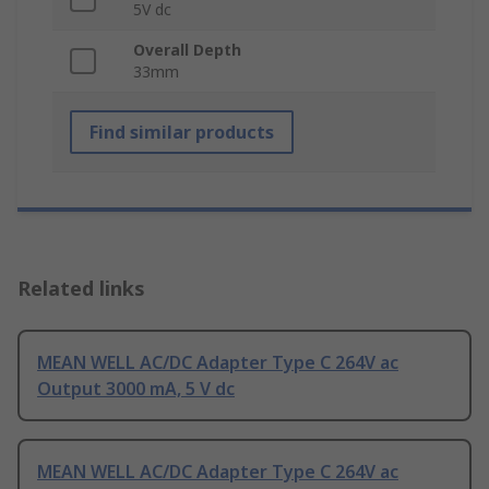
5V dc
Overall Depth
33mm
Find similar products
Related links
MEAN WELL AC/DC Adapter Type C 264V ac
Output 3000 mA, 5 V dc
MEAN WELL AC/DC Adapter Type C 264V ac