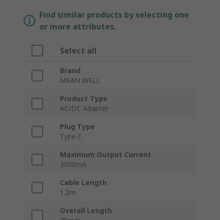
Find similar products by selecting one
or more attributes.
Select all
Brand
MEAN WELL
Product Type
AC/DC Adapter
Plug Type
Type C
Maximum Output Current
3000mA
Cable Length
1.2m
Overall Length