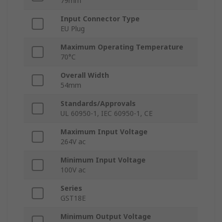
79mm
Input Connector Type
EU Plug
Maximum Operating Temperature
70°C
Overall Width
54mm
Standards/Approvals
UL 60950-1, IEC 60950-1, CE
Maximum Input Voltage
264V ac
Minimum Input Voltage
100V ac
Series
GST18E
Minimum Output Voltage