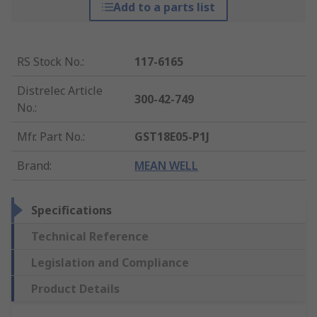
Add to a parts list
RS Stock No.
:
117-6165
Distrelec Article
300-42-749
No.
:
Mfr. Part No.
:
GST18E05-P1J
Brand
:
MEAN WELL
Specifications
Technical Reference
Legislation and Compliance
Product Details