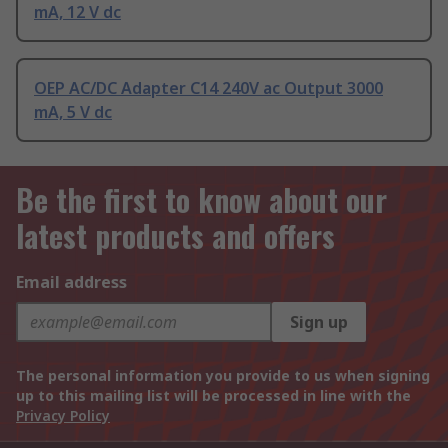
mA, 12 V dc
OEP AC/DC Adapter C14 240V ac Output 3000
mA, 5 V dc
Be the first to know about our
latest products and offers
Email address
Sign up
The personal information you provide to us when signing
up to this mailing list will be processed in line with the
Privacy Policy