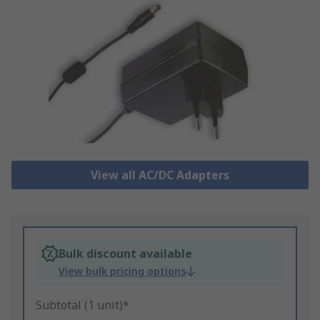
View all AC/DC Adapters
Bulk discount available
View bulk pricing options
Subtotal (1 unit)*