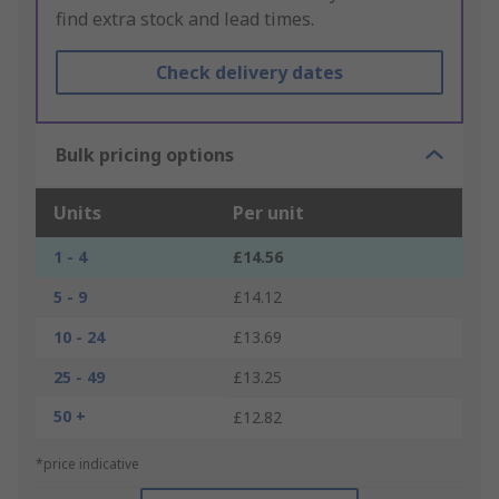
find extra stock and lead times.
Check delivery dates
Bulk pricing options
Units
Per unit
1 - 4
£14.56
5 - 9
£14.12
10 - 24
£13.69
25 - 49
£13.25
50 +
£12.82
*price indicative