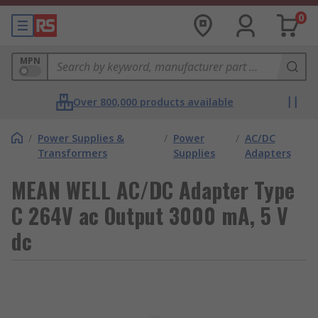
0
MPN
Over 800,000 products available
/
Power Supplies &
/
Power
/
AC/DC
Transformers
Supplies
Adapters
MEAN WELL AC/DC Adapter Type
C 264V ac Output 3000 mA, 5 V
dc