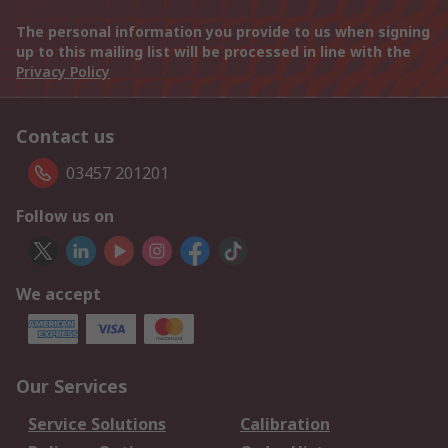
The personal information you provide to us when signing
up to this mailing list will be processed in line with the
Privacy Policy
Contact us
03457 201201
Follow us on
We accept
Our Services
Service Solutions
Calibration