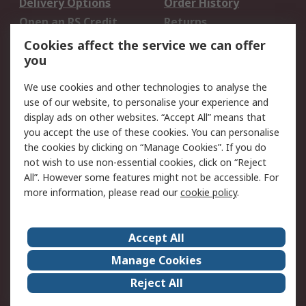
Delivery Options
Order History
Open an RS Credit
Returns
Account
Cookies affect the service we can offer
Scheduled Orders
DesignSpark
you
We use cookies and other technologies to analyse the
Legal
use of our website, to personalise your experience and
Cookie Policy
Email Security
display ads on other websites. “Accept All” means that
you accept the use of these cookies. You can personalise
Privacy Policy -
Website Terms
the cookies by clicking on “Manage Cookies”. If you do
Updated
not wish to use non-essential cookies, click on “Reject
Terms and Conditions
All”. However some features might not be accessible. For
of Sale
more information, please read our
cookie policy
.
About RS
Accept All
About Us
Careers
Manage Cookies
Corporate Group
Events
Reject All
ESG
Our Certifications