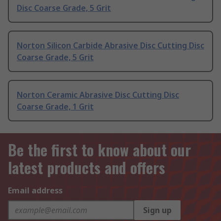
Disc Coarse Grade, 5 Grit
Norton Silicon Carbide Abrasive Disc Cutting Disc
Coarse Grade, 5 Grit
Norton Ceramic Abrasive Disc Cutting Disc
Coarse Grade, 1 Grit
Be the first to know about our
latest products and offers
Email address
Sign up