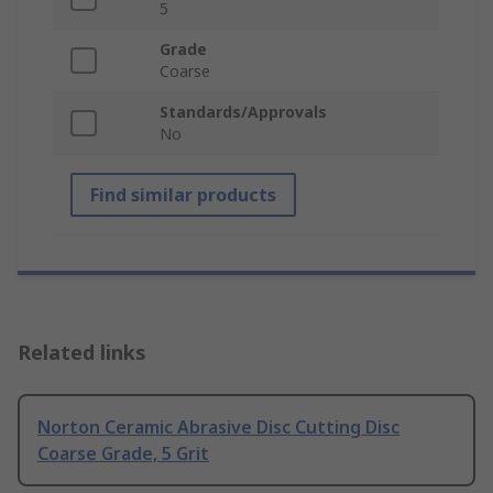
5
Grade
Coarse
Standards/Approvals
No
Find similar products
Related links
Norton Ceramic Abrasive Disc Cutting Disc
Coarse Grade, 5 Grit