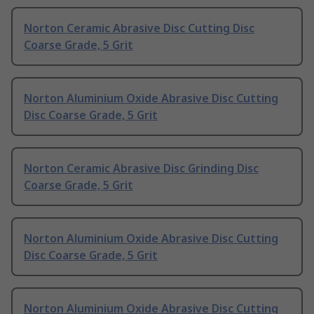
Norton Ceramic Abrasive Disc Cutting Disc
Coarse Grade, 5 Grit
Norton Aluminium Oxide Abrasive Disc Cutting
Disc Coarse Grade, 5 Grit
Norton Ceramic Abrasive Disc Grinding Disc
Coarse Grade, 5 Grit
Norton Aluminium Oxide Abrasive Disc Cutting
Disc Coarse Grade, 5 Grit
Norton Aluminium Oxide Abrasive Disc Cutting