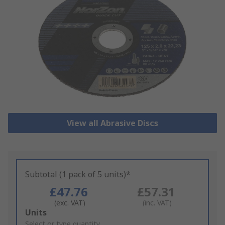
View all Abrasive Discs
Subtotal (1 pack of 5 units)*
£47.76
£57.31
(exc. VAT)
(inc. VAT)
Add
Units
to
Select or type quantity