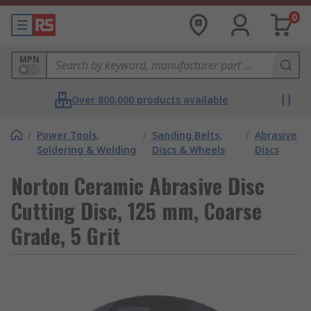
0
MPN
Over 800,000 products available
/
Power Tools,
/
Sanding Belts,
/
Abrasive
Soldering & Welding
Discs & Wheels
Discs
Norton Ceramic Abrasive Disc
Cutting Disc, 125 mm, Coarse
Grade, 5 Grit