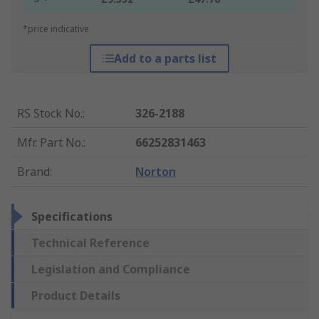
*price indicative
Add to a parts list
RS Stock No.
:
326-2188
Mfr. Part No.
:
66252831463
Brand
:
Norton
Specifications
Technical Reference
Legislation and Compliance
Product Details