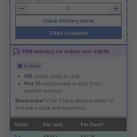
Basket
Check delivery dates
Add to basket
FREE delivery for orders over £60.00
In Stock
165
unit(s) ready to ship
Plus
55
unit(s) ready to ship from
another location
Need more?
Click ‘Check delivery dates’ to
find extra stock and lead times.
Units
Per unit
Per Pack*
5 +
£9.552
£47.76