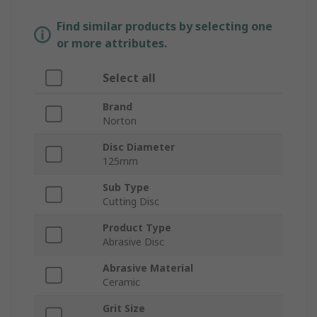
Find similar products by selecting one
or more attributes.
Select all
Brand
Norton
Disc Diameter
125mm
Sub Type
Cutting Disc
Product Type
Abrasive Disc
Abrasive Material
Ceramic
Grit Size