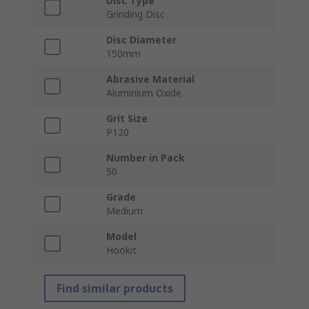
Disc Type
Grinding Disc
Disc Diameter
150mm
Abrasive Material
Aluminium Oxide
Grit Size
P120
Number in Pack
50
Grade
Medium
Model
Hookit
Find similar products