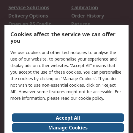
Service Solutions
Calibration
Delivery Options
Order History
Open an RS Credit
Returns
Account
Cookies affect the service we can offer
Scheduled Orders
DesignSpark
you
We use cookies and other technologies to analyse the
Legal
use of our website, to personalise your experience and
Cookie Policy
Email Security
display ads on other websites. “Accept All” means that
you accept the use of these cookies. You can personalise
Privacy Policy -
Website Terms
the cookies by clicking on “Manage Cookies”. If you do
Updated
not wish to use non-essential cookies, click on “Reject
Terms and Conditions
All”. However some features might not be accessible. For
of Sale
more information, please read our
cookie policy
.
About RS
Accept All
About Us
Careers
Manage Cookies
Corporate Group
Events