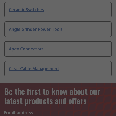
Ceramic Switches
Angle Grinder Power Tools
Apex Connectors
Clear Cable Management
Be the first to know about our
latest products and offers
Email address