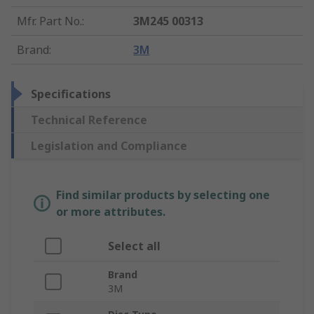
Mfr. Part No.
:
3M245 00313
Brand
:
3M
Specifications
Technical Reference
Legislation and Compliance
Find similar products by selecting one
or more attributes.
Select all
Brand
3M