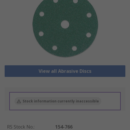
View all Abrasive Discs
Stock information currently inaccessible
RS Stock No.
:
154-766