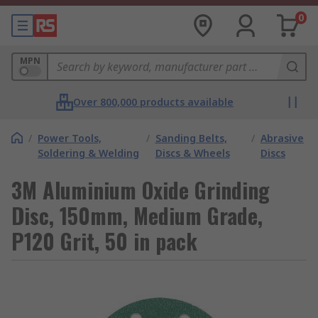
0
MPN
Over 800,000 products available
/
Power Tools,
/
Sanding Belts,
/
Abrasive
Soldering & Welding
Discs & Wheels
Discs
3M Aluminium Oxide Grinding
Disc, 150mm, Medium Grade,
P120 Grit, 50 in pack