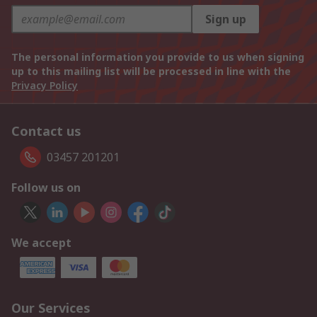
Sign up
The personal information you provide to us when signing
up to this mailing list will be processed in line with the
Privacy Policy
Contact us
03457 201201
Follow us on
We accept
Our Services