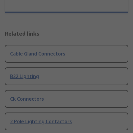
Related links
Cable Gland Connectors
B22 Lighting
Ck Connectors
2 Pole Lighting Contactors