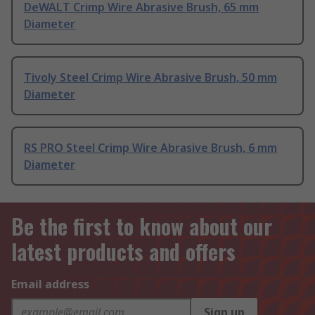
DeWALT Crimp Wire Abrasive Brush, 65 mm
Diameter
Tivoly Steel Crimp Wire Abrasive Brush, 50 mm
Diameter
RS PRO Steel Crimp Wire Abrasive Brush, 6 mm
Diameter
Be the first to know about our
latest products and offers
Email address
Sign up