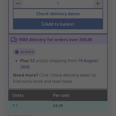
Basket
Check delivery dates
Add to basket
FREE delivery for orders over £60.00
In Stock
Plus
12
unit(s) shipping from
10 August
2026
Need more?
Click ‘Check delivery dates’ to
find extra stock and lead times.
Units
Per unit
1 +
£8.29