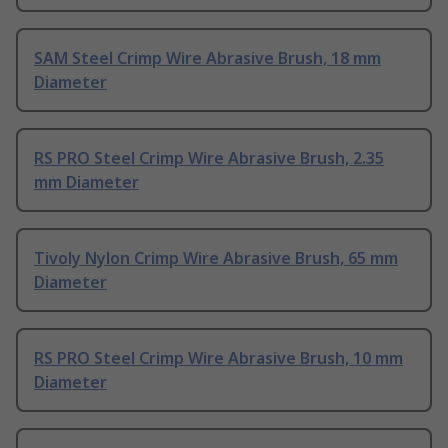
SAM Steel Crimp Wire Abrasive Brush, 18 mm
Diameter
RS PRO Steel Crimp Wire Abrasive Brush, 2.35
mm Diameter
Tivoly Nylon Crimp Wire Abrasive Brush, 65 mm
Diameter
RS PRO Steel Crimp Wire Abrasive Brush, 10 mm
Diameter