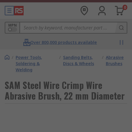
0
MPN
Over 800,000 products available
/
Power Tools,
/
Sanding Belts,
/
Abrasive
Soldering &
Discs & Wheels
Brushes
Welding
SAM Steel Wire Crimp Wire
Abrasive Brush, 22 mm Diameter