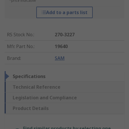
*price indicative
Add to a parts list
RS Stock No.
:
270-3227
Mfr. Part No.
:
19640
Brand
:
SAM
Specifications
Technical Reference
Legislation and Compliance
Product Details
Find similar products by selecting one