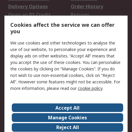
Delivery Options
Order History
Open an RS Credit
Returns
Account
Cookies affect the service we can offer
Scheduled Orders
DesignSpark
you
We use cookies and other technologies to analyse the
Legal
use of our website, to personalise your experience and
Cookie Policy
Email Security
display ads on other websites. “Accept All” means that
you accept the use of these cookies. You can personalise
Privacy Policy -
Website Terms
the cookies by clicking on “Manage Cookies”. If you do
Updated
not wish to use non-essential cookies, click on “Reject
Terms and Conditions
All”. However some features might not be accessible. For
of Sale
more information, please read our
cookie policy
.
About RS
Accept All
About Us
Careers
Manage Cookies
Corporate Group
Events
Reject All
ESG
Our Certifications