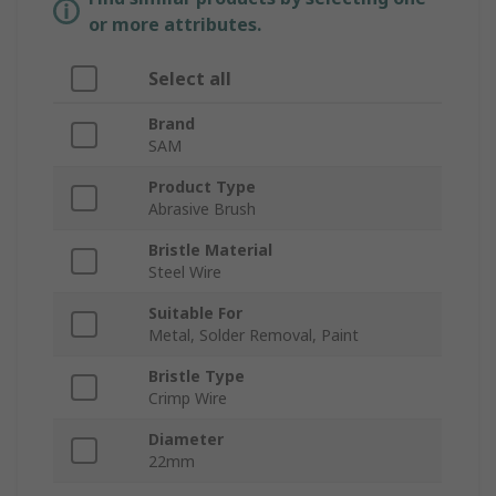
or more attributes.
Select all
Brand
SAM
Product Type
Abrasive Brush
Bristle Material
Steel Wire
Suitable For
Metal, Solder Removal, Paint
Bristle Type
Crimp Wire
Diameter
22mm