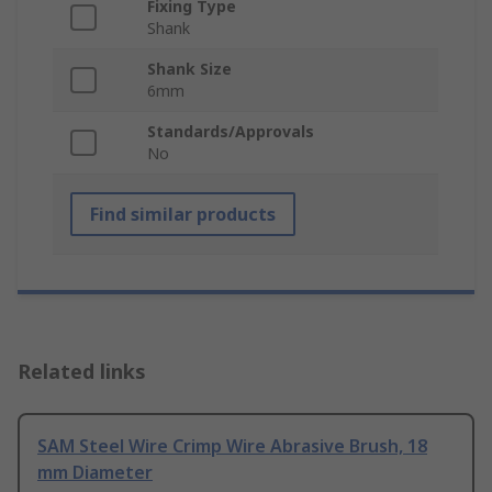
Fixing Type
Shank
Shank Size
6mm
Standards/Approvals
No
Find similar products
Related links
SAM Steel Wire Crimp Wire Abrasive Brush, 18
mm Diameter