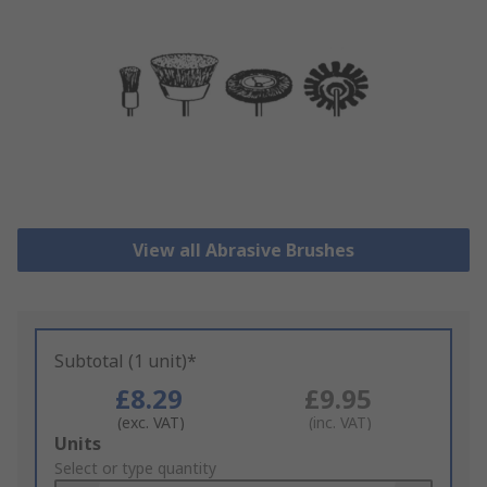
View all Abrasive Brushes
Subtotal (1 unit)*
£8.29
£9.95
(exc. VAT)
(inc. VAT)
Add
Units
to
Select or type quantity