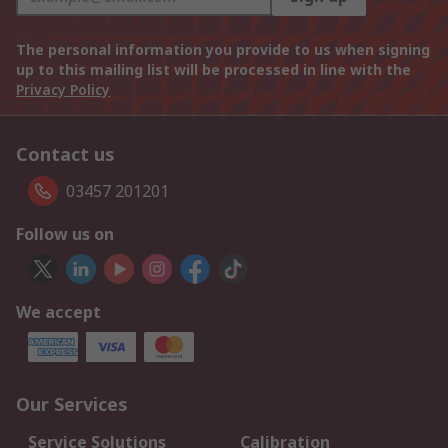
The personal information you provide to us when signing
up to this mailing list will be processed in line with the
Privacy Policy
Contact us
03457 201201
Follow us on
We accept
Our Services
Service Solutions
Calibration