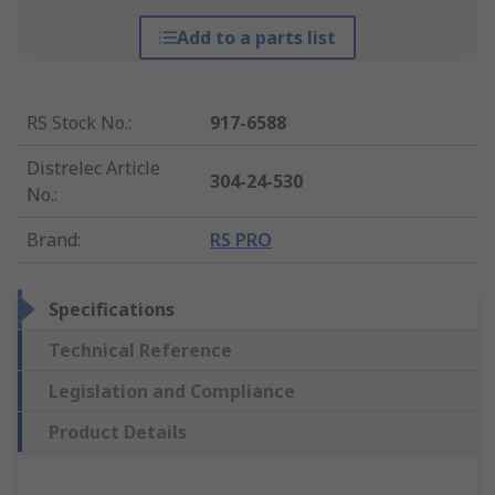
Add to a parts list
RS Stock No.
:
917-6588
Distrelec Article
304-24-530
No.
:
Brand
:
RS PRO
Specifications
Technical Reference
Legislation and Compliance
Product Details