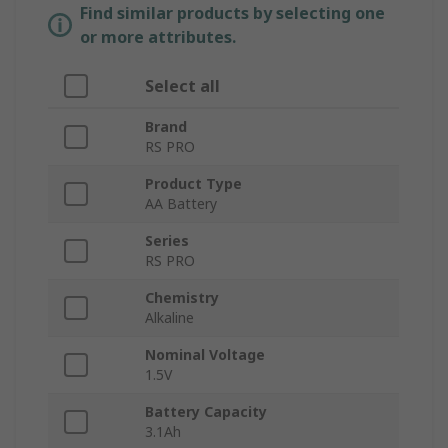
Find similar products by selecting one
or more attributes.
Select all
Brand
RS PRO
Product Type
AA Battery
Series
RS PRO
Chemistry
Alkaline
Nominal Voltage
1.5V
Battery Capacity
3.1Ah