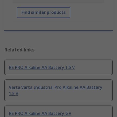
Find similar products
Related links
RS PRO Alkaline AA Battery 1.5 V
Varta Varta Industrial Pro Alkaline AA Battery
1.5 V
RS PRO Alkaline AA Battery 6 V