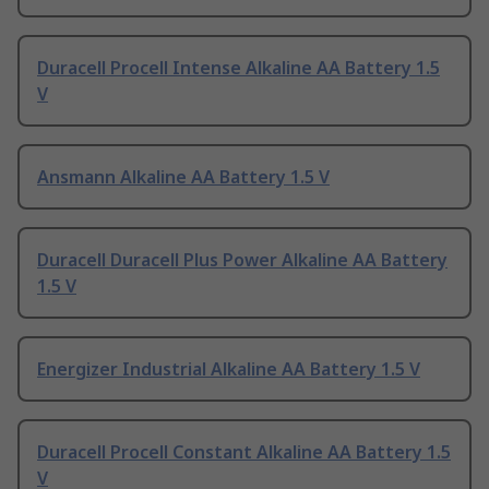
Duracell Procell Intense Alkaline AA Battery 1.5
V
Ansmann Alkaline AA Battery 1.5 V
Duracell Duracell Plus Power Alkaline AA Battery
1.5 V
Energizer Industrial Alkaline AA Battery 1.5 V
Duracell Procell Constant Alkaline AA Battery 1.5
V