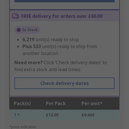
FREE delivery for orders over £60.00
In Stock
6,219
unit(s) ready to ship
Plus
533
unit(s) ready to ship from
another location
Need more?
Click ‘Check delivery dates’ to
find extra stock and lead times.
Check delivery dates
Pack(s)
Per Pack
Per unit*
1 +
£12.05
£0.603
*price indicative