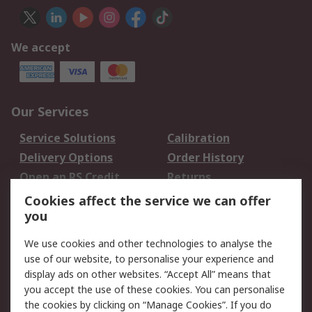
We accept
Our Services
Service Solutions
Calibration
Delivery Options
Order History
Open an RS Credit
Returns
Account
Cookies affect the service we can offer
Scheduled Orders
DesignSpark
you
We use cookies and other technologies to analyse the
Legal
use of our website, to personalise your experience and
Cookie Policy
Email Security
display ads on other websites. “Accept All” means that
you accept the use of these cookies. You can personalise
Privacy Policy -
Website Terms
the cookies by clicking on “Manage Cookies”. If you do
Updated