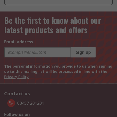
Be the first to know about our
latest products and offers
Email address
Sign up
The personal information you provide to us when signing
up to this mailing list will be processed in line with the
Privacy Policy
Contact us
03457 201201
Follow us on