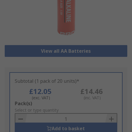
View all AA Batteries
Subtotal (1 pack of 20 units)*
£12.05
£14.46
(exc. VAT)
(inc. VAT)
Add
Pack(s)
to
Select or type quantity
Basket
Add to basket