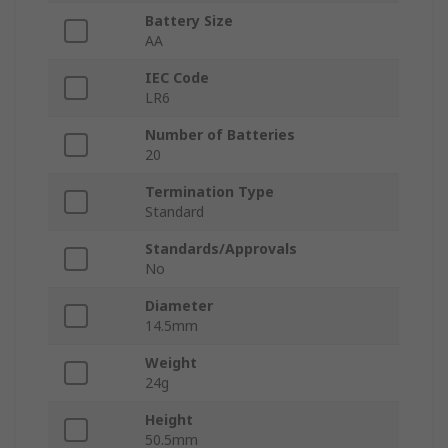
Battery Size
AA
IEC Code
LR6
Number of Batteries
20
Termination Type
Standard
Standards/Approvals
No
Diameter
14.5mm
Weight
24g
Height
50.5mm