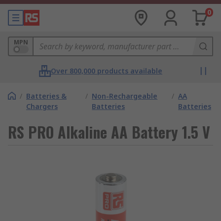
0
MPN
Over 800,000 products available
/
Batteries &
/
Non-Rechargeable
/
AA
Chargers
Batteries
Batteries
RS PRO Alkaline AA Battery 1.5 V