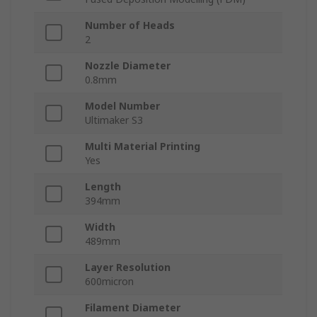
Number of Heads
2
Nozzle Diameter
0.8mm
Model Number
Ultimaker S3
Multi Material Printing
Yes
Length
394mm
Width
489mm
Layer Resolution
600micron
Filament Diameter