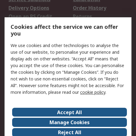
Delivery Options
Order History
Open an RS Credit
Returns
Account
Cookies affect the service we can offer
Scheduled Orders
DesignSpark
you
We use cookies and other technologies to analyse the
Legal
use of our website, to personalise your experience and
Cookie Policy
Email Security
display ads on other websites. “Accept All” means that
you accept the use of these cookies. You can personalise
Privacy Policy -
Website Terms
the cookies by clicking on “Manage Cookies”. If you do
Updated
not wish to use non-essential cookies, click on “Reject
Terms and Conditions
All”. However some features might not be accessible. For
of Sale
more information, please read our
cookie policy
.
About RS
Accept All
About Us
Careers
Manage Cookies
Corporate Group
Events
Reject All
ESG
Our Certifications