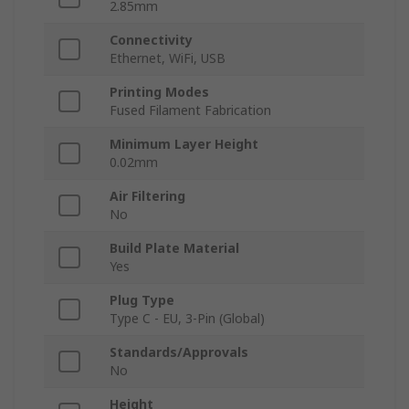
2.85mm
Connectivity
Ethernet, WiFi, USB
Printing Modes
Fused Filament Fabrication
Minimum Layer Height
0.02mm
Air Filtering
No
Build Plate Material
Yes
Plug Type
Type C - EU, 3-Pin (Global)
Standards/Approvals
No
Height