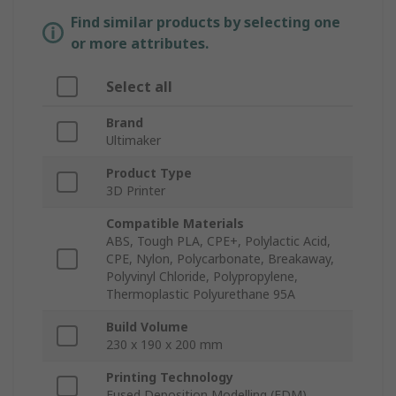
Find similar products by selecting one
or more attributes.
Select all
Brand
Ultimaker
Product Type
3D Printer
Compatible Materials
ABS, Tough PLA, CPE+, Polylactic Acid,
CPE, Nylon, Polycarbonate, Breakaway,
Polyvinyl Chloride, Polypropylene,
Thermoplastic Polyurethane 95A
Build Volume
230 x 190 x 200 mm
Printing Technology
Fused Deposition Modelling (FDM)