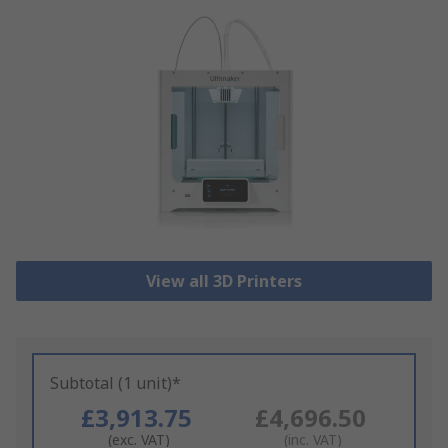
View all 3D Printers
Subtotal (1 unit)*
£3,913.75
£4,696.50
(exc. VAT)
(inc. VAT)