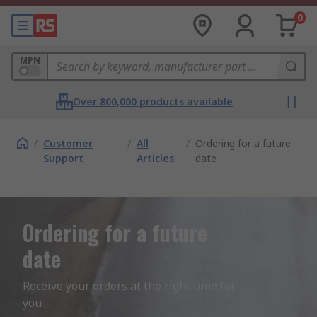
0
MPN
Over 800,000 products available
/
Customer
/
All
/
Ordering for a future
Support
Articles
date
Ordering for a future
date
Receive your orders at the right time for 
you