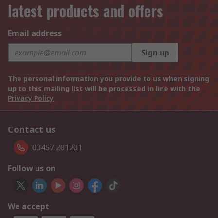
latest products and offers
Email address
Sign up
The personal information you provide to us when signing
up to this mailing list will be processed in line with the
Privacy Policy
Contact us
03457 201201
Follow us on
We accept