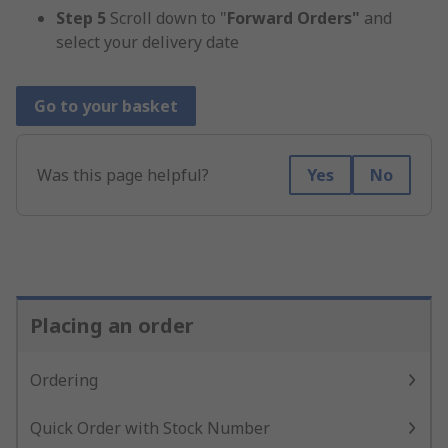
Step 5
Scroll down to "
Forward Orders"
and
select your delivery date
Go to your basket
Was this page helpful?
Yes
No
Placing an order
Ordering
Quick Order with Stock Number