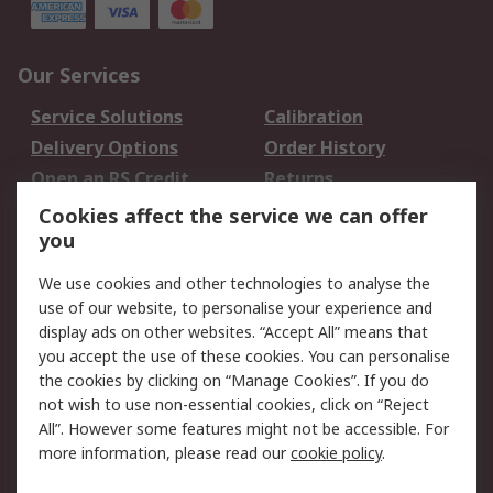
Our Services
Service Solutions
Calibration
Delivery Options
Order History
Open an RS Credit
Returns
Account
Cookies affect the service we can offer
Scheduled Orders
DesignSpark
you
We use cookies and other technologies to analyse the
Legal
use of our website, to personalise your experience and
Cookie Policy
Email Security
display ads on other websites. “Accept All” means that
you accept the use of these cookies. You can personalise
Privacy Policy -
Website Terms
the cookies by clicking on “Manage Cookies”. If you do
Updated
not wish to use non-essential cookies, click on “Reject
Terms and Conditions
All”. However some features might not be accessible. For
of Sale
more information, please read our
cookie policy
.