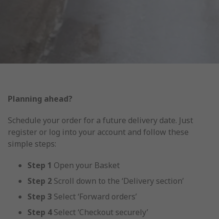
Planning ahead?
Schedule your order for a future delivery date. Just
register or log into your account and follow these
simple steps:
Step 1
Open your Basket
Step 2
Scroll down to the ‘Delivery section’
Step 3
Select ‘Forward orders’
Step
4
Select ‘Checkout securely’