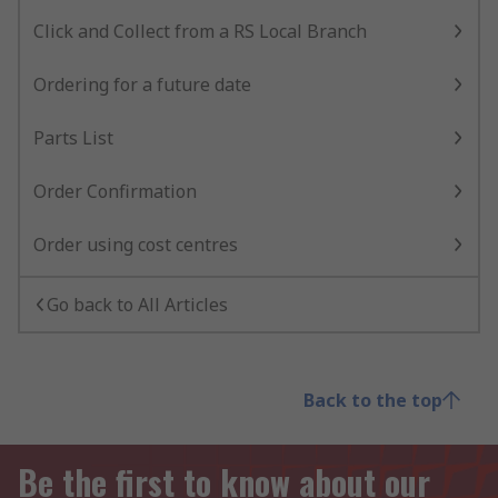
Click and Collect from a RS Local Branch
Ordering for a future date
Parts List
Order Confirmation
Order using cost centres
Go back to All Articles
Back to the top
Be the first to know about our