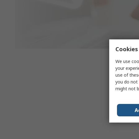
Cookies 
We use cook
your experi
use of thes
you do not 
might not b
A