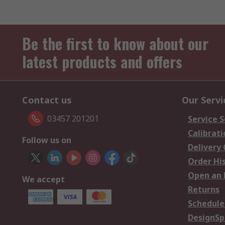
Be the first to know about our
latest products and offers
Contact us
Our Servi
03457 201201
Service S
Calibrati
Follow us on
Delivery
Order Hi
Open an 
We accept
Returns
Schedule
DesignSp