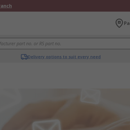
Branch
Pa
Delivery options to suit every need