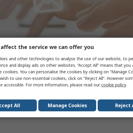
affect the service we can offer you
ies and other technologies to analyse the use of our website, to pe
ence and display ads on other websites. “Accept All” means that you
e cookies. You can personalise the cookies by clicking on “Manage Coo
wish to use non-essential cookies, click on “Reject All”. However so
Thank you for subscribing!
e accessible. For more information, please read our
cookie policy
.
ccept All
Manage Cookies
Reject 
Back to the homepage