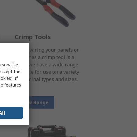
l
Crimp Tools
When wiring your panels or
machines a crimp tool is a
s
must; we have a wide range
rsonalise
 accept the
suitable for use on a variety
kies”. If
of terminal types and sizes.
me features
View Range
All