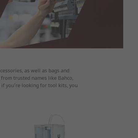
ccessories, as well as bags and
ts from trusted names like Bahco,
 you're looking for tool kits, you