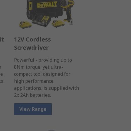
lt
12V Cordless
Screwdriver
Powerful - providing up to
n
8Nm torque, yet ultra-
be
compact tool designed for
ts
high performance
applications, is supplied with
2x 2Ah batteries.
View Range