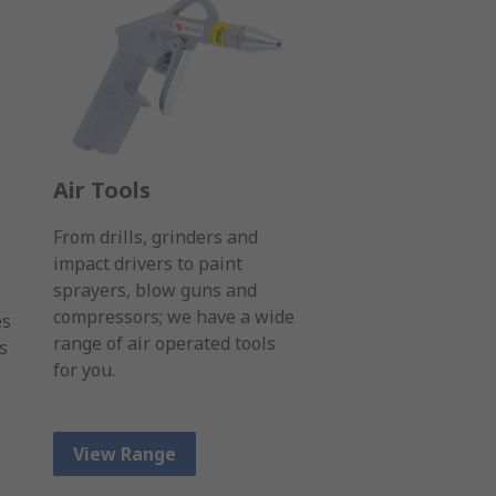
Air Tools
From drills, grinders and
impact drivers to paint
sprayers, blow guns and
compressors; we have a wide
es
range of air operated tools
s
for you.
View Range