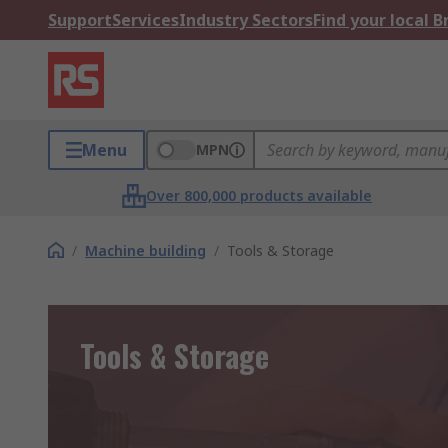
Support
Services
Industry Sectors
Find your local 
Menu
MPN
Over 800,000 products available
/
Machine building
/
Tools & Storage
Tools & Storage