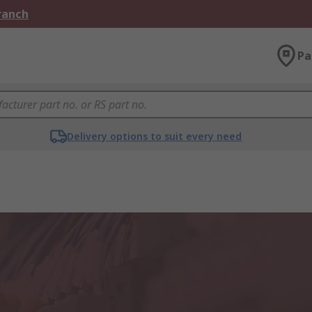
Branch
Pa
Delivery options to suit every need