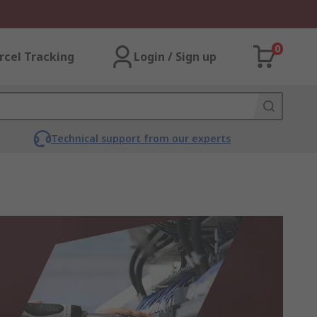
0
rcel Tracking
Login / Sign up
Technical support from our experts