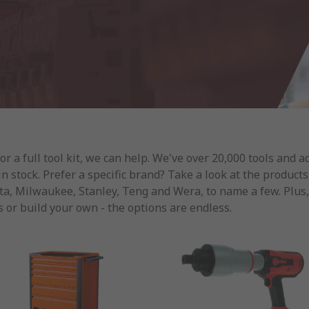
 a full tool kit, we can help. We've over 20,000 tools and a
 in stock. Prefer a specific brand? Take a look at the produc
, Milwaukee, Stanley, Teng and Wera, to name a few. Plus, if
 or build your own - the options are endless.