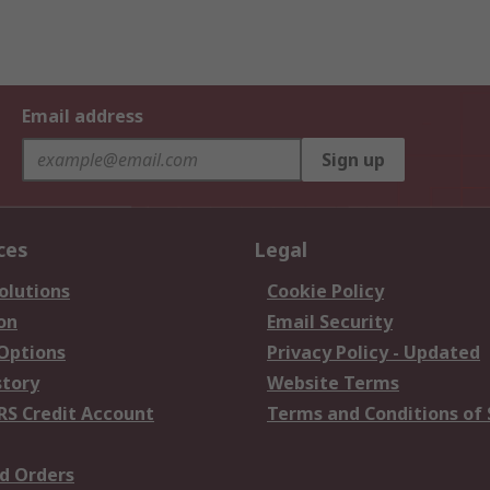
Email address
Sign up
ces
Legal
olutions
Cookie Policy
on
Email Security
 Options
Privacy Policy - Updated
story
Website Terms
RS Credit Account
Terms and Conditions of 
d Orders