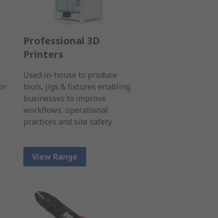
Professional 3D
Printers
Used in-house to produce
or
tools, jigs & fixtures enabling
businesses to improve
workflows, operational
practices and site safety.
View Range