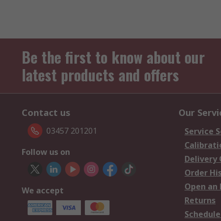
Be the first to know about our
latest products and offers
Contact us
Our Servi
03457 201201
Service S
Calibrati
Follow us on
Delivery
Order Hi
Open an 
We accept
Returns
Schedule