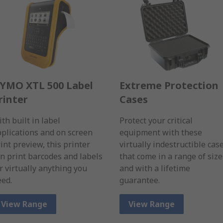
YMO XTL 500 Label
Extreme Protection
rinter
Cases
th built in label
Protect your critical
plications and on screen
equipment with these
int preview, this printer
virtually indestructible cas
n print barcodes and labels
that come in a range of size
r virtually anything you
and with a lifetime
ed.
guarantee.
View Range
View Range