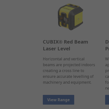
CUBIX® Red Beam
D
Laser Level
P
Horizontal and vertical
Wi
beams are projected indoors
ap
creating a cross line to
pr
ensure accurate levelling of
ca
machinery and equipment.
fo
ne
View Range