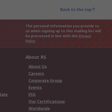
Back to the top
The personal information you provide to
us when signing up to this mailing list will
be processed in line with the
Privacy
Policy
About RS
About Us
Careers
Corporate Group
Events
Sale
ESG
Our Certifications
Worldwide