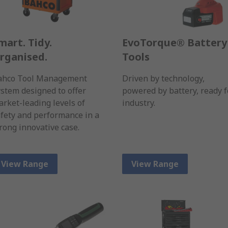
mart. Tidy.
EvoTorque® Battery
rganised.
Tools
ahco Tool Management
Driven by technology,
stem designed to offer
powered by battery, ready f
rket-leading levels of
industry.
fety and performance in a
rong innovative case.
View Range
View Range