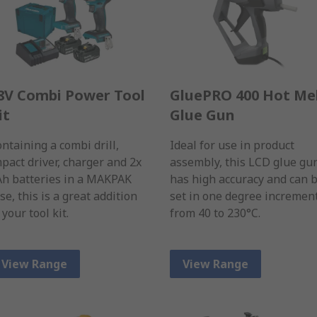
8V Combi Power Tool
GluePRO 400 Hot Me
it
Glue Gun
ntaining a combi drill,
Ideal for use in product
pact driver, charger and 2x
assembly, this LCD glue gu
Ah batteries in a MAKPAK
has high accuracy and can 
se, this is a great addition
set in one degree incremen
 your tool kit.
from 40 to 230°C.
View Range
View Range