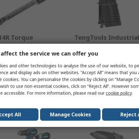
14R Torque
TengTools Industria
renches
Tool Kits
affect the service we can offer you
ombining angle-controlled
When you choose TengTool
ies and other technologies to analyse the use of our website, to pe
ghtening, electronic display
you immediately stand out
ence and display ads on other websites. “Accept All” means that you
d data logging - with the
from the crowd as an
e cookies. You can personalise the cookies by clicking on “Manage Coo
LICK' of a mechanical
individual who is ready to
wish to use non-essential cookies, click on “Reject All”. However so
orque wrench.
succeed.
e accessible. For more information, please read our
cookie policy
.
View Range
View Range
ccept All
Manage Cookies
Reject 