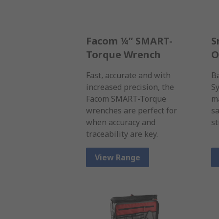
Facom ¼” SMART-
S
Torque Wrench
O
Fast, accurate and with
B
increased precision, the
Sy
Facom SMART-Torque
ma
wrenches are perfect for
sa
when accuracy and
st
traceability are key.
View Range