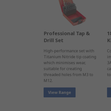
Professional Tap &
1
Drill Set
K
High-performance set with
Co
Titanium Nitride tip coating
im
which minimises wear,
3
suitable for creating
ca
threaded holes from M3 to
to
M12.
View Range