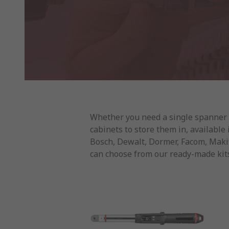
Whether you need a single spanner or
cabinets to store them in, available
Bosch, Dewalt, Dormer, Facom, Makita
can choose from our ready-made kits