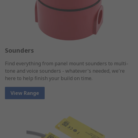
Sounders
Find everything from panel mount sounders to multi-
tone and voice sounders - whatever's needed, we're
here to help finish your build on time.
View Range