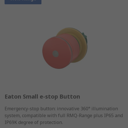
Eaton Small e-stop Button
Emergency-stop button: innovative 360° illumination
system, compatible with full RMQ-Range plus IP65 and
IP69K degree of protection.