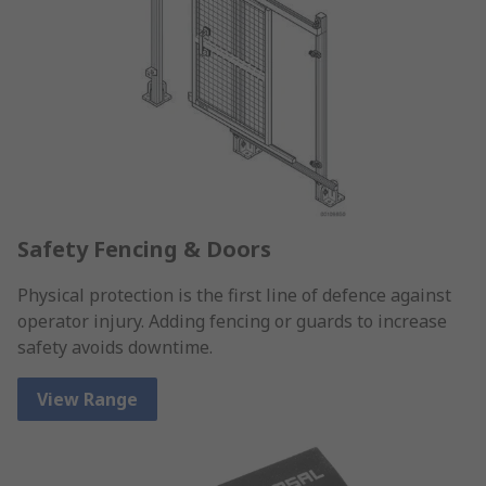
Safety Fencing & Doors
Physical protection is the first line of defence against
operator injury. Adding fencing or guards to increase
safety avoids downtime.
View Range