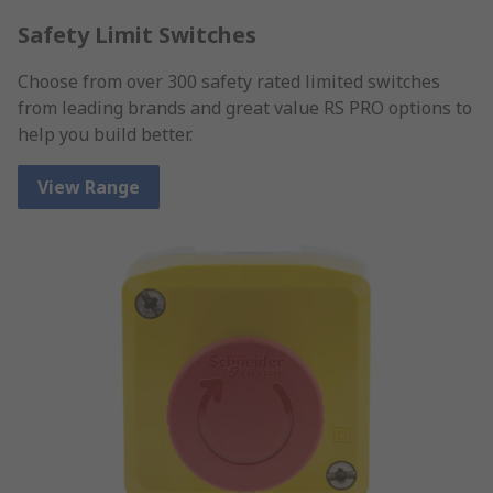
Safety Limit Switches
Choose from over 300 safety rated limited switches
from leading brands and great value RS PRO options to
help you build better.
View Range