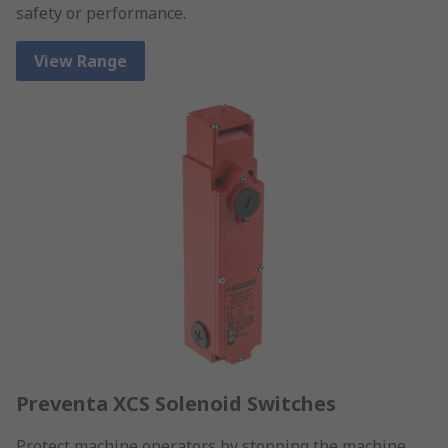
safety or performance.
View Range
Preventa XCS Solenoid Switches
Protect machine operators by stopping the machine