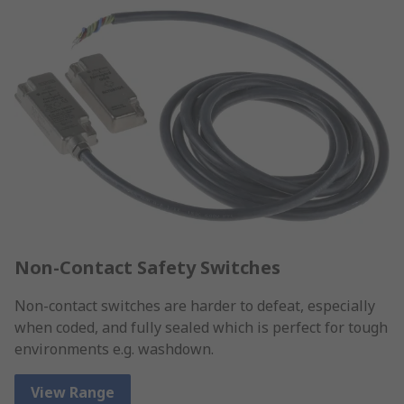
Non-Contact Safety Switches
Non-contact switches are harder to defeat, especially
when coded, and fully sealed which is perfect for tough
environments e.g. washdown.
View Range