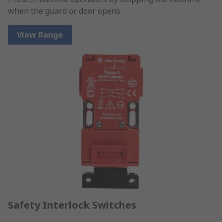
when the guard or door opens.
View Range
Safety Interlock Switches