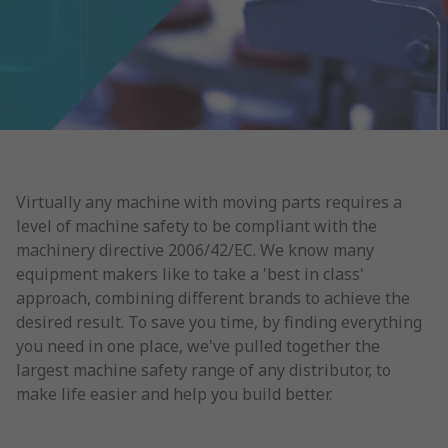
Virtually any machine with moving parts requires a
level of machine safety to be compliant with the
machinery directive 2006/42/EC. We know many
equipment makers like to take a 'best in class'
approach, combining different brands to achieve the
desired result. To save you time, by finding everything
you need in one place, we've pulled together the
largest machine safety range of any distributor, to
make life easier and help you build better.