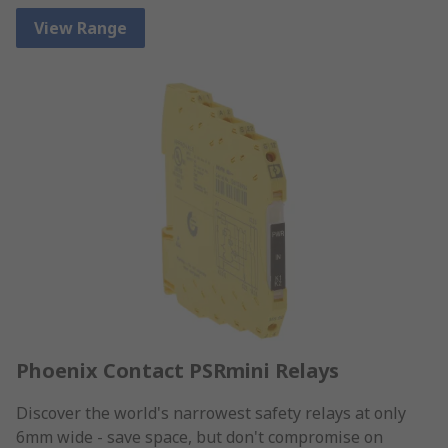
View Range
Phoenix Contact PSRmini Relays
Discover the world's narrowest safety relays at only
6mm wide - save space, but don't compromise on