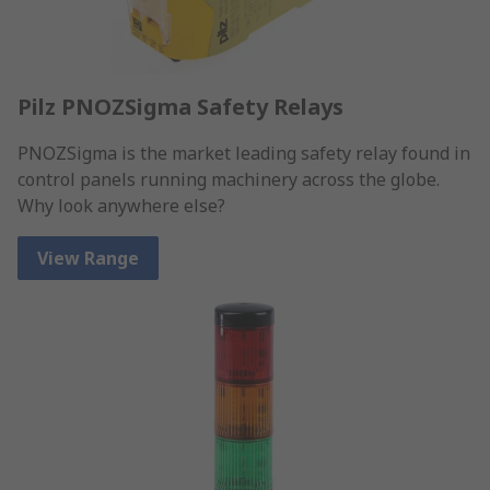
Pilz PNOZSigma Safety Relays
PNOZSigma is the market leading safety relay found in
control panels running machinery across the globe.
Why look anywhere else?
View Range