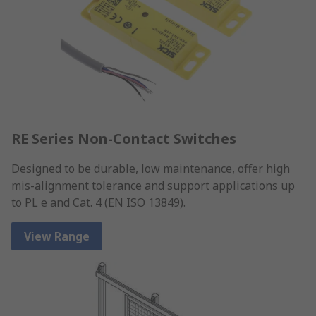
RE Series Non-Contact Switches
Designed to be durable, low maintenance, offer high
mis-alignment tolerance and support applications up
to PL e and Cat. 4 (EN ISO 13849).
View Range