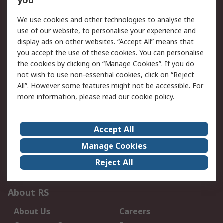
you
Service Solutions
Calibration
We use cookies and other technologies to analyse the
use of our website, to personalise your experience and
Delivery Options
Order History
display ads on other websites. “Accept All” means that
Open an RS Credit
Returns
you accept the use of these cookies. You can personalise
Account
the cookies by clicking on “Manage Cookies”. If you do
Scheduled Orders
DesignSpark
not wish to use non-essential cookies, click on “Reject
All”. However some features might not be accessible. For
Legal
more information, please read our
cookie policy
.
Cookie Policy
Email Security
Privacy Policy -
Website Terms
Accept All
Updated
Manage Cookies
Terms and Conditions
Reject All
of Sale
About RS
About Us
Careers