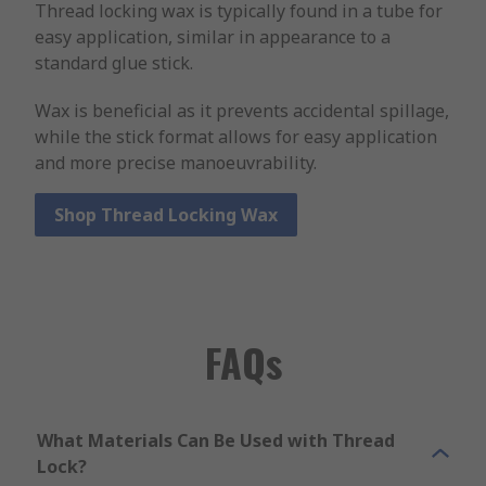
Thread locking wax is typically found in a tube for
easy application, similar in appearance to a
standard glue stick.
Wax is beneficial as it prevents accidental spillage,
while the stick format allows for easy application
and more precise manoeuvrability.
Shop Thread Locking Wax
FAQs
What Materials Can Be Used with Thread
Lock?