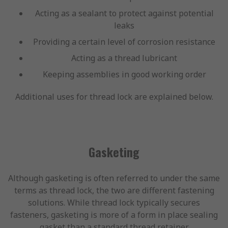
Acting as a sealant to protect against potential
leaks
Providing a certain level of corrosion resistance
Acting as a thread lubricant
Keeping assemblies in good working order
Additional uses for thread lock are explained below.
Gasketing
Although gasketing is often referred to under the same
terms as thread lock, the two are different fastening
solutions. While thread lock typically secures
fasteners, gasketing is more of a form in place sealing
gasket than a standard thread retainer.