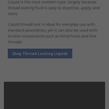
Liquid is the most common type, largely because
thread locking fluid is easy to dispense, apply, and
store.
Liquid thread lock is ideal for everyday use with
standard assemblies, yet it can also be used with
trickier components such as blind holes and fine
threads.
Shop Thread Locking Liquids