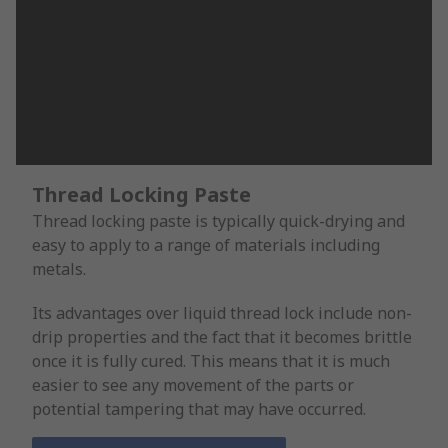
Thread Locking Paste
Thread locking paste is typically quick-drying and
easy to apply to a range of materials including
metals.
Its advantages over liquid thread lock include non-
drip properties and the fact that it becomes brittle
once it is fully cured. This means that it is much
easier to see any movement of the parts or
potential tampering that may have occurred.