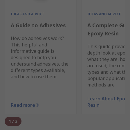
IDEAS AND ADVICE
IDEAS AND ADVICE
A Guide to Adhesives
A Complete Gui
Epoxy Resin
How do adhesives work?
This helpful and
This guide provides
informative guide is
depth look at epoxy
designed to help you
what they are, how
understand adhesives, the
are used, the com
different types available,
types and what the
and how to use them.
popular applicatio
methods are.
Learn About Epox
Read more
Resin
1
/
3