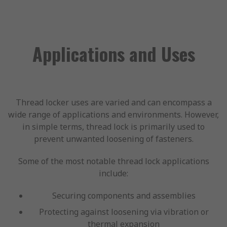
Applications and Uses
Thread locker uses are varied and can encompass a
wide range of applications and environments. However,
in simple terms, thread lock is primarily used to
prevent unwanted loosening of fasteners.
Some of the most notable thread lock applications
include:
Securing components and assemblies
Protecting against loosening via vibration or
thermal expansion