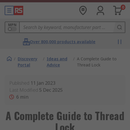
0
MPN
Over 800,000 products available
/
Discovery
/
Ideas and
/
A Complete Guide to
Portal
Advice
Thread Lock
Published
11 Jan 2023
Last Modified
5 Dec 2025
6
min
A Complete Guide to Thread
Lock