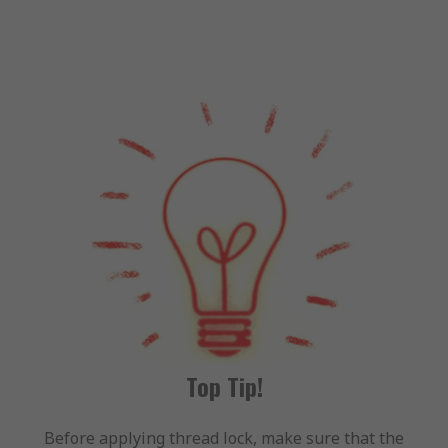
Top Tip!
Before applying thread lock, make sure that the