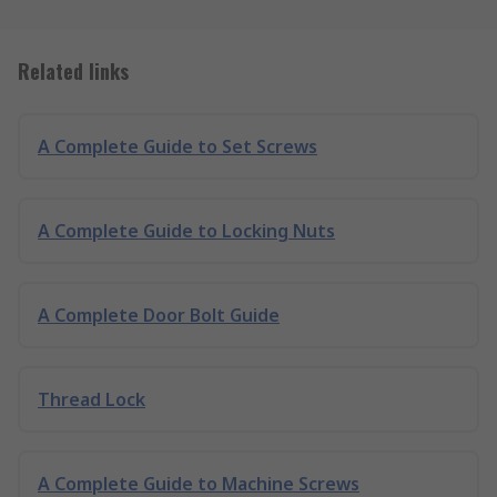
Related links
A Complete Guide to Set Screws
A Complete Guide to Locking Nuts
A Complete Door Bolt Guide
Thread Lock
A Complete Guide to Machine Screws