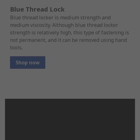
Blue Thread Lock
Blue thread locker is medium strength and
medium viscosity. Although blue thread locker
strength is relatively high, this type of fastening is
not permanent, and it can be removed using hand
tools.
Shop now