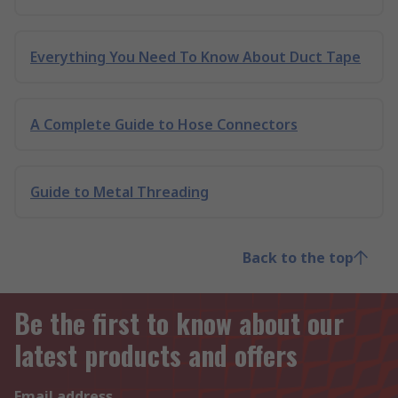
Everything You Need To Know About Duct Tape
A Complete Guide to Hose Connectors
Guide to Metal Threading
Back to the top
Be the first to know about our
latest products and offers
Email address