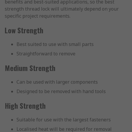
benefits and best-suited applications, so the best
strength thread lock will ultimately depend on your
specific project requirements.
Low Strength
Best suited to use with small parts
Straightforward to remove
Medium Strength
Can be used with larger components
Designed to be removed with hand tools
High Strength
Suitable for use with the largest fasteners
Localised heat will be required for removal