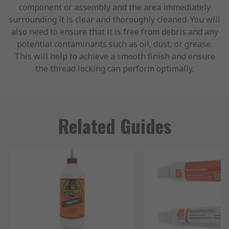
component or assembly and the area immediately
surrounding it is clear and thoroughly cleaned. You will
also need to ensure that it is free from debris and any
potential contaminants such as oil, dust, or grease.
This will help to achieve a smooth finish and ensure
the thread locking can perform optimally.
Related Guides