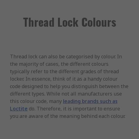
Thread Lock Colours
Thread lock can also be categorised by colour. In
the majority of cases, the different colours
typically refer to the different grades of thread
locker. In essence, think of it as a handy colour
code designed to help you distinguish between the
different types. While not all manufacturers use
this colour code, many
leading brands such as
Loctite
do. Therefore, it is important to ensure
you are aware of the meaning behind each colour.