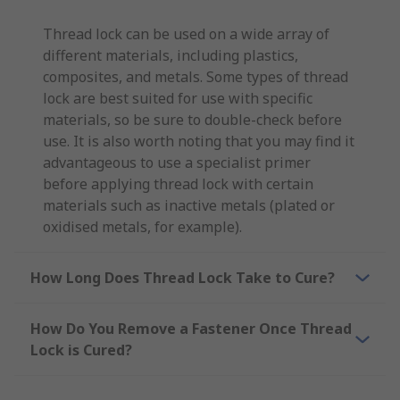
Thread lock can be used on a wide array of
different materials, including plastics,
composites, and metals. Some types of thread
lock are best suited for use with specific
materials, so be sure to double-check before
use. It is also worth noting that you may find it
advantageous to use a specialist primer
before applying thread lock with certain
materials such as inactive metals (plated or
oxidised metals, for example).
How Long Does Thread Lock Take to Cure?
How Do You Remove a Fastener Once Thread
Lock is Cured?