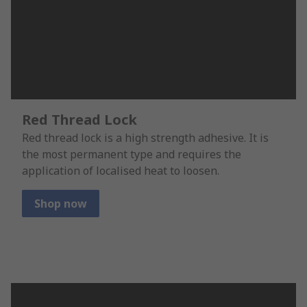
Red Thread Lock
Red thread lock is a high strength adhesive. It is
the most permanent type and requires the
application of localised heat to loosen.
Shop now