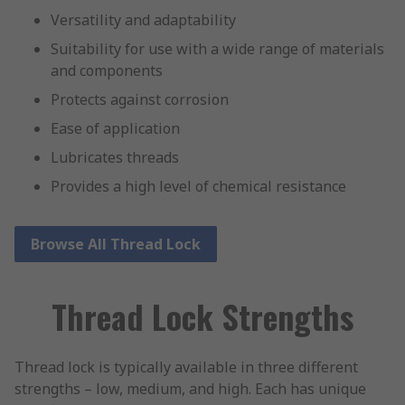
Versatility and adaptability
Suitability for use with a wide range of materials
and components
Protects against corrosion
Ease of application
Lubricates threads
Provides a high level of chemical resistance
Browse All Thread Lock
Thread Lock Strengths
Thread lock is typically available in three different
strengths – low, medium, and high. Each has unique