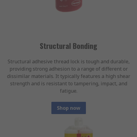
Structural Bonding
Structural adhesive thread lock is tough and durable,
providing strong adhesion to a range of different or
dissimilar materials. It typically features a high shear
strength and is resistant to tampering, impact, and
fatigue.
Shop now