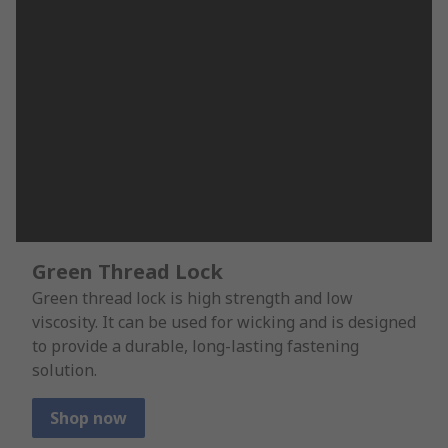
Green Thread Lock
Green thread lock is high strength and low
viscosity. It can be used for wicking and is designed
to provide a durable, long-lasting fastening
solution.
Shop now