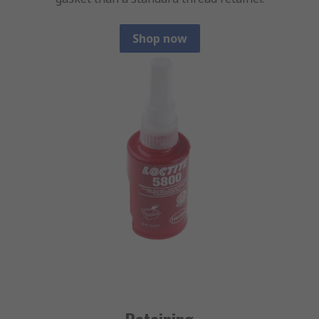
Shop now
Retaining