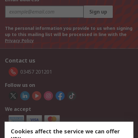
Sign up
The personal information you provide to us when signing
up to this mailing list will be processed in line with the
Privacy Policy
Contact us
03457 201201
Follow us on
We accept
Cookies affect the service we can offer
Our Services