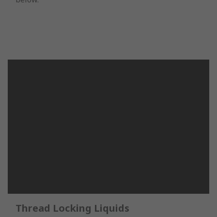
Thread Locking Liquids