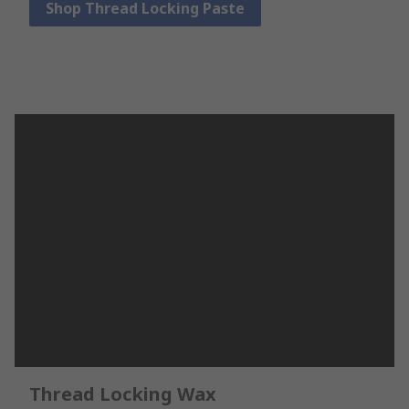
Shop Thread Locking Paste
Thread Locking Wax