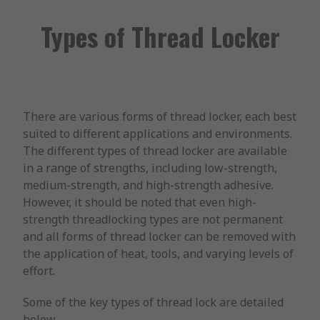
Types of Thread Locker
There are various forms of thread locker, each best
suited to different applications and environments.
The different types of thread locker are available
in a range of strengths, including low-strength,
medium-strength, and high-strength adhesive.
However, it should be noted that even high-
strength threadlocking types are not permanent
and all forms of thread locker can be removed with
the application of heat, tools, and varying levels of
effort.
Some of the key types of thread lock are detailed
below.