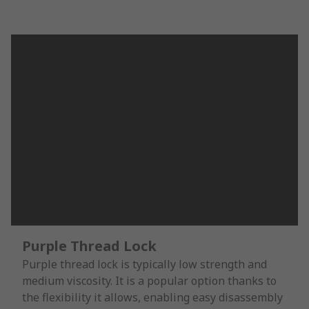
Purple Thread Lock
Purple thread lock is typically low strength and
medium viscosity. It is a popular option thanks to
the flexibility it allows, enabling easy disassembly