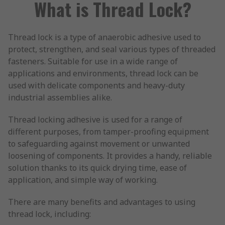
What is Thread Lock?
Thread lock is a type of anaerobic adhesive used to
protect, strengthen, and seal various types of threaded
fasteners. Suitable for use in a wide range of
applications and environments, thread lock can be
used with delicate components and heavy-duty
industrial assemblies alike.
Thread locking adhesive is used for a range of
different purposes, from tamper-proofing equipment
to safeguarding against movement or unwanted
loosening of components. It provides a handy, reliable
solution thanks to its quick drying time, ease of
application, and simple way of working.
There are many benefits and advantages to using
thread lock, including: