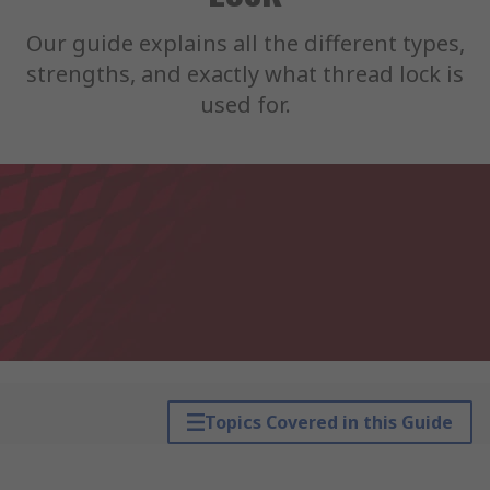
Our guide explains all the different types,
strengths, and exactly what thread lock is
used for.
Topics Covered in this Guide