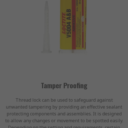
Tamper Proofing
Thread lock can be used to safeguard against
unwanted tampering by providing an effective sealant
protecting components and assemblies. It is designed
to allow any changes or movement to be spotted easily.
Depending on the setting and requirements, certain