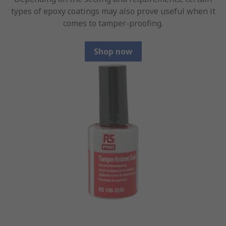
types of epoxy coatings may also prove useful when it
comes to tamper-proofing.
Shop now