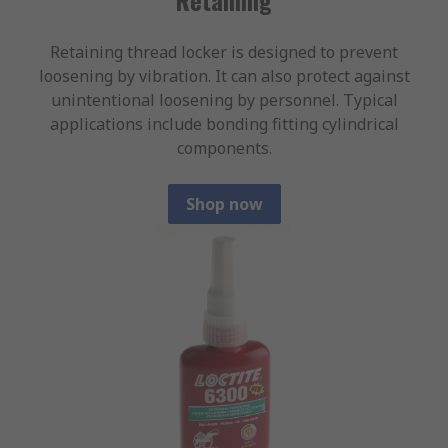
Retaining thread locker is designed to prevent
loosening by vibration. It can also protect against
unintentional loosening by personnel. Typical
applications include bonding fitting cylindrical
components.
Shop now