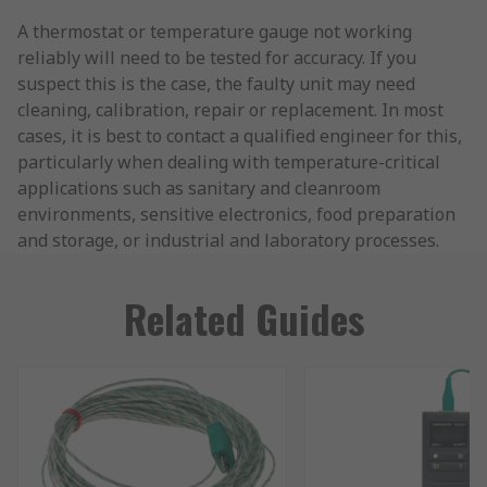
A thermostat or temperature gauge not working
reliably will need to be tested for accuracy. If you
suspect this is the case, the faulty unit may need
cleaning, calibration, repair or replacement. In most
cases, it is best to contact a qualified engineer for this,
particularly when dealing with temperature-critical
applications such as sanitary and cleanroom
environments, sensitive electronics, food preparation
and storage, or industrial and laboratory processes.
Related Guides