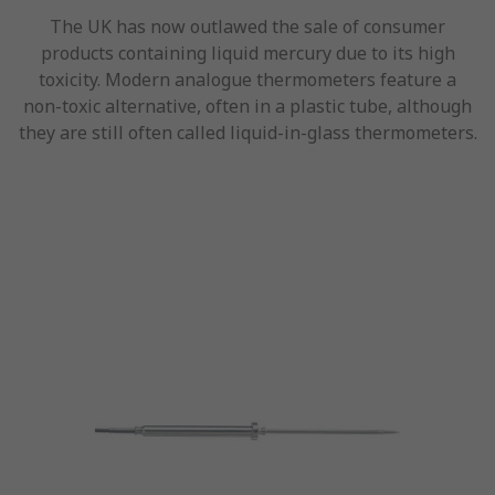
The UK has now outlawed the sale of consumer
products containing liquid mercury due to its high
toxicity. Modern analogue thermometers feature a
non-toxic alternative, often in a plastic tube, although
they are still often called liquid-in-glass thermometers.