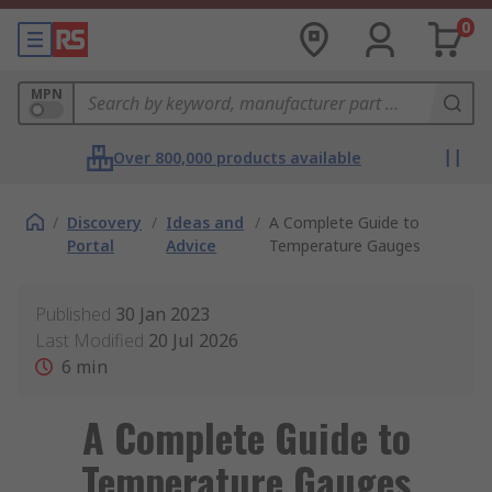
0
MPN
Over 800,000 products available
/
Discovery
/
Ideas and
/
A Complete Guide to
Portal
Advice
Temperature Gauges
Published
30 Jan 2023
Last Modified
20 Jul 2026
6
min
A Complete Guide to
Temperature Gauges