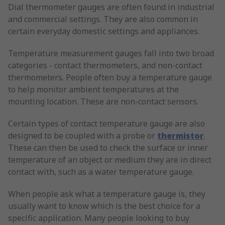
Dial thermometer gauges are often found in industrial
and commercial settings. They are also common in
certain everyday domestic settings and appliances.
Temperature measurement gauges fall into two broad
categories - contact thermometers, and non-contact
thermometers. People often buy a temperature gauge
to help monitor ambient temperatures at the
mounting location. These are non-contact sensors.
Certain types of contact temperature gauge are also
designed to be coupled with a probe or
thermistor
.
These can then be used to check the surface or inner
temperature of an object or medium they are in direct
contact with, such as a water temperature gauge.
When people ask what a temperature gauge is, they
usually want to know which is the best choice for a
specific application. Many people looking to buy