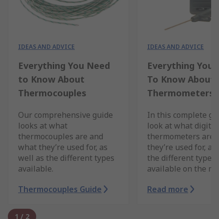
IDEAS AND ADVICE
IDEAS AND ADVICE
Everything You Need
Everything You
to Know About
To Know About D
Thermocouples
Thermometers
Our comprehensive guide
In this complete g
looks at what
look at what digital
thermocouples are and
thermometers are,
what they’re used for, as
they’re used for, as
well as the different types
the different types 
available.
available on the ma
Thermocouples Guide
Read more
1
/
2