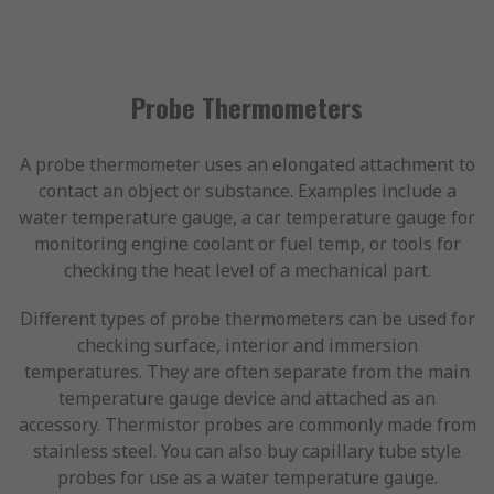
Probe Thermometers
A probe thermometer uses an elongated attachment to
contact an object or substance. Examples include a
water temperature gauge, a car temperature gauge for
monitoring engine coolant or fuel temp, or tools for
checking the heat level of a mechanical part.
Different types of probe thermometers can be used for
checking surface, interior and immersion
temperatures. They are often separate from the main
temperature gauge device and attached as an
accessory. Thermistor probes are commonly made from
stainless steel. You can also buy capillary tube style
probes for use as a water temperature gauge.