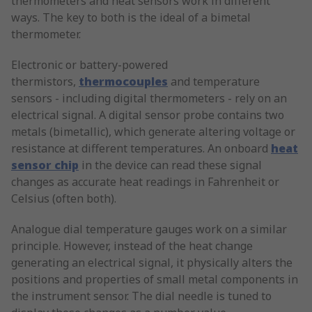
thermometers and heat sensors work in different
ways. The key to both is the ideal of a bimetal
thermometer.
Electronic or battery-powered
thermistors,
thermocouples
and temperature
sensors - including digital thermometers - rely on an
electrical signal. A digital sensor probe contains two
metals (bimetallic), which generate altering voltage or
resistance at different temperatures. An onboard
heat
sensor chip
in the device can read these signal
changes as accurate heat readings in Fahrenheit or
Celsius (often both).
Analogue dial temperature gauges work on a similar
principle. However, instead of the heat change
generating an electrical signal, it physically alters the
positions and properties of small metal components in
the instrument sensor. The dial needle is tuned to