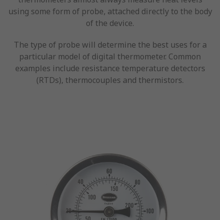
using some form of probe, attached directly to the body
of the device.
The type of probe will determine the best uses for a
particular model of digital thermometer. Common
examples include resistance temperature detectors
(RTDs), thermocouples and thermistors.