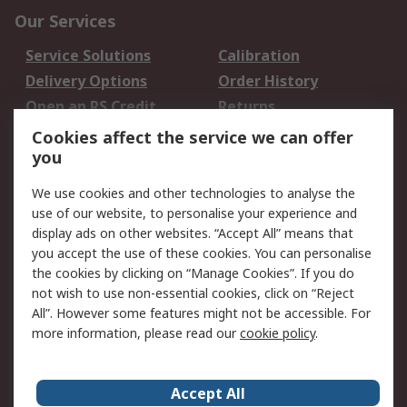
Our Services
Service Solutions
Calibration
Delivery Options
Order History
Open an RS Credit
Returns
Account
Cookies affect the service we can offer
Scheduled Orders
DesignSpark
you
We use cookies and other technologies to analyse the
Legal
use of our website, to personalise your experience and
Cookie Policy
Email Security
display ads on other websites. “Accept All” means that
you accept the use of these cookies. You can personalise
Privacy Policy -
Website Terms
the cookies by clicking on “Manage Cookies”. If you do
Updated
not wish to use non-essential cookies, click on “Reject
Terms and Conditions
All”. However some features might not be accessible. For
of Sale
more information, please read our
cookie policy
.
About RS
Accept All