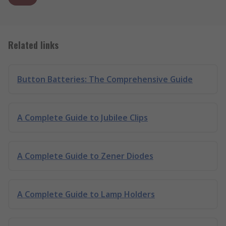
Related links
Button Batteries: The Comprehensive Guide
A Complete Guide to Jubilee Clips
A Complete Guide to Zener Diodes
A Complete Guide to Lamp Holders