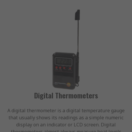
Digital Thermometers
A digital thermometer is a digital temperature gauge
that usually shows its readings as a simple numeric
display on an indicator or LCD screen. Digital
thermometers almost always measure heat levels