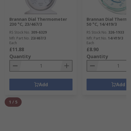
Brannan Dial Thermometer
Brannan Dial Therm
230 °C, 23/467/3
50 °C, 14/419/3
RS Stock No.
309-6329
RS Stock No.
326-1933
Mfr. Part No.
23/467/3
Mfr. Part No.
14/419/3
Each
Each
£11.88
£8.90
Quantity
Quantity
Add
Add
1
/
5