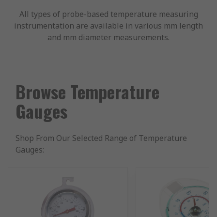
All types of probe-based temperature measuring
instrumentation are available in various mm length
and mm diameter measurements.
Browse Temperature
Gauges
Shop From Our Selected Range of Temperature
Gauges: