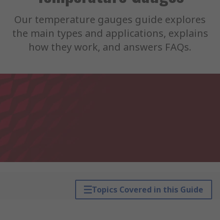
Our temperature gauges guide explores
the main types and applications, explains
how they work, and answers FAQs.
Topics Covered in this Guide