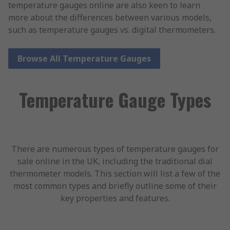
temperature gauges online are also keen to learn
more about the differences between various models,
such as temperature gauges vs. digital thermometers.
Browse All Temperature Gauges
Temperature Gauge Types
There are numerous types of temperature gauges for
sale online in the UK, including the traditional dial
thermometer models. This section will list a few of the
most common types and briefly outline some of their
key properties and features.