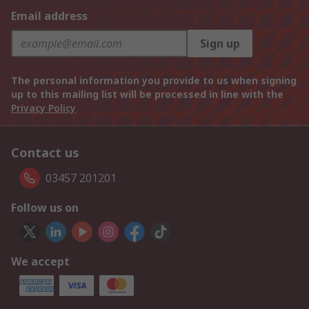
Email address
Sign up
The personal information you provide to us when signing
up to this mailing list will be processed in line with the
Privacy Policy
Contact us
03457 201201
Follow us on
We accept