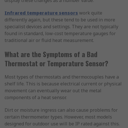
display these changes as a number value.
Infrared temperature sensors
work quite
differently again, but these tend to be used in more
specialist devices and settings. They are not typically
found in standard, low-cost temperature gauges for
traditional air or fluid heat measurement.
What are the Symptoms of a Bad
Thermostat or Temperature Sensor?
Most types of thermostats and thermocouples have a
shelf life. This is because electrical current or physical
movement can eventually wear out the metal
components of a heat sensor.
Dirt or moisture ingress can also cause problems for
certain thermometer types. However, most models
designed for outdoor use will be IP rated against this.