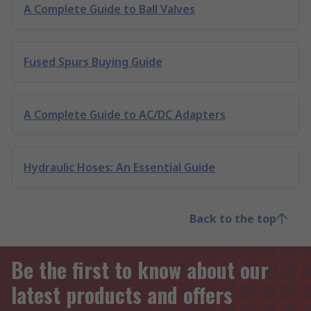
A Complete Guide to Ball Valves
Fused Spurs Buying Guide
A Complete Guide to AC/DC Adapters
Hydraulic Hoses: An Essential Guide
Back to the top
Be the first to know about our
latest products and offers