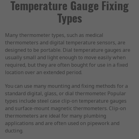
Temperature Gauge Fixing
Types
Many thermometer types, such as medical
thermometers and digital temperature sensors, are
designed to be portable. Dial temperature gauges are
usually small and light enough to move easily when
required, but they are often bought for use in a fixed
location over an extended period.
You can use many mounting and fixing methods for a
standard digital, glass, or dial thermometer. Popular
types include steel case clip-on temperature gauges
and surface-mount magnetic thermometers. Clip-on
thermometers are ideal for many plumbing
applications and are often used on pipework and
ducting.