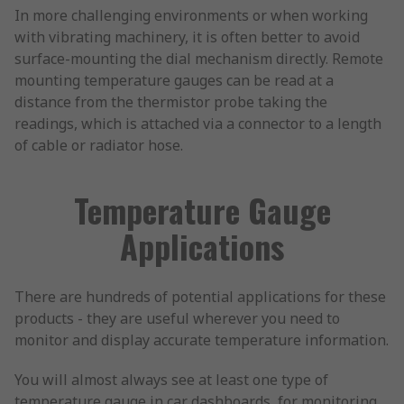
In more challenging environments or when working
with vibrating machinery, it is often better to avoid
surface-mounting the dial mechanism directly. Remote
mounting temperature gauges can be read at a
distance from the thermistor probe taking the
readings, which is attached via a connector to a length
of cable or radiator hose.
Temperature Gauge
Applications
There are hundreds of potential applications for these
products - they are useful wherever you need to
monitor and display accurate temperature information.
You will almost always see at least one type of
temperature gauge in car dashboards, for monitoring