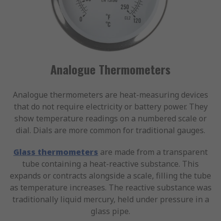
Analogue Thermometers
Analogue thermometers are heat-measuring devices
that do not require electricity or battery power. They
show temperature readings on a numbered scale or
dial. Dials are more common for traditional gauges.
Glass thermometers
are made from a transparent
tube containing a heat-reactive substance. This
expands or contracts alongside a scale, filling the tube
as temperature increases. The reactive substance was
traditionally liquid mercury, held under pressure in a
glass pipe.