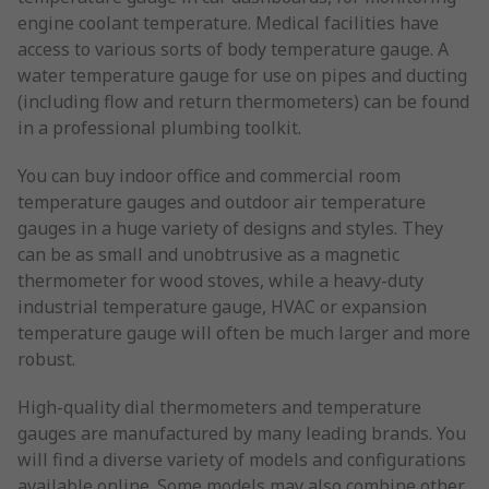
engine coolant temperature. Medical facilities have
access to various sorts of body temperature gauge. A
water temperature gauge for use on pipes and ducting
(including flow and return thermometers) can be found
in a professional plumbing toolkit.
You can buy indoor office and commercial room
temperature gauges and outdoor air temperature
gauges in a huge variety of designs and styles. They
can be as small and unobtrusive as a magnetic
thermometer for wood stoves, while a heavy-duty
industrial temperature gauge, HVAC or expansion
temperature gauge will often be much larger and more
robust.
High-quality dial thermometers and temperature
gauges are manufactured by many leading brands. You
will find a diverse variety of models and configurations
available online. Some models may also combine other