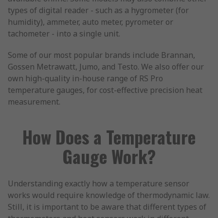
types of digital reader - such as a hygrometer (for
humidity), ammeter, auto meter, pyrometer or
tachometer - into a single unit.
Some of our most popular brands include Brannan,
Gossen Metrawatt, Jumo, and Testo. We also offer our
own high-quality in-house range of RS Pro
temperature gauges, for cost-effective precision heat
measurement.
How Does a Temperature
Gauge Work?
Understanding exactly how a temperature sensor
works would require knowledge of thermodynamic law.
Still, it is important to be aware that different types of