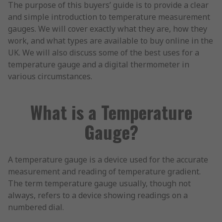
The purpose of this buyers’ guide is to provide a clear
and simple introduction to temperature measurement
gauges. We will cover exactly what they are, how they
work, and what types are available to buy online in the
UK. We will also discuss some of the best uses for a
temperature gauge and a digital thermometer in
various circumstances.
What is a Temperature
Gauge?
A temperature gauge is a device used for the accurate
measurement and reading of temperature gradient.
The term temperature gauge usually, though not
always, refers to a device showing readings on a
numbered dial.