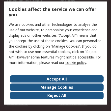
Open an RS Credit
Returns
Account
Cookies affect the service we can offer
Scheduled Orders
DesignSpark
you
We use cookies and other technologies to analyse the
Legal
use of our website, to personalise your experience and
Cookie Policy
Email Security
display ads on other websites. “Accept All” means that
you accept the use of these cookies. You can personalise
Privacy Policy -
Website Terms
the cookies by clicking on “Manage Cookies”. If you do
Updated
not wish to use non-essential cookies, click on “Reject
Terms and Conditions
All”. However some features might not be accessible. For
of Sale
more information, please read our
cookie policy
.
About RS
Accept All
About Us
Careers
Manage Cookies
Corporate Group
Events
Reject All
ESG
Our Certifications
Worldwide
New Products