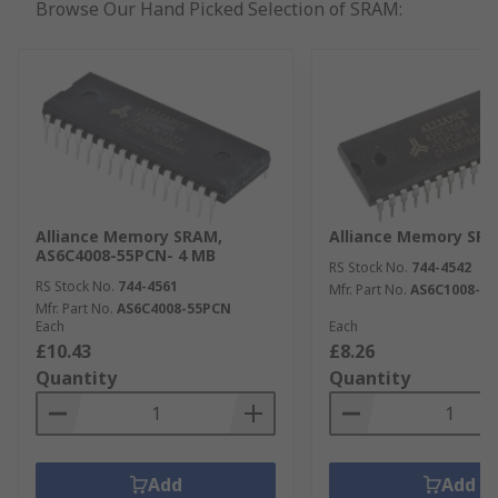
Browse Our Hand Picked Selection of SRAM:
Alliance Memory SRAM,
Alliance Memory SRA
AS6C4008-55PCN- 4 MB
RS Stock No.
744-4542
RS Stock No.
744-4561
Mfr. Part No.
AS6C1008-5
Mfr. Part No.
AS6C4008-55PCN
Each
Each
£10.43
£8.26
Quantity
Quantity
Add
Add