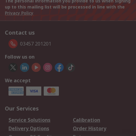
The personal information you provide to us when signing
up to this mailing list will be processed in line with the
Privacy Policy
Contact us
03457 201201
Follow us on
We accept
Our Services
Service Solutions
Calibration
Delivery Options
Order History