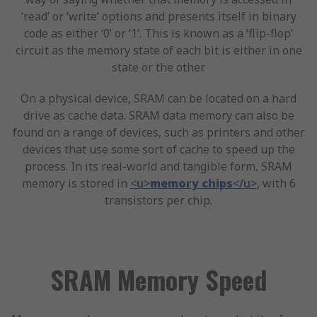
‘read’ or ‘write’ options and presents itself in binary
code as either ‘0’ or ‘1’. This is known as a ‘flip-flop’
circuit as the memory state of each bit is either in one
state or the other.
On a physical device, SRAM can be located on a hard
drive as cache data. SRAM data memory can also be
found on a range of devices, such as printers and other
devices that use some sort of cache to speed up the
process. In its real-world and tangible form, SRAM
memory is stored in
<u>
memory chips
</u>
, with 6
transistors per chip.
SRAM Memory Speed