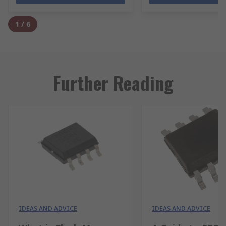
1
/
6
Further Reading
IDEAS AND ADVICE
IDEAS AND ADVICE