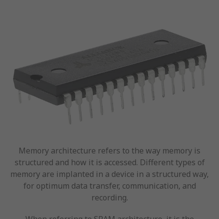
Memory architecture refers to the way memory is
structured and how it is accessed. Different types of
memory are implanted in a device in a structured way,
for optimum data transfer, communication, and
recording.