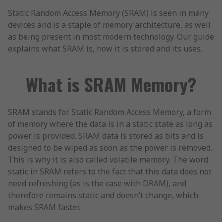
Static Random Access Memory (SRAM) is seen in many
devices and is a staple of memory architecture, as well
as being present in most modern technology. Our guide
explains what SRAM is, how it is stored and its uses.
What is SRAM Memory?
SRAM stands for Static Random Access Memory, a form
of memory where the data is in a static state as long as
power is provided. SRAM data is stored as bits and is
designed to be wiped as soon as the power is removed.
This is why it is also called volatile memory. The word
static in SRAM refers to the fact that this data does not
need refreshing (as is the case with DRAM), and
therefore remains static and doesn’t change, which
makes SRAM faster.