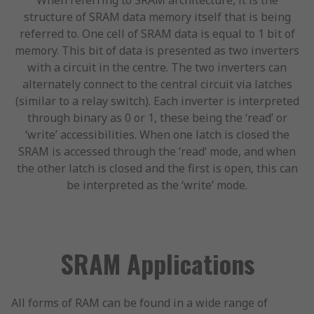
When referring to SRAM architecture, it is the
structure of SRAM data memory itself that is being
referred to. One cell of SRAM data is equal to 1 bit of
memory. This bit of data is presented as two inverters
with a circuit in the centre. The two inverters can
alternately connect to the central circuit via latches
(similar to a relay switch). Each inverter is interpreted
through binary as 0 or 1, these being the ‘read’ or
‘write’ accessibilities. When one latch is closed the
SRAM is accessed through the ‘read’ mode, and when
the other latch is closed and the first is open, this can
be interpreted as the ‘write’ mode.
SRAM Applications
All forms of RAM can be found in a wide range of