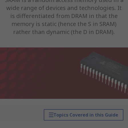
wide range of devices and technologies. It
is differentiated from DRAM in that the
memory is static (hence the S in SRAM)
rather than dynamic (the D in DRAM).
Topics Covered in this Guide