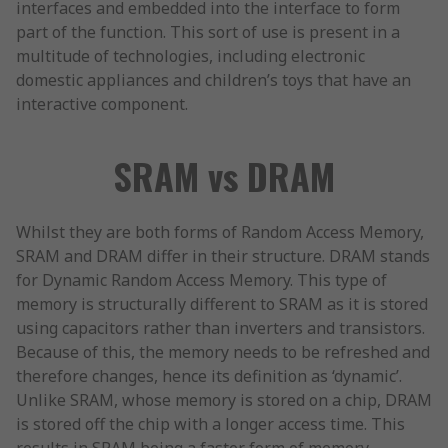
interfaces and embedded into the interface to form
part of the function. This sort of use is present in a
multitude of technologies, including electronic
domestic appliances and children’s toys that have an
interactive component.
SRAM vs DRAM
Whilst they are both forms of Random Access Memory,
SRAM and DRAM differ in their structure. DRAM stands
for Dynamic Random Access Memory. This type of
memory is structurally different to SRAM as it is stored
using capacitors rather than inverters and transistors.
Because of this, the memory needs to be refreshed and
therefore changes, hence its definition as ‘dynamic’.
Unlike SRAM, whose memory is stored on a chip, DRAM
is stored off the chip with a longer access time. This