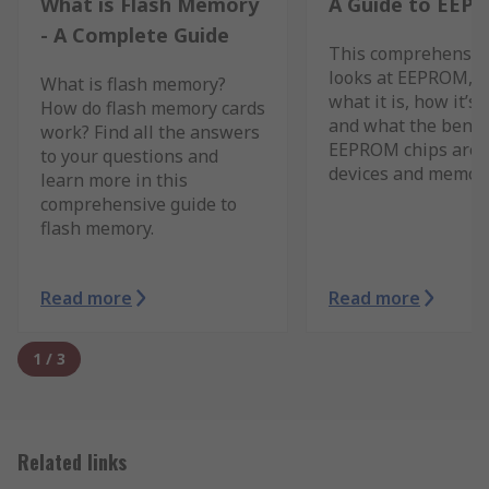
What is Flash Memory
A Guide to EEP
- A Complete Guide
This comprehensiv
looks at EEPROM, c
What is flash memory?
what it is, how it’s 
How do flash memory cards
and what the benefi
work? Find all the answers
EEPROM chips are 
to your questions and
devices and memory
learn more in this
comprehensive guide to
flash memory.
Read more
Read more
1
/
3
Related links