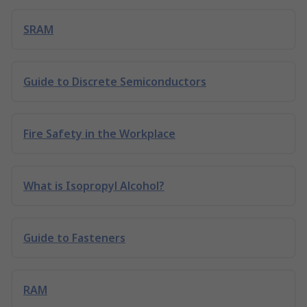
SRAM
Guide to Discrete Semiconductors
Fire Safety in the Workplace
What is Isopropyl Alcohol?
Guide to Fasteners
RAM