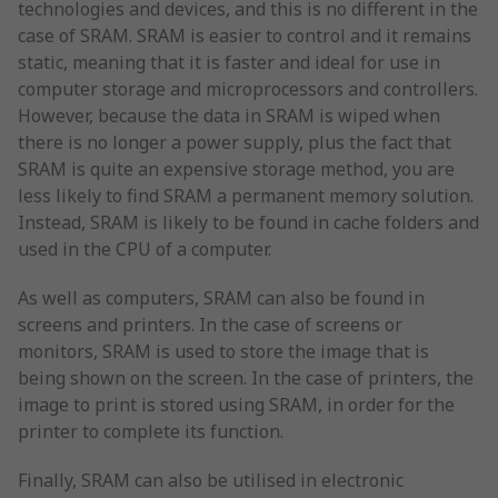
technologies and devices, and this is no different in the
case of SRAM. SRAM is easier to control and it remains
static, meaning that it is faster and ideal for use in
computer storage and microprocessors and controllers.
However, because the data in SRAM is wiped when
there is no longer a power supply, plus the fact that
SRAM is quite an expensive storage method, you are
less likely to find SRAM a permanent memory solution.
Instead, SRAM is likely to be found in cache folders and
used in the CPU of a computer.
As well as computers, SRAM can also be found in
screens and printers. In the case of screens or
monitors, SRAM is used to store the image that is
being shown on the screen. In the case of printers, the
image to print is stored using SRAM, in order for the
printer to complete its function.
Finally, SRAM can also be utilised in electronic