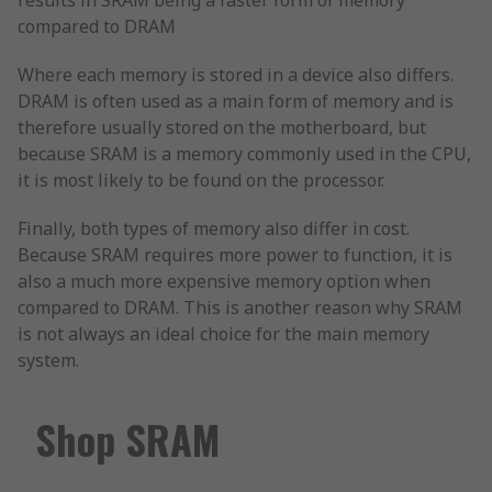
results in SRAM being a faster form of memory
compared to DRAM
Where each memory is stored in a device also differs.
DRAM is often used as a main form of memory and is
therefore usually stored on the motherboard, but
because SRAM is a memory commonly used in the CPU,
it is most likely to be found on the processor.
Finally, both types of memory also differ in cost.
Because SRAM requires more power to function, it is
also a much more expensive memory option when
compared to DRAM. This is another reason why SRAM
is not always an ideal choice for the main memory
system.
Shop SRAM