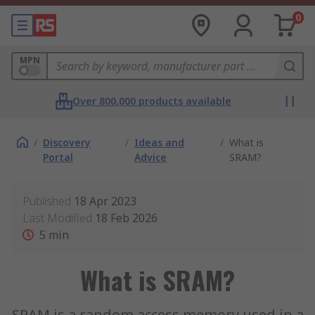
0
MPN
Over 800,000 products available
/
Discovery
/
Ideas and
/
What is
Portal
Advice
SRAM?
Published
18 Apr 2023
Last Modified
18 Feb 2026
5
min
What is SRAM?
SRAM is a random access memory used in a