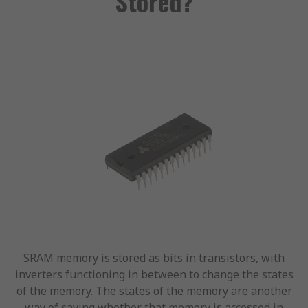
Stored?
SRAM memory is stored as bits in transistors, with
inverters functioning in between to change the states
of the memory. The states of the memory are another
way of saying whether that memory is accessed in