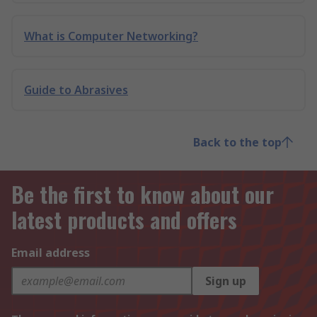
What is Computer Networking?
Guide to Abrasives
Back to the top
Be the first to know about our
latest products and offers
Email address
Sign up