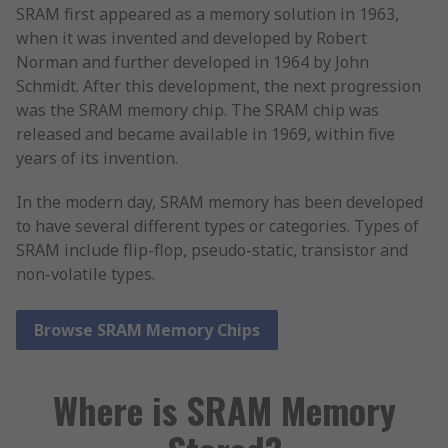
SRAM first appeared as a memory solution in 1963,
when it was invented and developed by Robert
Norman and further developed in 1964 by John
Schmidt. After this development, the next progression
was the SRAM memory chip. The SRAM chip was
released and became available in 1969, within five
years of its invention.
In the modern day, SRAM memory has been developed
to have several different types or categories. Types of
SRAM include flip-flop, pseudo-static, transistor and
non-volatile types.
Browse SRAM Memory Chips
Where is SRAM Memory