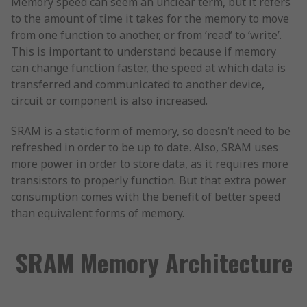
Memory speed can seem an unclear term, but it refers
to the amount of time it takes for the memory to move
from one function to another, or from ‘read’ to ‘write’.
This is important to understand because if memory
can change function faster, the speed at which data is
transferred and communicated to another device,
circuit or component is also increased.
SRAM is a static form of memory, so doesn’t need to be
refreshed in order to be up to date. Also, SRAM uses
more power in order to store data, as it requires more
transistors to properly function. But that extra power
consumption comes with the benefit of better speed
than equivalent forms of memory.
SRAM Memory Architecture