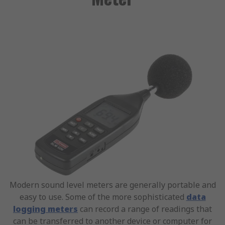
Modern sound level meters are generally portable and
easy to use. Some of the more sophisticated
data
logging meters
can record a range of readings that
can be transferred to another device or computer for