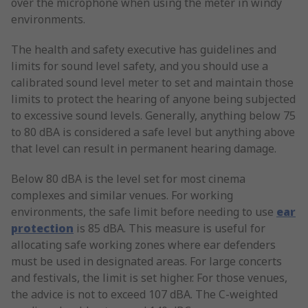
over the microphone when using the meter in windy
environments.
The health and safety executive has guidelines and
limits for sound level safety, and you should use a
calibrated sound level meter to set and maintain those
limits to protect the hearing of anyone being subjected
to excessive sound levels. Generally, anything below 75
to 80 dBA is considered a safe level but anything above
that level can result in permanent hearing damage.
Below 80 dBA is the level set for most cinema
complexes and similar venues. For working
environments, the safe limit before needing to use
ear
protection
is 85 dBA. This measure is useful for
allocating safe working zones where ear defenders
must be used in designated areas. For large concerts
and festivals, the limit is set higher. For those venues,
the advice is not to exceed 107 dBA. The C-weighted