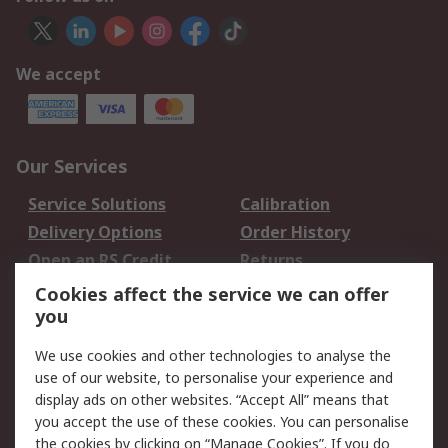
We accept
Our Services
Service Solutions
Calibration
Delivery Options
Order History
Open an RS Credit
Returns
Account
Cookies affect the service we can offer
Scheduled Orders
DesignSpark
you
We use cookies and other technologies to analyse the
Legal
use of our website, to personalise your experience and
Cookie Policy
Email Security
display ads on other websites. “Accept All” means that
you accept the use of these cookies. You can personalise
Privacy Policy -
Website Terms
the cookies by clicking on “Manage Cookies”. If you do