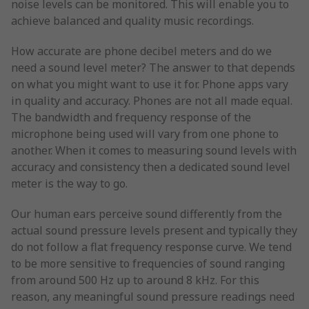
noise levels can be monitored. This will enable you to
achieve balanced and quality music recordings.
How accurate are phone decibel meters and do we
need a sound level meter? The answer to that depends
on what you might want to use it for. Phone apps vary
in quality and accuracy. Phones are not all made equal.
The bandwidth and frequency response of the
microphone being used will vary from one phone to
another. When it comes to measuring sound levels with
accuracy and consistency then a dedicated sound level
meter is the way to go.
Our human ears perceive sound differently from the
actual sound pressure levels present and typically they
do not follow a flat frequency response curve. We tend
to be more sensitive to frequencies of sound ranging
from around 500 Hz up to around 8 kHz. For this
reason, any meaningful sound pressure readings need