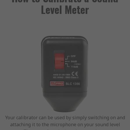
Level Meter
Your calibrator can be used by simply switching on and
attaching it to the microphone on your sound level