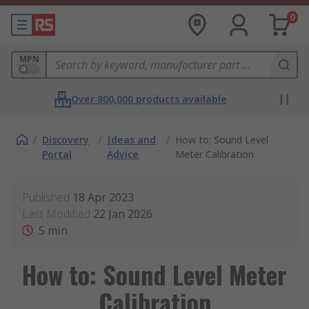
0
MPN
Over 800,000 products available
/
Discovery
/
Ideas and
/
How to: Sound Level
Portal
Advice
Meter Calibration
Published
18 Apr 2023
Last Modified
22 Jan 2026
5
min
How to: Sound Level Meter
Calibration