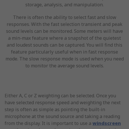
storage, analysis, and manipulation.
There is often the ability to select fast and slow
responses. With the fast selection transient and peak
sound levels can be monitored. Some meters will have
a min-max feature where a snapshot of the quietest
and loudest sounds can be captured. You will find this
feature particularly useful when in fast response
mode. The slow response mode is used when you need
to monitor the average sound levels.
Either A, C or Z weighting can be selected. Once you
have selected response speed and weighting the next
step is often as simple as pointing the built-in
microphone at the sound source and taking a reading
from the display. It is important to use a
windscreen