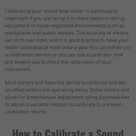
Calibrating your sound level meter is particularly
important if you are using it to check levels or set up
equipment in noise-regulated environments such as
workplaces and public venues. The accuracy of meters
can drift over time, and it is good practice to have your
meter calibrated at least once a year. You can either use
a calibration service or you can use a calibrator that
will enable you to check the calibration of your
instrument.
Most meters will have the ability to calibrate and set
an offset within the operating menu. Some meters will
allow for a mechanical adjustment using a screwdriver
to adjust a variable resistor to calibrate to a known
calibration source.
How to Calibrate a Sound