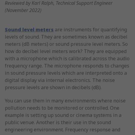
Reviewed by Karl Ralph, Technical Support Engineer
(November 2022)
Sound level meters
are instruments for quantifying
levels of sound. They are sometimes known as decibel
meters (dB meters) or sound pressure level meters. So
how do decibel level meters work? They are equipped
with a microphone which is calibrated across the audio
frequency range. The microphone responds to changes
in sound pressure levels which are interpreted onto a
digital display via internal electronics. The noise
pressure levels are shown in decibels (dB).
You can use them in many environments where noise
pollution needs to be monitored or controlled. One
example is setting up sound or cinema systems in a
public venue. Another is their use in the sound
engineering environment. Frequency response and