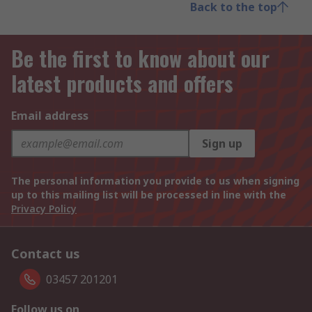
Back to the top
Be the first to know about our
latest products and offers
Email address
Sign up
The personal information you provide to us when signing
up to this mailing list will be processed in line with the
Privacy Policy
Contact us
03457 201201
Follow us on