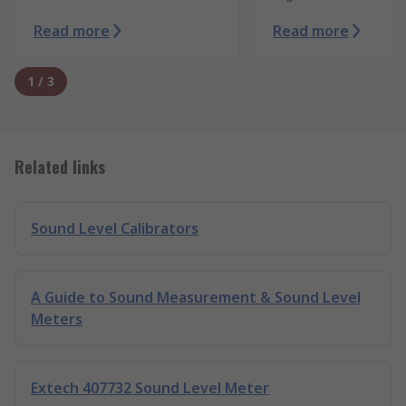
Read more
Read more
1
/
3
Related links
Sound Level Calibrators
A Guide to Sound Measurement & Sound Level
Meters
Extech 407732 Sound Level Meter