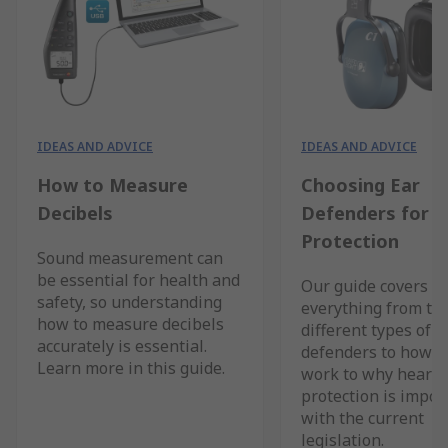
IDEAS AND ADVICE
IDEAS AND ADVICE
How to Measure
Choosing Ear
Decibels
Defenders for H
Protection
Sound measurement can
be essential for health and
Our guide covers
safety, so understanding
everything from th
how to measure decibels
different types of e
accurately is essential.
defenders to how t
Learn more in this guide.
work to why hearin
protection is impor
with the current
legislation.