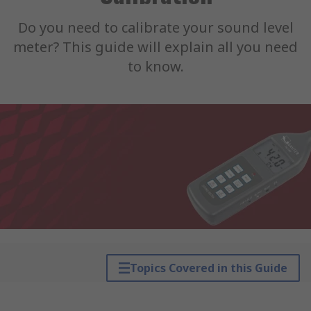
Do you need to calibrate your sound level
meter? This guide will explain all you need
to know.
Topics Covered in this Guide