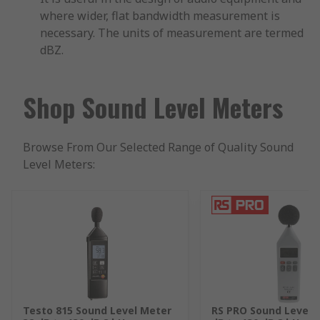
where wider, flat bandwidth measurement is
necessary. The units of measurement are termed
dBZ.
Shop Sound Level Meters
Browse From Our Selected Range of Quality Sound
Level Meters:
Testo 815 Sound Level Meter
RS PRO Sound Level 