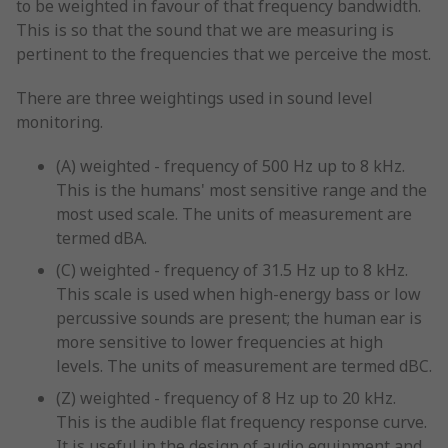
to be weighted in favour of that frequency bandwidth.
This is so that the sound that we are measuring is
pertinent to the frequencies that we perceive the most.
There are three weightings used in sound level
monitoring.
(A) weighted - frequency of 500 Hz up to 8 kHz.
This is the humans' most sensitive range and the
most used scale. The units of measurement are
termed dBA.
(C) weighted - frequency of 31.5 Hz up to 8 kHz.
This scale is used when high-energy bass or low
percussive sounds are present; the human ear is
more sensitive to lower frequencies at high
levels. The units of measurement are termed dBC.
(Z) weighted - frequency of 8 Hz up to 20 kHz.
This is the audible flat frequency response curve.
It is useful in the design of audio equipment and