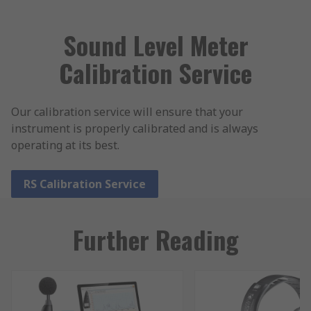
Sound Level Meter
Calibration Service
Our calibration service will ensure that your
instrument is properly calibrated and is always
operating at its best.
RS Calibration Service
Further Reading