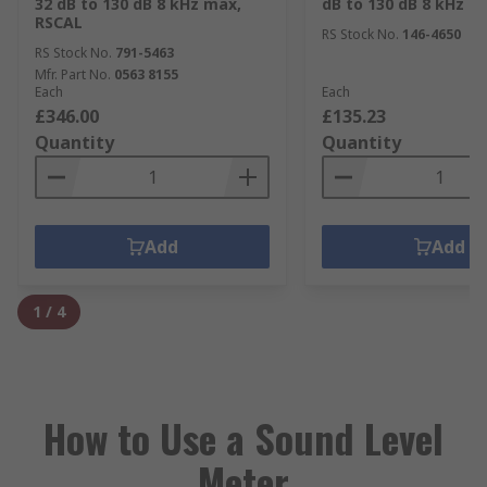
32 dB to 130 dB 8 kHz max,
dB to 130 dB 8 kHz m
RSCAL
RS Stock No.
146-4650
RS Stock No.
791-5463
Mfr. Part No.
0563 8155
Each
Each
£346.00
£135.23
Quantity
Quantity
Add
Add
1
/
4
How to Use a Sound Level
Meter