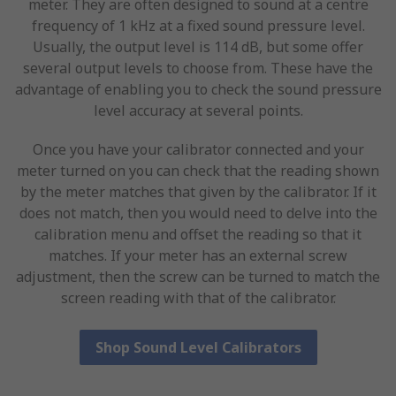
meter. They are often designed to sound at a centre
frequency of 1 kHz at a fixed sound pressure level.
Usually, the output level is 114 dB, but some offer
several output levels to choose from. These have the
advantage of enabling you to check the sound pressure
level accuracy at several points.
Once you have your calibrator connected and your
meter turned on you can check that the reading shown
by the meter matches that given by the calibrator. If it
does not match, then you would need to delve into the
calibration menu and offset the reading so that it
matches. If your meter has an external screw
adjustment, then the screw can be turned to match the
screen reading with that of the calibrator.
Shop Sound Level Calibrators