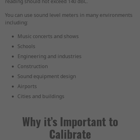
reading should not exceed 140 dBC.
You can use sound level meters in many environments
including:
Music concerts and shows
Schools
Engineering and industries
Construction
Sound equipment design
Airports
Cities and buildings
Why it’s Important to
Calibrate