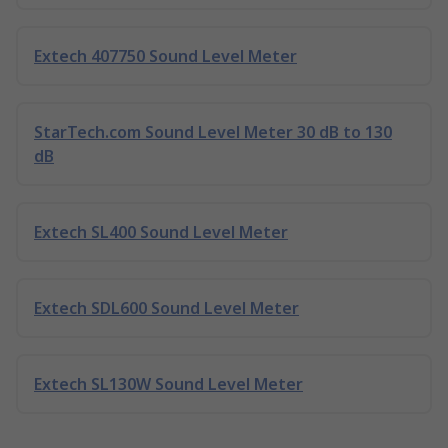
Extech 407750 Sound Level Meter
StarTech.com Sound Level Meter 30 dB to 130
dB
Extech SL400 Sound Level Meter
Extech SDL600 Sound Level Meter
Extech SL130W Sound Level Meter