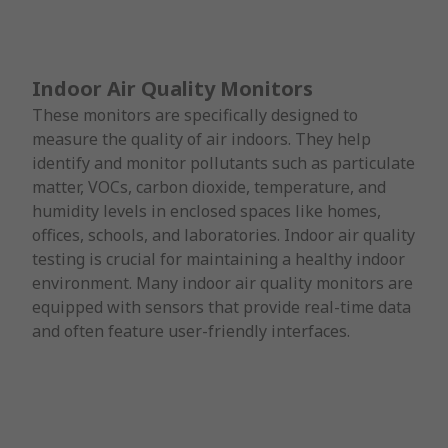
Indoor Air Quality Monitors
These monitors are specifically designed to
measure the quality of air indoors. They help
identify and monitor pollutants such as particulate
matter, VOCs, carbon dioxide, temperature, and
humidity levels in enclosed spaces like homes,
offices, schools, and laboratories. Indoor air quality
testing is crucial for maintaining a healthy indoor
environment. Many indoor air quality monitors are
equipped with sensors that provide real-time data
and often feature user-friendly interfaces.