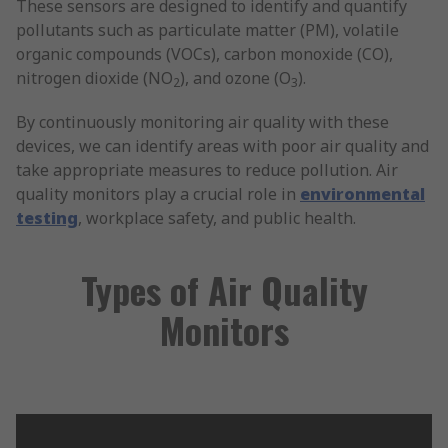
These sensors are designed to identify and quantify
pollutants such as particulate matter (PM), volatile
organic compounds (VOCs), carbon monoxide (CO),
nitrogen dioxide (NO
), and ozone (O
).
2
3
By continuously monitoring air quality with these
devices, we can identify areas with poor air quality and
take appropriate measures to reduce pollution. Air
quality monitors play a crucial role in
environmental
testing
, workplace safety, and public health.
Types of Air Quality
Monitors