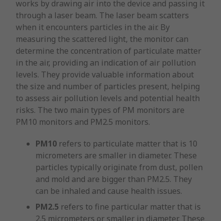
works by drawing air into the device and passing it
through a laser beam. The laser beam scatters
when it encounters particles in the air. By
measuring the scattered light, the monitor can
determine the concentration of particulate matter
in the air, providing an indication of air pollution
levels. They provide valuable information about
the size and number of particles present, helping
to assess air pollution levels and potential health
risks. The two main types of PM monitors are
PM10 monitors and PM2.5 monitors.
PM10
refers to particulate matter that is 10
micrometers are smaller in diameter. These
particles typically originate from dust, pollen
and mold and are bigger than PM2.5. They
can be inhaled and cause health issues.
PM2.5
refers to fine particular matter that is
2.5 micrometers or smaller in diameter. These