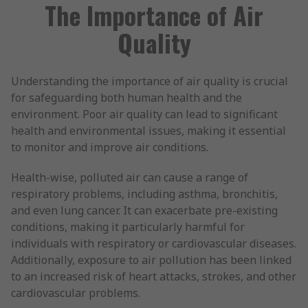
The Importance of Air
Quality
Understanding the importance of air quality is crucial
for safeguarding both human health and the
environment. Poor air quality can lead to significant
health and environmental issues, making it essential
to monitor and improve air conditions.
Health-wise, polluted air can cause a range of
respiratory problems, including asthma, bronchitis,
and even lung cancer. It can exacerbate pre-existing
conditions, making it particularly harmful for
individuals with respiratory or cardiovascular diseases.
Additionally, exposure to air pollution has been linked
to an increased risk of heart attacks, strokes, and other
cardiovascular problems.