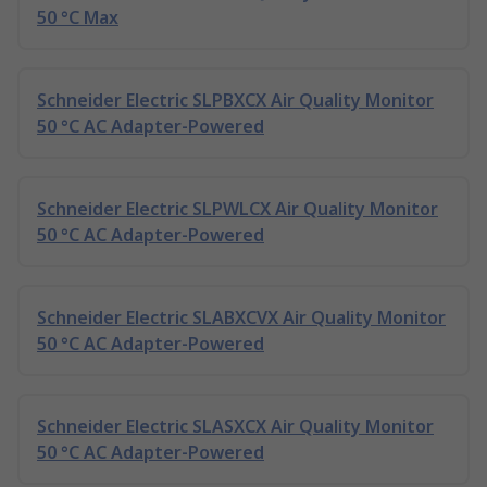
50 °C Max
Schneider Electric SLPBXCX Air Quality Monitor
50 °C AC Adapter-Powered
Schneider Electric SLPWLCX Air Quality Monitor
50 °C AC Adapter-Powered
Schneider Electric SLABXCVX Air Quality Monitor
50 °C AC Adapter-Powered
Schneider Electric SLASXCX Air Quality Monitor
50 °C AC Adapter-Powered