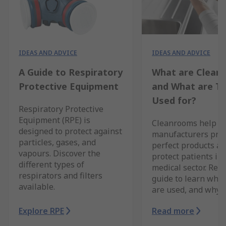
IDEAS AND ADVICE
IDEAS AND ADVICE
A Guide to Respiratory
What are Clean
Protective Equipment
and What are T
Used for?
Respiratory Protective
Equipment (RPE) is
Cleanrooms help
designed to protect against
manufacturers pro
particles, gases, and
perfect products a
vapours. Discover the
protect patients in 
different types of
medical sector. Rea
respirators and filters
guide to learn whe
available.
are used, and why.
Explore RPE
Read more