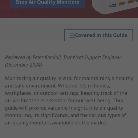
Shop Air Quality Monitors
Covered in this Guide
Reviewed by Peter Kendall, Technical Support Engineer
(December 2024)
Monitoring air quality is vital for maintaining a healthy
and safe environment. Whether it's in homes,
workplaces, or outdoor settings, keeping track of the
air we breathe is essential for our well-being. This
guide will provide valuable insights into air quality
monitoring, its significance, and the various types of
air quality monitors available on the market.