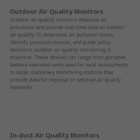
Outdoor Air Quality Monitors
Outdoor air quality monitors measure air
pollutants and provide real-time data on outdoor
air quality. To determine air pollution levels,
identify pollution sources, and guide policy
decisions, outdoor air quality monitoring is
essential. These devices can range from portable,
battery-operated units used for local assessments
to large, stationary monitoring stations that
provide data for regional or national air quality
networks.
In-duct Air Quality Monitors