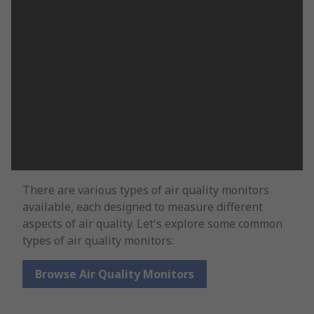
There are various types of air quality monitors
available, each designed to measure different
aspects of air quality. Let's explore some common
types of air quality monitors:
Browse Air Quality Monitors