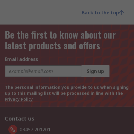
Back to the top
Be the first to know about our
latest products and offers
Email address
Sign up
The personal information you provide to us when signing
up to this mailing list will be processed in line with the
Privacy Policy
Contact us
03457 201201