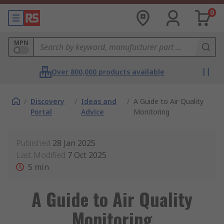
0
MPN
Over 800,000 products available
/
Discovery
/
Ideas and
/
A Guide to Air Quality
Portal
Advice
Monitoring
Published
28 Jan 2025
Last Modified
7 Oct 2025
5
min
A Guide to Air Quality
Monitoring