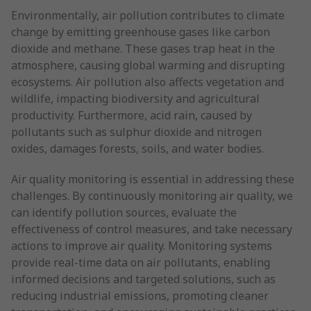
Environmentally, air pollution contributes to climate
change by emitting greenhouse gases like carbon
dioxide and methane. These gases trap heat in the
atmosphere, causing global warming and disrupting
ecosystems. Air pollution also affects vegetation and
wildlife, impacting biodiversity and agricultural
productivity. Furthermore, acid rain, caused by
pollutants such as sulphur dioxide and nitrogen
oxides, damages forests, soils, and water bodies.
Air quality monitoring is essential in addressing these
challenges. By continuously monitoring air quality, we
can identify pollution sources, evaluate the
effectiveness of control measures, and take necessary
actions to improve air quality. Monitoring systems
provide real-time data on air pollutants, enabling
informed decisions and targeted solutions, such as
reducing industrial emissions, promoting cleaner