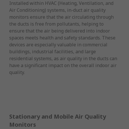
Installed within HVAC (Heating, Ventilation, and
Air Conditioning) systems, in-duct air quality
monitors ensure that the air circulating through
the ducts is free from pollutants, helping to
ensure that the air being delivered into indoor
spaces meets health and safety standards. These
devices are especially valuable in commercial
buildings, industrial facilities, and large
residential systems, as air quality in the ducts can
have a significant impact on the overall indoor air
quality.
Stationary and Mobile Air Quality
Monitors