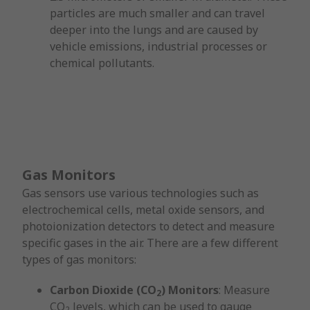
particles are much smaller and can travel
deeper into the lungs and are caused by
vehicle emissions, industrial processes or
chemical pollutants.
Gas Monitors
Gas sensors use various technologies such as
electrochemical cells, metal oxide sensors, and
photoionization detectors to detect and measure
specific gases in the air. There are a few different
types of gas monitors:
Carbon Dioxide (CO
) Monitors
: Measure
2
CO
levels, which can be used to gauge
2