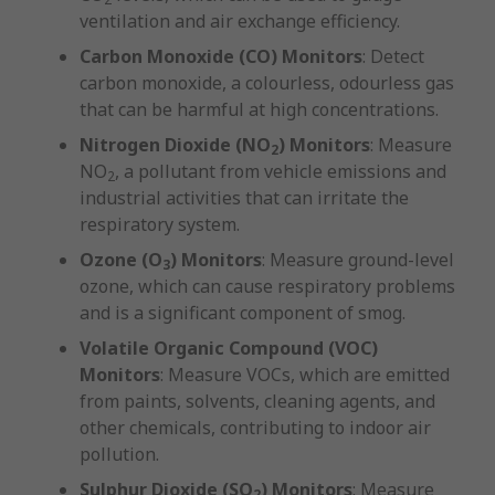
ventilation and air exchange efficiency.
Carbon Monoxide (CO) Monitors
: Detect
carbon monoxide, a colourless, odourless gas
that can be harmful at high concentrations.
Nitrogen Dioxide (NO
) Monitors
: Measure
2
NO
, a pollutant from vehicle emissions and
2
industrial activities that can irritate the
respiratory system.
Ozone (O
) Monitors
: Measure ground-level
3
ozone, which can cause respiratory problems
and is a significant component of smog.
Volatile Organic Compound (VOC)
Monitors
: Measure VOCs, which are emitted
from paints, solvents, cleaning agents, and
other chemicals, contributing to indoor air
pollution.
Sulphur Dioxide (SO
) Monitors
: Measure
2