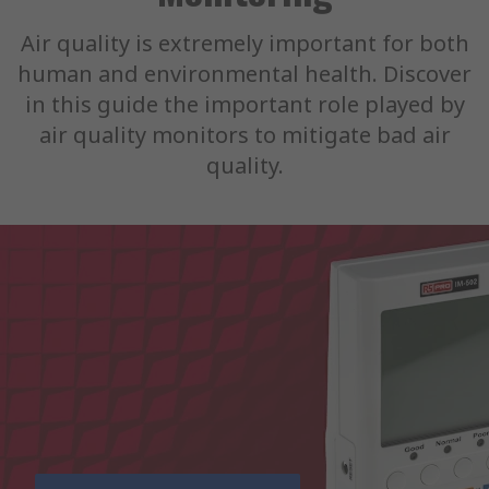
Air quality is extremely important for both
human and environmental health. Discover
in this guide the important role played by
air quality monitors to mitigate bad air
quality.