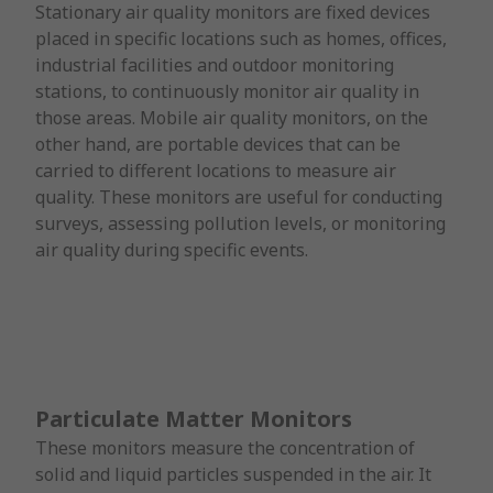
Stationary air quality monitors are fixed devices
placed in specific locations such as homes, offices,
industrial facilities and outdoor monitoring
stations, to continuously monitor air quality in
those areas. Mobile air quality monitors, on the
other hand, are portable devices that can be
carried to different locations to measure air
quality. These monitors are useful for conducting
surveys, assessing pollution levels, or monitoring
air quality during specific events.
Particulate Matter Monitors
These monitors measure the concentration of
solid and liquid particles suspended in the air. It