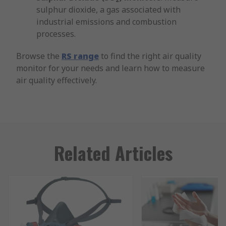
sulphur dioxide, a gas associated with
industrial emissions and combustion
processes.
Browse the
RS range
to find the right air quality
monitor for your needs and learn how to measure
air quality effectively.
Related Articles