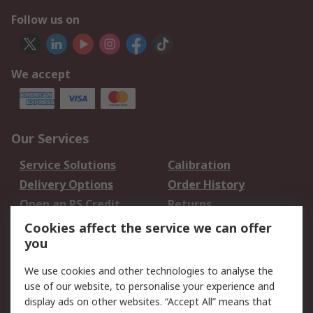
Follow us on
We accept
Our Services
Service Solutions
Calibration
Delivery Options
Order History
Open an RS Credit
Returns
Account
Cookies affect the service we can offer
Scheduled Orders
DesignSpark
you
We use cookies and other technologies to analyse the
Legal
use of our website, to personalise your experience and
Cookie Policy
Email Security
display ads on other websites. “Accept All” means that