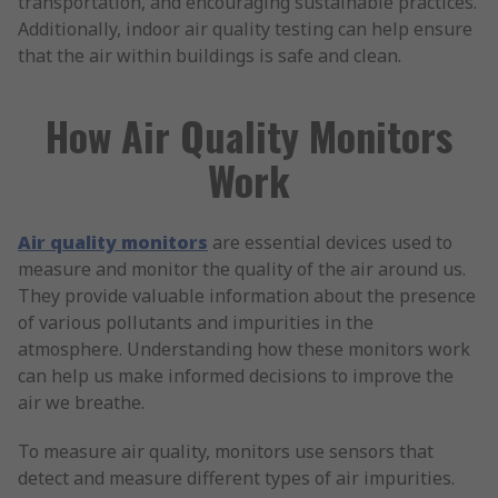
transportation, and encouraging sustainable practices.
Additionally, indoor air quality testing can help ensure
that the air within buildings is safe and clean.
How Air Quality Monitors
Work
Air quality monitors
are essential devices used to
measure and monitor the quality of the air around us.
They provide valuable information about the presence
of various pollutants and impurities in the
atmosphere. Understanding how these monitors work
can help us make informed decisions to improve the
air we breathe.
To measure air quality, monitors use sensors that
detect and measure different types of air impurities.