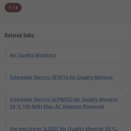
1
/
3
Related links
Air Quality Monitors
Schneider Electric VFXP10 Air Quality Monitor
Schneider Electric SLPWXX2 Air Quality Monitor
50 °C 100 %RH Max, AC Adapter-Powered
ifm electronic SL0201 Air Quality Monitor 50 °C,