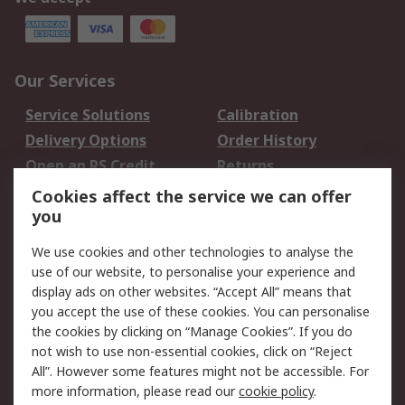
Our Services
Service Solutions
Calibration
Delivery Options
Order History
Open an RS Credit
Returns
Account
Cookies affect the service we can offer
Scheduled Orders
DesignSpark
you
We use cookies and other technologies to analyse the
Legal
use of our website, to personalise your experience and
Cookie Policy
Email Security
display ads on other websites. “Accept All” means that
you accept the use of these cookies. You can personalise
Privacy Policy -
Website Terms
the cookies by clicking on “Manage Cookies”. If you do
Updated
not wish to use non-essential cookies, click on “Reject
Terms and Conditions
All”. However some features might not be accessible. For
of Sale
more information, please read our
cookie policy
.