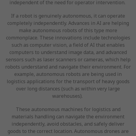
independent of the need for operator intervention.
If a robot is genuinely autonomous, it can operate
completely independently. Advances in AI are helping
make autonomous robots of this type more
commonplace. These innovations include technologies
such as computer vision, a field of AI that enables
computers to understand image data, and advanced
sensors such as laser scanners or cameras, which help
robots understand and navigate their environment. For
example, autonomous robots are being used in
logistics applications for the transport of heavy goods
over long distances (such as within very large
warehouses).
These autonomous machines for logistics and
materials handling can navigate the environment
independently, avoid obstacles, and safely deliver
goods to the correct location. Autonomous drones are