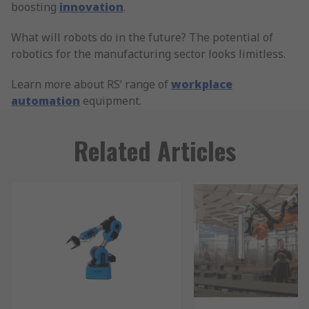
boosting
innovation
.
What will robots do in the future? The potential of
robotics for the manufacturing sector looks limitless.
Learn more about RS’ range of
workplace
automation
equipment.
Related Articles