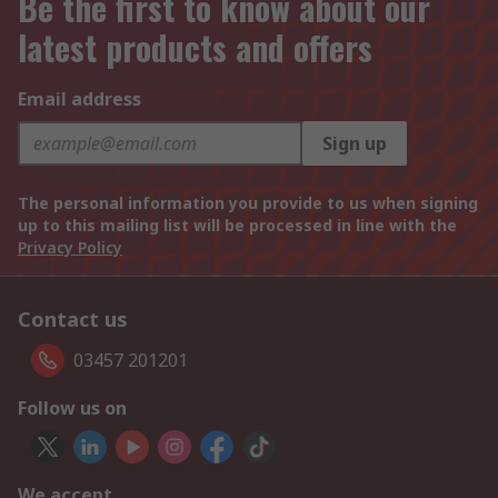
Be the first to know about our
latest products and offers
Email address
Sign up
The personal information you provide to us when signing
up to this mailing list will be processed in line with the
Privacy Policy
Contact us
03457 201201
Follow us on
We accept