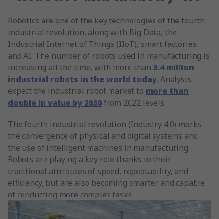
Robotics are one of the key technologies of the fourth
industrial revolution, along with Big Data, the
Industrial Internet of Things (IIoT), smart factories,
and AI. The number of robots used in manufacturing is
increasing all the time, with more than
3.4 million
industrial robots in the world today
. Analysts
expect the industrial robot market to
more than
double in value by 2030
from 2022 levels.
The fourth industrial revolution (Industry 4.0) marks
the convergence of physical and digital systems and
the use of intelligent machines in manufacturing.
Robots are playing a key role thanks to their
traditional attributes of speed, repeatability, and
efficiency, but are also becoming smarter and capable
of conducting more complex tasks.