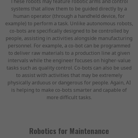
These robots may feature robotic arms and control
systems that allow them to be guided directly by a
human operator (through a handheld device, for
example) to perform a task. Unlike autonomous robots,
co-bots are specifically designed to be controlled by
people, assisting in activities alongside manufacturing
personnel. For example, a co-bot can be programmed
to deliver raw materials to a production line at given
intervals while the engineer focuses on higher-value
tasks such as quality control. Co-bots can also be used
to assist with activities that may be extremely
physically arduous or dangerous for people. Again, AI
is helping to make co-bots smarter and capable of
more difficult tasks.
Robotics for Maintenance