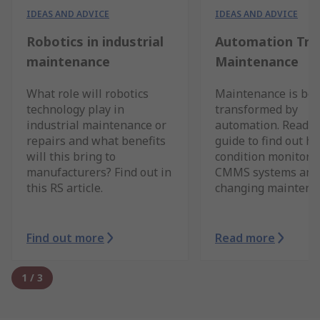
IDEAS AND ADVICE
IDEAS AND ADVICE
Robotics in industrial
Automation Tre
maintenance
Maintenance
What role will robotics
Maintenance is bei
technology play in
transformed by
industrial maintenance or
automation. Read o
repairs and what benefits
guide to find out h
will this bring to
condition monitorin
manufacturers? Find out in
CMMS systems and 
this RS article.
changing maintena
Find out more
Read more
1
/
3