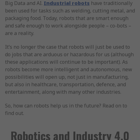
Big Data and AI.
Industrial robots
have traditionally
been used for tasks such as welding, cutting metal, and
packaging food. Today, robots that are smart enough
and safe enough to work alongside people – co-bots –
are a reality.
It’s no longer the case that robots will just be used to
do jobs that are arduous or hazardous for us (although
these applications will continue to be important). As
robots become more intelligent and autonomous, new
possibilities will open up, not just in manufacturing,
but also in healthcare, transportation, defence, and
entertainment, along with many other industries.
So, how can robots help us in the future? Read on to
find out.
Robotics and Industry 4.0