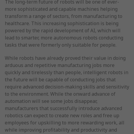
The long-term future of robots will be one of ever-
more sophisticated and capable machines helping
transform a range of sectors, from manufacturing to
healthcare. This increasing sophistication is being
powered by the rapid development of AI, which will
lead to smarter, more autonomous robots conducting
tasks that were formerly only suitable for people.
While robots have already proved their value in doing
arduous and repetitive manufacturing jobs more
quickly and tirelessly than people, intelligent robots in
the future will be capable of conducting jobs that
require advanced decision-making skills and sensitivity
to the environment. While the onward advance of
automation will see some jobs disappear,
manufacturers that successfully introduce advanced
robotics can expect to create new roles and free up
employees for upskilling to more rewarding work, all
while improving profitability and productivity and