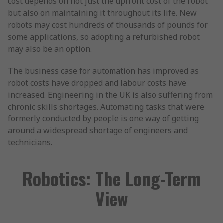
cost depends on not just the upfront cost of the robot
but also on maintaining it throughout its life. New
robots may cost hundreds of thousands of pounds for
some applications, so adopting a refurbished robot
may also be an option.
The business case for automation has improved as
robot costs have dropped and labour costs have
increased. Engineering in the UK is also suffering from
chronic skills shortages. Automating tasks that were
formerly conducted by people is one way of getting
around a widespread shortage of engineers and
technicians.
Robotics: The Long-Term
View