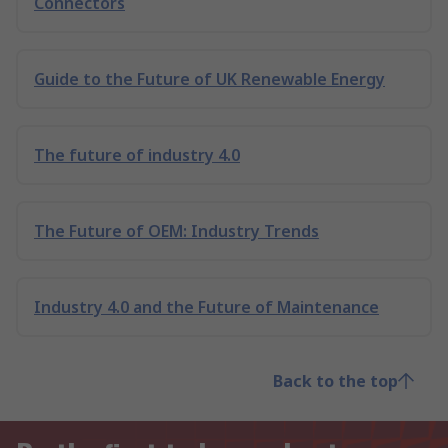
Connectors
Guide to the Future of UK Renewable Energy
The future of industry 4.0
The Future of OEM: Industry Trends
Industry 4.0 and the Future of Maintenance
Back to the top