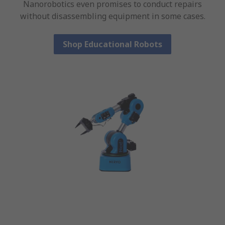
Nanorobotics even promises to conduct repairs
without disassembling equipment in some cases.
Shop Educational Robots