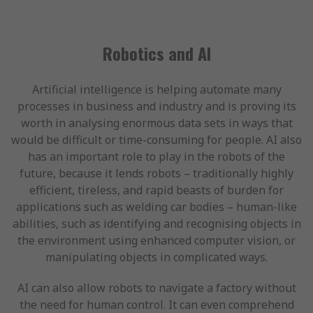
Robotics and AI
Artificial intelligence is helping automate many
processes in business and industry and is proving its
worth in analysing enormous data sets in ways that
would be difficult or time-consuming for people. AI also
has an important role to play in the robots of the
future, because it lends robots – traditionally highly
efficient, tireless, and rapid beasts of burden for
applications such as welding car bodies – human-like
abilities, such as identifying and recognising objects in
the environment using enhanced computer vision, or
manipulating objects in complicated ways.
AI can also allow robots to navigate a factory without
the need for human control. It can even comprehend