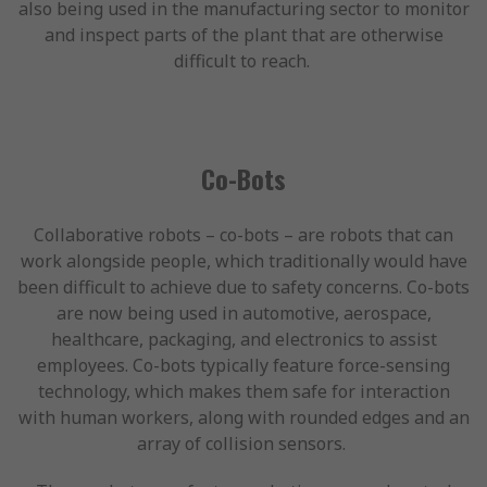
also being used in the manufacturing sector to monitor
and inspect parts of the plant that are otherwise
difficult to reach.
Co-Bots
Collaborative robots – co-bots – are robots that can
work alongside people, which traditionally would have
been difficult to achieve due to safety concerns. Co-bots
are now being used in automotive, aerospace,
healthcare, packaging, and electronics to assist
employees. Co-bots typically feature force-sensing
technology, which makes them safe for interaction
with human workers, along with rounded edges and an
array of collision sensors.