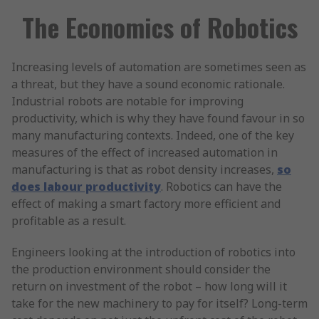
The Economics of Robotics
Increasing levels of automation are sometimes seen as
a threat, but they have a sound economic rationale.
Industrial robots are notable for improving
productivity, which is why they have found favour in so
many manufacturing contexts. Indeed, one of the key
measures of the effect of increased automation in
manufacturing is that as robot density increases,
so
does labour productivity
. Robotics can have the
effect of making a smart factory more efficient and
profitable as a result.
Engineers looking at the introduction of robotics into
the production environment should consider the
return on investment of the robot – how long will it
take for the new machinery to pay for itself? Long-term