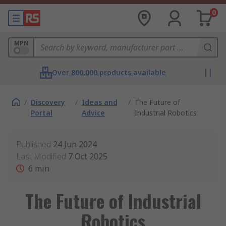
0
MPN
Over 800,000 products available
/
Discovery
/
Ideas and
/
The Future of
Portal
Advice
Industrial Robotics
Published
24 Jun 2024
Last Modified
7 Oct 2025
6
min
The Future of Industrial
Robotics