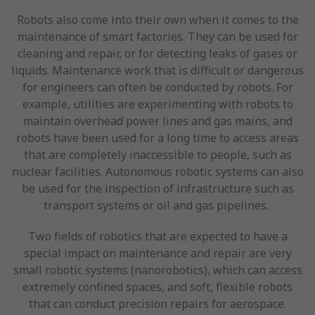
Robots also come into their own when it comes to the
maintenance of smart factories. They can be used for
cleaning and repair, or for detecting leaks of gases or
liquids. Maintenance work that is difficult or dangerous
for engineers can often be conducted by robots. For
example, utilities are experimenting with robots to
maintain overhead power lines and gas mains, and
robots have been used for a long time to access areas
that are completely inaccessible to people, such as
nuclear facilities. Autonomous robotic systems can also
be used for the inspection of infrastructure such as
transport systems or oil and gas pipelines.
Two fields of robotics that are expected to have a
special impact on maintenance and repair are very
small robotic systems (nanorobotics), which can access
extremely confined spaces, and soft, flexible robots
that can conduct precision repairs for aerospace.