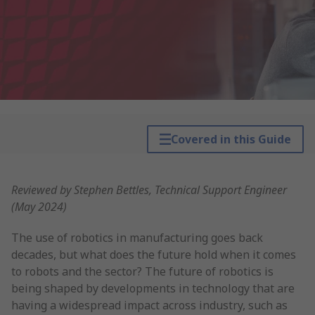
Covered in this Guide
Reviewed by Stephen Bettles, Technical Support Engineer
(May 2024)
The use of robotics in manufacturing goes back
decades, but what does the future hold when it comes
to robots and the sector? The future of robotics is
being shaped by developments in technology that are
having a widespread impact across industry, such as