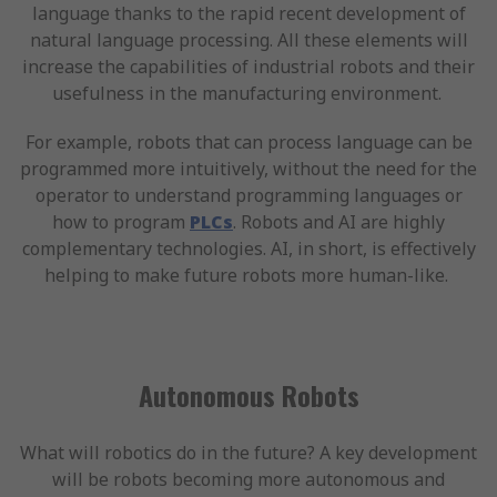
language thanks to the rapid recent development of
natural language processing. All these elements will
increase the capabilities of industrial robots and their
usefulness in the manufacturing environment.
For example, robots that can process language can be
programmed more intuitively, without the need for the
operator to understand programming languages or
how to program
PLCs
. Robots and AI are highly
complementary technologies. AI, in short, is effectively
helping to make future robots more human-like.
Autonomous Robots
What will robotics do in the future? A key development
will be robots becoming more autonomous and