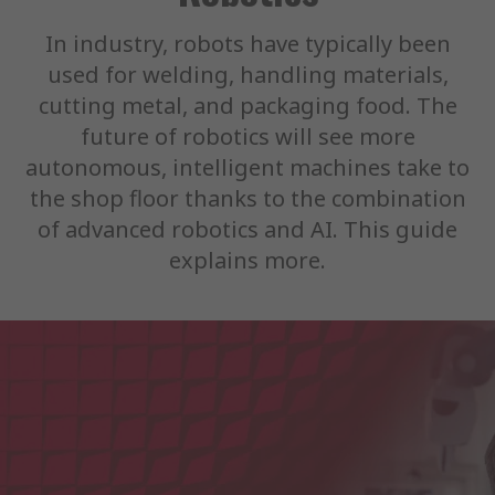
In industry, robots have typically been
used for welding, handling materials,
cutting metal, and packaging food. The
future of robotics will see more
autonomous, intelligent machines take to
the shop floor thanks to the combination
of advanced robotics and AI. This guide
explains more.