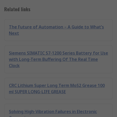
Related links
The Future of Automation – A Guide to What’s
Next
Siemens SIMATIC S7-1200 Series Battery for Use
with Long-Term Buffering Of The Real Time
Clock
CRC Lithium Super Long Term MoS2 Grease 100
ml SUPER LONG-LIFE GREASE
Solving High-Vibration Failures in Electronic