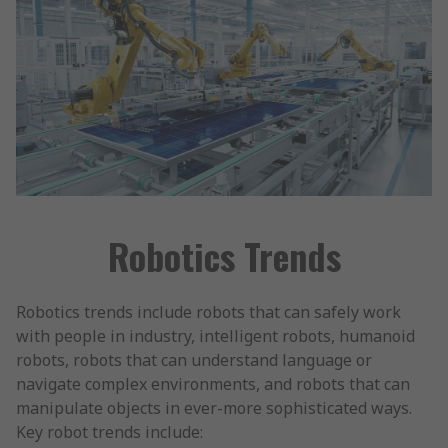
Robotics Trends
Robotics trends include robots that can safely work
with people in industry, intelligent robots, humanoid
robots, robots that can understand language or
navigate complex environments, and robots that can
manipulate objects in ever-more sophisticated ways.
Key robot trends include: