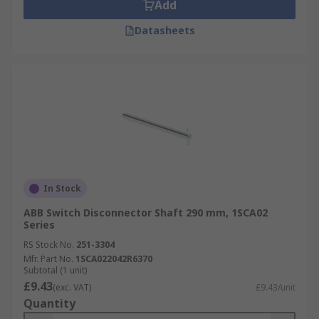
Add
Datasheets
In Stock
ABB Switch Disconnector Shaft 290 mm, 1SCA02
Series
RS Stock No.
251-3304
Mfr. Part No.
1SCA022042R6370
Subtotal (1 unit)
£9.43
(exc. VAT)
£9.43/unit
Quantity