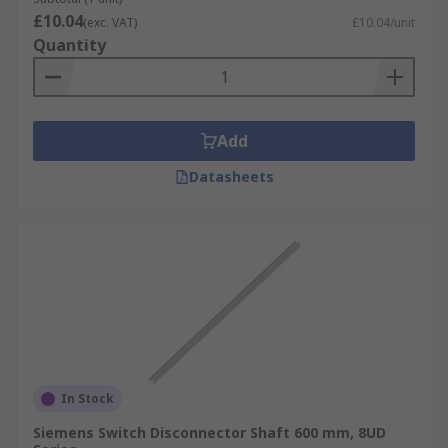
£10.04
(exc. VAT)
£10.04/unit
Quantity
Add
Datasheets
In Stock
Siemens Switch Disconnector Shaft 600 mm, 8UD