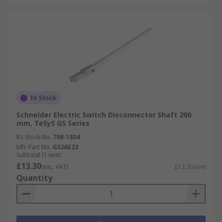
In Stock
Schneider Electric Switch Disconnector Shaft 200
mm, TeSyS GS Series
RS Stock No.
708-1804
Mfr. Part No.
GS2AE22
Subtotal (1 unit)
£13.30
(exc. VAT)
£13.30/unit
Quantity