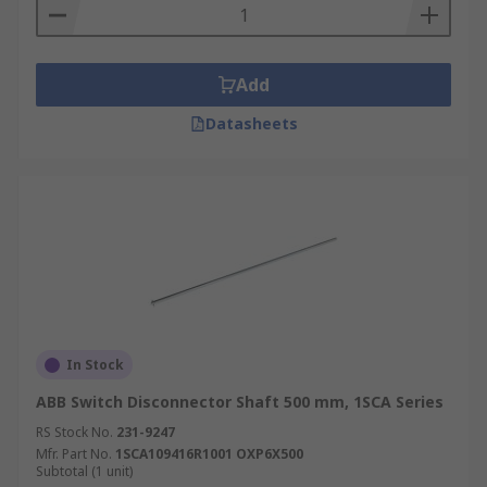
Add
Datasheets
In Stock
ABB Switch Disconnector Shaft 500 mm, 1SCA Series
RS Stock No.
231-9247
Mfr. Part No.
1SCA109416R1001 OXP6X500
Subtotal (1 unit)