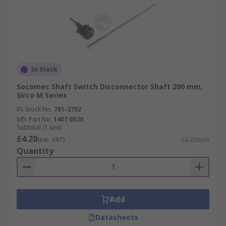
In Stock
Socomec Shaft Switch Disconnector Shaft 200 mm,
Sirco M Series
RS Stock No.
781-3752
Mfr. Part No.
1407 0520
Subtotal (1 unit)
£4.20
(exc. VAT)
£4.20/unit
Quantity
Add
Datasheets