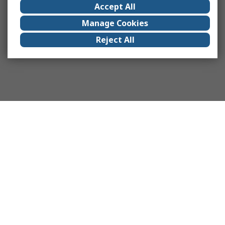
Accept All
Manage Cookies
Reject All