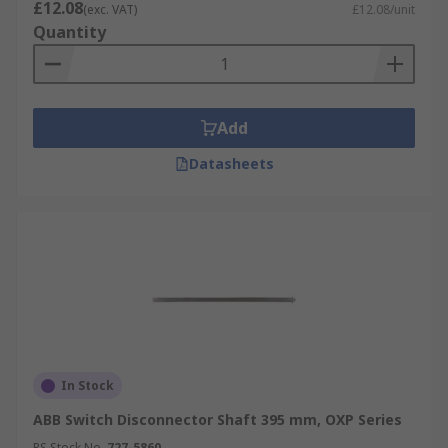
£12.08
(exc. VAT)
£12.08/unit
Quantity
Add
Datasheets
In Stock
ABB Switch Disconnector Shaft 395 mm, OXP Series
RS Stock No.
727-5860