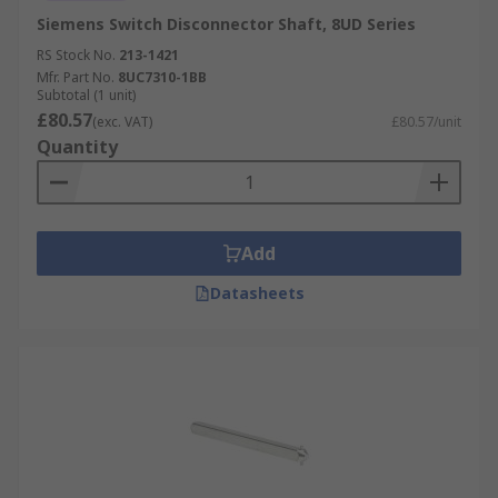
Siemens Switch Disconnector Shaft, 8UD Series
RS Stock No.
213-1421
Mfr. Part No.
8UC7310-1BB
Subtotal (1 unit)
£80.57
(exc. VAT)
£80.57/unit
Quantity
Add
Datasheets