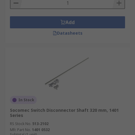
Add
Datasheets
In Stock
Socomec Switch Disconnector Shaft 320 mm, 1401
Series
RS Stock No.
513-2102
Mfr. Part No.
1401 0532
Subtotal (1 unit)