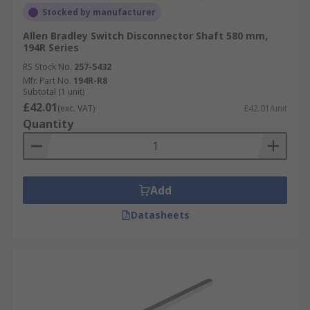
Stocked by manufacturer
Allen Bradley Switch Disconnector Shaft 580 mm,
194R Series
RS Stock No.
257-5432
Mfr. Part No.
194R-R8
Subtotal (1 unit)
£42.01
(exc. VAT)
£42.01/unit
Quantity
Add
Datasheets