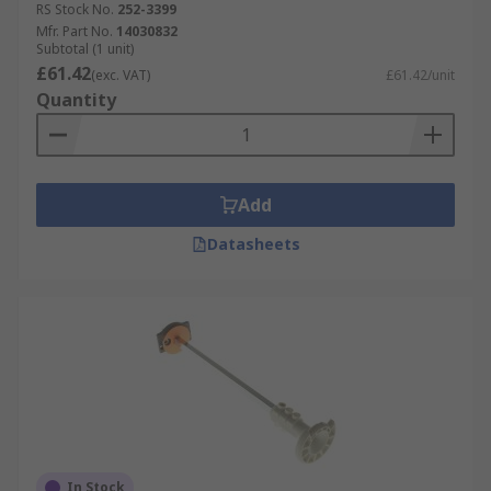
RS Stock No.
252-3399
Mfr. Part No.
14030832
Subtotal (1 unit)
£61.42
(exc. VAT)
£61.42/unit
Quantity
Add
Datasheets
In Stock