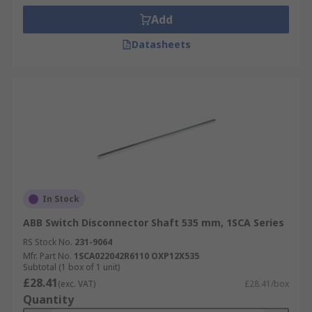
Add
Datasheets
In Stock
ABB Switch Disconnector Shaft 535 mm, 1SCA Series
RS Stock No.
231-9064
Mfr. Part No.
1SCA022042R6110 OXP12X535
Subtotal (1 box of 1 unit)
£28.41
(exc. VAT)
£28.41/box
Quantity