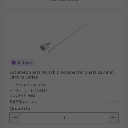
In Stock
Socomec Shaft Switch Disconnector Shaft 320 mm,
Sirco M Series
RS Stock No.
781-3755
Mfr. Part No.
1407 0532
Subtotal (1 unit)
£4.53
(exc. VAT)
£4.53/unit
Quantity