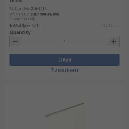
Series
RS Stock No.
216-6414
Mfr. Part No.
8UD1900-2WB00
Subtotal (1 unit)
£24.34
(exc. VAT)
£24.34/unit
Quantity
Add
Datasheets