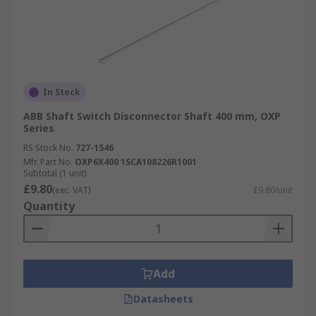
In Stock
ABB Shaft Switch Disconnector Shaft 400 mm, OXP
Series
RS Stock No.
727-1546
Mfr. Part No.
OXP6X400 1SCA108226R1001
Subtotal (1 unit)
£9.80
(exc. VAT)
£9.80/unit
Quantity
Add
Datasheets