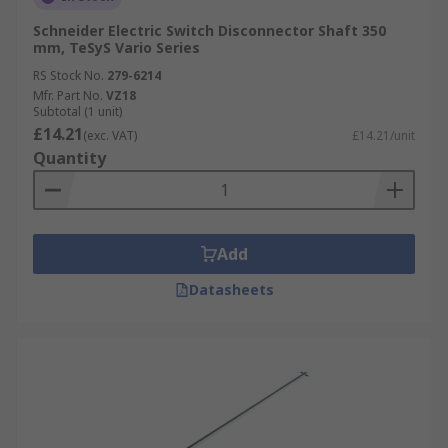
Schneider Electric Switch Disconnector Shaft 350
mm, TeSyS Vario Series
RS Stock No.
279-6214
Mfr. Part No.
VZ18
Subtotal (1 unit)
£14.21
(exc. VAT)
£14.21/unit
Quantity
Add
Datasheets