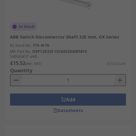
In Stock
ABB Switch Disconnector Shaft 325 mm, OX Series
RS Stock No.
775-4170
Mfr. Part No.
OXP12X325 1SCA022042R5810
Subtotal (1 unit)
£15.52
(exc. VAT)
£15.52/unit
Quantity
Add
Datasheets