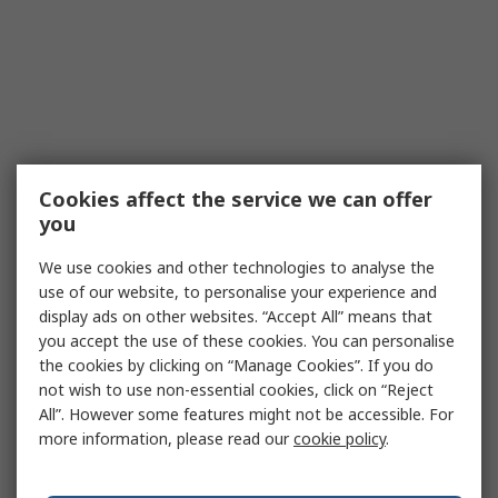
Cookies affect the service we can offer
you
We use cookies and other technologies to analyse the
use of our website, to personalise your experience and
display ads on other websites. “Accept All” means that
you accept the use of these cookies. You can personalise
the cookies by clicking on “Manage Cookies”. If you do
not wish to use non-essential cookies, click on “Reject
All”. However some features might not be accessible. For
more information, please read our
cookie policy
.