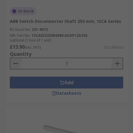
In Stock
ABB Switch Disconnector Shaft 250 mm, 1SCA Series
RS Stock No.
231-9072
Mfr. Part No.
1SCA022325R6980 AOXP12X250
Subtotal (1 box of 1 unit)
£13.90
(exc. VAT)
£13.90/box
Quantity
Add
Datasheets