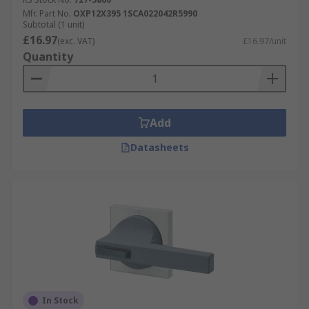
Mfr. Part No.
OXP12X395 1SCA022042R5990
Subtotal (1 unit)
£16.97
(exc. VAT)
£16.97/unit
Quantity
Add
Datasheets
In Stock