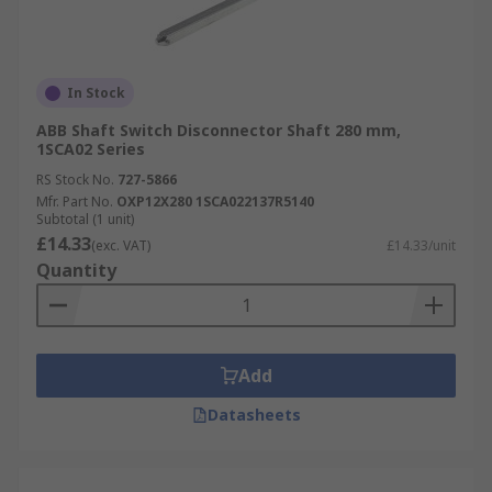
In Stock
ABB Shaft Switch Disconnector Shaft 280 mm,
1SCA02 Series
RS Stock No.
727-5866
Mfr. Part No.
OXP12X280 1SCA022137R5140
Subtotal (1 unit)
£14.33
(exc. VAT)
£14.33/unit
Quantity
Add
Datasheets