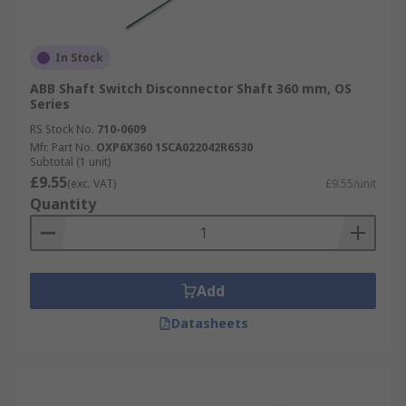
In Stock
ABB Shaft Switch Disconnector Shaft 360 mm, OS
Series
RS Stock No.
710-0609
Mfr. Part No.
OXP6X360 1SCA022042R6530
Subtotal (1 unit)
£9.55
(exc. VAT)
£9.55/unit
Quantity
Add
Datasheets