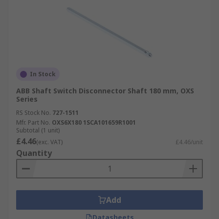
In Stock
ABB Shaft Switch Disconnector Shaft 180 mm, OXS
Series
RS Stock No.
727-1511
Mfr. Part No.
OXS6X180 1SCA101659R1001
Subtotal (1 unit)
£4.46
(exc. VAT)
£4.46/unit
Quantity
Add
Datasheets