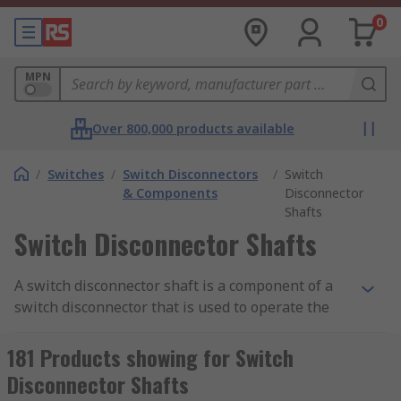
0
MPN
Over 800,000 products available
/
Switches
/
Switch Disconnectors
/
Switch
& Components
Disconnector
Shafts
Switch Disconnector Shafts
A switch disconnector shaft is a component of a
switch disconnector that is used to operate the
switch mechanism. It is typically a metal rod or
bar that is attached to the switch mechanism and
181 Products showing for Switch
extends outside of the switch housing, allowing
Disconnector Shafts
for manual operation of the switch.