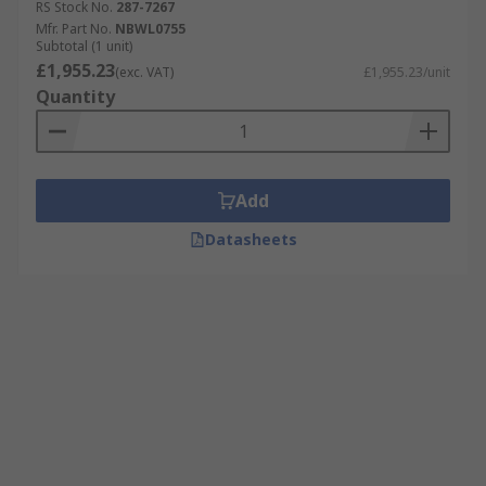
RS Stock No.
287-7267
Mfr. Part No.
NBWL0755
Subtotal (1 unit)
£1,955.23
(exc. VAT)
£1,955.23/unit
Quantity
Add
Datasheets