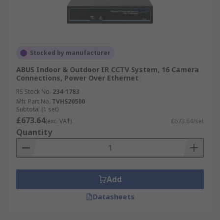
Stocked by manufacturer
ABUS Indoor & Outdoor IR CCTV System, 16 Camera
Connections, Power Over Ethernet
RS Stock No.
234-1783
Mfr. Part No.
TVHS20500
Subtotal (1 set)
£673.64
(exc. VAT)
£673.64/set
Quantity
Add
Datasheets