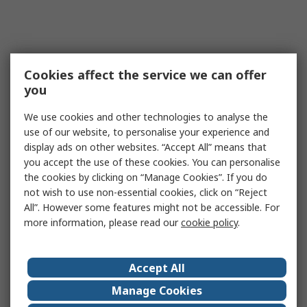
Cookies affect the service we can offer
you
We use cookies and other technologies to analyse the
use of our website, to personalise your experience and
display ads on other websites. “Accept All” means that
you accept the use of these cookies. You can personalise
the cookies by clicking on “Manage Cookies”. If you do
not wish to use non-essential cookies, click on “Reject
All”. However some features might not be accessible. For
more information, please read our
cookie policy
.
Accept All
Manage Cookies