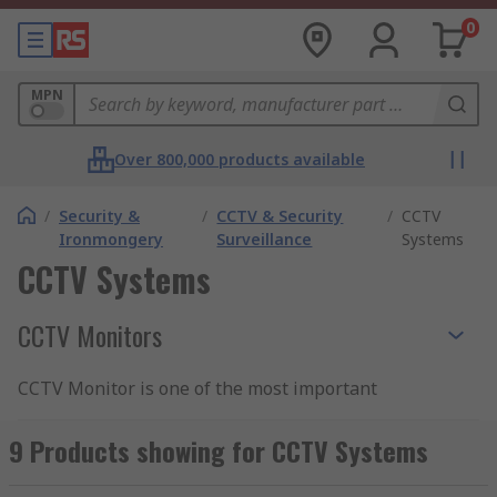
0
MPN
Over 800,000 products available
/
Security &
/
CCTV & Security
/
CCTV
Ironmongery
Surveillance
Systems
CCTV Systems
CCTV Monitors
CCTV Monitor is one of the most important
elements of CCTV systems that provide real-time
feedback from CCTV cameras and security
9 Products showing for CCTV Systems
surveillance equipment. CCTV cameras digital
signal needs to be converted into a visual picture