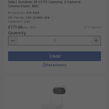
Yale1 Outdoor IR CCTV Camera, 2 Camera
Connections, BNC
RS Stock No.
279-4783
Mfr. Part No.
YSV-2CSMD-4CK
Subtotal (1 unit)
£171.66
(exc. VAT)
£171.66/unit
Quantity
Add
Datasheets