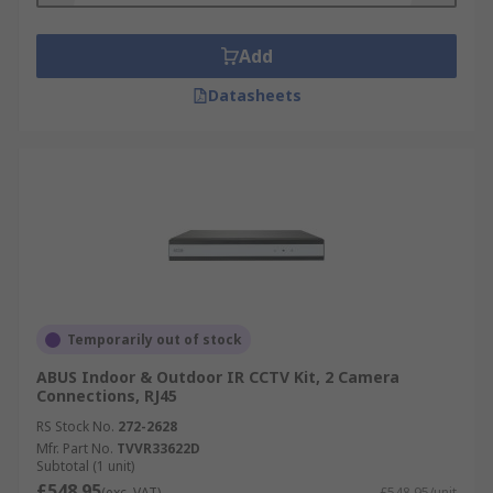
Add
Datasheets
Temporarily out of stock
ABUS Indoor & Outdoor IR CCTV Kit, 2 Camera
Connections, RJ45
RS Stock No.
272-2628
Mfr. Part No.
TVVR33622D
Subtotal (1 unit)
£548.95
(exc. VAT)
£548.95/unit