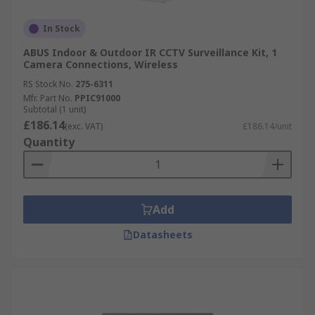
In Stock
ABUS Indoor & Outdoor IR CCTV Surveillance Kit, 1
Camera Connections, Wireless
RS Stock No.
275-6311
Mfr. Part No.
PPIC91000
Subtotal (1 unit)
£186.14
(exc. VAT)
£186.14/unit
Quantity
Add
Datasheets