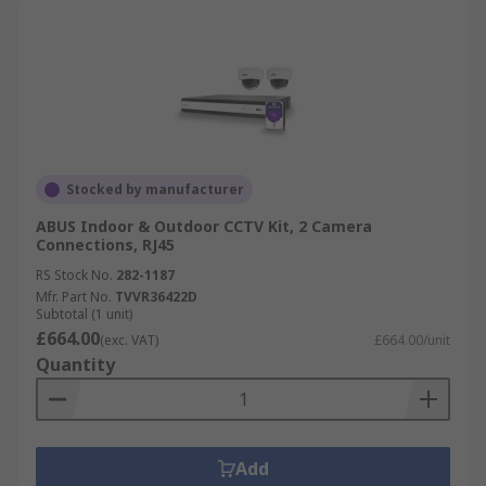
Stocked by manufacturer
ABUS Indoor & Outdoor CCTV Kit, 2 Camera
Connections, RJ45
RS Stock No.
282-1187
Mfr. Part No.
TVVR36422D
Subtotal (1 unit)
£664.00
(exc. VAT)
£664.00/unit
Quantity
Add