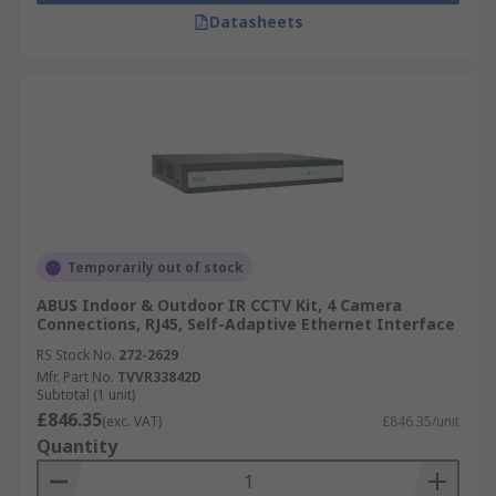
Datasheets
Temporarily out of stock
ABUS Indoor & Outdoor IR CCTV Kit, 4 Camera
Connections, RJ45, Self-Adaptive Ethernet Interface
RS Stock No.
272-2629
Mfr. Part No.
TVVR33842D
Subtotal (1 unit)
£846.35
(exc. VAT)
£846.35/unit
Quantity