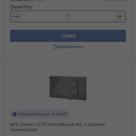
Quantity
Add
Datasheets
Temporarily out of stock
APC Indoor CCTV Surveillance Kit, 1 Camera
Connections