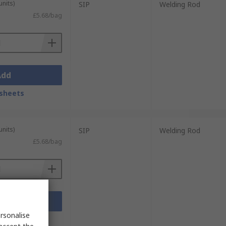
units)
SIP
Welding Rod
£5.68/bag
Add
sheets
units)
SIP
Welding Rod
£5.68/bag
Add
rsonalise
sheets