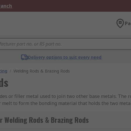
Branch
Pa
Delivery options to suit every need
zing
/
Welding Rods & Brazing Rods
ds
odes or filler metal used to join two other base metals. The
r melt to form the bonding material that holds the two met
ls to propagate their fusing in an oxygen-rich atmospheric
r Welding Rods & Brazing Rods