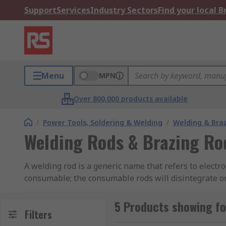
Support
Services
Industry Sectors
Find your local 
Menu
MPN
Over 800,000 products available
/
Power Tools, Soldering & Welding
/
Welding & Bra
Welding Rods & Brazing Ro
A welding rod is a generic name that refers to electr
consumable; the consumable rods will disintegrate o
provide enough catalytic reaction with the base meta
5 Products showing fo
What are brazing rods?
Filters