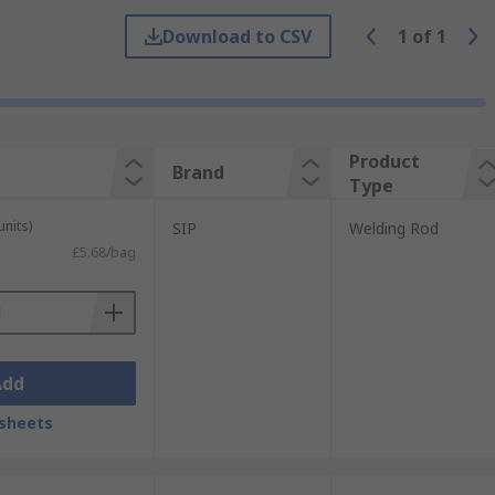
d cools to form a solid bond. Brazing
Download to CSV
1
of
1
Product
Brand
Type
units)
SIP
Welding Rod
£5.68/bag
Add
sheets