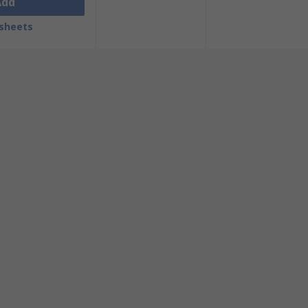
Add
sheets