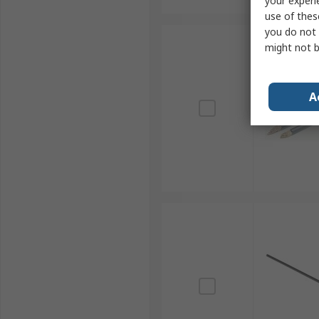
your experi
use of thes
you do not 
might not b
A