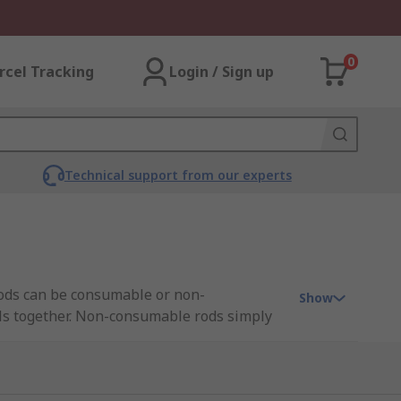
0
rcel Tracking
Login / Sign up
Technical support from our experts
 rods can be consumable or non-
Show
als together. Non-consumable rods simply
 environment.