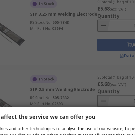
Subtotal (1 bag of 10 
In Stock
£5.68
(exc. VAT)
SIP 3.25 mm Welding Electrode
Quantity
RS Stock No.
505-7348
Mfr. Part No.
02694
Data
Subtotal (1 bag of 10 
In Stock
£5.68
(exc. VAT)
SIP 2.5 mm Welding Electrode
Quantity
RS Stock No.
505-7332
Mfr. Part No.
02693
affect the service we can offer you
ies and other technologies to analyse the use of our website, to pe
Data