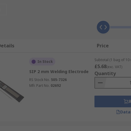
two pieces of base metal, the braze flows across the joint an
t
han the base metal pieces.
etails
Price
Subtotal (1 bag of 10 
In Stock
£5.68
(exc. VAT)
SIP 2 mm Welding Electrode
Quantity
RS Stock No.
505-7326
Mfr. Part No.
02692
Data