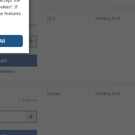
 accept the
kies”. If
me features
it)
GCE
Welding Rod
£79.61/box
All
Add
sheets
Steinel
Welding Rod
£13.06/unit