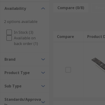
Brazing rods are used in the same process that joins 
Compare (0/8)
Rese
Availability
creates an extremely strong joint, usually stronger t
2 options available
In Stock (3)
Compare
Product D
Available on
back order (1)
Brand
Product Type
Sub Type
Standards/Approva