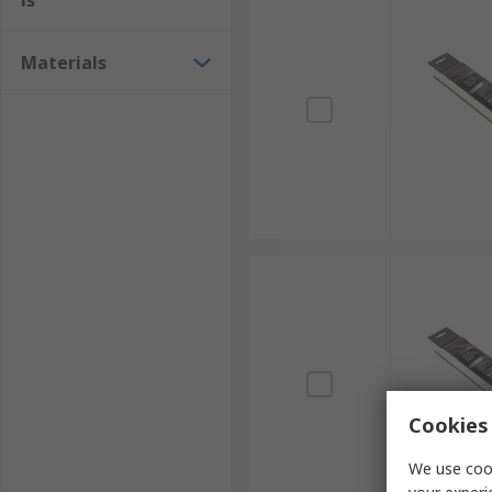
ls
Materials
Cookies 
We use cook