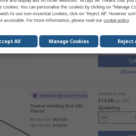
ence and display ads on other websites. “Accept All” means that you
e cookies. You can personalise the cookies by clicking on “Manage Coo
wish to use non-essential cookies, click on “Reject All”. However so
Subtotal (1 box of 1 un
Currently unavailable
e accessible. For more information, please read our
cookie policy
.
£79.61
(exc. VAT)
GCE 2.4 mm Welding Rod
Quantity
RS Stock No.
712-270
ccept All
Manage Cookies
Reject 
Data
Subtotal (1 unit)
Temporarily out of stock
£13.06
(exc. VAT)
Steinel Welding Rod ABS
Quantity
Plastic
RS Stock No.
684-620
Mfr. Part No.
0742101