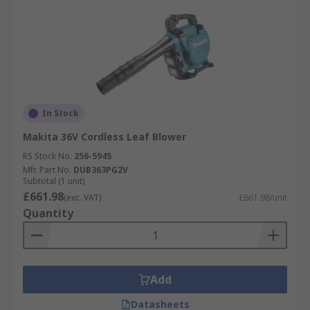
In Stock
Makita 36V Cordless Leaf Blower
RS Stock No.
256-5945
Mfr. Part No.
DUB363PG2V
Subtotal (1 unit)
£661.98
(exc. VAT)
£661.98/unit
Quantity
Add
Datasheets