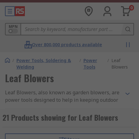
0
MPN
Over 800,000 products available
/
Power Tools, Soldering &
/
Power
/
Leaf
Welding
Tools
Blowers
Leaf Blowers
Leaf Blowers, also known as garden blowers, are
power tools designed to help in keeping outdoor
space clear, tidy and free of debris and fallen
leaves. They are mainly used in high-traffic areas
21 Products showing for Leaf Blowers
such as parks or gardens. Garden Blowers can
quickly and easily blow away from patios, lawns
or paths. Some garden blowers feature a vacuum