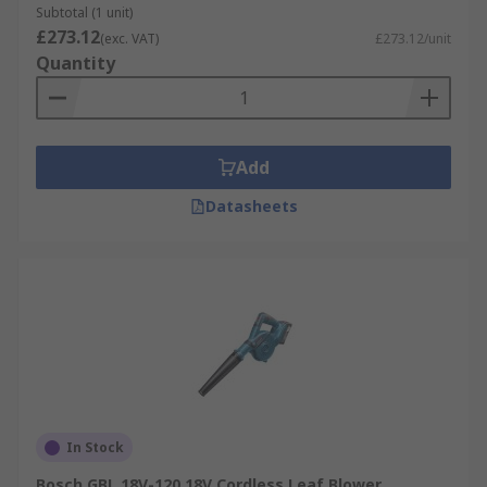
Subtotal (1 unit)
£273.12
(exc. VAT)
£273.12/unit
Quantity
Add
Datasheets
In Stock
Bosch GBL 18V-120 18V Cordless Leaf Blower