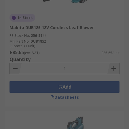
In Stock
Makita DUB185 18V Cordless Leaf Blower
RS Stock No.
256-5944
Mfr. Part No.
DUB185Z
Subtotal (1 unit)
£85.65
(exc. VAT)
£85.65/unit
Quantity
Add
Datasheets