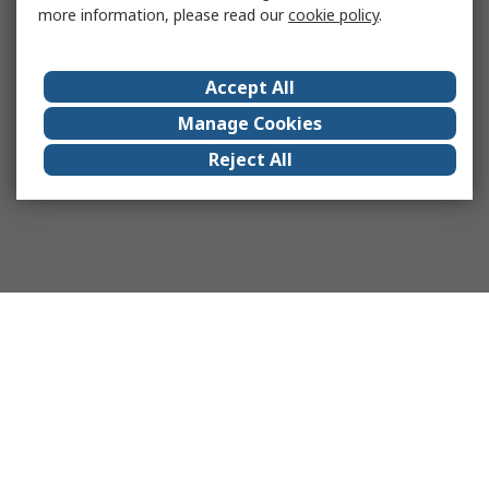
more information, please read our
cookie policy
.
Accept All
Manage Cookies
Reject All