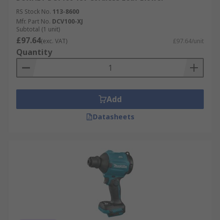
RS Stock No.
113-8600
Mfr. Part No.
DCV100-XJ
Subtotal (1 unit)
£97.64
(exc. VAT)
£97.64/unit
Quantity
Add
Datasheets