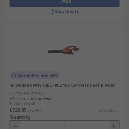
Add
Datasheets
Currently unavailable
Milwaukee M18 F2BL -802 18V Cordless Leaf Blower
RS Stock No.
277-703
Mfr. Part No.
4933479989
Subtotal (1 unit)
£729.85
(exc. VAT)
£729.85/unit
Quantity