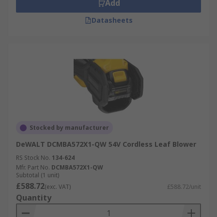
Add
Datasheets
Stocked by manufacturer
DeWALT DCMBA572X1-QW 54V Cordless Leaf Blower
RS Stock No.
134-624
Mfr. Part No.
DCMBA572X1-QW
Subtotal (1 unit)
£588.72
(exc. VAT)
£588.72/unit
Quantity