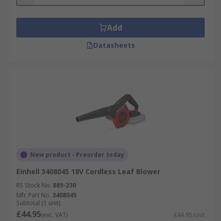
Add
Datasheets
New product - Preorder today
Einhell 3408045 18V Cordless Leaf Blower
RS Stock No.
889-230
Mfr. Part No.
3408045
Subtotal (1 unit)
£44.95
(exc. VAT)
£44.95/unit