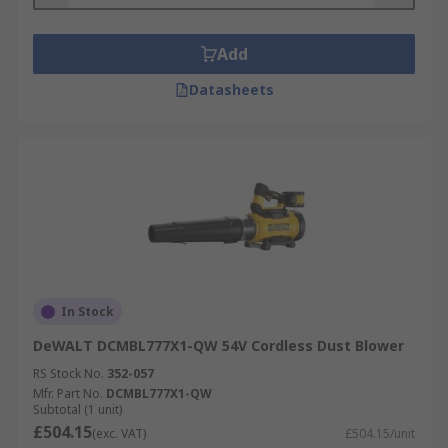
Add
Datasheets
In Stock
DeWALT DCMBL777X1-QW 54V Cordless Dust Blower
RS Stock No.
352-057
Mfr. Part No.
DCMBL777X1-QW
Subtotal (1 unit)
£504.15
(exc. VAT)
£504.15/unit