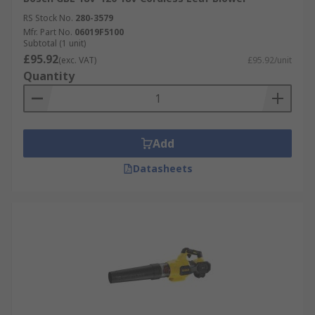
RS Stock No.
280-3579
Mfr. Part No.
06019F5100
Subtotal (1 unit)
£95.92
(exc. VAT)
£95.92/unit
Quantity
Add
Datasheets