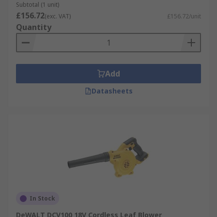
Subtotal (1 unit)
£156.72
(exc. VAT)
£156.72/unit
Quantity
Add
Datasheets
In Stock
DeWALT DCV100 18V Cordless Leaf Blower