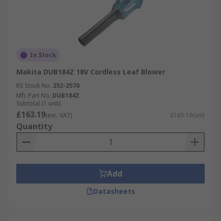
In Stock
Makita DUB184Z 18V Cordless Leaf Blower
RS Stock No.
252-2570
Mfr. Part No.
DUB184Z
Subtotal (1 unit)
£163.19
(exc. VAT)
£163.19/unit
Quantity
Add
Datasheets