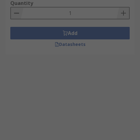
Quantity
Add
Datasheets