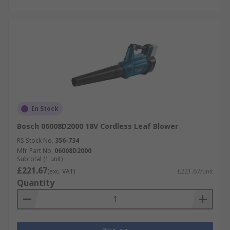
In Stock
Bosch 06008D2000 18V Cordless Leaf Blower
RS Stock No.
356-734
Mfr. Part No.
06008D2000
Subtotal (1 unit)
£221.67
(exc. VAT)
£221.67/unit
Quantity