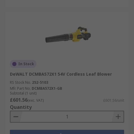
In Stock
DeWALT DCMBA572X1 54V Cordless Leaf Blower
RS Stock No.
252-5103
Mfr. Part No.
DCMBA572X1-GB
Subtotal (1 unit)
£601.56
(exc. VAT)
£601.56/unit
Quantity