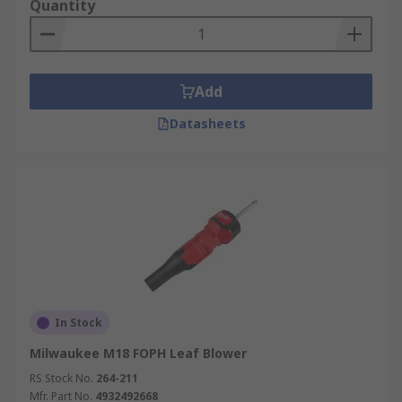
Quantity
Add
Datasheets
In Stock
Milwaukee M18 FOPH Leaf Blower
RS Stock No.
264-211
Mfr. Part No.
4932492668