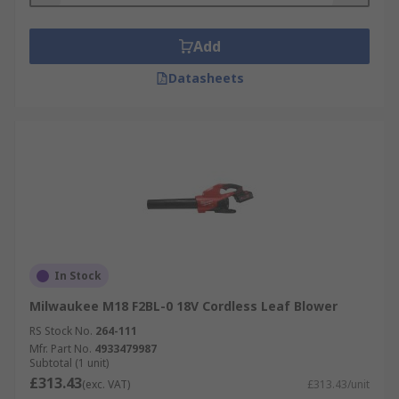
power outlet along with typically being
slightly quieter than a petrol blower.
Add
Basic handheld blowers are ideal for light
Datasheets
use or if you have a large area to clear.
Backpack blowers typically have a stronger
motor with a greater air feed rate if you're
trying to clear a larger area or if you have
more difficult debris to clear.
In Stock
Milwaukee M18 F2BL-0 18V Cordless Leaf Blower
RS Stock No.
264-111
Mfr. Part No.
4933479987
Subtotal (1 unit)
£313.43
(exc. VAT)
£313.43/unit