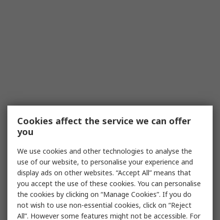
Cookies affect the service we can offer
you
We use cookies and other technologies to analyse the
use of our website, to personalise your experience and
display ads on other websites. “Accept All” means that
you accept the use of these cookies. You can personalise
the cookies by clicking on “Manage Cookies”. If you do
not wish to use non-essential cookies, click on “Reject
All”. However some features might not be accessible. For