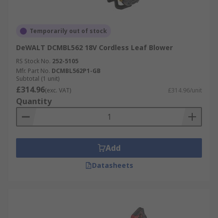
Temporarily out of stock
DeWALT DCMBL562 18V Cordless Leaf Blower
RS Stock No.
252-5105
Mfr. Part No.
DCMBL562P1-GB
Subtotal (1 unit)
£314.96
(exc. VAT)
£314.96/unit
Quantity
Add
Datasheets