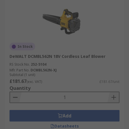
In Stock
DeWALT DCMBL562N 18V Cordless Leaf Blower
RS Stock No.
252-5104
Mfr. Part No.
DCMBL562N-XJ
Subtotal (1 unit)
£181.67
(exc. VAT)
£181.67/unit
Quantity
Add
Datasheets