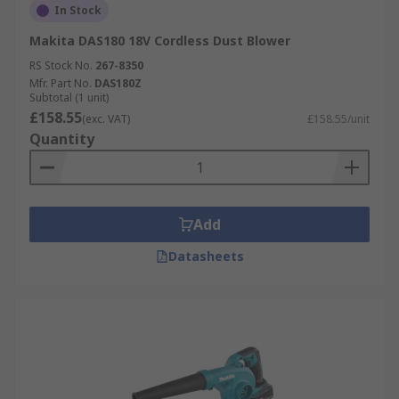
In Stock
Makita DAS180 18V Cordless Dust Blower
RS Stock No.
267-8350
Mfr. Part No.
DAS180Z
Subtotal (1 unit)
£158.55
(exc. VAT)
£158.55/unit
Quantity
Add
Datasheets