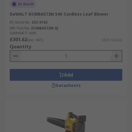
In Stock
DeWALT DCMBA572N 54V Cordless Leaf Blower
RS Stock No.
252-5102
Mfr. Part No.
DCMBA572N-XJ
Subtotal (1 unit)
£301.62
(exc. VAT)
£301.62/unit
Quantity
Add
Datasheets