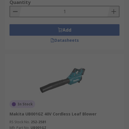
Quantity
Add
Datasheets
In Stock
Makita UB001GZ 40V Cordless Leaf Blower
RS Stock No.
252-2581
Mfr. Part No.
UB001GZ