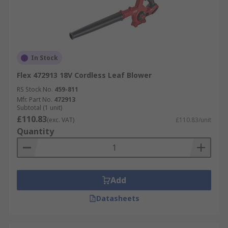
In Stock
Flex 472913 18V Cordless Leaf Blower
RS Stock No.
459-811
Mfr. Part No.
472913
Subtotal (1 unit)
£110.83
(exc. VAT)
£110.83/unit
Quantity
Add
Datasheets