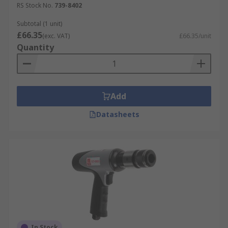
RS Stock No.
739-8402
Things to consider!
Subtotal (1 unit)
£66.35
(exc. VAT)
£66.35/unit
Personal protection equipment (PPE) should
Quantity
always be used when working in Industrial
applications. Please browse our comprehensive
range of safety gloves, safety goggles, ear
protection & head protection products
Add
Datasheets
In Stock