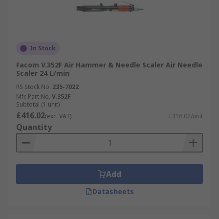
In Stock
Facom V.352F Air Hammer & Needle Scaler Air Needle
Scaler 24 L/min
RS Stock No.
235-7022
Mfr. Part No.
V.352F
Subtotal (1 unit)
£416.02
(exc. VAT)
£416.02/unit
Quantity
Add
Datasheets