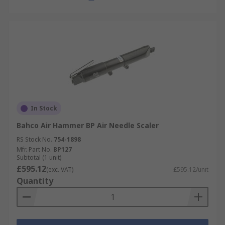
In Stock
Bahco Air Hammer BP Air Needle Scaler
RS Stock No.
754-1898
Mfr. Part No.
BP127
Subtotal (1 unit)
£595.12
(exc. VAT)
£595.12/unit
Quantity