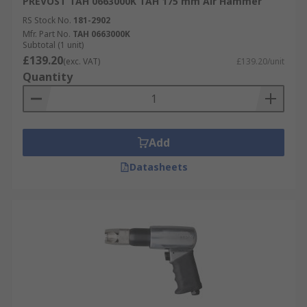
PREVOST TAH 0663000K TAH 175 mm Air Hammer
RS Stock No.
181-2902
Mfr. Part No.
TAH 0663000K
Subtotal (1 unit)
£139.20
(exc. VAT)
£139.20/unit
Quantity
Add
Datasheets