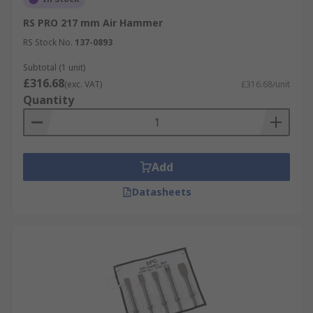
RS PRO 217 mm Air Hammer
RS Stock No.
137-0893
Subtotal (1 unit)
£316.68
(exc. VAT)
£316.68/unit
Quantity
Add
Datasheets