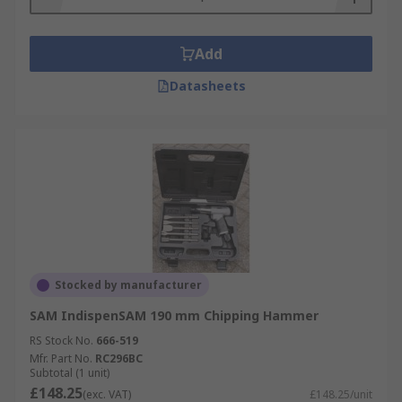
Add
Datasheets
Stocked by manufacturer
SAM IndispenSAM 190 mm Chipping Hammer
RS Stock No.
666-519
Mfr. Part No.
RC296BC
Subtotal (1 unit)
£148.25
(exc. VAT)
£148.25/unit