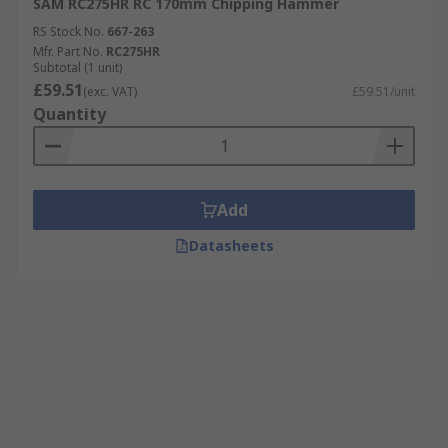
SAM RC275HR RC 170mm Chipping Hammer
RS Stock No.
667-263
Mfr. Part No.
RC275HR
Subtotal (1 unit)
£59.51
(exc. VAT)
£59.51/unit
Quantity
Add
Datasheets