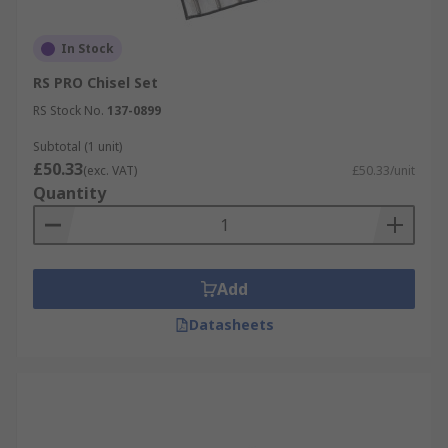
In Stock
RS PRO Chisel Set
RS Stock No.
137-0899
Subtotal (1 unit)
£50.33
(exc. VAT)
£50.33/unit
Quantity
Add
Datasheets