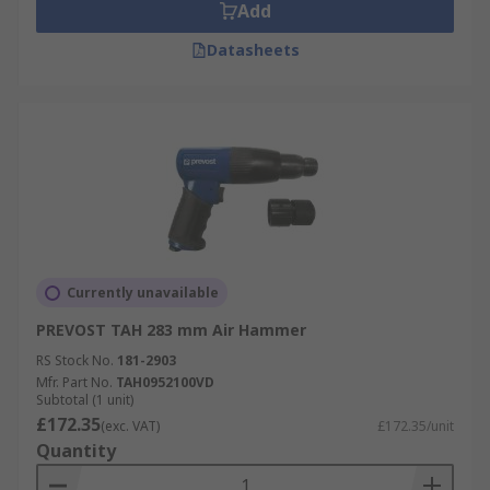
Add
Datasheets
Currently unavailable
PREVOST TAH 283 mm Air Hammer
RS Stock No.
181-2903
Mfr. Part No.
TAH0952100VD
Subtotal (1 unit)
£172.35
(exc. VAT)
£172.35/unit
Quantity