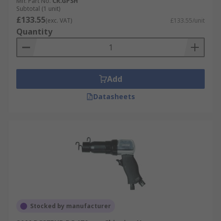
Mfr. Part No.
CR.GPSH
Subtotal (1 unit)
£133.55
(exc. VAT)
£133.55/unit
Quantity
Add
Datasheets
Stocked by manufacturer