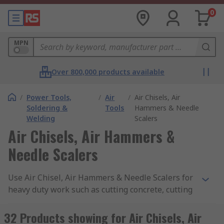
0
MPN
Over 800,000 products available
/
Power Tools,
/
Air
/
Air Chisels, Air
Soldering &
Tools
Hammers & Needle
Welding
Scalers
Air Chisels, Air Hammers &
Needle Scalers
Use Air Chisel, Air Hammers & Needle Scalers for
heavy duty work such as cutting concrete, cutting
metal objects or stripping rust. Our range include
leading brands RS PRO & PREVOST. These air
32 Products showing for Air Chisels, Air