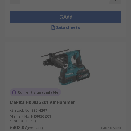
Add
Datasheets
Currently unavailable
Makita HR003GZ01 Air Hammer
RS Stock No.
282-4207
Mfr. Part No.
HR003GZ01
Subtotal (1 unit)
£402.07
(exc. VAT)
£402.07/unit