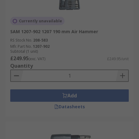
Currently unavailable
SAM 1207-902 1207 190 mm Air Hammer
RS Stock No.
208-583
Mfr. Part No.
1207-902
Subtotal (1 unit)
£249.95
(exc. VAT)
£249.95/unit
Quantity
Add
Datasheets