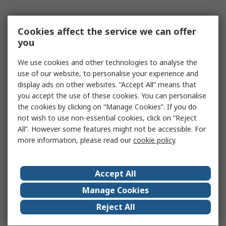
Cookies affect the service we can offer
you
We use cookies and other technologies to analyse the
use of our website, to personalise your experience and
display ads on other websites. “Accept All” means that
you accept the use of these cookies. You can personalise
the cookies by clicking on “Manage Cookies”. If you do
not wish to use non-essential cookies, click on “Reject
All”. However some features might not be accessible. For
more information, please read our
cookie policy
.
Accept All
Manage Cookies
Reject All