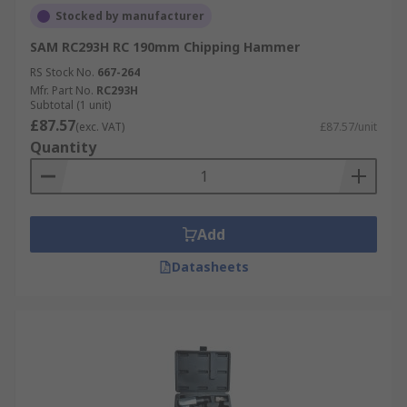
Stocked by manufacturer
SAM RC293H RC 190mm Chipping Hammer
RS Stock No.
667-264
Mfr. Part No.
RC293H
Subtotal (1 unit)
£87.57
(exc. VAT)
£87.57/unit
Quantity
Add
Datasheets