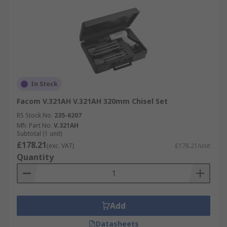
In Stock
Facom V.321AH V.321AH 320mm Chisel Set
RS Stock No.
235-6207
Mfr. Part No.
V.321AH
Subtotal (1 unit)
£178.21
(exc. VAT)
£178.21/unit
Quantity
Add
Datasheets