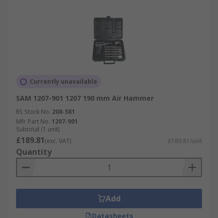
Currently unavailable
SAM 1207-901 1207 190 mm Air Hammer
RS Stock No.
208-581
Mfr. Part No.
1207-901
Subtotal (1 unit)
£189.81
(exc. VAT)
£189.81/unit
Quantity
Add
Datasheets