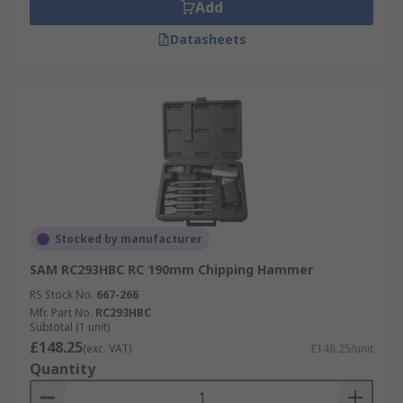
Add
Datasheets
Stocked by manufacturer
SAM RC293HBC RC 190mm Chipping Hammer
RS Stock No.
667-266
Mfr. Part No.
RC293HBC
Subtotal (1 unit)
£148.25
(exc. VAT)
£148.25/unit
Quantity