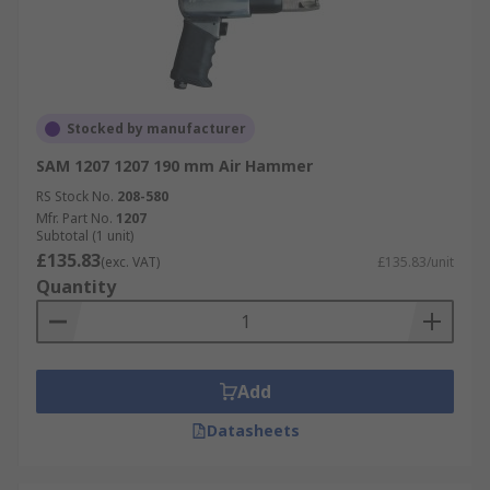
Stocked by manufacturer
SAM 1207 1207 190 mm Air Hammer
RS Stock No.
208-580
Mfr. Part No.
1207
Subtotal (1 unit)
£135.83
(exc. VAT)
£135.83/unit
Quantity
Add
Datasheets