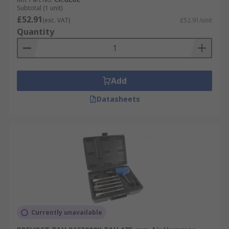
Subtotal (1 unit)
£52.91
(exc. VAT)
£52.91/unit
Quantity
Add
Datasheets
Currently unavailable