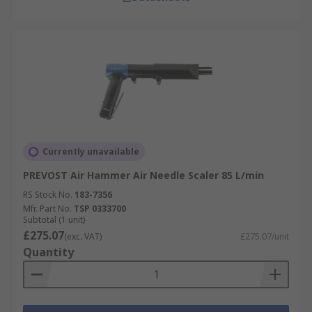
Currently unavailable
PREVOST Air Hammer Air Needle Scaler 85 L/min
RS Stock No.
183-7356
Mfr. Part No.
TSP 0333700
Subtotal (1 unit)
£275.07
(exc. VAT)
£275.07/unit
Quantity