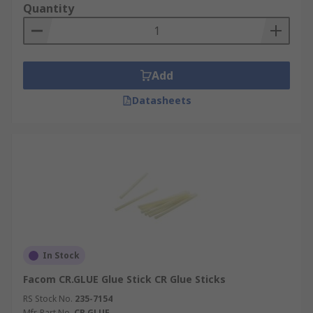
Quantity
Add
Datasheets
In Stock
Facom CR.GLUE Glue Stick CR Glue Sticks
RS Stock No.
235-7154
Mfr. Part No.
CR.GLUE