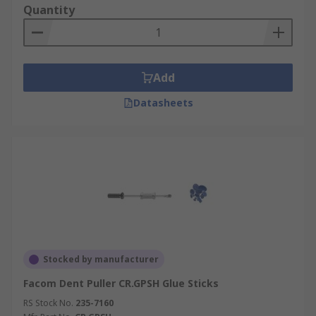
Quantity
Add
Datasheets
Stocked by manufacturer
Facom Dent Puller CR.GPSH Glue Sticks
RS Stock No.
235-7160