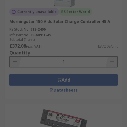
Currently unavailable
RS Better World
Morningstar 150 V dc Solar Charge Controller 45 A
RS Stock No.
913-2406
Mfr. Part No.
TS-MPPT-45
Subtotal (1 unit)
£372.08
(exc. VAT)
£372.08/unit
Quantity
Add
Datasheets