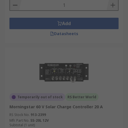
tell you which stage the regulator is in, which can
be simple system of lights or a full LED display.
Add
Datasheets
Temporarily out of stock
RS Better World
Morningstar 60 V Solar Charge Controller 20 A
RS Stock No.
913-2399
Mfr. Part No.
SS-20L 12V
Subtotal (1 unit)