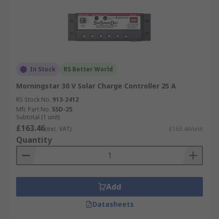
In Stock
RS Better World
Morningstar 30 V Solar Charge Controller 25 A
RS Stock No.
913-2412
Mfr. Part No.
SSD-25
Subtotal (1 unit)
£163.46
(exc. VAT)
£163.46/unit
Quantity
Add
Datasheets