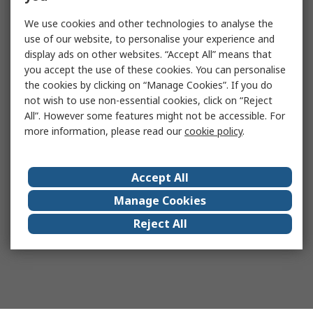
We use cookies and other technologies to analyse the
use of our website, to personalise your experience and
display ads on other websites. “Accept All” means that
you accept the use of these cookies. You can personalise
the cookies by clicking on “Manage Cookies”. If you do
not wish to use non-essential cookies, click on “Reject
All”. However some features might not be accessible. For
more information, please read our
cookie policy
.
Accept All
Manage Cookies
Reject All