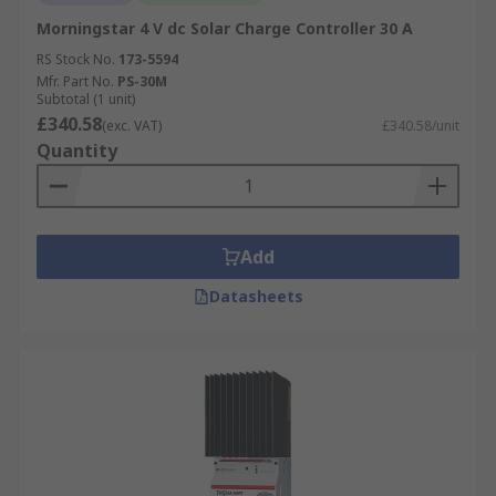
Morningstar 4 V dc Solar Charge Controller 30 A
RS Stock No.
173-5594
Mfr. Part No.
PS-30M
Subtotal (1 unit)
£340.58
(exc. VAT)
£340.58/unit
Quantity
Add
Datasheets