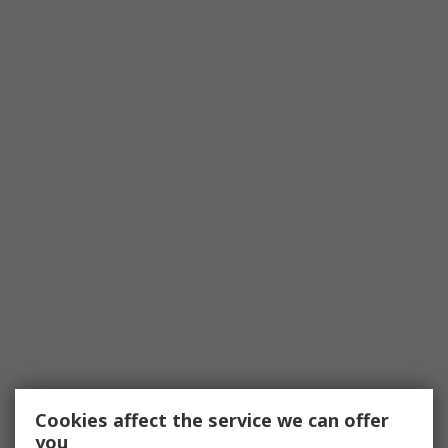
Cookies affect the service we can offer
you