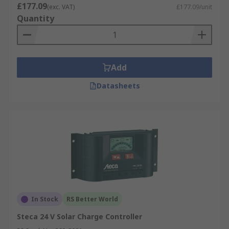
£177.09
(exc. VAT)
£177.09/unit
Quantity
Add
Datasheets
In Stock
RS Better World
Steca 24 V Solar Charge Controller