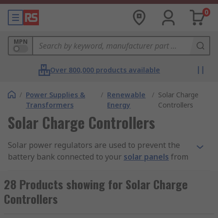
0
MPN
Over 800,000 products available
/
Power Supplies &
/
Renewable
/
Solar Charge
Transformers
Energy
Controllers
Solar Charge Controllers
Solar power regulators are used to prevent the
battery bank connected to your
solar panels
from
becoming overcharged.
28 Products showing for Solar Charge
How do solar panel regulators work?
Controllers
Solar panel regulators monitor the flow of power