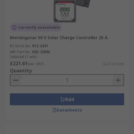
Currently unavailable
Morningstar 30 V Solar Charge Controller 25 A
RS Stock No.
913-2421
Mfr. Part No.
SSD-25RM
Subtotal (1 unit)
£221.61
(exc. VAT)
£221.61/unit
Quantity
Add
Datasheets