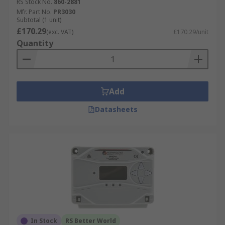
RS Stock No.
860-2881
Mfr. Part No.
PR3030
Subtotal (1 unit)
£170.29
(exc. VAT)
£170.29/unit
Quantity
Add
Datasheets
In Stock
RS Better World