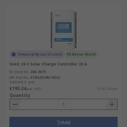
Temporarily out of stock
RS Better World
Seeit 24 V Solar Charge Controller 30 A
RS Stock No.
286-4079
Mfr. Part No.
XTRA3210N-XDS2
Subtotal (1 unit)
£195.24
(exc. VAT)
£195.24/unit
Quantity
Add