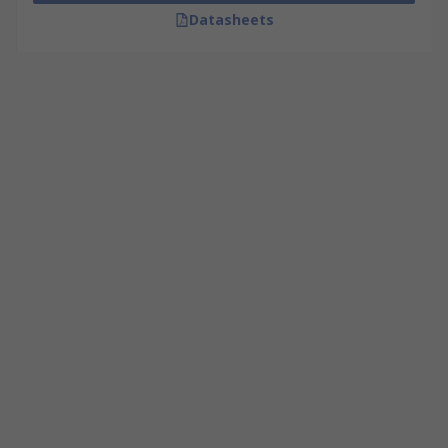
Datasheets