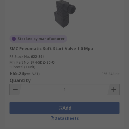
Stocked by manufacturer
SMC Pneumatic Soft Start Valve 1.0 Mpa
RS Stock No.
622-864
Mfr. Part No.
SF4-5DZ-80-Q
Subtotal (1 unit)
£65.24
(exc. VAT)
£65.24/unit
Quantity
Add
Datasheets