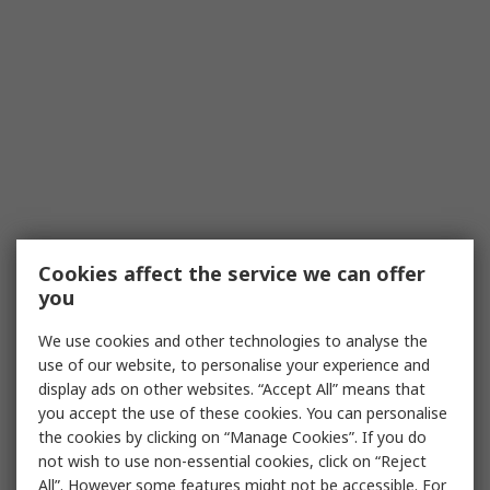
Cookies affect the service we can offer
you
We use cookies and other technologies to analyse the
use of our website, to personalise your experience and
display ads on other websites. “Accept All” means that
you accept the use of these cookies. You can personalise
the cookies by clicking on “Manage Cookies”. If you do
not wish to use non-essential cookies, click on “Reject
All”. However some features might not be accessible. For