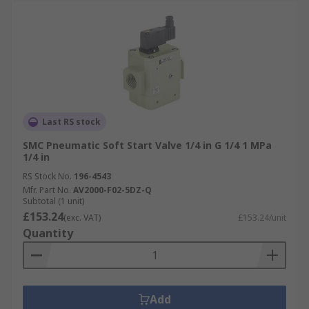
Last RS stock
SMC Pneumatic Soft Start Valve 1/4 in G 1/4 1 MPa
1/4 in
RS Stock No.
196-4543
Mfr. Part No.
AV2000-F02-5DZ-Q
Subtotal (1 unit)
£153.24
(exc. VAT)
£153.24/unit
Quantity
Add