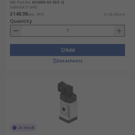
Mfr. Part No.
AV2000-02-5DZ-Q
ratings to suit a range of pneumatic control and
Subtotal (1 unit)
automation applications.
£148.98
(exc. VAT)
£148.98/unit
Quantity
Add
Datasheets
In Stock