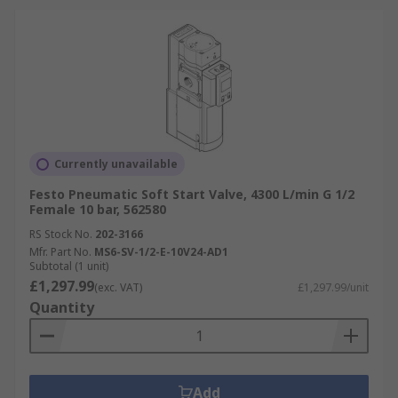
Currently unavailable
Festo Pneumatic Soft Start Valve, 4300 L/min G 1/2
Female 10 bar, 562580
RS Stock No.
202-3166
Mfr. Part No.
MS6-SV-1/2-E-10V24-AD1
Subtotal (1 unit)
£1,297.99
(exc. VAT)
£1,297.99/unit
Quantity
Add