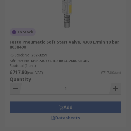
In Stock
Festo Pneumatic Soft Start Valve, 4300 L/min 10 bar,
8038490
RS Stock No.
202-3251
Mfr. Part No.
MS6-SV-1/2-D-10V24-2M8-SO-AG
Subtotal (1 unit)
£717.80
(exc. VAT)
£717.80/unit
Quantity
Add
Datasheets