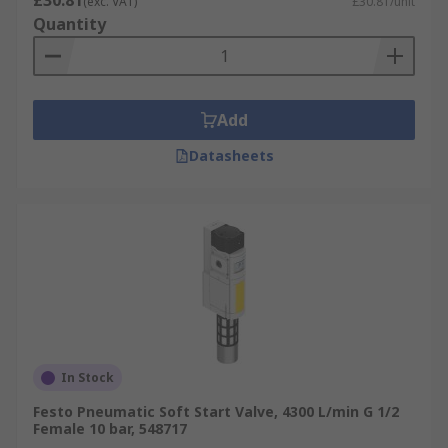
£30.81
(exc. VAT)
£30.81/unit
Quantity
Add
Datasheets
In Stock
Festo Pneumatic Soft Start Valve, 4300 L/min G 1/2
Female 10 bar, 548717