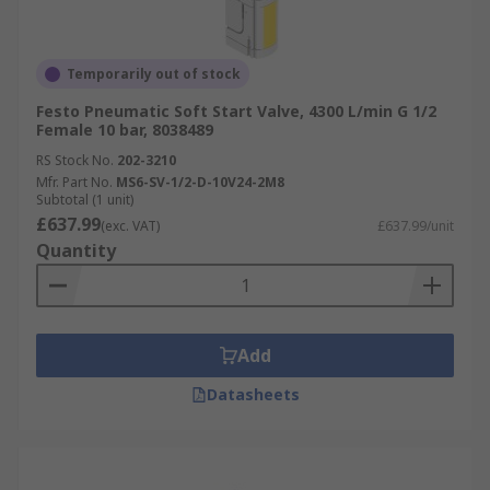
Temporarily out of stock
Festo Pneumatic Soft Start Valve, 4300 L/min G 1/2
Female 10 bar, 8038489
RS Stock No.
202-3210
Mfr. Part No.
MS6-SV-1/2-D-10V24-2M8
Subtotal (1 unit)
£637.99
(exc. VAT)
£637.99/unit
Quantity
Add
Datasheets