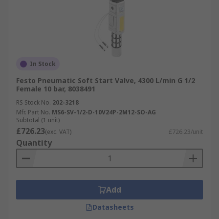
In Stock
Festo Pneumatic Soft Start Valve, 4300 L/min G 1/2
Female 10 bar, 8038491
RS Stock No.
202-3218
Mfr. Part No.
MS6-SV-1/2-D-10V24P-2M12-SO-AG
Subtotal (1 unit)
£726.23
(exc. VAT)
£726.23/unit
Quantity
Add
Datasheets