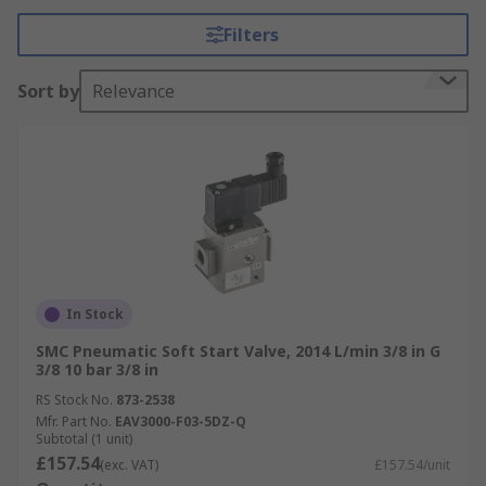
Filters
Why are pneumatic soft start valves
important?
Sort by
Relevance
Industrial pneumatic systems are often complex
and depending on the application they can have
varying numbers of air cylinders and other air
actuators all running at different times and
speeds. If maintenance or repair is needed all
compressed air must be completely exhausted
from machinery, airlines, air valves and air
cylinders. This is essential for engineers to work
In Stock
safely.
SMC Pneumatic Soft Start Valve, 2014 L/min 3/8 in G
3/8 10 bar 3/8 in
The industrial pneumatic air mains supply is
RS Stock No.
873-2538
pressurized to 100psi and above. It is essential
Mfr. Part No.
EAV3000-F03-5DZ-Q
that this high-pressure air is not opened fully
Subtotal (1 unit)
£157.54
straight away. If air at full volume and pressure
(exc. VAT)
£157.54/unit