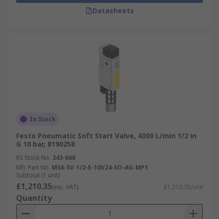
Datasheets
In Stock
Festo Pneumatic Soft Start Valve, 4300 L/min 1/2 in
G 10 bar, 8190258
RS Stock No.
343-668
Mfr. Part No.
MS6-SV-1/2-E-10V24-SO-AG-MP1
Subtotal (1 unit)
£1,210.35
(exc. VAT)
£1,210.35/unit
Quantity