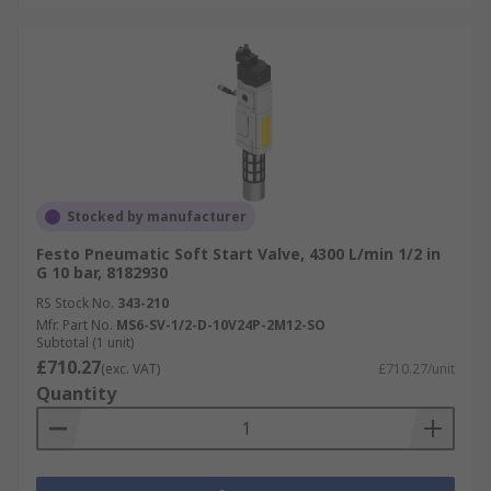
Stocked by manufacturer
Festo Pneumatic Soft Start Valve, 4300 L/min 1/2 in
G 10 bar, 8182930
RS Stock No.
343-210
Mfr. Part No.
MS6-SV-1/2-D-10V24P-2M12-SO
Subtotal (1 unit)
£710.27
(exc. VAT)
£710.27/unit
Quantity