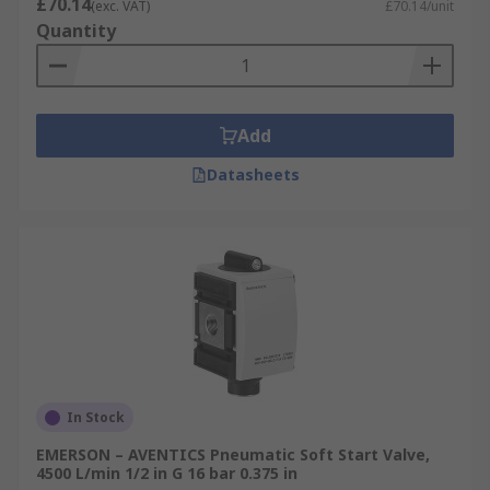
£70.14
(exc. VAT)
£70.14/unit
Quantity
Add
Datasheets
In Stock
EMERSON – AVENTICS Pneumatic Soft Start Valve,
4500 L/min 1/2 in G 16 bar 0.375 in