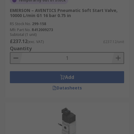
Temporarily out of stock
EMERSON – AVENTICS Pneumatic Soft Start Valve,
10000 L/min G1 16 bar 0.75 in
RS Stock No.
299-158
Mfr. Part No.
R412009273
Subtotal (1 unit)
£237.12
(exc. VAT)
£237.12/unit
Quantity
Add
Datasheets