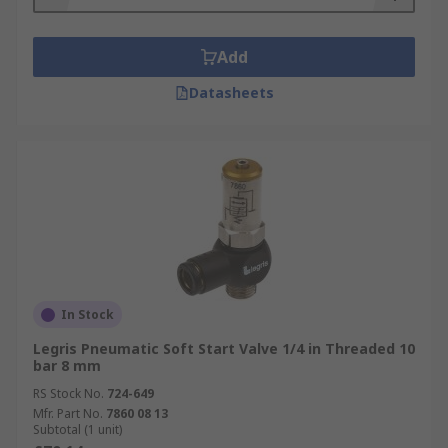
Add
Datasheets
In Stock
Legris Pneumatic Soft Start Valve 1/4 in Threaded 10
bar 8 mm
RS Stock No.
724-649
Mfr. Part No.
7860 08 13
Subtotal (1 unit)