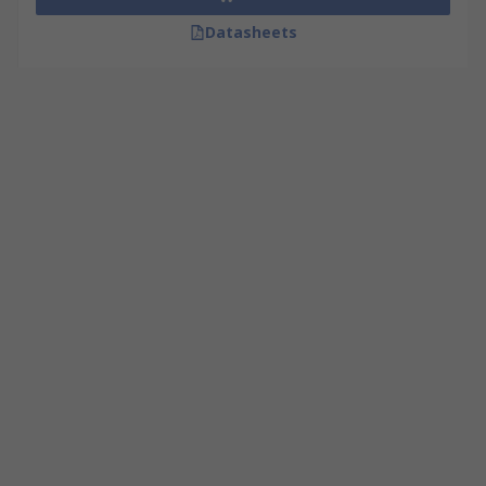
Datasheets