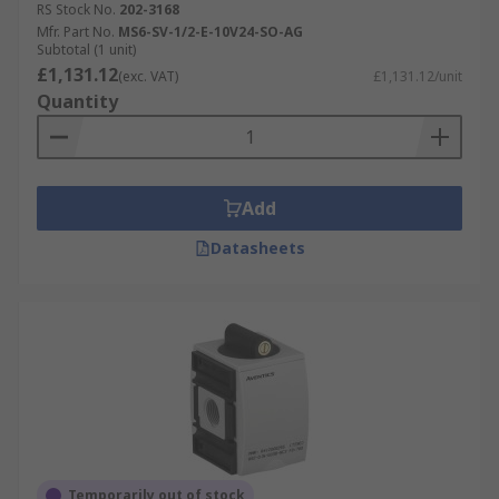
RS Stock No.
202-3168
Mfr. Part No.
MS6-SV-1/2-E-10V24-SO-AG
Subtotal (1 unit)
£1,131.12
(exc. VAT)
£1,131.12/unit
Quantity
Add
Datasheets
Temporarily out of stock