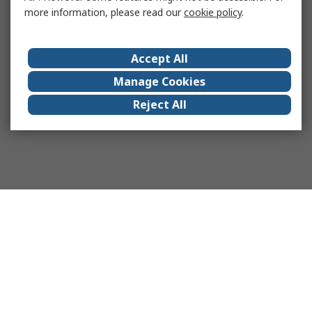
more information, please read our
cookie policy
.
Accept All
Manage Cookies
Reject All