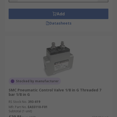
Add
Datasheets
Stocked by manufacturer
SMC Pneumatic Control Valve 1/8 in G Threaded 7
bar 1/8 in G
RS Stock No.
393-619
Mfr. Part No.
EASS110-F01
Subtotal (1 unit)