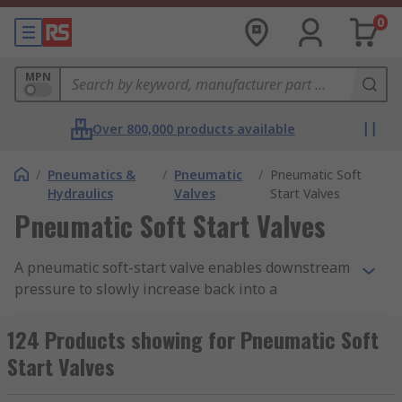
0
MPN
Over 800,000 products available
/
Pneumatics &
/
Pneumatic
/
Pneumatic Soft
Hydraulics
Valves
Start Valves
Pneumatic Soft Start Valves
A pneumatic soft-start valve enables downstream
pressure to slowly increase back into a
pneumatic system. Soft start valves can prevent
cylinders, actuators and other pneumatic
124 Products showing for Pneumatic Soft
equipment from being irreversibly damaged. RS
Start Valves
offer a range of high-quality valves from leading
brands including SMC, Festo and Legris.