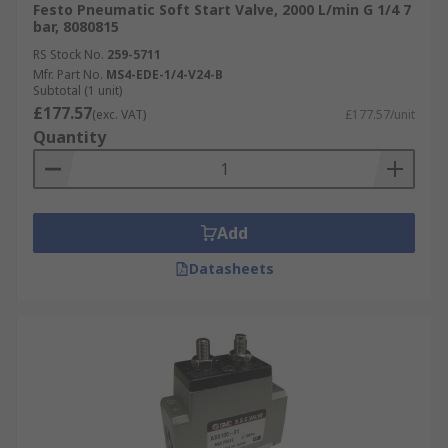
Festo Pneumatic Soft Start Valve, 2000 L/min G 1/4 7
bar, 8080815
RS Stock No.
259-5711
Mfr. Part No.
MS4-EDE-1/4-V24-B
Subtotal (1 unit)
£177.57
(exc. VAT)
£177.57/unit
Quantity
Add
Datasheets