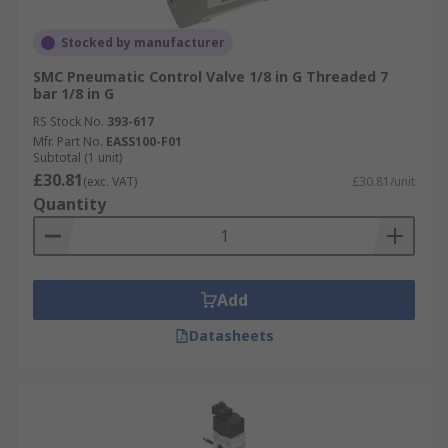
Stocked by manufacturer
SMC Pneumatic Control Valve 1/8 in G Threaded 7
bar 1/8 in G
RS Stock No.
393-617
Mfr. Part No.
EASS100-F01
Subtotal (1 unit)
£30.81
(exc. VAT)
£30.81/unit
Quantity
Add
Datasheets