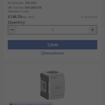
RS Stock No.
315-875
Mfr. Part No.
R412007275
Subtotal (1 unit)
£146.39
(exc. VAT)
£146.39/unit
Quantity
Add
Datasheets