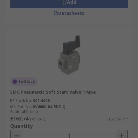
Add
Datasheets
In Stock
SMC Pneumatic Soft Start Valve 1 Mpa
RS Stock No.
907-6609
Mfr. Part No.
AV4000-04-5DZ-Q
Subtotal (1 unit)
£162.74
(exc. VAT)
£162.74/unit
Quantity