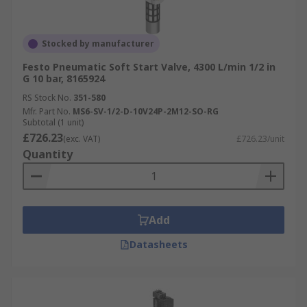
Stocked by manufacturer
Festo Pneumatic Soft Start Valve, 4300 L/min 1/2 in
G 10 bar, 8165924
RS Stock No.
351-580
Mfr. Part No.
MS6-SV-1/2-D-10V24P-2M12-SO-RG
Subtotal (1 unit)
£726.23
(exc. VAT)
£726.23/unit
Quantity
Add
Datasheets