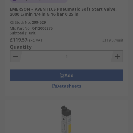
EMERSON – AVENTICS Pneumatic Soft Start Valve,
2000 L/min 1/4 in G 16 bar 0.25 in
RS Stock No.
299-529
Mfr. Part No.
R412006275
Subtotal (1 unit)
£119.57
(exc. VAT)
£119.57/unit
Quantity
Add
Datasheets