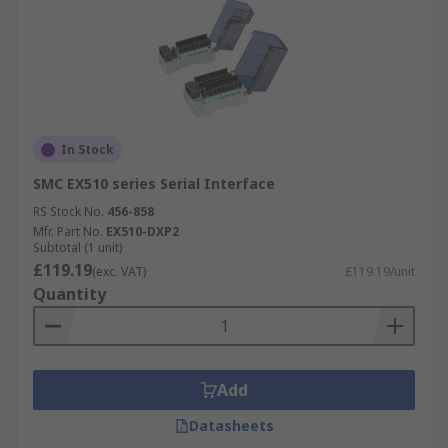
In Stock
SMC EX510 series Serial Interface
RS Stock No.
456-858
Mfr. Part No.
EX510-DXP2
Subtotal (1 unit)
£119.19
(exc. VAT)
£119.19/unit
Quantity
Add
Datasheets