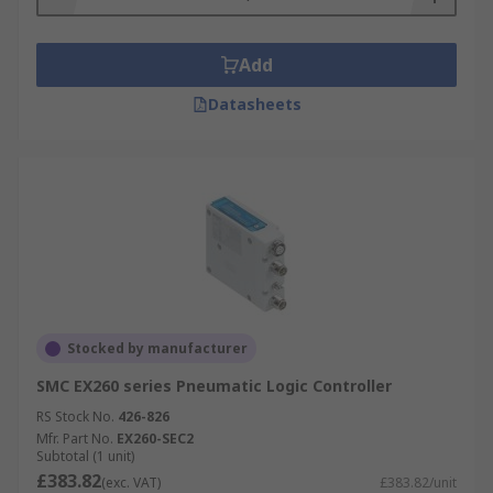
Add
Datasheets
Stocked by manufacturer
SMC EX260 series Pneumatic Logic Controller
RS Stock No.
426-826
Mfr. Part No.
EX260-SEC2
Subtotal (1 unit)
£383.82
(exc. VAT)
£383.82/unit