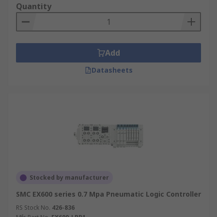
Quantity
Add
Datasheets
Stocked by manufacturer
SMC EX600 series 0.7 Mpa Pneumatic Logic Controller
RS Stock No.
426-836