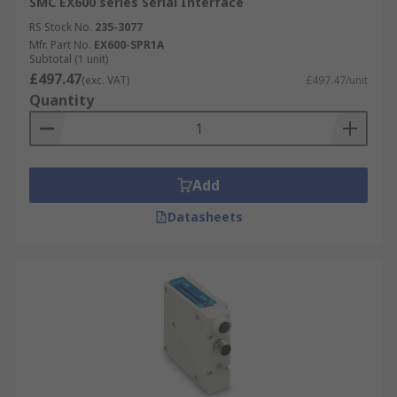
SMC EX600 series Serial Interface
RS Stock No.
235-3077
Mfr. Part No.
EX600-SPR1A
Subtotal (1 unit)
£497.47
(exc. VAT)
£497.47/unit
Quantity
Add
Datasheets