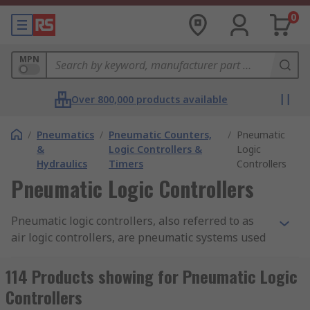
0
MPN
Over 800,000 products available
/
Pneumatics
/
Pneumatic Counters,
/
Pneumatic
&
Logic Controllers &
Logic
Hydraulics
Timers
Controllers
Pneumatic Logic Controllers
Pneumatic logic controllers, also referred to as
air logic controllers, are pneumatic systems used
in the control of industrial processes to execute
specific actions. These actions can be performed
114 Products showing for Pneumatic Logic
by AND units, OR units, booster units and timers.
Controllers