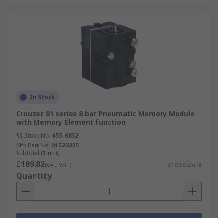
In Stock
Crouzet 81 series 8 bar Pneumatic Memory Module
with Memory Element function
RS Stock No.
655-6852
Mfr. Part No.
81523205
Subtotal (1 unit)
£189.82
(exc. VAT)
£189.82/unit
Quantity