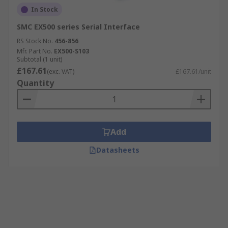
In Stock
SMC EX500 series Serial Interface
RS Stock No.
456-856
Mfr. Part No.
EX500-S103
Subtotal (1 unit)
£167.61
(exc. VAT)
£167.61/unit
Quantity
Add
Datasheets