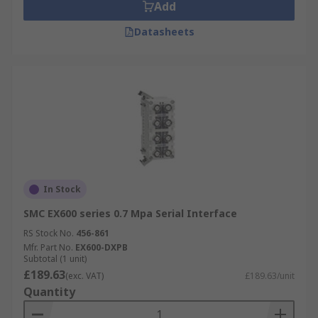
Add
Datasheets
In Stock
SMC EX600 series 0.7 Mpa Serial Interface
RS Stock No.
456-861
Mfr. Part No.
EX600-DXPB
Subtotal (1 unit)
£189.63
(exc. VAT)
£189.63/unit
Quantity