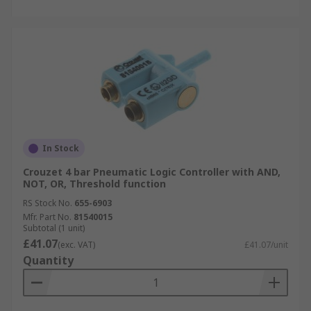
In Stock
Crouzet 4 bar Pneumatic Logic Controller with AND,
NOT, OR, Threshold function
RS Stock No.
655-6903
Mfr. Part No.
81540015
Subtotal (1 unit)
£41.07
(exc. VAT)
£41.07/unit
Quantity