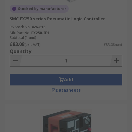
Stocked by manufacturer
SMC EX250 series Pneumatic Logic Controller
RS Stock No.
426-816
Mfr. Part No.
EX250-IE1
Subtotal (1 unit)
£83.08
(exc. VAT)
£83.08/unit
Quantity
Add
Datasheets