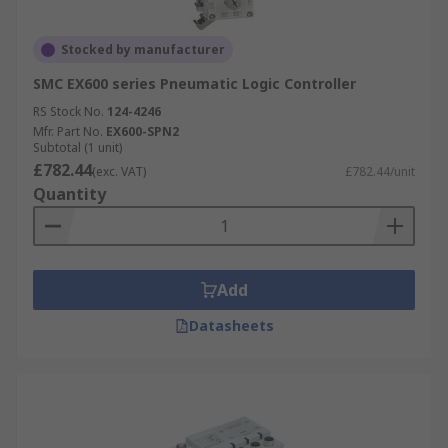
Stocked by manufacturer
SMC EX600 series Pneumatic Logic Controller
RS Stock No.
124-4246
Mfr. Part No.
EX600-SPN2
Subtotal (1 unit)
£782.44
(exc. VAT)
£782.44/unit
Quantity
Add
Datasheets