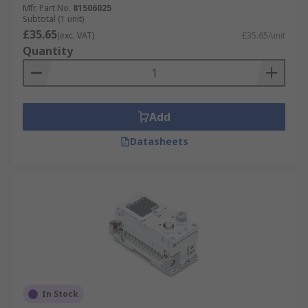
application should be taken into consideration
Mfr. Part No.
81506025
Subtotal (1 unit)
when purchasing a pneumatic logic controller.
£35.65
(exc. VAT)
£35.65/unit
Quantity
Add
Datasheets
In Stock