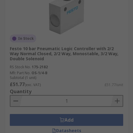
In Stock
Festo 10 bar Pneumatic Logic Controller with 2/2
Way Normal Closed, 2/2 Way, Monostable, 3/2 Way,
Double Solenoid
RS Stock No.
175-2182
Mfr. Part No.
OS-1/4-B
Subtotal (1 unit)
£51.77
(exc. VAT)
£51.77/unit
Quantity
Add
Datasheets