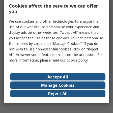
Cookies affect the service we can offer
you
We use cookies and other technologies to analyse the
use of our website, to personalise your experience and
display ads on other websites. “Accept All” means that
you accept the use of these cookies. You can personalise
the cookies by clicking on “Manage Cookies”. If you do
not wish to use non-essential cookies, click on “Reject
All”. However some features might not be accessible. For
more information, please read our
cookie policy
.
Accept All
Manage Cookies
Reject All