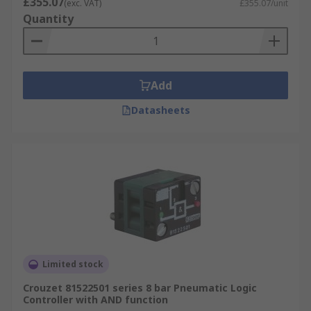
£355.07
(exc. VAT)
£355.07/unit
Quantity
Add
Datasheets
Limited stock
Crouzet 81522501 series 8 bar Pneumatic Logic
Controller with AND function