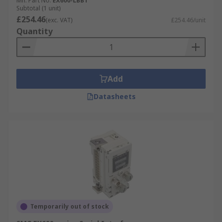
Mfr. Part No.
EX600-LBB1
Subtotal (1 unit)
£254.46
(exc. VAT)
£254.46/unit
Quantity
Add
Datasheets
Temporarily out of stock