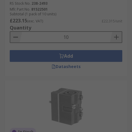
RS Stock No.
238-2493
Mfr. Part No.
81522501
Subtotal (1 pack of 10 units)
£223.15
(exc. VAT)
£22.315/unit
Quantity
Add
Datasheets
In Stock