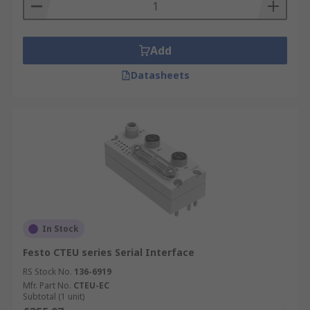
Add
Datasheets
In Stock
Festo CTEU series Serial Interface
RS Stock No.
136-6919
Mfr. Part No.
CTEU-EC
Subtotal (1 unit)