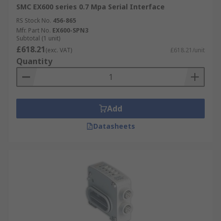
SMC EX600 series 0.7 Mpa Serial Interface
RS Stock No.
456-865
Mfr. Part No.
EX600-SPN3
Subtotal (1 unit)
£618.21
(exc. VAT)
£618.21/unit
Quantity
Add
Datasheets