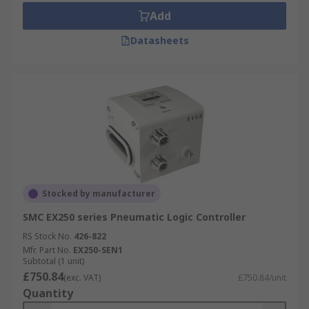
Add
Datasheets
Stocked by manufacturer
SMC EX250 series Pneumatic Logic Controller
RS Stock No.
426-822
Mfr. Part No.
EX250-SEN1
Subtotal (1 unit)
£750.84
(exc. VAT)
£750.84/unit
Quantity