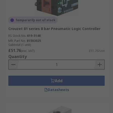
Temporarily out of stock
Crouzet 81 series 8 bar Pneumatic Logic Controller
RS Stock No.
619-5148
Mfr. Part No.
81503025
Subtotal (1 unit)
£51.76
(exc. VAT)
£51.76/unit
Quantity
Add
Datasheets