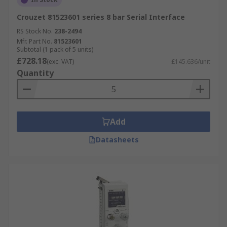
Crouzet 81523601 series 8 bar Serial Interface
RS Stock No.
238-2494
Mfr. Part No.
81523601
Subtotal (1 pack of 5 units)
£728.18
(exc. VAT)
£145.636/unit
Quantity
Add
Datasheets