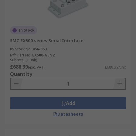
In Stock
SMC EX500 series Serial Interface
RS Stock No.
456-853
Mfr. Part No.
EX500-GEN2
Subtotal (1 unit)
£688.39
(exc. VAT)
£688.39/unit
Quantity
Add
Datasheets