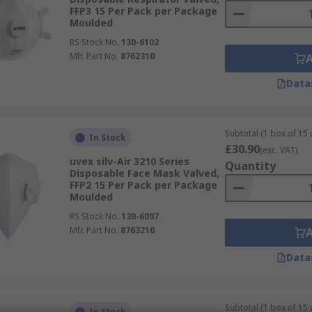
FFP3 15 Per Pack per Package
Moulded
RS Stock No.
130-6102
Mfr. Part No.
8762310
Data
Subtotal (1 box of 15 
In Stock
£30.90
(exc. VAT)
uvex silv-Air 3210 Series
Quantity
Disposable Face Mask Valved,
FFP2 15 Per Pack per Package
Moulded
RS Stock No.
130-6097
Mfr. Part No.
8763210
Data
Subtotal (1 box of 15 
In Stock