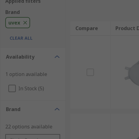
Applied filters
Brand
uvex
Compare
Product D
CLEAR ALL
Availability
1 option available
In Stock (5)
Brand
22 options available