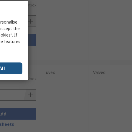
£50.69/box
rsonalise
 accept the
kies”. If
Add
me features
sheets
All
units)
uvex
Valved
£41.98/box
Add
sheets