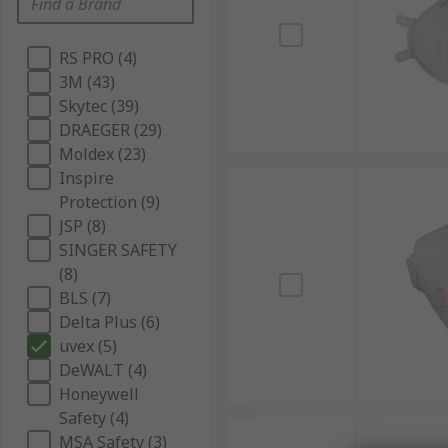
RS PRO (4)
3M (43)
Skytec (39)
DRAEGER (29)
Moldex (23)
Inspire
Protection (9)
JSP (8)
SINGER SAFETY
(8)
BLS (7)
Delta Plus (6)
uvex (5)
DeWALT (4)
Honeywell
Safety (4)
MSA Safety (3)