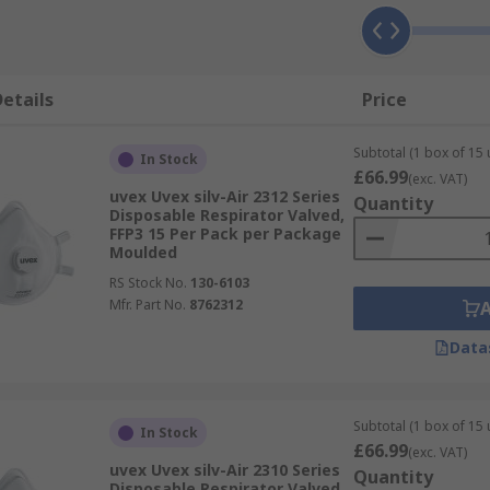
etails
Price
Subtotal (1 box of 15 
In Stock
£66.99
(exc. VAT)
uvex Uvex silv-Air 2312 Series
Quantity
Disposable Respirator Valved,
FFP3 15 Per Pack per Package
Moulded
RS Stock No.
130-6103
Mfr. Part No.
8762312
Data
Subtotal (1 box of 15 
In Stock
£66.99
(exc. VAT)
uvex Uvex silv-Air 2310 Series
Quantity
Disposable Respirator Valved,