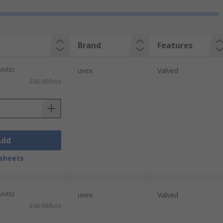
Brand
Features
units)
uvex
Valved
£66.99/box
Add
sheets
units)
uvex
Valved
£66.99/box