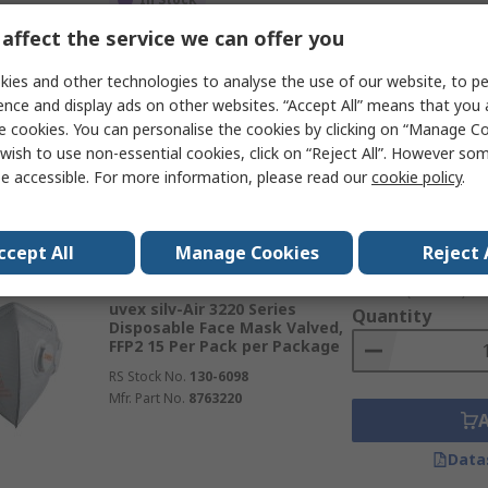
£50.69
(exc. VAT)
affect the service we can offer you
uvex Uvex silv-Air classic
Quantity
Series Disposable Face Mask
Valved, FFP3 15 Per Pack per
ies and other technologies to analyse the use of our website, to pe
Package
ence and display ads on other websites. “Accept All” means that you
RS Stock No.
271-0392
e cookies. You can personalise the cookies by clicking on “Manage Coo
Mfr. Part No.
8763310
wish to use non-essential cookies, click on “Reject All”. However so
e accessible. For more information, please read our
cookie policy
.
Data
ccept All
Manage Cookies
Reject 
Subtotal (1 box of 15 
In Stock
£41.98
(exc. VAT)
uvex silv-Air 3220 Series
Quantity
Disposable Face Mask Valved,
FFP2 15 Per Pack per Package
RS Stock No.
130-6098
Mfr. Part No.
8763220
Data