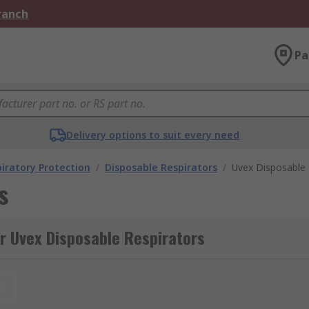
Branch
Pa
Delivery options to suit every need
iratory Protection
/
Disposable Respirators
/
Uvex Disposable 
s
r Uvex Disposable Respirators
t