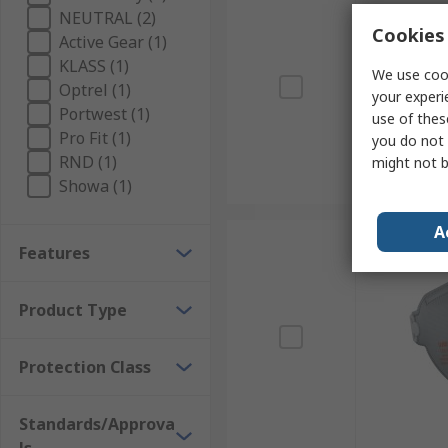
NEUTRAL (2)
Cookies 
Active Gear (1)
KLASS (1)
We use cook
Optrel (1)
your experi
Portwest (1)
use of thes
Pro Fit (1)
you do not 
RND (1)
might not b
Showa (1)
A
Features
Product Type
Protection Class
Standards/Approva