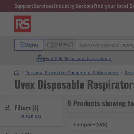
Support
Services
Industry Sectors
Find your local 
Menu
MPN
Over 800,000 products available
/
Personal Protective Equipment & Workwear
/
Resp
Uvex Disposable Respirator
5 Products showing fo
Filters
(1)
CLEAR ALL
Compare (0/8)
Rese