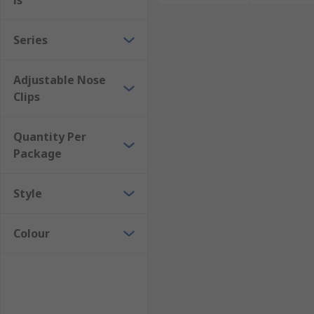
ls
Series
Adjustable Nose
Clips
Quantity Per
Package
Style
Colour