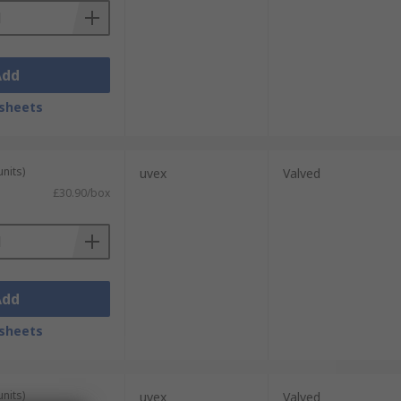
Add
sheets
units)
uvex
Valved
£30.90/box
Add
sheets
units)
uvex
Valved