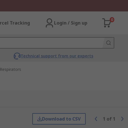
0
rcel Tracking
Login / Sign up
Technical support from our experts
Respirators
Download to CSV
1
of
1