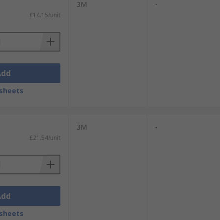
3M
-
ide range of head sizes comfortably,
£14.15/unit
comfort.
lace safety, the stylish design and
ire eye protection from impact or UV
Add
sheets
3M
-
£21.54/unit
Add
sheets