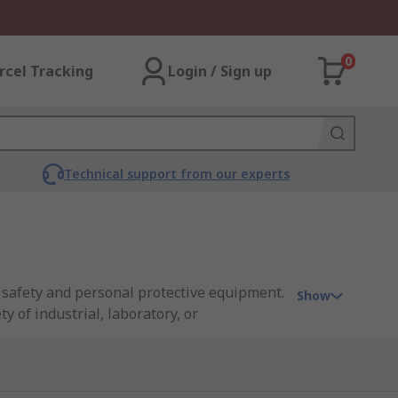
0
rcel Tracking
Login / Sign up
Technical support from our experts
n safety and personal protective equipment.
Show
y of industrial, laboratory, or
esthetic that appeals to a wide range of