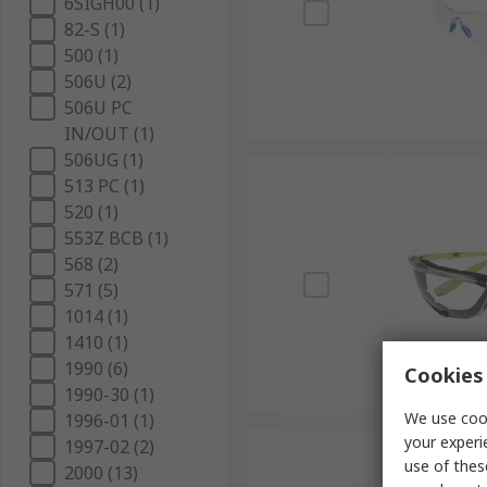
6SIGH00 (1)
82-S (1)
500 (1)
506U (2)
506U PC
IN/OUT (1)
506UG (1)
513 PC (1)
520 (1)
553Z BCB (1)
568 (2)
571 (5)
1014 (1)
1410 (1)
1990 (6)
Cookies 
1990-30 (1)
We use cook
1996-01 (1)
your experi
1997-02 (2)
use of thes
2000 (13)