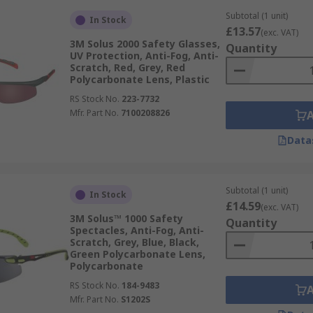
Subtotal (1 unit)
In Stock
£13.57
(exc. VAT)
3M Solus 2000 Safety Glasses,
Quantity
UV Protection, Anti-Fog, Anti-
Scratch, Red, Grey, Red
Polycarbonate Lens, Plastic
RS Stock No.
223-7732
Mfr. Part No.
7100208826
Data
Subtotal (1 unit)
In Stock
£14.59
(exc. VAT)
3M Solus™ 1000 Safety
Quantity
Spectacles, Anti-Fog, Anti-
Scratch, Grey, Blue, Black,
Green Polycarbonate Lens,
Polycarbonate
RS Stock No.
184-9483
Mfr. Part No.
S1202S