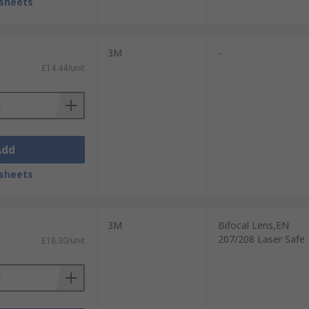
sheets
3M
-
£14.44/unit
Add
sheets
3M
Bifocal Lens,EN
207/208 Laser Safe
£18.30/unit