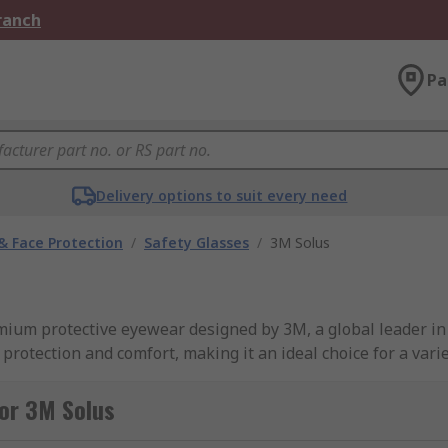
Branch
Pa
Delivery options to suit every need
& Face Protection
/
Safety Glasses
/
3M Solus
remium protective eyewear designed by 3M, a global leader i
protection and comfort, making it an ideal choice for a variet
eir stylish design, combining functionality with a modern a
or 3M Solus