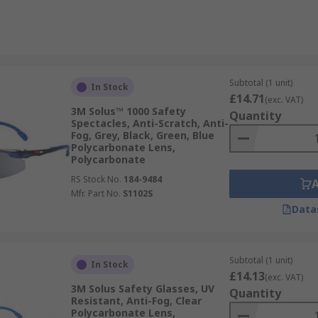
Subtotal (1 unit)
In Stock
£14.71
(exc. VAT)
3M Solus™ 1000 Safety
Quantity
Spectacles, Anti-Scratch, Anti-
Fog, Grey, Black, Green, Blue
Polycarbonate Lens,
Polycarbonate
RS Stock No.
184-9484
Mfr. Part No.
S1102S
Data
Subtotal (1 unit)
In Stock
£14.13
(exc. VAT)
3M Solus Safety Glasses, UV
Quantity
Resistant, Anti-Fog, Clear
Polycarbonate Lens,