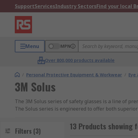
Support
Services
Industry Sectors
Find your local 
Menu
MPN
Over 800,000 products available
/
Personal Protective Equipment & Workwear
/
Eye 
3M Solus
The 3M Solus series of safety glasses is a line of p
The Solus series is engineered to offer both superior 
construction settings. These glasses are known for th
users.
13 Products showing f
Filters
(3)
Features and Benefits