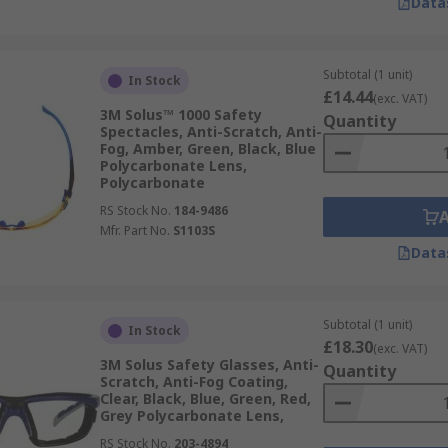
Data
Subtotal (1 unit)
In Stock
£14.44
(exc. VAT)
3M Solus™ 1000 Safety
Quantity
Spectacles, Anti-Scratch, Anti-
Fog, Amber, Green, Black, Blue
Polycarbonate Lens,
Polycarbonate
RS Stock No.
184-9486
Mfr. Part No.
S1103S
Data
Subtotal (1 unit)
In Stock
£18.30
(exc. VAT)
3M Solus Safety Glasses, Anti-
Quantity
Scratch, Anti-Fog Coating,
Clear, Black, Blue, Green, Red,
Grey Polycarbonate Lens,
RS Stock No.
203-4894