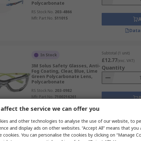
Polycarbonate
RS Stock No.
203-4866
Mfr. Part No.
S1101S
Data
Subtotal (1 unit)
In Stock
£12.77
(exc. VAT)
3M Solus Safety Glasses, Anti-
Quantity
Fog Coating, Clear, Blue, Lime
Green Polycarbonate Lens,
Polycarbonate
RS Stock No.
203-0982
Mfr. Part No.
7100216261
affect the service we can offer you
Data
ies and other technologies to analyse the use of our website, to pe
ence and display ads on other websites. “Accept All” means that you
Subtotal (1 unit)
In Stock
e cookies. You can personalise the cookies by clicking on “Manage Coo
£8.63
(exc. VAT)