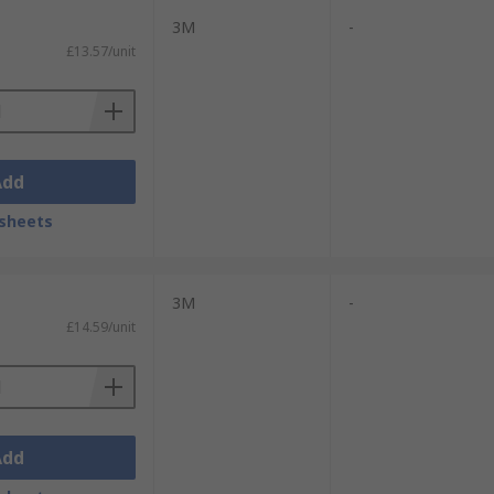
3M
-
£13.57/unit
Add
sheets
3M
-
£14.59/unit
Add