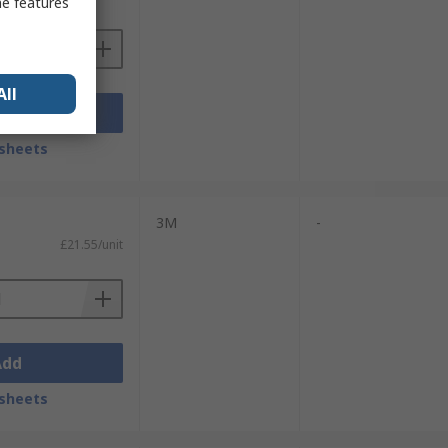
me features
All
Add
sheets
3M
-
£21.55/unit
Add
sheets