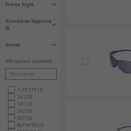
Frame Style
Standards/Approva
ls
Series
300 options available
1-77-171 (1)
5A1 (3)
5X1 (3)
5X2 (3)
5X7 (3)
6LYNP00 (1)