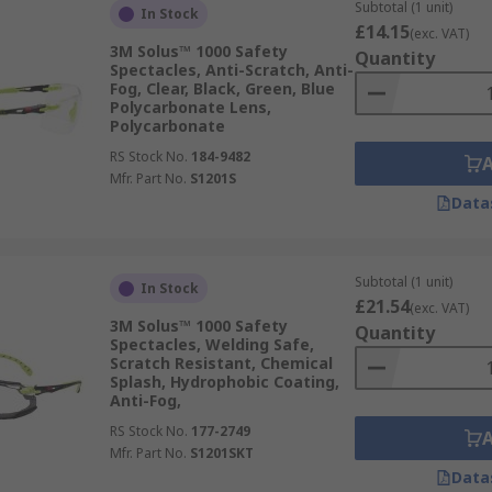
Subtotal (1 unit)
In Stock
nt head sizes?**While the Solus series is designed to fit a w
£14.15
(exc. VAT)
3M Solus™ 1000 Safety
le lengths or flexible nose pads to further enhance fit and 
Quantity
Spectacles, Anti-Scratch, Anti-
Fog, Clear, Black, Green, Blue
recreational activities?**While primarily designed for workp
Polycarbonate Lens,
Polycarbonate
table for some sports and recreational activities that requ
RS Stock No.
184-9482
Mfr. Part No.
S1201S
Data
Subtotal (1 unit)
In Stock
£21.54
(exc. VAT)
3M Solus™ 1000 Safety
Quantity
Spectacles, Welding Safe,
Scratch Resistant, Chemical
Splash, Hydrophobic Coating,
Anti-Fog,
RS Stock No.
177-2749
Mfr. Part No.
S1201SKT
Data