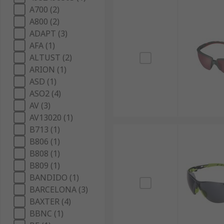
A700 (2)
A800 (2)
ADAPT (3)
AFA (1)
ALTUST (2)
ARION (1)
ASD (1)
ASO2 (4)
AV (3)
AV13020 (1)
B713 (1)
B806 (1)
B808 (1)
B809 (1)
BANDIDO (1)
BARCELONA (3)
BAXTER (4)
BBNC (1)