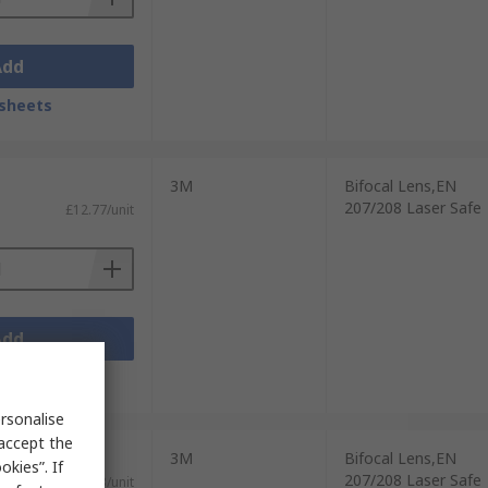
Add
sheets
3M
Bifocal Lens,EN
207/208 Laser Safe
£12.77/unit
Add
sheets
rsonalise
 accept the
3M
Bifocal Lens,EN
kies”. If
207/208 Laser Safe
£8.63/unit