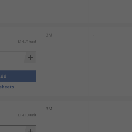
3M
-
£14.71/unit
Add
sheets
3M
-
£14.13/unit