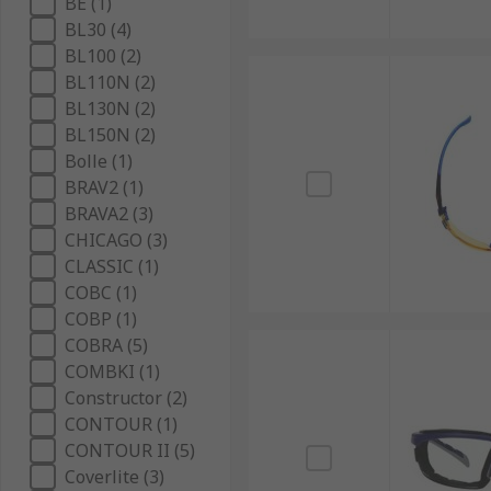
BE (1)
BL30 (4)
BL100 (2)
BL110N (2)
BL130N (2)
BL150N (2)
Bolle (1)
BRAV2 (1)
BRAVA2 (3)
CHICAGO (3)
CLASSIC (1)
COBC (1)
COBP (1)
COBRA (5)
COMBKI (1)
Constructor (2)
CONTOUR (1)
CONTOUR II (5)
Coverlite (3)