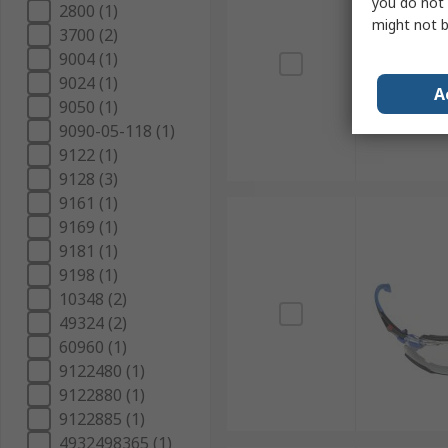
you do not 
2800 (1)
might not b
3700 (2)
9004 (1)
9024 (1)
A
9050 (1)
9090-05-118 (1)
9122 (1)
9128 (3)
9161 (1)
9169 (1)
9181 (1)
9198 (1)
10348 (2)
49324 (2)
60960 (1)
9122480 (1)
9122880 (1)
9122885 (1)
4932498365 (1)