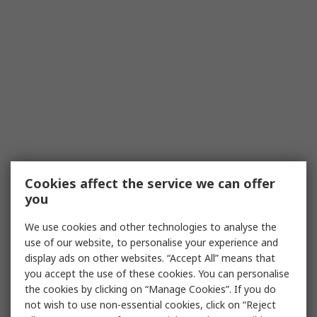
Cookies affect the service we can offer
you
We use cookies and other technologies to analyse the
use of our website, to personalise your experience and
display ads on other websites. “Accept All” means that
you accept the use of these cookies. You can personalise
the cookies by clicking on “Manage Cookies”. If you do
not wish to use non-essential cookies, click on “Reject