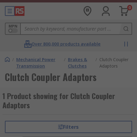
0
MPN
Over 800,000 products available
/
Mechanical Power
/
Brakes &
/
Clutch Coupler
Transmission
Clutches
Adaptors
Clutch Coupler Adaptors
1 Product showing for Clutch Coupler
Adaptors
Filters