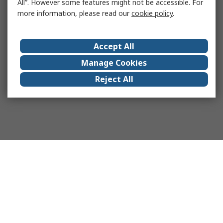
All”. However some features might not be accessible. For
more information, please read our
cookie policy
.
Accept All
Manage Cookies
Reject All