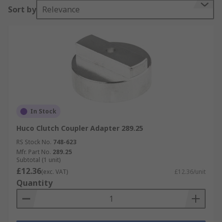
Sort by
Relevance
In Stock
Huco Clutch Coupler Adapter 289.25
RS Stock No.
748-623
Mfr. Part No.
289.25
Subtotal (1 unit)
£12.36
(exc. VAT)
£12.36/unit
Quantity