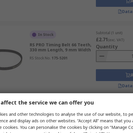
Data
Subtotal (1 unit)
In Stock
£2.71
(exc. VAT)
RS PRO Timing Belt 66 Teeth,
Quantity
330 mm Length, 9 mm Width
RS Stock No.
175-5201
Data
affect the service we can offer you
Subtotal (1 unit)
In Stock
£2.50
ies and other technologies to analyse the use of our website, to pe
(exc. VAT)
RS PRO Timing Belt 60 Teeth,
Quantity
ence and display ads on other websites. “Accept All” means that you
300 mm Length, 9 mm Width
e cookies. You can personalise the cookies by clicking on “Manage Coo
RS Stock No.
175-5197