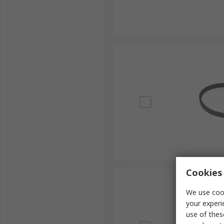
Cookies 
We use cook
your experi
use of thes