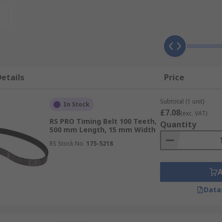
t
ials depending on what application they will be used for. O
e to its hardwearing nature. Although rubber timing belts mu
mum efficiency. The mixture of rubbers flexibility and elast
etails
Price
tandard material.
Subtotal (1 unit)
In Stock
£7.08
(exc. VAT)
RS PRO Timing Belt 100 Teeth,
Quantity
h as width, rotation speed, pitch and timing belt tooth prof
500 mm Length, 15 mm Width
tion.
RS Stock No.
175-5218
mpounds will degrade with time due to excessive heat and c
Data
placed.