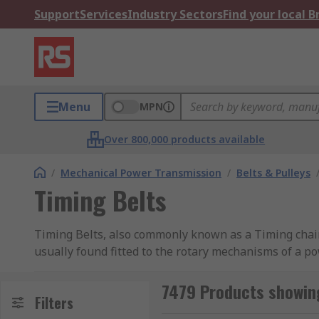
Support
Services
Industry Sectors
Find your local 
Menu
MPN
Over 800,000 products available
/
Mechanical Power Transmission
/
Belts & Pulleys
Timing Belts
Timing Belts, also commonly known as a Timing chain o
usually found fitted to the rotary mechanisms of a p
They're most often found playing a highly critical r
7479 Products showing
connect the crankshaft to the camshafts to maintain 
Filters
consistent and relative to one another - speeds. Find