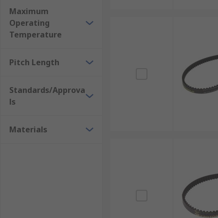
Maximum
Operating
Temperature
Pitch Length
Standards/Approva
ls
Materials