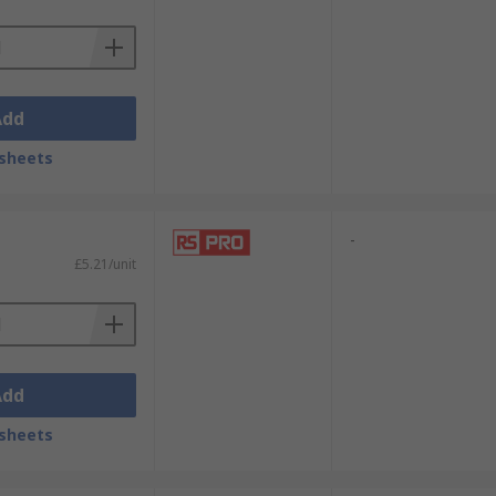
Add
sheets
-
£5.21/unit
Add
sheets