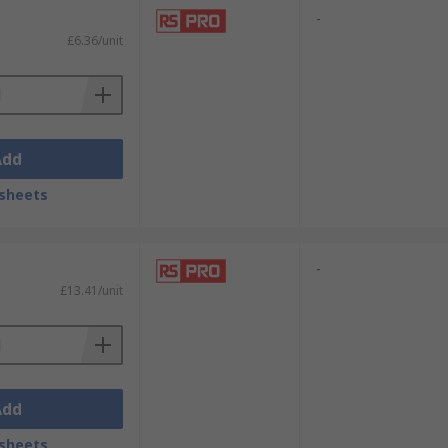
-
£6.36/unit
Add
sheets
-
£13.41/unit
Add
sheets