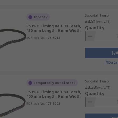
Subtotal (1 unit)
In Stock
£3.81
(exc. VAT)
RS PRO Timing Belt 90 Teeth,
Quantity
450 mm Length, 9 mm Width
RS Stock No.
175-5213
Data
Subtotal (1 unit)
Temporarily out of stock
£3.33
(exc. VAT)
RS PRO Timing Belt 80 Teeth,
Quantity
400 mm Length, 9 mm Width
RS Stock No.
175-5208