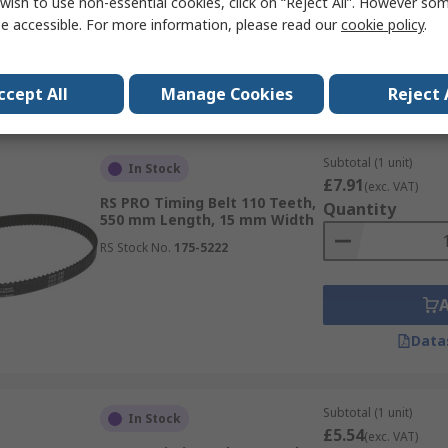
wish to use non-essential cookies, click on “Reject All”. However so
e accessible. For more information, please read our
cookie policy
.
Data
ccept All
Manage Cookies
Reject 
Subtotal (1 unit)
In Stock
£7.91
(exc. VAT)
RS PRO Timing Belt 110 Teeth,
Quantity
550 mm Length, 15 mm Width
RS Stock No.
175-5222
Data
Subtotal (1 unit)
In Stock
£5.54
(exc. VAT)