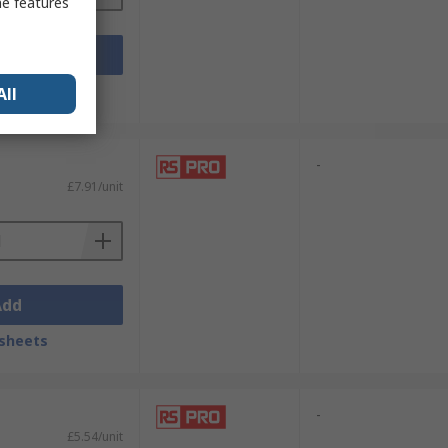
me features
Add
sheets
All
-
£7.91/unit
Add
sheets
-
£5.54/unit