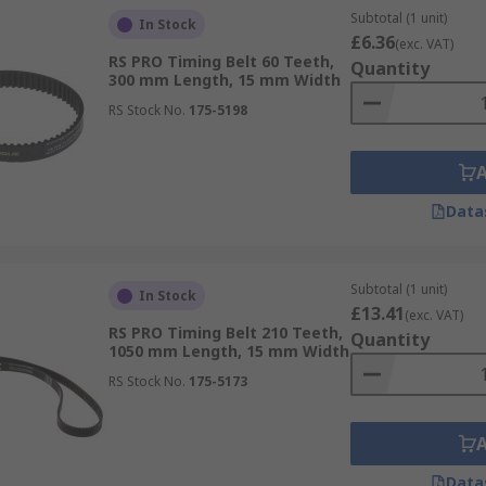
Subtotal (1 unit)
In Stock
£6.36
(exc. VAT)
RS PRO Timing Belt 60 Teeth,
Quantity
300 mm Length, 15 mm Width
RS Stock No.
175-5198
Data
Subtotal (1 unit)
In Stock
£13.41
(exc. VAT)
RS PRO Timing Belt 210 Teeth,
Quantity
1050 mm Length, 15 mm Width
RS Stock No.
175-5173
Data