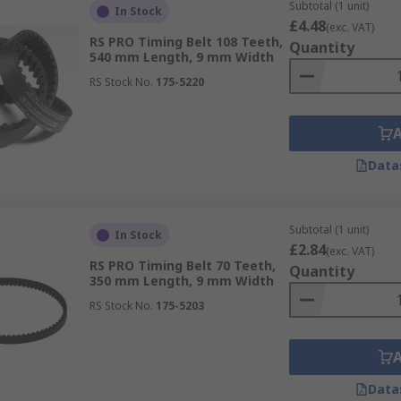
Subtotal (1 unit)
In Stock
£4.48
(exc. VAT)
RS PRO Timing Belt 108 Teeth,
re timing belts and cambelts are used daily in different pr
Quantity
540 mm Length, 9 mm Width
RS Stock No.
175-5220
Data
Subtotal (1 unit)
In Stock
£2.84
(exc. VAT)
RS PRO Timing Belt 70 Teeth,
Quantity
350 mm Length, 9 mm Width
RS Stock No.
175-5203
Data