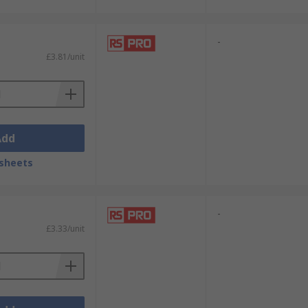
-
£3.81/unit
Add
sheets
-
£3.33/unit