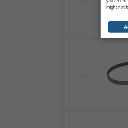
you do not 
might not b
A