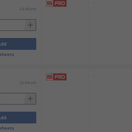
-
£4.48/unit
oducts and processes:
Add
sheets
-
£2.84/unit
Add
sheets