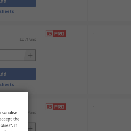
Add
sheets
-
£2.71/unit
Add
sheets
-
rsonalise
£2.50/unit
 accept the
kies”. If