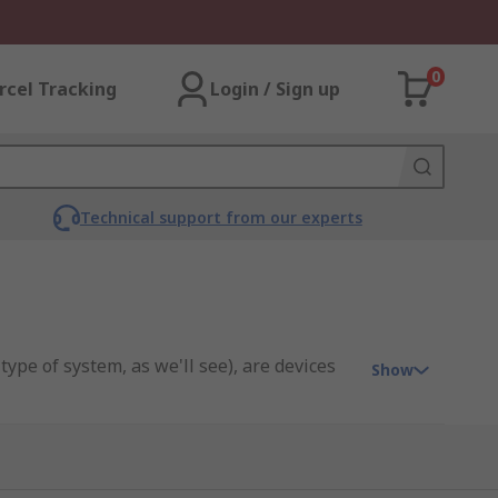
0
rcel Tracking
Login / Sign up
Technical support from our experts
ype of system, as we'll see), are devices
Show
ch as those found within cars, where they
onents as they rotate at different - but