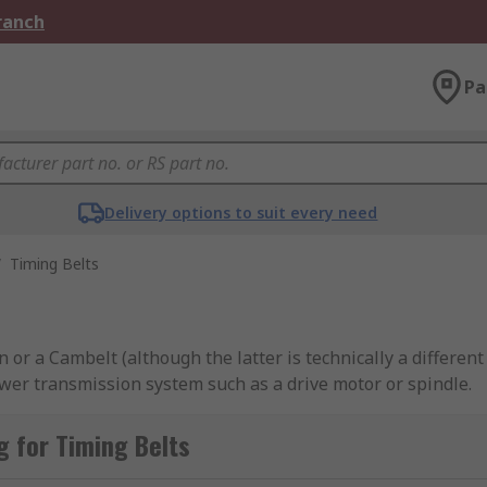
Branch
Pa
Delivery options to suit every need
/
Timing Belts
r a Cambelt (although the latter is technically a different t
ower transmission system such as a drive motor or spindle.
ole in the smooth running of internal combustion engines su
 for Timing Belts
the precise alignments (timings) between these two key comp
 out more in our
timing belts guide
.