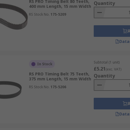
RS PRO Timing Belt 80 Teeth,
Quantity
400 mm Length, 15 mm Width
RS Stock No.
175-5209
Data
Subtotal (1 unit)
In Stock
£5.21
(exc. VAT)
RS PRO Timing Belt 75 Teeth,
Quantity
375 mm Length, 15 mm Width
RS Stock No.
175-5206
Data