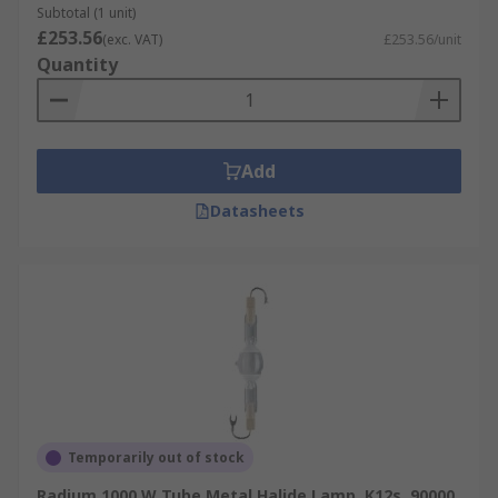
Subtotal (1 unit)
£253.56
(exc. VAT)
£253.56/unit
Quantity
Add
Datasheets
Temporarily out of stock
Radium 1000 W Tube Metal Halide Lamp, K12s, 90000