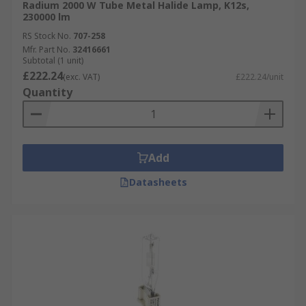
Radium 2000 W Tube Metal Halide Lamp, K12s,
230000 lm
RS Stock No.
707-258
Mfr. Part No.
32416661
Subtotal (1 unit)
£222.24
(exc. VAT)
£222.24/unit
Quantity
Add
Datasheets