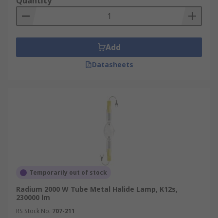
Quantity
Add
Datasheets
Temporarily out of stock
Radium 2000 W Tube Metal Halide Lamp, K12s,
230000 lm
RS Stock No.
707-211