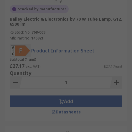
Stocked by manufacturer
Bailey Electric & Electronics bv 70 W Tube Lamp, G12,
6500 lm
RS Stock No.
768-069
Mfr. Part No.
145921
Product Information Sheet
Subtotal (1 unit)
£27.17
(exc. VAT)
£27.17/unit
Quantity
Add
Datasheets