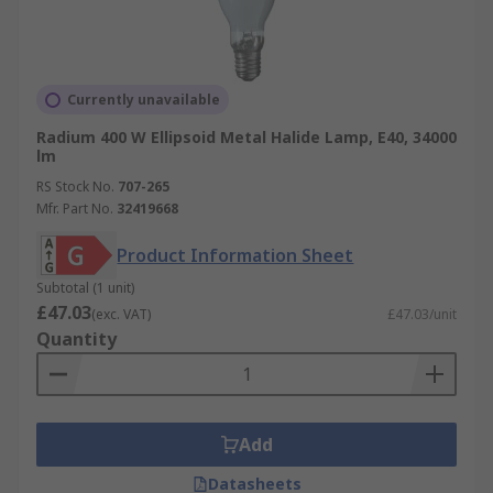
Currently unavailable
Radium 400 W Ellipsoid Metal Halide Lamp, E40, 34000
lm
RS Stock No.
707-265
Mfr. Part No.
32419668
Product Information Sheet
Subtotal (1 unit)
£47.03
(exc. VAT)
£47.03/unit
Quantity
Add
Datasheets