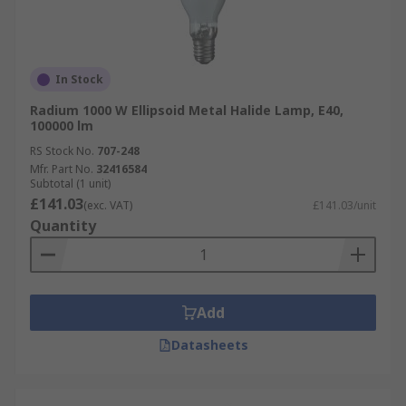
In Stock
Radium 1000 W Ellipsoid Metal Halide Lamp, E40,
100000 lm
RS Stock No.
707-248
Mfr. Part No.
32416584
Subtotal (1 unit)
£141.03
(exc. VAT)
£141.03/unit
Quantity
Add
Datasheets