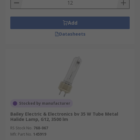
Add
Datasheets
Stocked by manufacturer
Bailey Electric & Electronics bv 35 W Tube Metal
Halide Lamp, G12, 3500 lm
RS Stock No.
768-067
Mfr. Part No.
145919