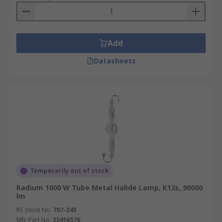
Add
Datasheets
Temporarily out of stock
Radium 1000 W Tube Metal Halide Lamp, K12s, 90000
lm
RS Stock No.
707-245
Mfr. Part No.
32416576