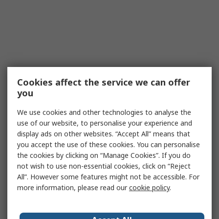
Cookies affect the service we can offer
you
We use cookies and other technologies to analyse the
use of our website, to personalise your experience and
display ads on other websites. “Accept All” means that
you accept the use of these cookies. You can personalise
the cookies by clicking on “Manage Cookies”. If you do
not wish to use non-essential cookies, click on “Reject
All”. However some features might not be accessible. For
more information, please read our
cookie policy
.