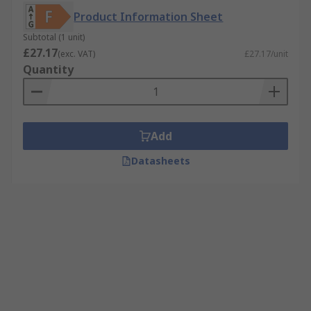
Product Information Sheet
Subtotal (1 unit)
£27.17
(exc. VAT)
£27.17/unit
Quantity
Add
Datasheets