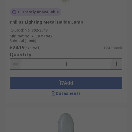
Currently unavailable
Philips Lighting Metal Halide Lamp
RS Stock No.
792-3543
Mfr. Part No.
70CDMT942
Subtotal (1 unit)
£24.19
(exc. VAT)
£24.19/unit
Quantity
Add
Datasheets