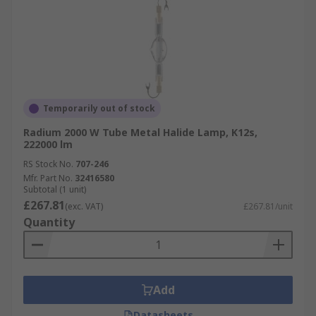
Temporarily out of stock
Radium 2000 W Tube Metal Halide Lamp, K12s,
222000 lm
RS Stock No.
707-246
Mfr. Part No.
32416580
Subtotal (1 unit)
£267.81
(exc. VAT)
£267.81/unit
Quantity
Add
Datasheets