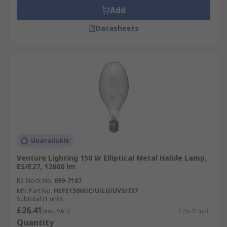
Add
Datasheets
Unavailable
Venture Lighting 150 W Elliptical Metal Halide Lamp,
ES/E27, 12600 lm
RS Stock No.
699-7187
Mfr. Part No.
HIPE150W/C/U/LU/UVS/737
Subtotal (1 unit)
£26.41
(exc. VAT)
£26.41/unit
Quantity