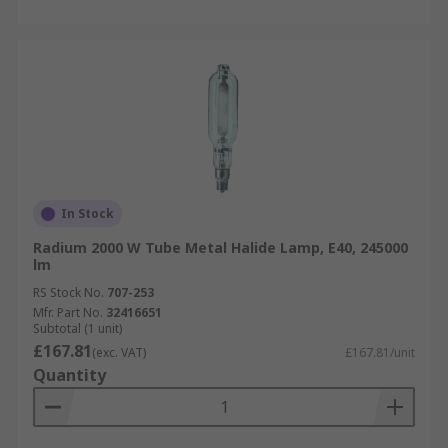
In Stock
Radium 2000 W Tube Metal Halide Lamp, E40, 245000
lm
RS Stock No.
707-253
Mfr. Part No.
32416651
Subtotal (1 unit)
£167.81
(exc. VAT)
£167.81/unit
Quantity