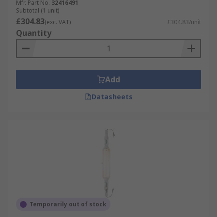
Mfr. Part No.
32416491
Subtotal (1 unit)
£304.83
(exc. VAT)
£304.83/unit
Quantity
Add
Datasheets
Temporarily out of stock