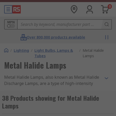
0
MPN
Over 800,000 products available
/
Lighting
/
Light Bulbs, Lamps &
/
Metal Halide
Tubes
Lamps
Metal Halide Lamps
Metal Halide Lamps, also known as Metal Halide
Discharge Lamps, are a type of high-intensity
discharge (HID) lamp. They produce light by
passing an electric current through a gas
38 Products showing for Metal Halide
containing metal halides, typically a combination
Lamps
of metals like mercury, sodium, and metal iodides.
The lamp consists of a quartz or ceramic arc tube