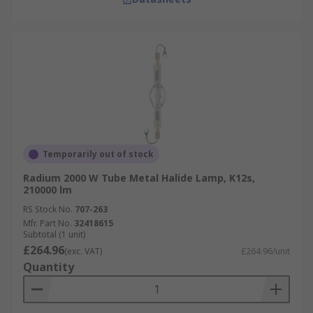
Temporarily out of stock
Radium 2000 W Tube Metal Halide Lamp, K12s,
210000 lm
RS Stock No.
707-263
Mfr. Part No.
32418615
Subtotal (1 unit)
£264.96
(exc. VAT)
£264.96/unit
Quantity