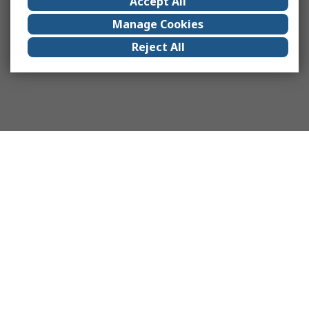
Accept All
Manage Cookies
Reject All