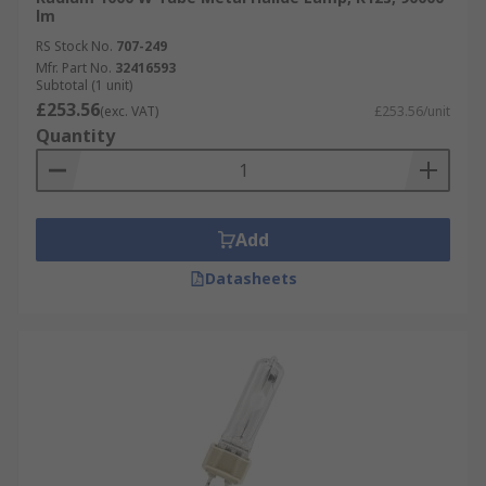
lm
RS Stock No.
707-249
Mfr. Part No.
32416593
Subtotal (1 unit)
£253.56
(exc. VAT)
£253.56/unit
Quantity
Add
Datasheets