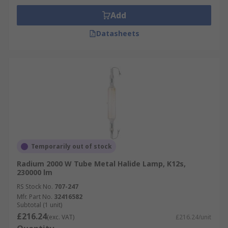
Add
Datasheets
Temporarily out of stock
Radium 2000 W Tube Metal Halide Lamp, K12s,
230000 lm
RS Stock No.
707-247
Mfr. Part No.
32416582
Subtotal (1 unit)
£216.24
(exc. VAT)
£216.24/unit