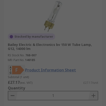
Stocked by manufacturer
Bailey Electric & Electronics bv 150 W Tube Lamp,
G12, 14000 lm
RS Stock No.
768-007
Mfr. Part No.
146185
Product Information Sheet
Subtotal (1 unit)
£27.17
(exc. VAT)
£27.17/unit
Quantity