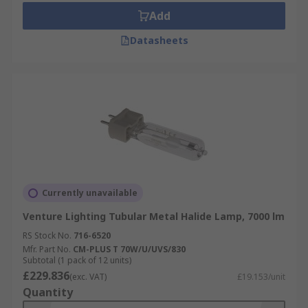
Add
Datasheets
Currently unavailable
Venture Lighting Tubular Metal Halide Lamp, 7000 lm
RS Stock No.
716-6520
Mfr. Part No.
CM-PLUS T 70W/U/UVS/830
Subtotal (1 pack of 12 units)
£229.836
(exc. VAT)
£19.153/unit
Quantity