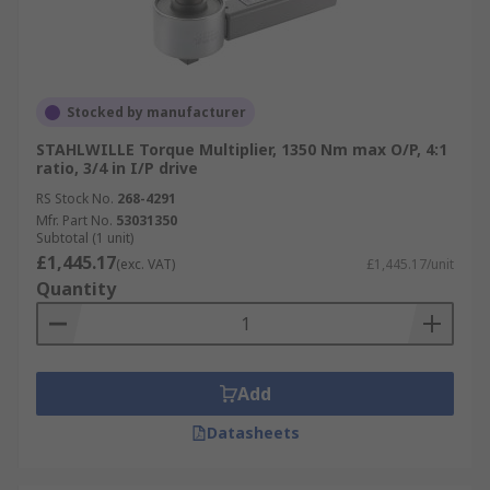
Stocked by manufacturer
STAHLWILLE Torque Multiplier, 1350 Nm max O/P, 4:1
ratio, 3/4 in I/P drive
RS Stock No.
268-4291
Mfr. Part No.
53031350
Subtotal (1 unit)
£1,445.17
(exc. VAT)
£1,445.17/unit
Quantity
Add
Datasheets