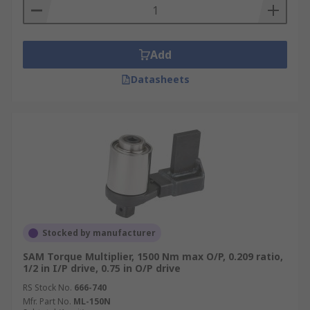
Add
Datasheets
Stocked by manufacturer
SAM Torque Multiplier, 1500 Nm max O/P, 0.209 ratio,
1/2 in I/P drive, 0.75 in O/P drive
RS Stock No.
666-740
Mfr. Part No.
ML-150N