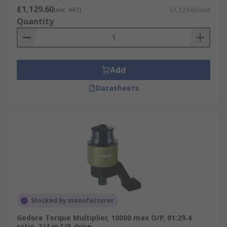
£1,129.60
(exc. VAT)
£1,129.60/unit
Quantity
Add
Datasheets
Stocked by manufacturer
Gedore Torque Multiplier, 10000 max O/P, 01:29.4
ratio, 3/4 in I/P drive