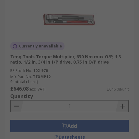
Currently unavailable
Teng Tools Torque Multiplier, 630 Nm max O/P, 1:3
ratio, 1/2 in, 3/4 in I/P drive, 0.75 in O/P drive
RS Stock No.
102-976
Mfr. Part No.
TTXMP12
Subtotal (1 unit)
£646.08
(exc. VAT)
£646.08/unit
Quantity
Add
Datasheets