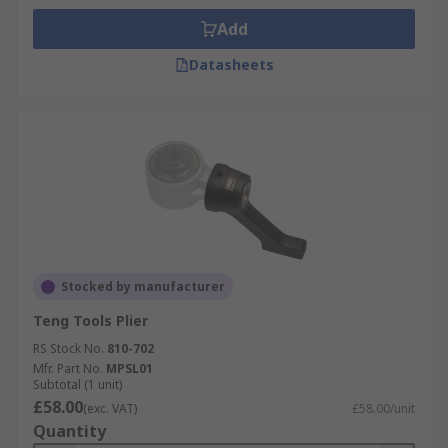
Add
Datasheets
Stocked by manufacturer
Teng Tools Plier
RS Stock No.
810-702
Mfr. Part No.
MPSL01
Subtotal (1 unit)
£58.00
(exc. VAT)
£58.00/unit
Quantity