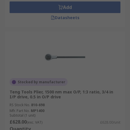
Add
Datasheets
Stocked by manufacturer
Teng Tools Plier, 1500 nm max O/P, 1:3 ratio, 3/4 in
I/P drive, 0.5 in O/P drive
RS Stock No.
810-698
Mfr. Part No.
MP1400
Subtotal (1 unit)
£628.00
(exc. VAT)
£628.00/unit
Quantity