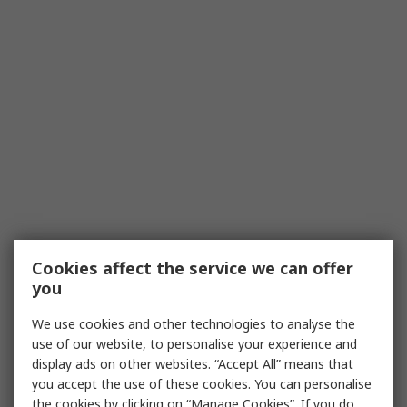
Cookies affect the service we can offer
you
We use cookies and other technologies to analyse the
use of our website, to personalise your experience and
display ads on other websites. “Accept All” means that
you accept the use of these cookies. You can personalise
the cookies by clicking on “Manage Cookies”. If you do