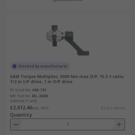
Stocked by manufacturer
SAM Torque Multiplier, 3000 Nm max O/P, 15.5:1 ratio,
1/2 in I/P drive, 1 in O/P drive
RS Stock No.
666-741
Mfr. Part No.
ML-300N
Subtotal (1 unit)
£2,612.40
(exc. VAT)
£2,612.40/unit
Quantity