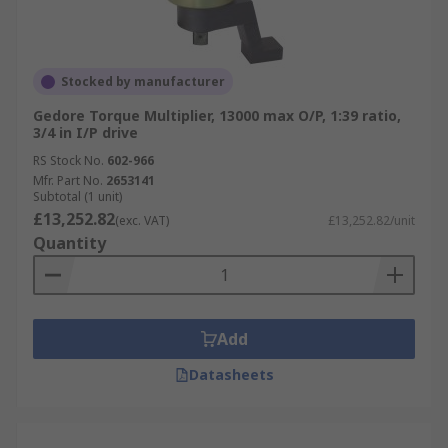
Stocked by manufacturer
Gedore Torque Multiplier, 13000 max O/P, 1:39 ratio,
3/4 in I/P drive
RS Stock No.
602-966
Mfr. Part No.
2653141
Subtotal (1 unit)
£13,252.82
(exc. VAT)
£13,252.82/unit
Quantity
Add
Datasheets