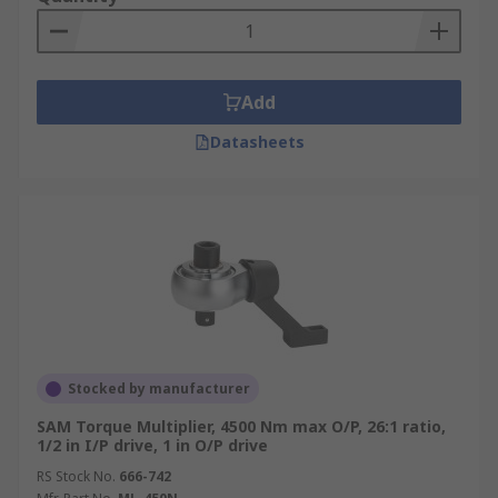
Add
Datasheets
Stocked by manufacturer
SAM Torque Multiplier, 4500 Nm max O/P, 26:1 ratio,
1/2 in I/P drive, 1 in O/P drive
RS Stock No.
666-742