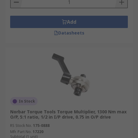
Add
Datasheets
In Stock
Norbar Torque Tools Torque Multiplier, 1300 Nm max
O/P, 5:1 ratio, 1/2 in I/P drive, 0.75 in O/P drive
RS Stock No.
175-0888
Mfr. Part No.
17220
Subtotal (1 unit)