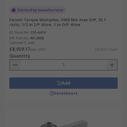
Stocked by manufacturer
Facom Torque Multiplier, 3000 Nm max O/P, 25.1
ratio, 1/2 in I/P drive, 1 in O/P drive
RS Stock No.
235-6410
Mfr. Part No.
NP.300B
Subtotal (1 unit)
£8,059.17
(exc. VAT)
£8,059.17/unit
Quantity
Add
Datasheets