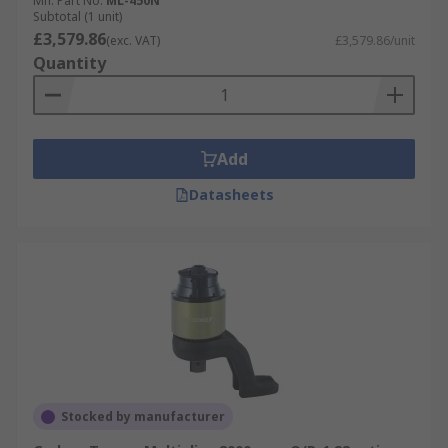
Mfr. Part No.
ML-450N
Subtotal (1 unit)
£3,579.86
(exc. VAT)
£3,579.86/unit
Quantity
Add
Datasheets
Stocked by manufacturer