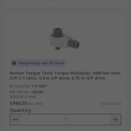
Temporarily out of stock
Norbar Torque Tools Torque Multiplier, 1000 Nm max
O/P, 5:1 ratio, 1/2 in I/P drive, 0.75 in O/P drive
RS Stock No.
175-0887
Mfr. Part No.
180260
Subtotal (1 unit)
£944.55
(exc. VAT)
£944.55/unit
Quantity