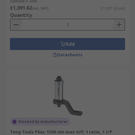
Subtotal (1 unit)
£1,091.62
(exc. VAT)
£1,091.62/unit
Quantity
Add
Datasheets
Stocked by manufacturer
Teng Tools Plier, 1500 nm max O/P, 1 ratio, 1 I/P