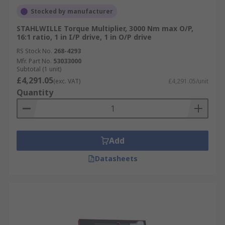
Stocked by manufacturer
STAHLWILLE Torque Multiplier, 3000 Nm max O/P,
16:1 ratio, 1 in I/P drive, 1 in O/P drive
RS Stock No.
268-4293
Mfr. Part No.
53033000
Subtotal (1 unit)
£4,291.05
(exc. VAT)
£4,291.05/unit
Quantity
Add
Datasheets