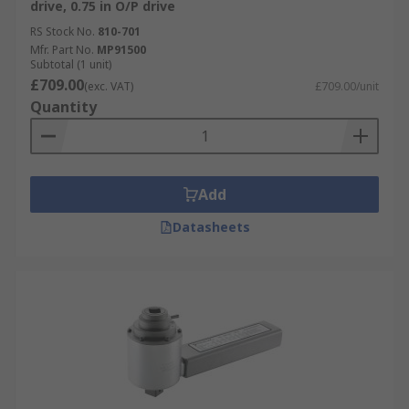
drive, 0.75 in O/P drive
RS Stock No.
810-701
Mfr. Part No.
MP91500
Subtotal (1 unit)
£709.00
(exc. VAT)
£709.00/unit
Quantity
Add
Datasheets