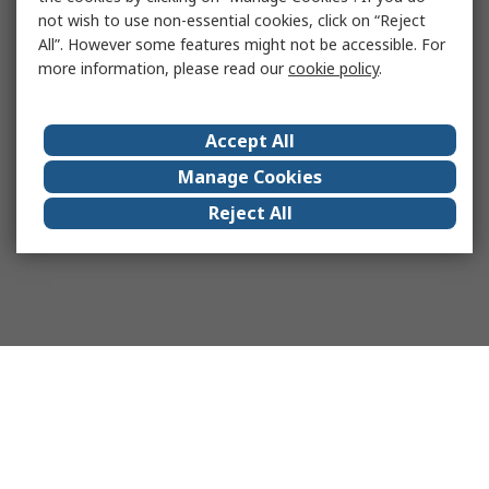
not wish to use non-essential cookies, click on “Reject
All”. However some features might not be accessible. For
more information, please read our
cookie policy
.
Accept All
Manage Cookies
Reject All