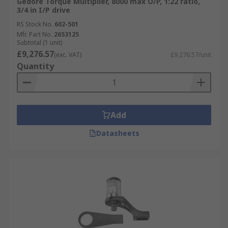
Gedore Torque Multiplier, 8000 max O/P, 1:22 ratio,
3/4 in I/P drive
RS Stock No.
602-501
Mfr. Part No.
2653125
Subtotal (1 unit)
£9,276.57
(exc. VAT)
£9,276.57/unit
Quantity
Add
Datasheets