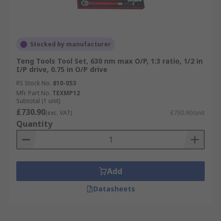
Stocked by manufacturer
Teng Tools Tool Set, 630 nm max O/P, 1:3 ratio, 1/2 in
I/P drive, 0.75 in O/P drive
RS Stock No.
810-053
Mfr. Part No.
TEXMP12
Subtotal (1 unit)
£730.90
(exc. VAT)
£730.90/unit
Quantity
Add
Datasheets