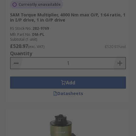
Currently unavailable
SAM Torque Multiplier, 4000 Nm max O/P, 1:64 ratio, 1
in I/P drive, 1 in O/P drive
RS Stock No.
282-9769
Mfr. Part No.
DM-PL
Subtotal (1 unit)
£520.97
(exc. VAT)
£520.97/unit
Quantity
Add
Datasheets