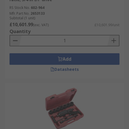
RS Stock No.
602-964
Mfr. Part No.
2653133
Subtotal (1 unit)
£10,601.99
(exc. VAT)
£10,601.99/unit
Quantity
Add
Datasheets