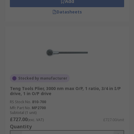
Add
Datasheets
Stocked by manufacturer
Teng Tools Plier, 3000 nm max O/P, 1 ratio, 3/4 in I/P
drive, 1 in O/P drive
RS Stock No.
810-700
Mfr. Part No.
MP2700
Subtotal (1 unit)
£727.00
(exc. VAT)
£727.00/unit
Quantity