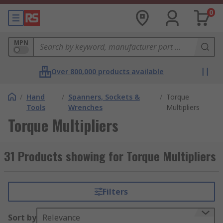
0
MPN
Over 800,000 products available
/
Hand
/
Spanners, Sockets &
/
Torque
Tools
Wrenches
Multipliers
Torque Multipliers
31 Products showing for Torque Multipliers
Filters
Sort by
Relevance