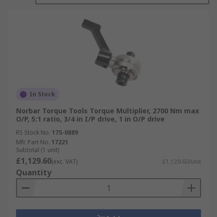
In Stock
Norbar Torque Tools Torque Multiplier, 2700 Nm max
O/P, 5:1 ratio, 3/4 in I/P drive, 1 in O/P drive
RS Stock No.
175-0889
Mfr. Part No.
17221
Subtotal (1 unit)
£1,129.60
(exc. VAT)
£1,129.60/unit
Quantity