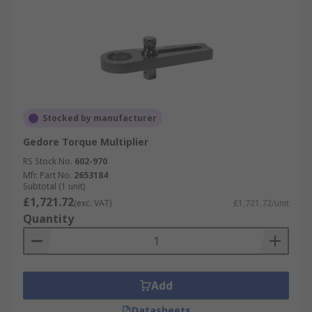
Stocked by manufacturer
Gedore Torque Multiplier
RS Stock No.
602-970
Mfr. Part No.
2653184
Subtotal (1 unit)
£1,721.72
(exc. VAT)
£1,721.72/unit
Quantity
Add
Datasheets