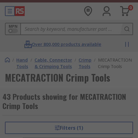
0
MPN
Over 800,000 products available
/
Hand
/
Cable, Connector
/
Crimp
/
MECATRACTION
Tools
& Crimping Tools
Tools
Crimp Tools
MECATRACTION Crimp Tools
43 Products showing for MECATRACTION
Crimp Tools
Filters (1)