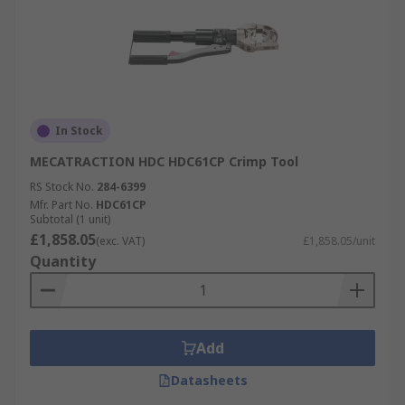
In Stock
MECATRACTION HDC HDC61CP Crimp Tool
RS Stock No.
284-6399
Mfr. Part No.
HDC61CP
Subtotal (1 unit)
£1,858.05
(exc. VAT)
£1,858.05/unit
Quantity
Add
Datasheets