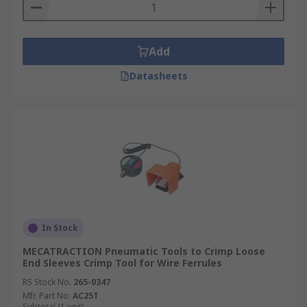
Add
Datasheets
In Stock
MECATRACTION Pneumatic Tools to Crimp Loose
End Sleeves Crimp Tool for Wire Ferrules
RS Stock No.
265-0347
Mfr. Part No.
AC25T
Subtotal (1 unit)