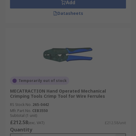
Add
Datasheets
Temporarily out of stock
MECATRACTION Hand Operated Mechanical
Crimping Tools Crimp Tool for Wire Ferrules
RS Stock No.
265-0442
Mfr. Part No.
CEB3550
Subtotal (1 unit)
£212.58
(exc. VAT)
£212.58/unit
Quantity