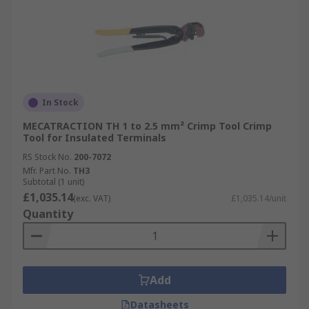
In Stock
MECATRACTION TH 1 to 2.5 mm² Crimp Tool Crimp
Tool for Insulated Terminals
RS Stock No.
200-7072
Mfr. Part No.
TH3
Subtotal (1 unit)
£1,035.14
(exc. VAT)
£1,035.14/unit
Quantity
Add
Datasheets