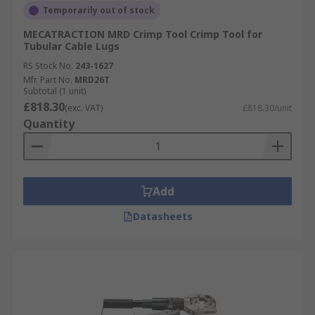
Temporarily out of stock
MECATRACTION MRD Crimp Tool Crimp Tool for
Tubular Cable Lugs
RS Stock No.
243-1627
Mfr. Part No.
MRD26T
Subtotal (1 unit)
£818.30
(exc. VAT)
£818.30/unit
Quantity
Add
Datasheets