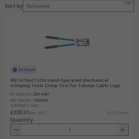
Sort by
Relevance
In Stock
MECATRACTION Hand Operated Mechanical
Crimping Tools Crimp Tool for Tubular Cable Lugs
RS Stock No.
265-0481
Mfr. Part No.
TN50HX
Subtotal (1 unit)
£230.37
(exc. VAT)
£230.37/unit
Quantity