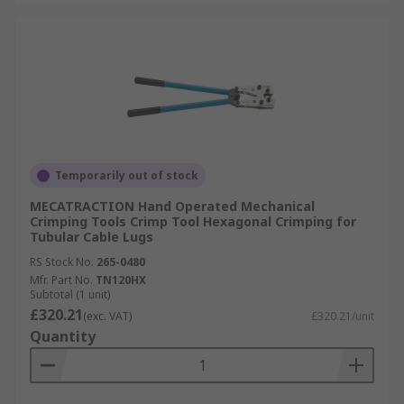
Temporarily out of stock
MECATRACTION Hand Operated Mechanical
Crimping Tools Crimp Tool Hexagonal Crimping for
Tubular Cable Lugs
RS Stock No.
265-0480
Mfr. Part No.
TN120HX
Subtotal (1 unit)
£320.21
(exc. VAT)
£320.21/unit
Quantity