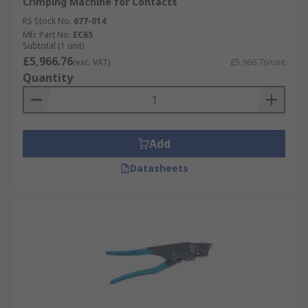
Crimping Machine for Contacts
RS Stock No.
677-014
Mfr. Part No.
EC65
Subtotal (1 unit)
£5,966.76
(exc. VAT)
£5,966.76/unit
Quantity
Add
Datasheets