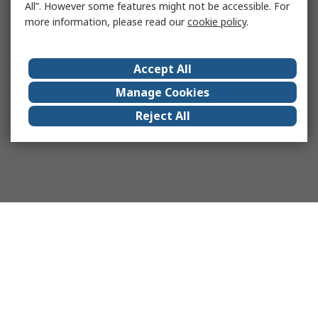
All”. However some features might not be accessible. For
more information, please read our
cookie policy
.
Accept All
Manage Cookies
Reject All