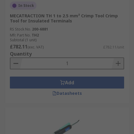
In Stock
MECATRACTION TH 1 to 2.5 mm² Crimp Tool Crimp
Tool for Insulated Terminals
RS Stock No.
200-6881
Mfr. Part No.
TH2
Subtotal (1 unit)
£782.11
(exc. VAT)
£782.11/unit
Quantity
Add
Datasheets