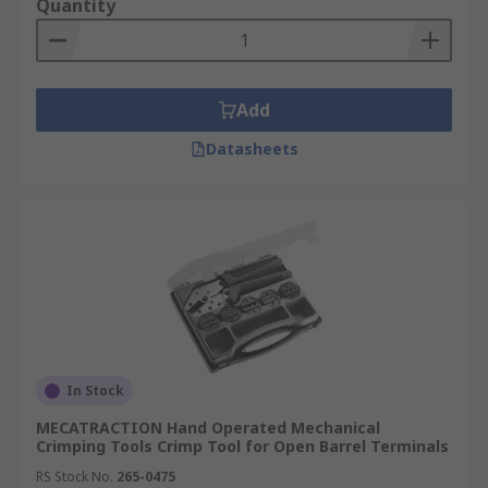
Quantity
Add
Datasheets
In Stock
MECATRACTION Hand Operated Mechanical
Crimping Tools Crimp Tool for Open Barrel Terminals
RS Stock No.
265-0475