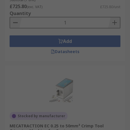
£725.80
(exc. VAT)
£725.80/unit
Quantity
Add
Datasheets
Stocked by manufacturer
MECATRACTION EC 0.25 to 50mm² Crimp Tool