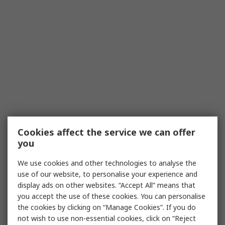
Cookies affect the service we can offer
you
We use cookies and other technologies to analyse the
use of our website, to personalise your experience and
display ads on other websites. “Accept All” means that
you accept the use of these cookies. You can personalise
the cookies by clicking on “Manage Cookies”. If you do
not wish to use non-essential cookies, click on “Reject