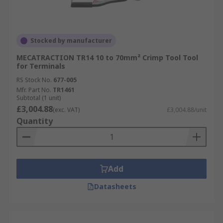
Stocked by manufacturer
MECATRACTION TR14 10 to 70mm² Crimp Tool Tool
for Terminals
RS Stock No.
677-005
Mfr. Part No.
TR1461
Subtotal (1 unit)
£3,004.88
(exc. VAT)
£3,004.88/unit
Quantity
Add
Datasheets