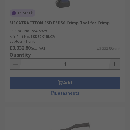
In Stock
MECATRACTION ESD ESD50 Crimp Tool for Crimp
RS Stock No.
284-5929
Mfr. Part No.
ESD50K1BLCM
Subtotal (1 unit)
£3,332.80
(exc. VAT)
£3,332.80/unit
Quantity
Add
Datasheets