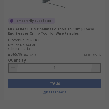
Temporarily out of stock
MECATRACTION Pneumatic Tools to Crimp Loose
End Sleeves Crimp Tool for Wire Ferrules
RS Stock No.
265-0345
Mfr. Part No.
AC100
Subtotal (1 unit)
£565.19
(exc. VAT)
£565.19/unit
Quantity
Add
Datasheets