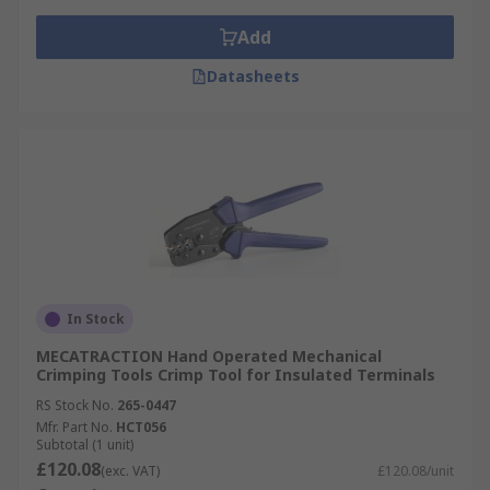
Add
Datasheets
In Stock
MECATRACTION Hand Operated Mechanical
Crimping Tools Crimp Tool for Insulated Terminals
RS Stock No.
265-0447
Mfr. Part No.
HCT056
Subtotal (1 unit)
£120.08
(exc. VAT)
£120.08/unit