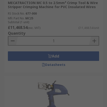
MECATRACTION MC 0.5 to 2.5mm² Crimp Tool & Wire
Stripper Crimping Machine for PVC Insulated Wires
RS Stock No.
677-000
Mfr. Part No.
MC25
Subtotal (1 unit)
£11,468.54
(exc. VAT)
£11,468.54/unit
Quantity
Add
Datasheets