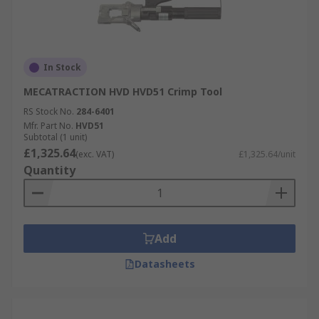
In Stock
MECATRACTION HVD HVD51 Crimp Tool
RS Stock No.
284-6401
Mfr. Part No.
HVD51
Subtotal (1 unit)
£1,325.64
(exc. VAT)
£1,325.64/unit
Quantity
Add
Datasheets