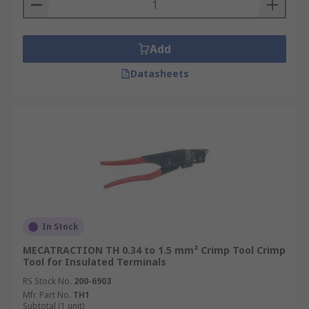
Add
Datasheets
In Stock
MECATRACTION TH 0.34 to 1.5 mm² Crimp Tool Crimp
Tool for Insulated Terminals
RS Stock No.
200-6903
Mfr. Part No.
TH1
Subtotal (1 unit)