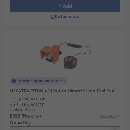
Add
Datasheets
Stocked by manufacturer
MECATRACTION AC100 4 to 10mm² Crimp Tool Tool
RS Stock No.
677-009
Mfr. Part No.
AC100T
Subtotal (1 unit)
£952.96
(exc. VAT)
£952.96/unit
Quantity