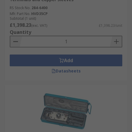
RS Stock No.
284-6400
Mfr. Part No.
HVD35CP
Subtotal (1 unit)
£1,398.23
(exc. VAT)
£1,398.23/unit
Quantity
Add
Datasheets