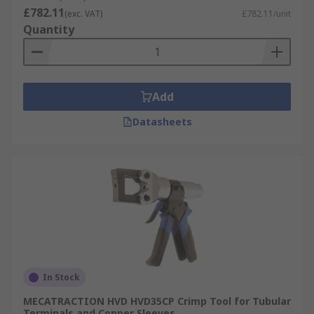
£782.11
(exc. VAT)
£782.11/unit
Quantity
Add
Datasheets
In Stock
MECATRACTION HVD HVD35CP Crimp Tool for Tubular
Terminals and Copper Sleeves