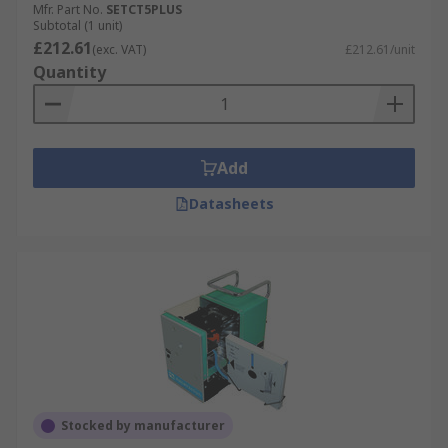
Mfr. Part No.
SETCT5PLUS
Subtotal (1 unit)
£212.61
(exc. VAT)
£212.61/unit
Quantity
Add
Datasheets
Stocked by manufacturer