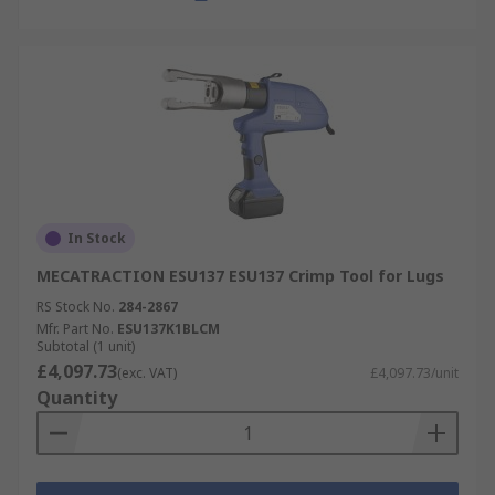
In Stock
MECATRACTION ESU137 ESU137 Crimp Tool for Lugs
RS Stock No.
284-2867
Mfr. Part No.
ESU137K1BLCM
Subtotal (1 unit)
£4,097.73
(exc. VAT)
£4,097.73/unit
Quantity