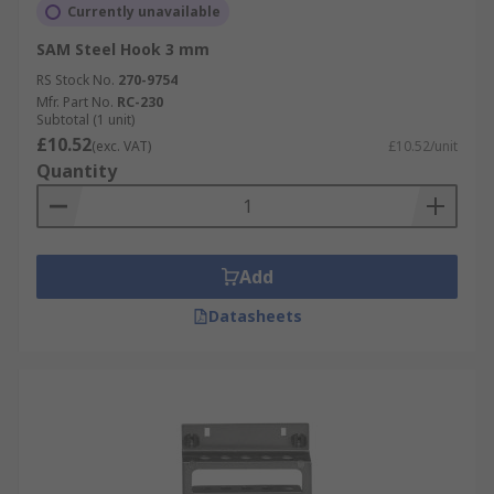
Currently unavailable
SAM Steel Hook 3 mm
RS Stock No.
270-9754
Mfr. Part No.
RC-230
Subtotal (1 unit)
£10.52
(exc. VAT)
£10.52/unit
Quantity
Add
Datasheets