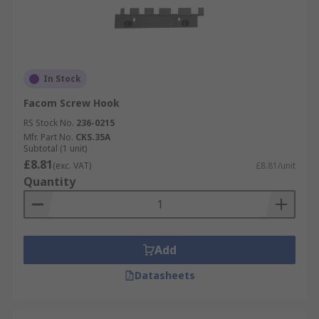
In Stock
Facom Screw Hook
RS Stock No.
236-0215
Mfr. Part No.
CKS.35A
Subtotal (1 unit)
£8.81
(exc. VAT)
£8.81/unit
Quantity
Add
Datasheets