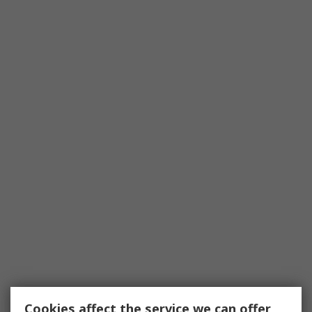
Cookies affect the service we can offer