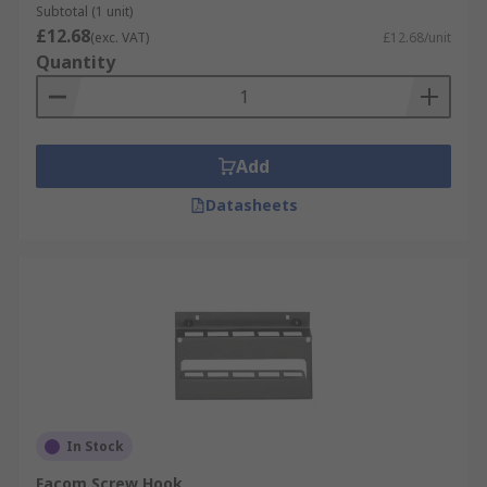
Subtotal (1 unit)
£12.68
(exc. VAT)
£12.68/unit
Quantity
Add
Datasheets
In Stock
Facom Screw Hook