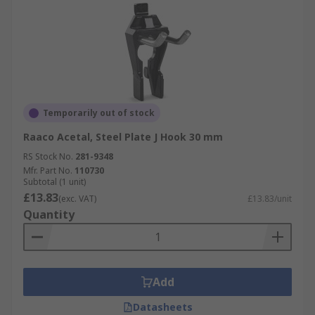
Temporarily out of stock
Raaco Acetal, Steel Plate J Hook 30 mm
RS Stock No.
281-9348
Mfr. Part No.
110730
Subtotal (1 unit)
£13.83
(exc. VAT)
£13.83/unit
Quantity
Add
Datasheets