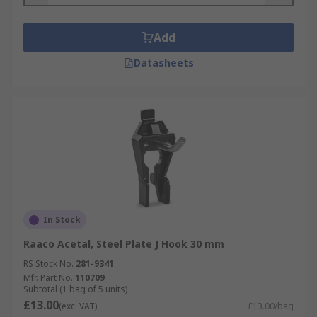
Add
Datasheets
In Stock
Raaco Acetal, Steel Plate J Hook 30 mm
RS Stock No.
281-9341
Mfr. Part No.
110709
Subtotal (1 bag of 5 units)
£13.00
(exc. VAT)
£13.00/bag