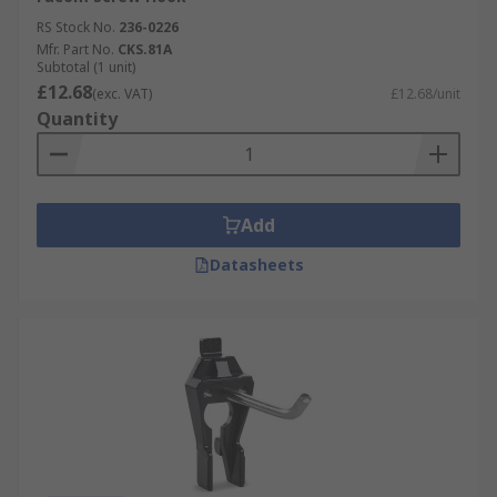
RS Stock No.
236-0226
Mfr. Part No.
CKS.81A
Subtotal (1 unit)
£12.68
(exc. VAT)
£12.68/unit
Quantity
Add
Datasheets