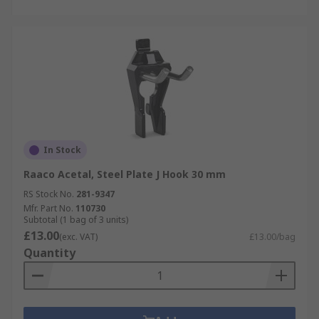
In Stock
Raaco Acetal, Steel Plate J Hook 30 mm
RS Stock No.
281-9347
Mfr. Part No.
110730
Subtotal (1 bag of 3 units)
£13.00
(exc. VAT)
£13.00/bag
Quantity