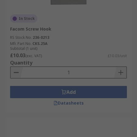
In Stock
Facom Screw Hook
RS Stock No.
236-0213
Mfr. Part No.
CKS.25A
Subtotal (1 unit)
£10.03
(exc. VAT)
£10.03/unit
Quantity
Add
Datasheets