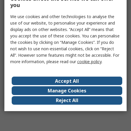
you
We use cookies and other technologies to analyse the
use of our website, to personalise your experience and
display ads on other websites. “Accept All” means that
you accept the use of these cookies. You can personalise
the cookies by clicking on “Manage Cookies”. If you do
not wish to use non-essential cookies, click on “Reject
All”. However some features might not be accessible. For
more information, please read our
cookie policy
.
Accept All
Manage Cookies
Reject All