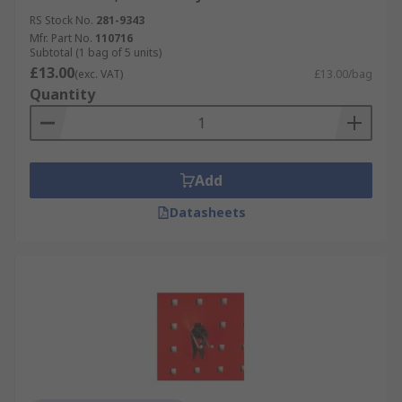
RS Stock No.
281-9343
Mfr. Part No.
110716
Subtotal (1 bag of 5 units)
£13.00
(exc. VAT)
£13.00/bag
Quantity
Add
Datasheets