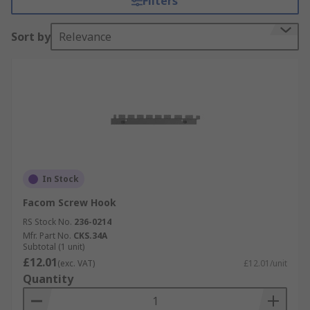
Filters
easy reach, for hanging decorative items or
keeping things safe and tidy.
Sort by
Relevance
Types of Hooks
Cleat Hooks
• Suitable for Internal use
• Easy to install.
• For securing ropes, curtain or blind cords
In Stock
Facom Screw Hook
Ladder Hooks
RS Stock No.
236-0214
Ladder hooks are strong hooks for using in your
Mfr. Part No.
CKS.34A
Subtotal (1 unit)
garage or workshop. Ideal for storing ladders,
£12.01
(exc. VAT)
£12.01/unit
hoses and recreational equipment.
Quantity
• Heavy duty