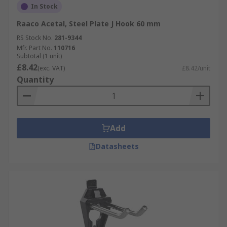
In Stock
Raaco Acetal, Steel Plate J Hook 60 mm
RS Stock No.
281-9344
Mfr. Part No.
110716
Subtotal (1 unit)
£8.42
(exc. VAT)
£8.42/unit
Quantity
Add
Datasheets