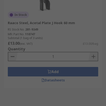
In Stock
Raaco Steel, Acetal Plate J Hook 60 mm
RS Stock No.
281-9349
Mfr. Part No.
110747
Subtotal (1 bag of 3 units)
£13.00
(exc. VAT)
£13.00/bag
Quantity
Add
Datasheets