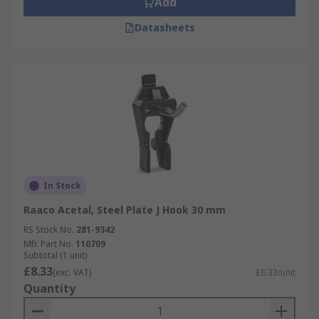
Add
Datasheets
In Stock
Raaco Acetal, Steel Plate J Hook 30 mm
RS Stock No.
281-9342
Mfr. Part No.
110709
Subtotal (1 unit)
£8.33
(exc. VAT)
£8.33/unit
Quantity