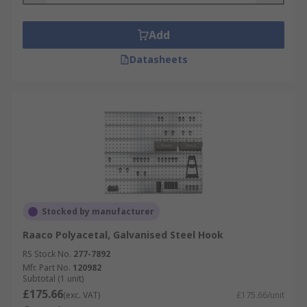
• Easy to install
Add
• Multiple uses
Datasheets
Stocked by manufacturer
Raaco Polyacetal, Galvanised Steel Hook
RS Stock No.
277-7892
Mfr. Part No.
120982
Subtotal (1 unit)
£175.66
(exc. VAT)
£175.66/unit