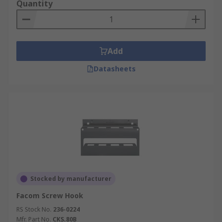
Quantity
Add
Datasheets
Stocked by manufacturer
Facom Screw Hook
RS Stock No.
236-0224
Mfr. Part No.
CKS.80B