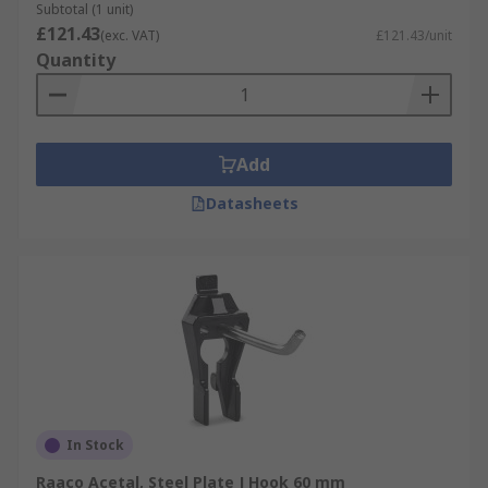
Subtotal (1 unit)
£121.43
(exc. VAT)
£121.43/unit
Quantity
Add
Datasheets
In Stock
Raaco Acetal, Steel Plate J Hook 60 mm