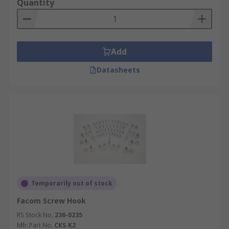
Quantity
Add
Datasheets
Temporarily out of stock
Facom Screw Hook
RS Stock No.
236-0235
Mfr. Part No.
CKS.K2