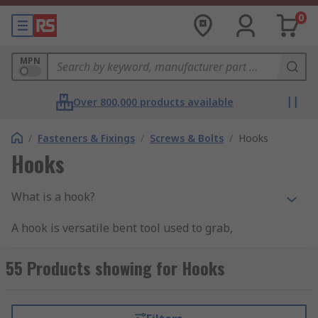
0
MPN
Over 800,000 products available
/
Fasteners & Fixings
/
Screws & Bolts
/
Hooks
Hooks
What is a hook?
A hook is versatile bent tool used to grab,
connect, hang or hold objects.
55 Products showing for Hooks
Why use a hook?
Use a hook to help save space, keep thing within