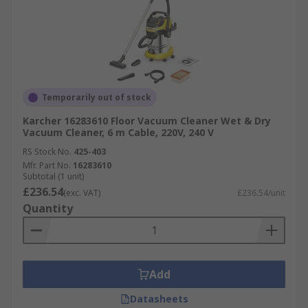
Temporarily out of stock
Karcher 16283610 Floor Vacuum Cleaner Wet & Dry
Vacuum Cleaner, 6 m Cable, 220V, 240 V
RS Stock No.
425-403
Mfr. Part No.
16283610
Subtotal (1 unit)
£236.54
(exc. VAT)
£236.54/unit
Quantity
Add
Datasheets