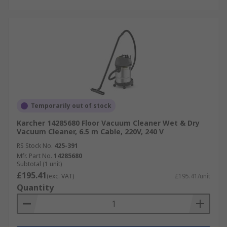
Temporarily out of stock
Karcher 14285680 Floor Vacuum Cleaner Wet & Dry
Vacuum Cleaner, 6.5 m Cable, 220V, 240 V
RS Stock No.
425-391
Mfr. Part No.
14285680
Subtotal (1 unit)
£195.41
(exc. VAT)
£195.41/unit
Quantity