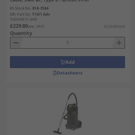
RS Stock No.
818-3566
Mfr. Part No.
T10/1 Adv
Subtotal (1 unit)
£229.80
(exc. VAT)
£229.80/unit
Quantity
Add
Datasheets