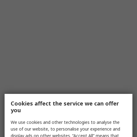
Cookies affect the service we can offer
you
We use cookies and other technologies to analyse the
use of our website, to personalise your experience and
display ads on other websites. “Accept All” means that