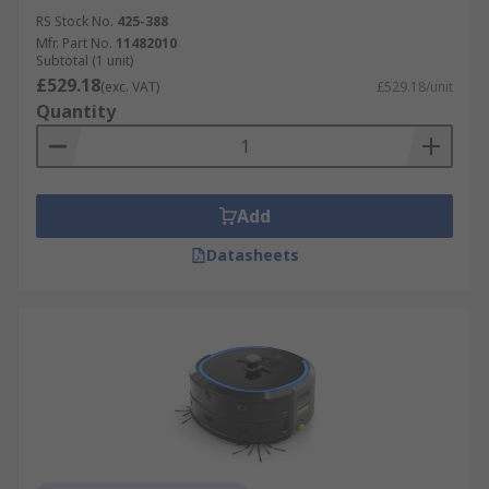
RS Stock No.
425-388
Mfr. Part No.
11482010
Subtotal (1 unit)
£529.18
(exc. VAT)
£529.18/unit
Quantity
Add
Datasheets