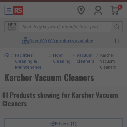
0
MPN
Over 800,000 products available
/
Facilities
/
Floor
/
Vacuum
/
Karcher
Cleaning &
Cleaning
Cleaners
Vacuum
Maintenance
Cleaners
Karcher Vacuum Cleaners
61 Products showing for Karcher Vacuum
Cleaners
Filters (1)