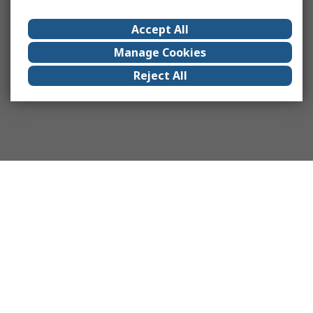
Accept All
Manage Cookies
Reject All