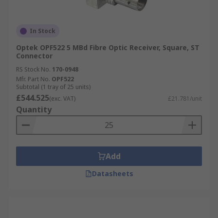
In Stock
Optek OPF522 5 MBd Fibre Optic Receiver, Square, ST
Connector
RS Stock No.
170-0948
Mfr. Part No.
OPF522
Subtotal (1 tray of 25 units)
£544.525
(exc. VAT)
£21.781/unit
Quantity
Add
Datasheets