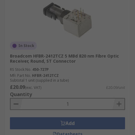
In Stock
Broadcom HFBR-2412TCZ 5 MBd 820 nm Fibre Optic
Receiver, Round, ST Connector
RS Stock No.
450-727P
Mfr. Part No.
HFBR-2412TCZ
Subtotal 1 unit (supplied in a tube)
£20.09
(exc. VAT)
£20.09/unit
Quantity
Add
Datasheets