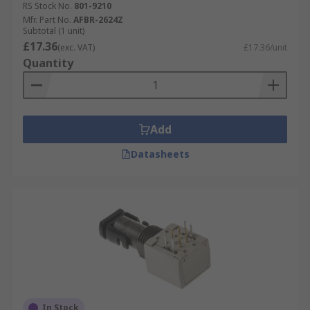
RS Stock No.
801-9210
Mfr. Part No.
AFBR-2624Z
Subtotal (1 unit)
£17.36
(exc. VAT)
£17.36/unit
Quantity
Add
Datasheets
In Stock