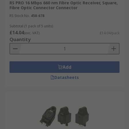
RS PRO 16 Mbps 660 nm Fibre Optic Receiver, Square,
Fibre Optic Connector Connector
RS Stock No.
458-678
Subtotal (1 pack of 5 units)
£14.04
(exc. VAT)
£14.04/pack
Quantity
Add
Datasheets