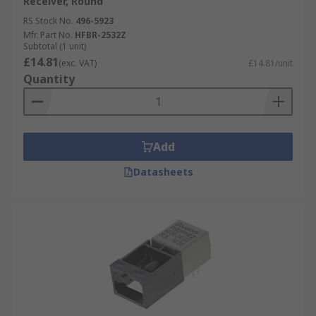
Receiver, Round
RS Stock No.
496-5923
Mfr. Part No.
HFBR-2532Z
Subtotal (1 unit)
£14.81
(exc. VAT)
£14.81/unit
Quantity
Add
Datasheets