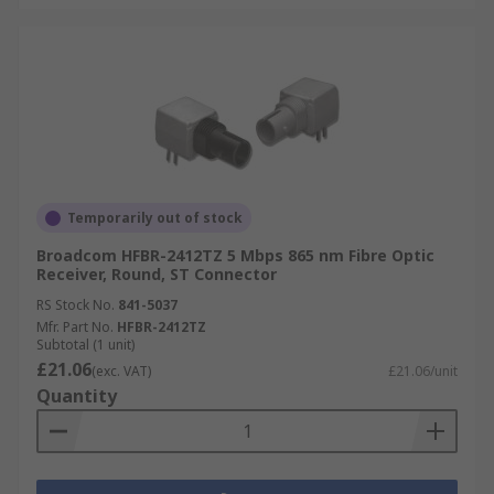
Temporarily out of stock
Broadcom HFBR-2412TZ 5 Mbps 865 nm Fibre Optic
Receiver, Round, ST Connector
RS Stock No.
841-5037
Mfr. Part No.
HFBR-2412TZ
Subtotal (1 unit)
£21.06
(exc. VAT)
£21.06/unit
Quantity