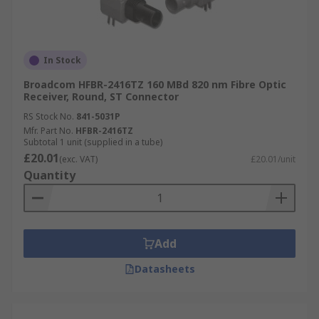
In Stock
Broadcom HFBR-2416TZ 160 MBd 820 nm Fibre Optic
Receiver, Round, ST Connector
RS Stock No.
841-5031P
Mfr. Part No.
HFBR-2416TZ
Subtotal 1 unit (supplied in a tube)
£20.01
(exc. VAT)
£20.01/unit
Quantity
Add
Datasheets