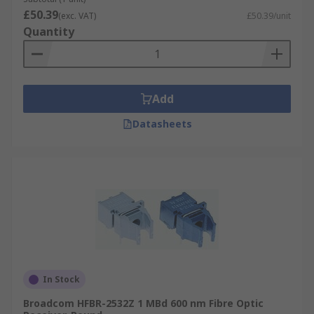
£50.39
(exc. VAT)
£50.39/unit
Quantity
Add
Datasheets
In Stock
Broadcom HFBR-2532Z 1 MBd 600 nm Fibre Optic