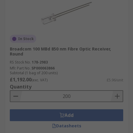
In Stock
Broadcom 100 MBd 850 nm Fibre Optic Receiver,
Round
RS Stock No.
178-2983
Mfr. Part No.
SP000063866
Subtotal (1 bag of 200 units)
£1,192.00
(exc. VAT)
£5.96/unit
Quantity
Add
Datasheets