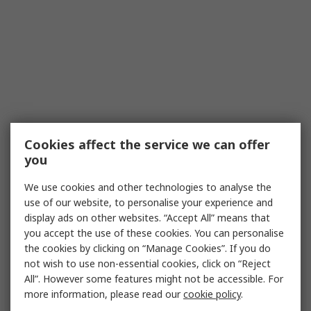
Cookies affect the service we can offer
you
We use cookies and other technologies to analyse the
use of our website, to personalise your experience and
display ads on other websites. “Accept All” means that
you accept the use of these cookies. You can personalise
the cookies by clicking on “Manage Cookies”. If you do
not wish to use non-essential cookies, click on “Reject
All”. However some features might not be accessible. For
more information, please read our
cookie policy
.