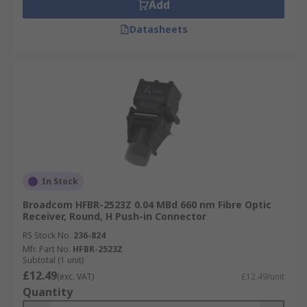
Add
Datasheets
In Stock
Broadcom HFBR-2523Z 0.04 MBd 660 nm Fibre Optic
Receiver, Round, H Push-in Connector
RS Stock No.
236-824
Mfr. Part No.
HFBR-2523Z
Subtotal (1 unit)
£12.49
(exc. VAT)
£12.49/unit
Quantity