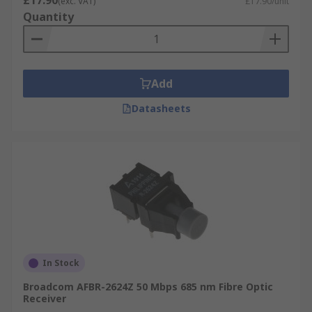
£17.90
(exc. VAT)
£17.90/unit
Quantity
Add
Datasheets
In Stock
Broadcom AFBR-2624Z 50 Mbps 685 nm Fibre Optic
Receiver