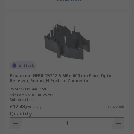
In Stock
Broadcom HFBR-2521Z 5 MBd 600 nm Fibre Optic
Receiver, Round, H Push-in Connector
RS Stock No.
446-150
Mfr. Part No.
HFBR-2521Z
Subtotal (1 unit)
£12.48
(exc. VAT)
£12.48/unit
Quantity