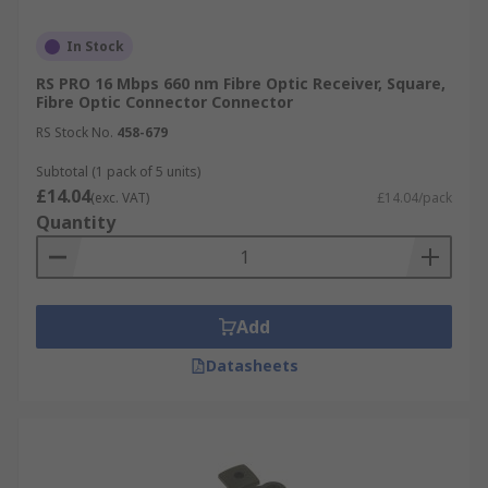
In Stock
RS PRO 16 Mbps 660 nm Fibre Optic Receiver, Square,
Fibre Optic Connector Connector
RS Stock No.
458-679
Subtotal (1 pack of 5 units)
£14.04
(exc. VAT)
£14.04/pack
Quantity
Add
Datasheets