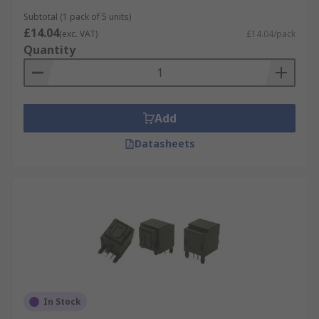
Subtotal (1 pack of 5 units)
£14.04
(exc. VAT)
£14.04/pack
Quantity
Add
Datasheets
In Stock