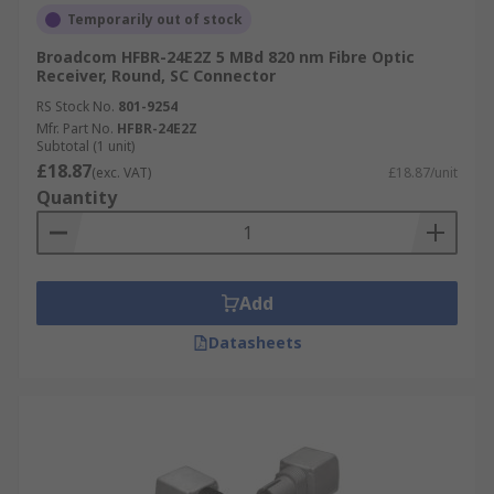
Temporarily out of stock
Broadcom HFBR-24E2Z 5 MBd 820 nm Fibre Optic
Receiver, Round, SC Connector
RS Stock No.
801-9254
Mfr. Part No.
HFBR-24E2Z
Subtotal (1 unit)
£18.87
(exc. VAT)
£18.87/unit
Quantity
Add
Datasheets