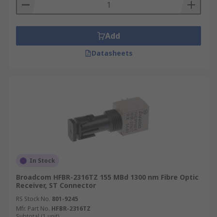
Add
Datasheets
In Stock
Broadcom HFBR-2316TZ 155 MBd 1300 nm Fibre Optic
Receiver, ST Connector
RS Stock No.
801-9245
Mfr. Part No.
HFBR-2316TZ
Subtotal (1 unit)