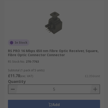
In Stock
RS PRO 16 Mbps 650 nm Fibre Optic Receiver, Square,
Fibre Optic Connector Connector
RS Stock No.
270-7763
Subtotal (1 pack of 5 units)
£11.78
(exc. VAT)
£2.356/unit
Quantity
Add