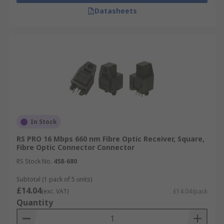
Datasheets
In Stock
RS PRO 16 Mbps 660 nm Fibre Optic Receiver, Square,
Fibre Optic Connector Connector
RS Stock No.
458-680
Subtotal (1 pack of 5 units)
£14.04
(exc. VAT)
£14.04/pack
Quantity