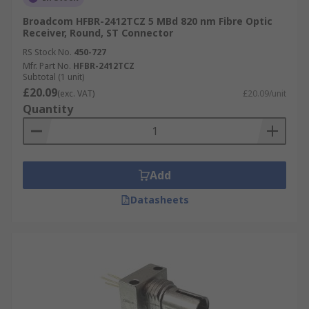
Broadcom HFBR-2412TCZ 5 MBd 820 nm Fibre Optic
Receiver, Round, ST Connector
RS Stock No.
450-727
Mfr. Part No.
HFBR-2412TCZ
Subtotal (1 unit)
£20.09
(exc. VAT)
£20.09/unit
Quantity
Add
Datasheets