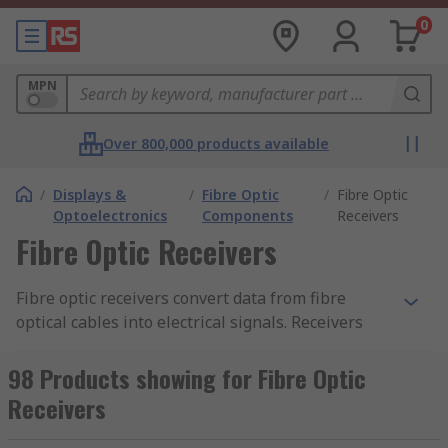
0
MPN
Over 800,000 products available
/
Displays &
/
Fibre Optic
/
Fibre Optic
Optoelectronics
Components
Receivers
Fibre Optic Receivers
Fibre optic receivers convert data from fibre
optical cables into electrical signals. Receivers
accept the data and then transform the signals
into electrical pulses.
98 Products showing for Fibre Optic
Receivers
The receivers contain semiconductors called
photodetectors and an amplifier to produce what