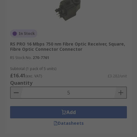
In Stock
RS PRO 16 Mbps 750 nm Fibre Optic Receiver, Square,
Fibre Optic Connector Connector
RS Stock No.
270-7761
Subtotal (1 pack of 5 units)
£16.41
(exc. VAT)
£3.282/unit
Quantity
Add
Datasheets