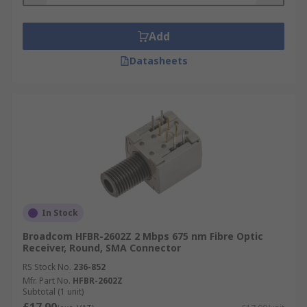
Add
Datasheets
In Stock
Broadcom HFBR-2602Z 2 Mbps 675 nm Fibre Optic
Receiver, Round, SMA Connector
RS Stock No.
236-852
Mfr. Part No.
HFBR-2602Z
Subtotal (1 unit)