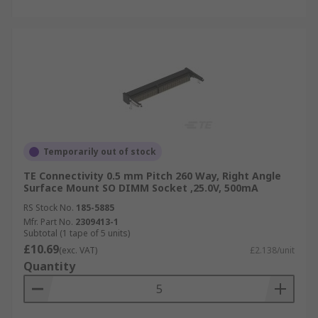
Temporarily out of stock
TE Connectivity 0.5 mm Pitch 260 Way, Right Angle
Surface Mount SO DIMM Socket ,25.0V, 500mA
RS Stock No.
185-5885
Mfr. Part No.
2309413-1
Subtotal (1 tape of 5 units)
£10.69
(exc. VAT)
£2.138/unit
Quantity