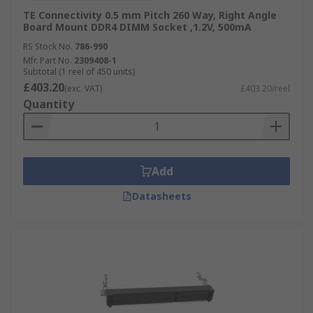
TE Connectivity 0.5 mm Pitch 260 Way, Right Angle
Board Mount DDR4 DIMM Socket ,1.2V, 500mA
RS Stock No.
786-990
Mfr. Part No.
2309408-1
Subtotal (1 reel of 450 units)
£403.20
(exc. VAT)
£403.20/reel
Quantity
Add
Datasheets