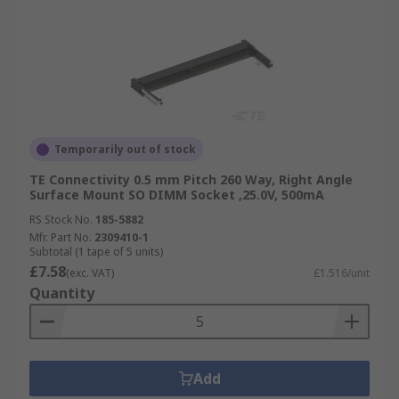
Temporarily out of stock
TE Connectivity 0.5 mm Pitch 260 Way, Right Angle
Surface Mount SO DIMM Socket ,25.0V, 500mA
RS Stock No.
185-5882
Mfr. Part No.
2309410-1
Subtotal (1 tape of 5 units)
£7.58
(exc. VAT)
£1.516/unit
Quantity
Add