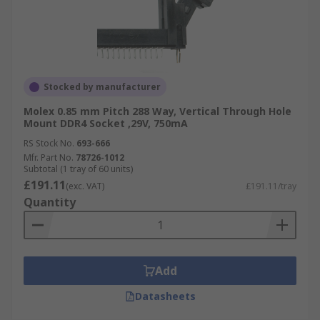
Stocked by manufacturer
Molex 0.85 mm Pitch 288 Way, Vertical Through Hole
Mount DDR4 Socket ,29V, 750mA
RS Stock No.
693-666
Mfr. Part No.
78726-1012
Subtotal (1 tray of 60 units)
£191.11
(exc. VAT)
£191.11/tray
Quantity
Add
Datasheets