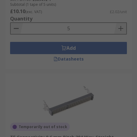
Subtotal (1 tape of 5 units)
£10.10
(exc. VAT)
£2.02/unit
Quantity
Add
Datasheets
Temporarily out of stock