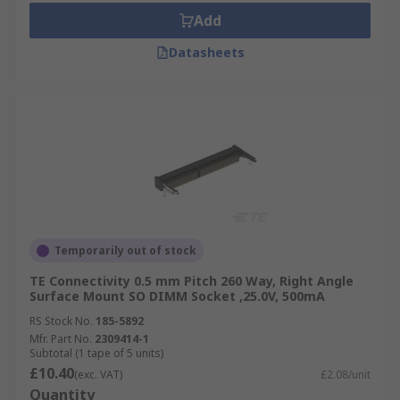
Add
Datasheets
Temporarily out of stock
TE Connectivity 0.5 mm Pitch 260 Way, Right Angle
Surface Mount SO DIMM Socket ,25.0V, 500mA
RS Stock No.
185-5892
Mfr. Part No.
2309414-1
Subtotal (1 tape of 5 units)
£10.40
(exc. VAT)
£2.08/unit
Quantity