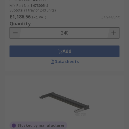
Mfr. Part No.
1473005-4
Subtotal (1 tray of 240 units)
£1,186.56
(exc. VAT)
£4.944/unit
Quantity
Add
Datasheets
Stocked by manufacturer