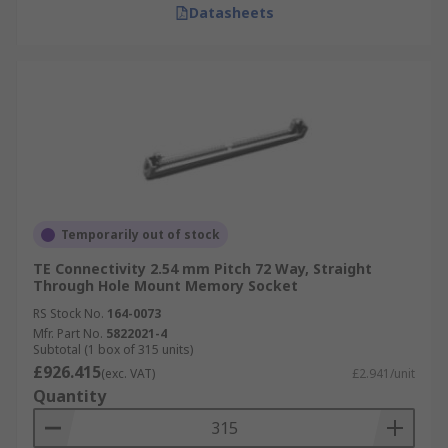
Datasheets
Temporarily out of stock
TE Connectivity 2.54 mm Pitch 72 Way, Straight
Through Hole Mount Memory Socket
RS Stock No.
164-0073
Mfr. Part No.
5822021-4
Subtotal (1 box of 315 units)
£926.415
(exc. VAT)
£2.941/unit
Quantity