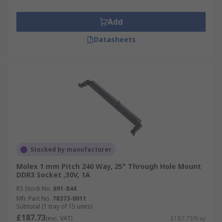
Add
Datasheets
Stocked by manufacturer
Molex 1 mm Pitch 240 Way, 25° Through Hole Mount
DDR3 Socket ,30V, 1A
RS Stock No.
691-844
Mfr. Part No.
78373-0011
Subtotal (1 tray of 15 units)
£187.73
(exc. VAT)
£187.73/tray