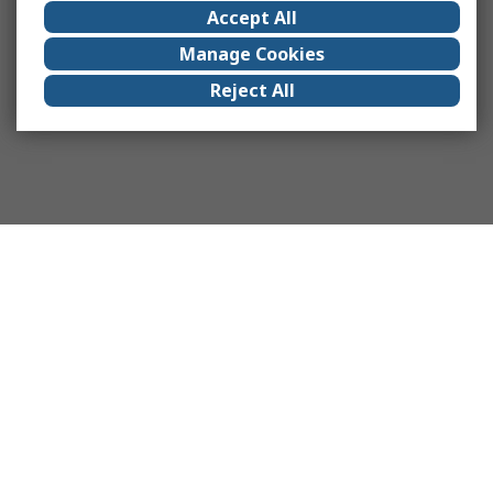
Accept All
Manage Cookies
Reject All