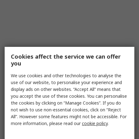
Cookies affect the service we can offer
you
We use cookies and other technologies to analyse the
use of our website, to personalise your experience and
display ads on other websites. “Accept All” means that
you accept the use of these cookies. You can personalise
the cookies by clicking on “Manage Cookies”. If you do
not wish to use non-essential cookies, click on “Reject
All”. However some features might not be accessible. For
more information, please read our
cookie policy
.