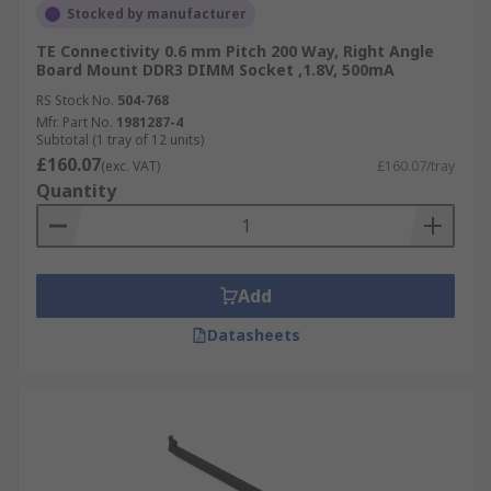
Stocked by manufacturer
TE Connectivity 0.6 mm Pitch 200 Way, Right Angle
Board Mount DDR3 DIMM Socket ,1.8V, 500mA
RS Stock No.
504-768
Mfr. Part No.
1981287-4
Subtotal (1 tray of 12 units)
£160.07
(exc. VAT)
£160.07/tray
Quantity
Add
Datasheets