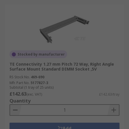
Stocked by manufacturer
TE Connectivity 1.27 mm Pitch 72 Way, Right Angle
Surface Mount Standard DIMM Socket ,5V
RS Stock No.
469-690
Mfr. Part No.
5177827-3
Subtotal (1 tray of 25 units)
£142.63
(exc. VAT)
£142.63/tray
Quantity
Add