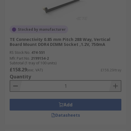
Stocked by manufacturer
TE Connectivity 0.85 mm Pitch 288 Way, Vertical
Board Mount DDR4 DIMM Socket ,1.2V, 750mA
RS Stock No.
474-551
Mfr. Part No.
2199154-2
Subtotal (1 tray of 100 units)
£158.29
(exc. VAT)
£158.29/tray
Quantity
Add
Datasheets