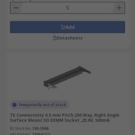
Add
Datasheets
Temporarily out of stock
TE Connectivity 0.5 mm Pitch 260 Way, Right Angle
Surface Mount SO DIMM Socket ,25.0V, 500mA
RS Stock No.
185-5906
Mfr. Part No.
2309412-1