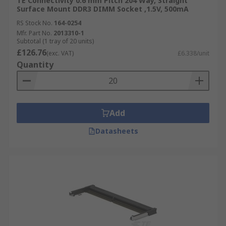
TE Connectivity 0.6 mm Pitch 204 Way, Straight
Surface Mount DDR3 DIMM Socket ,1.5V, 500mA
RS Stock No.
164-0254
Mfr. Part No.
2013310-1
Subtotal (1 tray of 20 units)
£126.76
(exc. VAT)
£6.338/unit
Quantity
Add
Datasheets