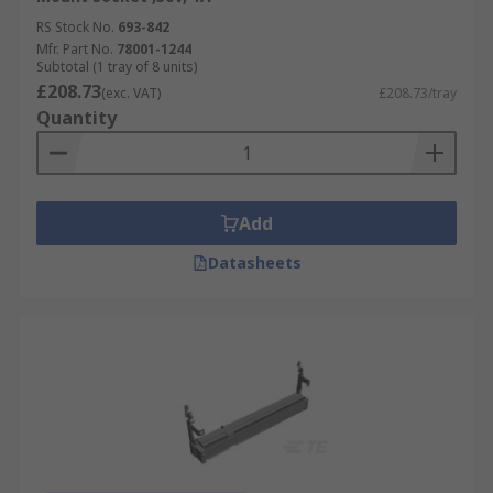
SIMM sockets come in various sizes and are
RS Stock No.
693-842
distinguished by the number of pin slots:
Mfr. Part No.
78001-1244
Subtotal (1 tray of 8 units)
£208.73
(exc. VAT)
£208.73/tray
30-pin SIMM sockets are shorter than
Quantity
standard sockets and can be used in legacy
type laptops.
64- and 72-pin SIMM sockets are used in
desktop motherboards because they can
Add
hold larger memory modules.
Datasheets