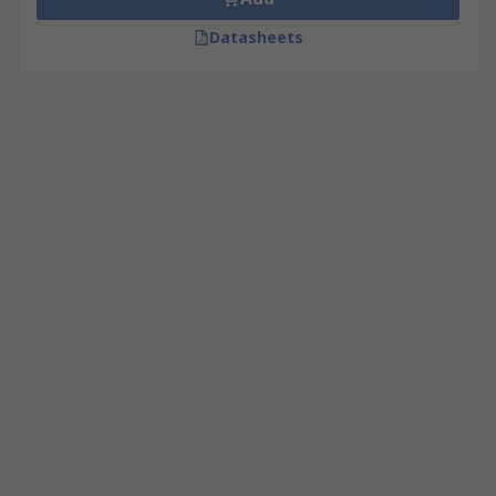
Datasheets