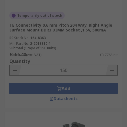
Temporarily out of stock
TE Connectivity 0.6 mm Pitch 204 Way, Right Angle
Surface Mount DDR3 DIMM Socket ,1.5V, 500mA
RS Stock No.
164-8363
Mfr. Part No.
2-2013310-1
Subtotal (1 tape of 150 units)
£566.40
(exc. VAT)
£3.776/unit
Quantity
Add
Datasheets