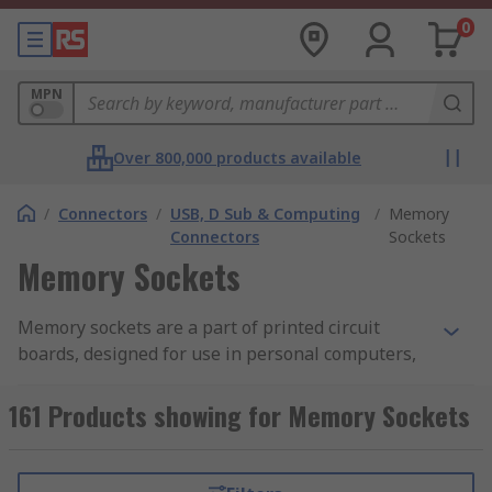
0
MPN
Over 800,000 products available
/
Connectors
/
USB, D Sub & Computing
/
Memory
Connectors
Sockets
Memory Sockets
Memory sockets are a part of printed circuit
boards, designed for use in personal computers,
servers and workstations. The module is
mounted on the circuit board using a module
161 Products showing for Memory Sockets
socket. DIMMs are the dominant form of memory
used in computing.