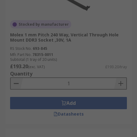
Stocked by manufacturer
Molex 1 mm Pitch 240 Way, Vertical Through Hole
Mount DDR3 Socket ,30V, 1A
RS Stock No.
693-845
Mfr. Part No.
78315-0011
Subtotal (1 tray of 20 units)
£193.20
(exc. VAT)
£193.20/tray
Quantity
Add
Datasheets