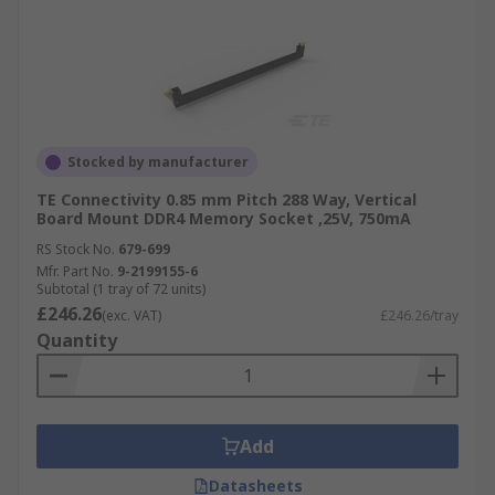
Stocked by manufacturer
TE Connectivity 0.85 mm Pitch 288 Way, Vertical
Board Mount DDR4 Memory Socket ,25V, 750mA
RS Stock No.
679-699
Mfr. Part No.
9-2199155-6
Subtotal (1 tray of 72 units)
£246.26
(exc. VAT)
£246.26/tray
Quantity
Add
Datasheets