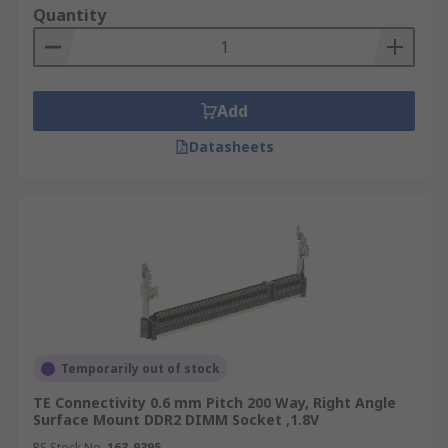
Quantity
Add
Datasheets
Temporarily out of stock
TE Connectivity 0.6 mm Pitch 200 Way, Right Angle
Surface Mount DDR2 DIMM Socket ,1.8V
RS Stock No.
163-9395