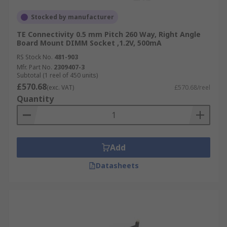
Stocked by manufacturer
TE Connectivity 0.5 mm Pitch 260 Way, Right Angle
Board Mount DIMM Socket ,1.2V, 500mA
RS Stock No.
481-903
Mfr. Part No.
2309407-3
Subtotal (1 reel of 450 units)
£570.68
(exc. VAT)
£570.68/reel
Quantity
Add
Datasheets