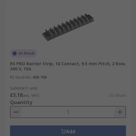
In Stock
RS PRO Barrier Strip, 10 Contact, 9.5 mm Pitch, 2 Row,
300 V, 15A
RS Stock No.
458-766
Subtotal (1 unit)
£5.18
(exc. VAT)
£5.18/unit
Quantity
Add