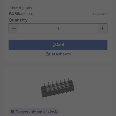
Subtotal (1 unit)
£4.56
(exc. VAT)
£4.56/unit
Quantity
Add
Datasheets
Temporarily out of stock