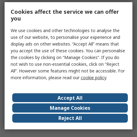
Cookies affect the service we can offer
you
We use cookies and other technologies to analyse the
use of our website, to personalise your experience and
display ads on other websites. “Accept All” means that
you accept the use of these cookies. You can personalise
the cookies by clicking on “Manage Cookies”. If you do
not wish to use non-essential cookies, click on “Reject
All”. However some features might not be accessible. For
more information, please read our
cookie policy
.
Accept All
Manage Cookies
Reject All