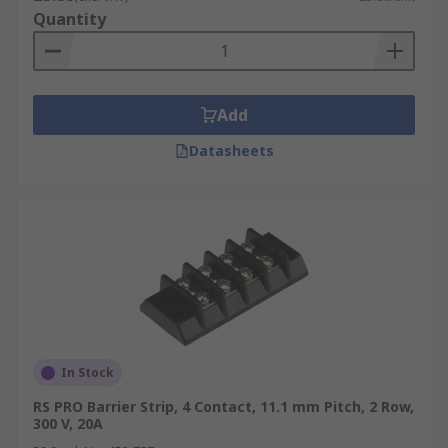
Quantity
Add
Datasheets
In Stock
RS PRO Barrier Strip, 4 Contact, 11.1 mm Pitch, 2 Row,
300 V, 20A