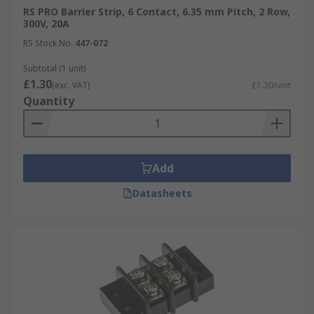
RS PRO Barrier Strip, 6 Contact, 6.35 mm Pitch, 2 Row,
300V, 20A
RS Stock No.
447-072
Subtotal (1 unit)
£1.30
(exc. VAT)
£1.30/unit
Quantity
Add
Datasheets