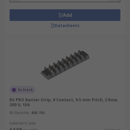
Add
Datasheets
In Stock
RS PRO Barrier Strip, 8 Contact, 9.5 mm Pitch, 2 Row,
300 V, 15A
RS Stock No.
458-763
Subtotal (1 unit)
£4.58