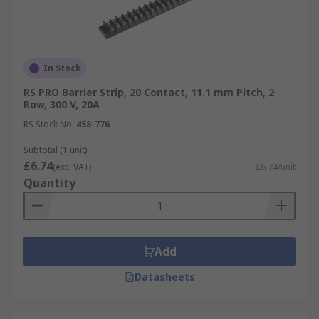
In Stock
RS PRO Barrier Strip, 20 Contact, 11.1 mm Pitch, 2
Row, 300 V, 20A
RS Stock No.
458-776
Subtotal (1 unit)
£6.74
(exc. VAT)
£6.74/unit
Quantity
Add
Datasheets