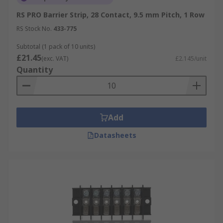
RS PRO Barrier Strip, 28 Contact, 9.5 mm Pitch, 1 Row
RS Stock No.
433-775
Subtotal (1 pack of 10 units)
£21.45
(exc. VAT)
£2.145/unit
Quantity
Add
Datasheets