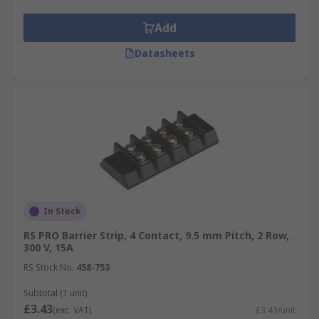
Add
Datasheets
In Stock
RS PRO Barrier Strip, 4 Contact, 9.5 mm Pitch, 2 Row,
300 V, 15A
RS Stock No.
458-753
Subtotal (1 unit)
£3.43
(exc. VAT)
£3.43/unit