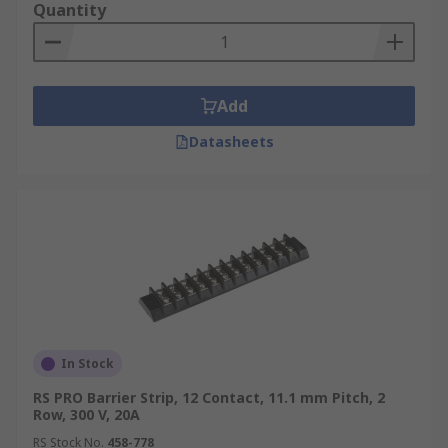
Quantity
Add
Datasheets
In Stock
RS PRO Barrier Strip, 12 Contact, 11.1 mm Pitch, 2
Row, 300 V, 20A
RS Stock No.
458-778