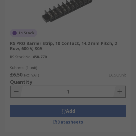
In Stock
RS PRO Barrier Strip, 10 Contact, 14.2 mm Pitch, 2
Row, 600 V, 30A
RS Stock No.
458-770
Subtotal (1 unit)
£6.50
(exc. VAT)
£6.50/unit
Quantity
Add
Datasheets