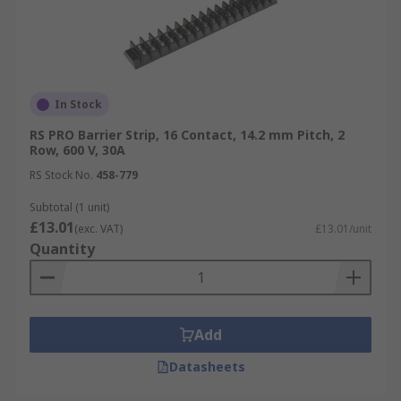
In Stock
RS PRO Barrier Strip, 16 Contact, 14.2 mm Pitch, 2
Row, 600 V, 30A
RS Stock No.
458-779
Subtotal (1 unit)
£13.01
(exc. VAT)
£13.01/unit
Quantity
Add
Datasheets