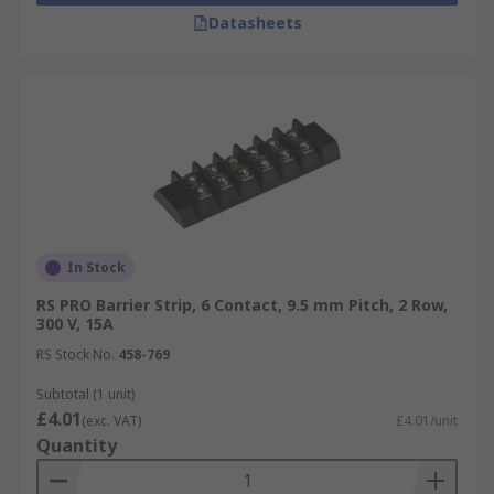
Datasheets
In Stock
RS PRO Barrier Strip, 6 Contact, 9.5 mm Pitch, 2 Row,
300 V, 15A
RS Stock No.
458-769
Subtotal (1 unit)
£4.01
(exc. VAT)
£4.01/unit
Quantity