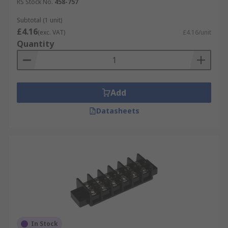
RS Stock No.
458-757
Subtotal (1 unit)
£4.16
(exc. VAT)
£4.16/unit
Quantity
Add
Datasheets
In Stock