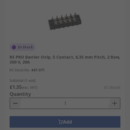
In Stock
RS PRO Barrier Strip, 5 Contact, 6.35 mm Pitch, 2 Row,
300 V, 20A
RS Stock No.
447-071
Subtotal (1 unit)
£1.35
(exc. VAT)
£1.35/unit
Quantity
Add