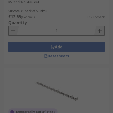
RS Stock No.
433-703
Subtotal (1 pack of 5 units)
£12.65
(exc. VAT)
£12.65/pack
Quantity
Add
Datasheets
Temporarily out of stock