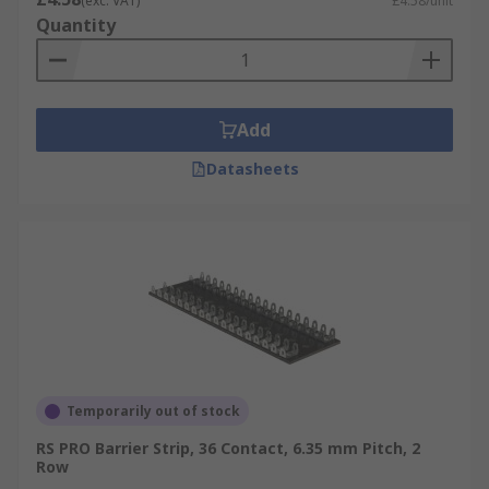
(exc. VAT)
£4.58/unit
Quantity
Add
Datasheets
Temporarily out of stock
RS PRO Barrier Strip, 36 Contact, 6.35 mm Pitch, 2
Row