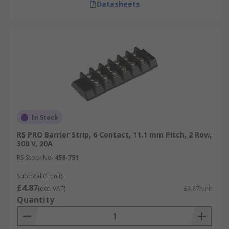
Datasheets
In Stock
RS PRO Barrier Strip, 6 Contact, 11.1 mm Pitch, 2 Row,
300 V, 20A
RS Stock No.
458-751
Subtotal (1 unit)
£4.87
(exc. VAT)
£4.87/unit
Quantity