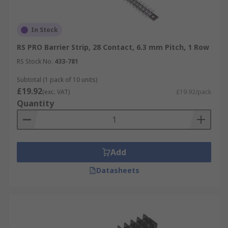
In Stock
RS PRO Barrier Strip, 28 Contact, 6.3 mm Pitch, 1 Row
RS Stock No.
433-781
Subtotal (1 pack of 10 units)
£19.92
(exc. VAT)
£19.92/pack
Quantity
Add
Datasheets