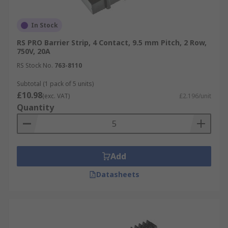
In Stock
RS PRO Barrier Strip, 4 Contact, 9.5 mm Pitch, 2 Row,
750V, 20A
RS Stock No.
763-8110
Subtotal (1 pack of 5 units)
£10.98
(exc. VAT)
£2.196/unit
Quantity
Add
Datasheets