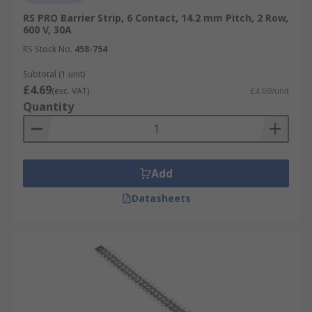
RS PRO Barrier Strip, 6 Contact, 14.2 mm Pitch, 2 Row,
600 V, 30A
RS Stock No.
458-754
Subtotal (1 unit)
£4.69
(exc. VAT)
£4.69/unit
Quantity
Add
Datasheets