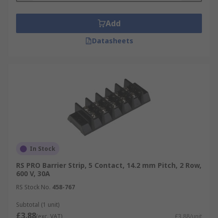
Barrier strips are extensively used in electrical
wiring for distributing electricity, connecting
Add
switches, electrical outlets and lighting fixtures
to the mains. They’re also used to directly
Datasheets
connect major appliances such as ovens. You will
also find barrier strips in surge protectors and
speakers.
In Stock
RS PRO Barrier Strip, 5 Contact, 14.2 mm Pitch, 2 Row,
600 V, 30A
RS Stock No.
458-767
Subtotal (1 unit)
£3.88
(exc. VAT)
£3.88/unit