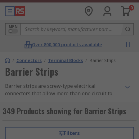
0
MPN
Over 800,000 products available
/
Connectors
/
Terminal Blocks
/
Barrier Strips
Barrier Strips
Barrier strips are screw-type electrical
connectors that allow more than one circuit to
connect to another circuit. Wires are clamped
down to a metal part by tightening of a screw.
349 Products showing for Barrier Strips
Multiple screw terminals are arranged such that
the metal strips are separated by a barrier or
insulating block.
Filters