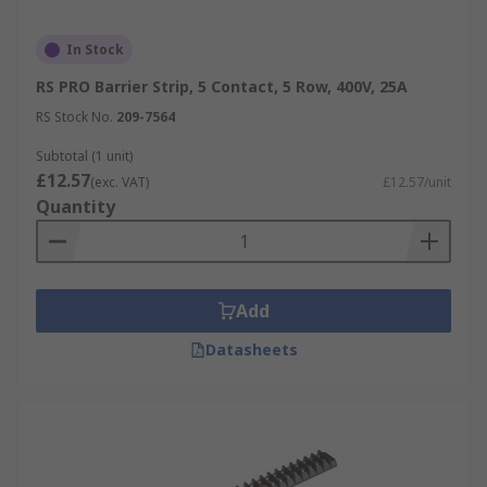
In Stock
RS PRO Barrier Strip, 5 Contact, 5 Row, 400V, 25A
RS Stock No.
209-7564
Subtotal (1 unit)
£12.57
(exc. VAT)
£12.57/unit
Quantity
Add
Datasheets