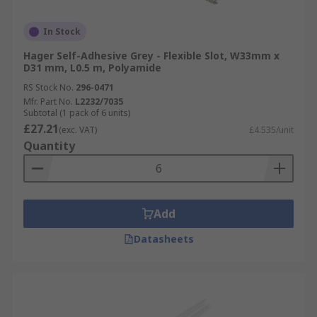
In Stock
Hager Self-Adhesive Grey - Flexible Slot, W33mm x
D31 mm, L0.5 m, Polyamide
RS Stock No.
296-0471
Mfr. Part No.
L2232/7035
Subtotal (1 pack of 6 units)
£27.21
(exc. VAT)
£4.535/unit
Quantity
Add
Datasheets