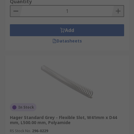
Quantity
Add
Datasheets
In Stock
Hager Standard Grey - Flexible Slot, W41mm x D44
mm, L500.00 mm, Polyamide
RS Stock No.
296-0229