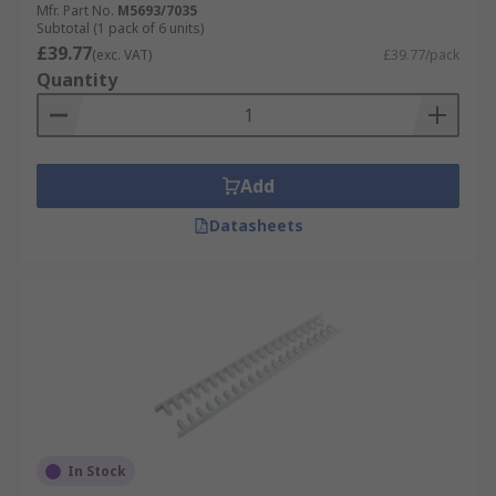
Mfr. Part No.
M5693/7035
Subtotal (1 pack of 6 units)
£39.77
(exc. VAT)
£39.77/pack
Quantity
Add
Datasheets
In Stock