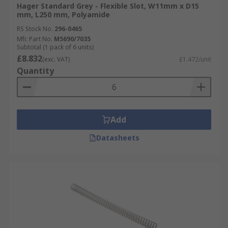
Hager Standard Grey - Flexible Slot, W11mm x D15
mm, L250 mm, Polyamide
RS Stock No.
296-0465
Mfr. Part No.
M5690/7035
Subtotal (1 pack of 6 units)
£8.832
(exc. VAT)
£1.472/unit
Quantity
Add
Datasheets