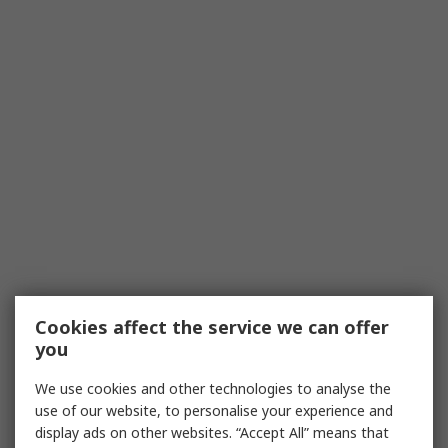
Cookies affect the service we can offer
you
We use cookies and other technologies to analyse the
use of our website, to personalise your experience and
display ads on other websites. “Accept All” means that