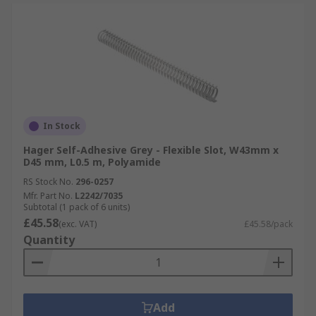
In Stock
Hager Self-Adhesive Grey - Flexible Slot, W43mm x
D45 mm, L0.5 m, Polyamide
RS Stock No.
296-0257
Mfr. Part No.
L2242/7035
Subtotal (1 pack of 6 units)
£45.58
(exc. VAT)
£45.58/pack
Quantity
Add