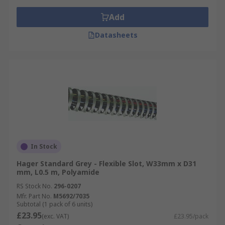
Add
Datasheets
In Stock
Hager Standard Grey - Flexible Slot, W33mm x D31
mm, L0.5 m, Polyamide
RS Stock No.
296-0207
Mfr. Part No.
M5692/7035
Subtotal (1 pack of 6 units)
£23.95
(exc. VAT)
£23.95/pack