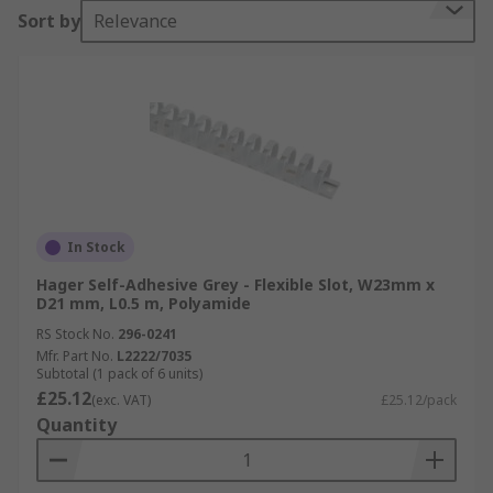
Sort by
Relevance
In Stock
Hager Self-Adhesive Grey - Flexible Slot, W23mm x
D21 mm, L0.5 m, Polyamide
RS Stock No.
296-0241
Mfr. Part No.
L2222/7035
Subtotal (1 pack of 6 units)
£25.12
(exc. VAT)
£25.12/pack
Quantity