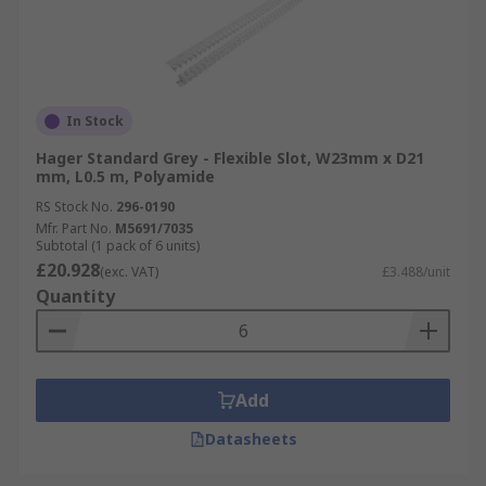
In Stock
Hager Standard Grey - Flexible Slot, W23mm x D21
mm, L0.5 m, Polyamide
RS Stock No.
296-0190
Mfr. Part No.
M5691/7035
Subtotal (1 pack of 6 units)
£20.928
(exc. VAT)
£3.488/unit
Quantity
Add
Datasheets