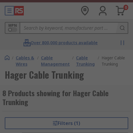
0
MPN
Over 800,000 products available
/
Cables &
/
Cable
/
Cable
/
Hager Cable
Wires
Management
Trunking
Trunking
Hager Cable Trunking
8 Products showing for Hager Cable
Trunking
Filters (1)