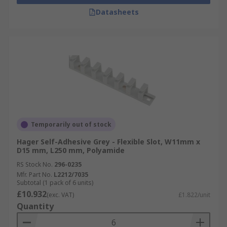
Datasheets
Temporarily out of stock
Hager Self-Adhesive Grey - Flexible Slot, W11mm x
D15 mm, L250 mm, Polyamide
RS Stock No.
296-0235
Mfr. Part No.
L2212/7035
Subtotal (1 pack of 6 units)
£10.932
(exc. VAT)
£1.822/unit
Quantity