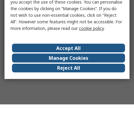
you accept the use of these cookies. You can personalise
the cookies by clicking on “Manage Cookies”. If you do
not wish to use non-essential cookies, click on “Reject
All”. However some features might not be accessible. For
more information, please read our
cookie policy
.
Accept All
Manage Cookies
Reject All